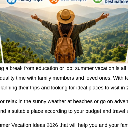
 a break from education or job; summer vacation is all 
g quality time with family members and loved ones. With 
anning their trips and looking for ideal places to visit in
or relax in the sunny weather at beaches or go on advent
nd a suitable place according to your budget and travel s
mer Vacation Ideas 2026 that will help you and your fami