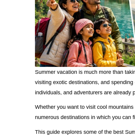
Summer vacation is much more than taking
visiting exotic destinations, and spendin
individuals, and adventurers are already pl
Whether you want to visit cool mountains 
numerous destinations in which you can fi
This guide explores some of the best Sum