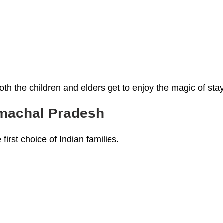
h the children and elders get to enjoy the magic of stay
imachal Pradesh
 first choice of Indian families.