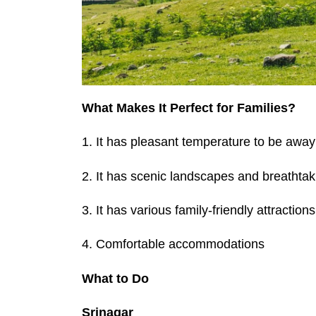
What Makes It Perfect for Families?
1. It has pleasant temperature to be away 
2. It has scenic landscapes and breathta
3. It has various family-friendly attractions
4. Comfortable accommodations
What to Do
Srinagar