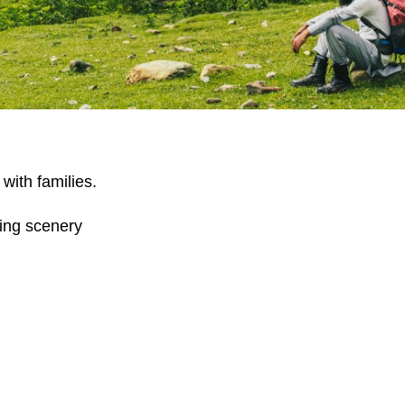
with families.
king scenery