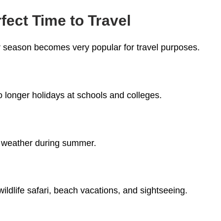
ect Time to Travel
season becomes very popular for travel purposes.
 longer holidays at schools and colleges.
s
nt weather during summer.
ildlife safari, beach vacations, and sightseeing.