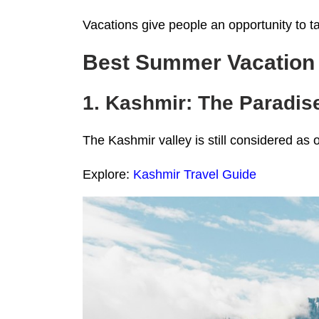
Vacations give people an opportunity to t
Best Summer Vacation I
1. Kashmir: The Paradi
The Kashmir valley is still considered as 
Explore:
Kashmir Travel Guide