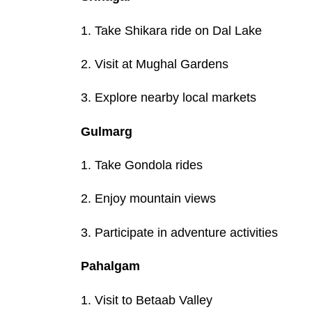
1. Take Shikara ride on Dal Lake
2. Visit at Mughal Gardens
3. Explore nearby local markets
Gulmarg
1. Take Gondola rides
2. Enjoy mountain views
3. Participate in adventure activities
Pahalgam
1. Visit to Betaab Valley