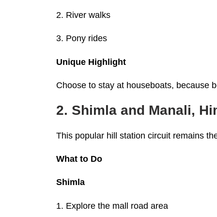
2. River walks
3. Pony rides
Unique Highlight
Choose to stay at houseboats, because bot
2. Shimla and Manali, H
This popular hill station circuit remains the
What to Do
Shimla
1. Explore the mall road area