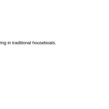
ing in traditional houseboats.