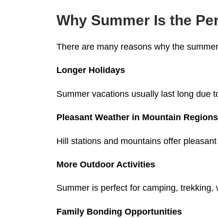
Why Summer Is the Perf
There are many reasons why the summer 
Longer Holidays
Summer vacations usually last long due to
Pleasant Weather in Mountain Region
Hill stations and mountains offer pleasa
More Outdoor Activities
Summer is perfect for camping, trekking, w
Family Bonding Opportunities