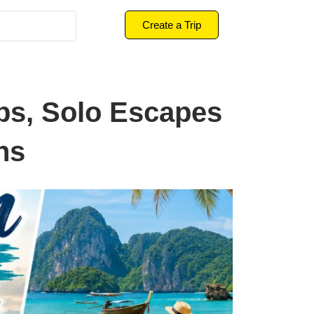
Create a Trip
ps, Solo Escapes
ns