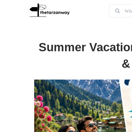
Summer Vacation
&