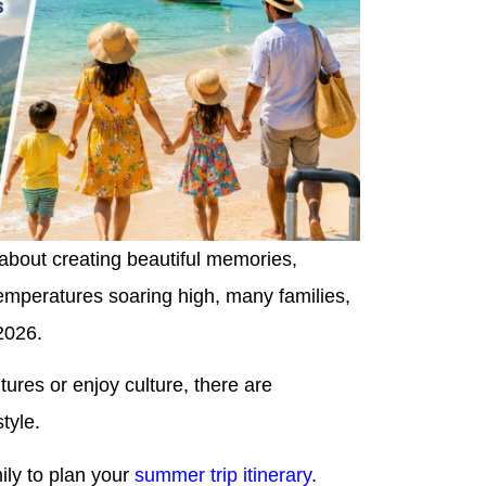
about creating beautiful memories,
temperatures soaring high, many families,
 2026.
ures or enjoy culture, there are
tyle.
ly to plan your
summer trip itinerary
.