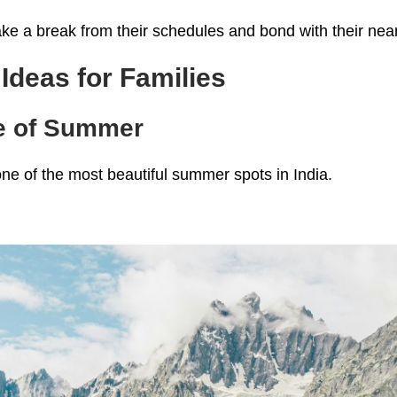
ake a break from their schedules and bond with their nea
deas for Families
se of Summer
one of the most beautiful summer spots in India.