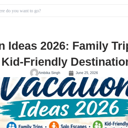
 Ideas 2026: Family Tri
 Kid-Friendly Destinatio
Ambika Singh
June 25, 2026