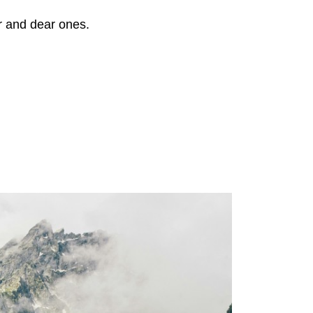
r and dear ones.