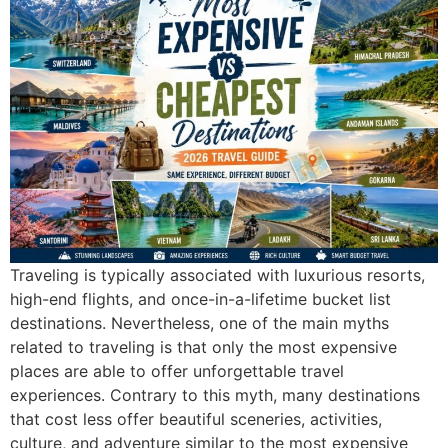
Traveling is typically associated with luxurious resorts,
high-end flights, and once-in-a-lifetime bucket list
destinations. Nevertheless, one of the main myths
related to traveling is that only the most expensive
places are able to offer unforgettable travel
experiences. Contrary to this myth, many destinations
that cost less offer beautiful sceneries, activities,
culture, and adventure similar to the most expensive