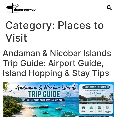
Category:
Places to
Visit
Andaman & Nicobar Islands
Trip Guide: Airport Guide,
Island Hopping & Stay Tips