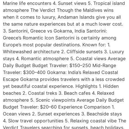
Marine life encounters 4. Sunset views 5. Tropical island
atmosphere The Verdict Though the Maldives wins
when it comes to luxury, Andaman Islands give you all
the same nature experiences but at a much lower cost.
3. Santorini, Greece vs Gokarna, India Santorini:
Greece’s Romantic Icon Santorini is certainly among
Europe’s most popular destinations. Known for: 1.
Whitewashed architecture 2. Cliffside sunsets 3. Luxury
stays 4. Romantic atmosphere 5. Coastal views Average
Daily Budget Budget Traveler: $150–250 Mid-Range
Traveler: $300–400 Gokarna: India’s Relaxed Coastal
Escape Gokarna provides travelers with a less crowded
yet beautiful coastal experience. Highlights 1. Hidden
beaches 2. Coastal treks 3. Beach cafes 4. Relaxed
atmosphere 5. Scenic viewpoints Average Daily Budget
Budget Traveler: $20–60 Experience Comparison 1.
Ocean views 2. Sunset experiences 3. Beachside stays
4. Slow travel opportunities 5. Relaxing coastal vibe The
Verdict Travelers searching for sunsets, beach holidays,