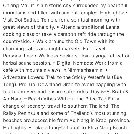
Chiang Mai, it is a historic city surrounded by beautiful
mountains and filled with ancient temples. Highlights: •
Visit Doi Suthep Temple for a spiritual morning with
great views of the city. • Attend a traditional Lanna
cooking class or take a bamboo raft ride through the
countryside. • Walk around the Old Town with its
charming cafes and night markets. For Travel
Personalities: • Wellness Seekers: Join a yoga retreat or
herbal sauna session. • Digital Nomads: Work from a
café with mountain views in Nimmanhaemin. •
Adventure Lovers: Trek to the Sticky Waterfalls (Bua
Tong). Pro Tip: Download Grab to avoid haggling with
tuk-tuk drivers and ensure safer rides. Day 5–6: Krabi &
Ao Nang – Beach Vibes Without the Price Tag For a
change of scenery, travel to southern Thailand. The
Railay Peninsula and some of Thailand’s most stunning
beaches are accessible from Ao Nang in Krabi province.
Highlights: • Take a long-tail boat to Phra Nang Beach