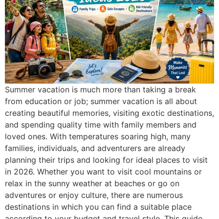
Summer vacation is much more than taking a break
from education or job; summer vacation is all about
creating beautiful memories, visiting exotic destinations,
and spending quality time with family members and
loved ones. With temperatures soaring high, many
families, individuals, and adventurers are already
planning their trips and looking for ideal places to visit
in 2026. Whether you want to visit cool mountains or
relax in the sunny weather at beaches or go on
adventures or enjoy culture, there are numerous
destinations in which you can find a suitable place
according to your budget and travel style. This guide