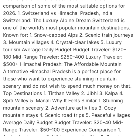
comparison of some of the most suitable options for
2026. 1. Switzerland vs Himachal Pradesh, India
Switzerland: The Luxury Alpine Dream Switzerland is
one of the world’s most popular mountain destinations.
Known for: 1. Snow-capped Alps 2. Scenic train journeys
3. Mountain villages 4. Crystal-clear lakes 5. Luxury
tourism Average Daily Budget Budget Traveler: $120–
180 Mid-Range Traveler: $250–400 Luxury Traveler:
$500+ Himachal Pradesh: The Affordable Mountain
Alternative Himachal Pradesh is a perfect place for
those who want to experience stunning mountain
scenery and do not wish to spend much money on that.
Top Destinations 1. Tirthan Valley 2. Jibhi 3. Kalpa 4.
Spiti Valley 5. Manali Why It Feels Similar 1. Stunning
mountain scenery 2. Adventure activities 3. Cozy
mountain stays 4. Scenic road trips 5. Peaceful villages
Average Daily Budget Budget Traveler: $20–40 Mid-
Range Traveler: $50–100 Experience Comparison 1.