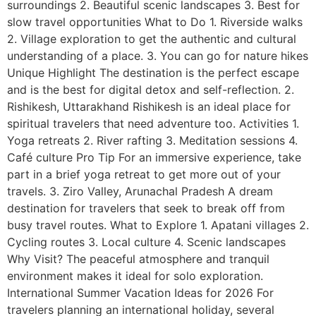
surroundings 2. Beautiful scenic landscapes 3. Best for
slow travel opportunities What to Do 1. Riverside walks
2. Village exploration to get the authentic and cultural
understanding of a place. 3. You can go for nature hikes
Unique Highlight The destination is the perfect escape
and is the best for digital detox and self-reflection. 2.
Rishikesh, Uttarakhand Rishikesh is an ideal place for
spiritual travelers that need adventure too. Activities 1.
Yoga retreats 2. River rafting 3. Meditation sessions 4.
Café culture Pro Tip For an immersive experience, take
part in a brief yoga retreat to get more out of your
travels. 3. Ziro Valley, Arunachal Pradesh A dream
destination for travelers that seek to break off from
busy travel routes. What to Explore 1. Apatani villages 2.
Cycling routes 3. Local culture 4. Scenic landscapes
Why Visit? The peaceful atmosphere and tranquil
environment makes it ideal for solo exploration.
International Summer Vacation Ideas for 2026 For
travelers planning an international holiday, several