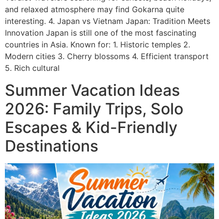
and relaxed atmosphere may find Gokarna quite
interesting. 4. Japan vs Vietnam Japan: Tradition Meets
Innovation Japan is still one of the most fascinating
countries in Asia. Known for: 1. Historic temples 2.
Modern cities 3. Cherry blossoms 4. Efficient transport
5. Rich cultural
Summer Vacation Ideas
2026: Family Trips, Solo
Escapes & Kid-Friendly
Destinations