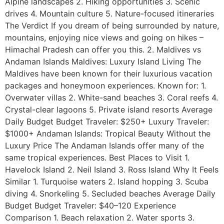
Alpine landscapes 2. Hiking opportunities 3. Scenic
drives 4. Mountain culture 5. Nature-focused itineraries
The Verdict If you dream of being surrounded by nature,
mountains, enjoying nice views and going on hikes –
Himachal Pradesh can offer you this. 2. Maldives vs
Andaman Islands Maldives: Luxury Island Living The
Maldives have been known for their luxurious vacation
packages and honeymoon experiences. Known for: 1.
Overwater villas 2. White-sand beaches 3. Coral reefs 4.
Crystal-clear lagoons 5. Private island resorts Average
Daily Budget Budget Traveler: $250+ Luxury Traveler:
$1000+ Andaman Islands: Tropical Beauty Without the
Luxury Price The Andaman Islands offer many of the
same tropical experiences. Best Places to Visit 1.
Havelock Island 2. Neil Island 3. Ross Island Why It Feels
Similar 1. Turquoise waters 2. Island hopping 3. Scuba
diving 4. Snorkeling 5. Secluded beaches Average Daily
Budget Budget Traveler: $40–120 Experience
Comparison 1. Beach relaxation 2. Water sports 3.