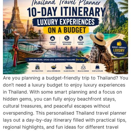
Are you planning a budget-friendly trip to Thailand? You
don’t need a luxury budget to enjoy luxury experiences
in Thailand. With some smart planning and a focus on
hidden gems, you can fully enjoy beachfront stays,
cultural treasures, and peaceful escapes without
overspending. This personalised Thailand travel planner
lays out a day-by-day itinerary filled with practical tips,
regional highlights, and fun ideas for different travel