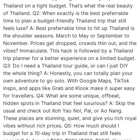
Thailand on a tight budget. That’s what the real beauty
of Thailand. Q2: When exactly is the best preferrable
time to plan a budget-friendly Thailand trip that still
feels luxe? A: Best preferrable time to hit up Thailand is
the shoulder seasons. March to May or September to
November. Prices get dropped, crowds thin out, and the
vibes? Immaculate. This hack is followed by a Thailand
trip planner for a better experience on a limited budget.
Q3: Do I need a Thailand tour guide, or can I just DIY
the whole thing? A: Honestly, you can totally plan your
own adventure to go solo. With Google Maps, TikTok
inspo, and apps like Grab and Klook make it super easy
for travellers. Q4: What are some unique, offbeat,
hidden spots in Thailand that feel luxurious? A: Skip the
usual and check out Koh Yao Noi, Pai, or Ao Nang.
These places are stunning, quiet, and give you rich royal
vibes without rich prices. Q5: How much should I
budget for a 10-day trip in Thailand that still feels