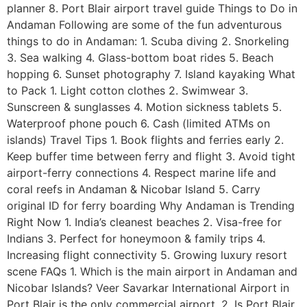
planner 8. Port Blair airport travel guide Things to Do in
Andaman Following are some of the fun adventurous
things to do in Andaman: 1. Scuba diving 2. Snorkeling
3. Sea walking 4. Glass-bottom boat rides 5. Beach
hopping 6. Sunset photography 7. Island kayaking What
to Pack 1. Light cotton clothes 2. Swimwear 3.
Sunscreen & sunglasses 4. Motion sickness tablets 5.
Waterproof phone pouch 6. Cash (limited ATMs on
islands) Travel Tips 1. Book flights and ferries early 2.
Keep buffer time between ferry and flight 3. Avoid tight
airport-ferry connections 4. Respect marine life and
coral reefs in Andaman & Nicobar Island 5. Carry
original ID for ferry boarding Why Andaman is Trending
Right Now 1. India’s cleanest beaches 2. Visa-free for
Indians 3. Perfect for honeymoon & family trips 4.
Increasing flight connectivity 5. Growing luxury resort
scene FAQs 1. Which is the main airport in Andaman and
Nicobar Islands? Veer Savarkar International Airport in
Port Blair is the only commercial airport. 2. Is Port Blair