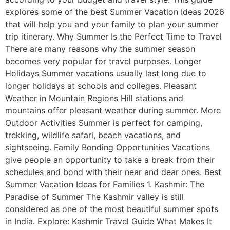
explores some of the best Summer Vacation Ideas 2026
that will help you and your family to plan your summer
trip itinerary. Why Summer Is the Perfect Time to Travel
There are many reasons why the summer season
becomes very popular for travel purposes. Longer
Holidays Summer vacations usually last long due to
longer holidays at schools and colleges. Pleasant
Weather in Mountain Regions Hill stations and
mountains offer pleasant weather during summer. More
Outdoor Activities Summer is perfect for camping,
trekking, wildlife safari, beach vacations, and
sightseeing. Family Bonding Opportunities Vacations
give people an opportunity to take a break from their
schedules and bond with their near and dear ones. Best
Summer Vacation Ideas for Families 1. Kashmir: The
Paradise of Summer The Kashmir valley is still
considered as one of the most beautiful summer spots
in India. Explore: Kashmir Travel Guide What Makes It