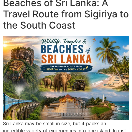
Beaches of Sri Lanka: A
Travel Route from Sigiriya to
the South Coast
Sri Lanka may be small in size, but it packs an
incredible variety of experiences into one island. In just