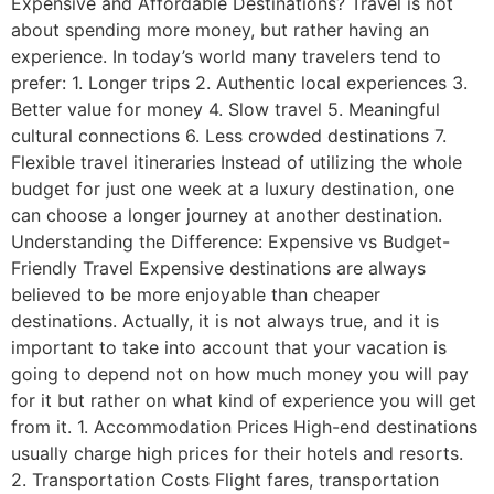
Expensive and Affordable Destinations? Travel is not
about spending more money, but rather having an
experience. In today’s world many travelers tend to
prefer: 1. Longer trips 2. Authentic local experiences 3.
Better value for money 4. Slow travel 5. Meaningful
cultural connections 6. Less crowded destinations 7.
Flexible travel itineraries Instead of utilizing the whole
budget for just one week at a luxury destination, one
can choose a longer journey at another destination.
Understanding the Difference: Expensive vs Budget-
Friendly Travel Expensive destinations are always
believed to be more enjoyable than cheaper
destinations. Actually, it is not always true, and it is
important to take into account that your vacation is
going to depend not on how much money you will pay
for it but rather on what kind of experience you will get
from it. 1. Accommodation Prices High-end destinations
usually charge high prices for their hotels and resorts.
2. Transportation Costs Flight fares, transportation