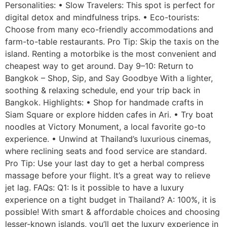
Personalities: • Slow Travelers: This spot is perfect for
digital detox and mindfulness trips. • Eco-tourists:
Choose from many eco-friendly accommodations and
farm-to-table restaurants. Pro Tip: Skip the taxis on the
island. Renting a motorbike is the most convenient and
cheapest way to get around. Day 9–10: Return to
Bangkok – Shop, Sip, and Say Goodbye With a lighter,
soothing & relaxing schedule, end your trip back in
Bangkok. Highlights: • Shop for handmade crafts in
Siam Square or explore hidden cafes in Ari. • Try boat
noodles at Victory Monument, a local favorite go-to
experience. • Unwind at Thailand’s luxurious cinemas,
where reclining seats and food service are standard.
Pro Tip: Use your last day to get a herbal compress
massage before your flight. It’s a great way to relieve
jet lag. FAQs: Q1: Is it possible to have a luxury
experience on a tight budget in Thailand? A: 100%, it is
possible! With smart & affordable choices and choosing
lesser-known islands, you’ll get the luxury experience in