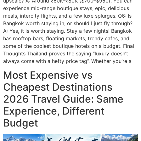
upscale? A: Around ₹60K–₹80K ($700–$950). You can
experience mid-range boutique stays, epic, delicious
meals, intercity flights, and a few luxe splurges. Q6: Is
Bangkok worth staying in, or should I just fly through?
A: Yes, it is worth staying. Stay a few nights! Bangkok
has rooftop bars, floating markets, trendy cafes, and
some of the coolest boutique hotels on a budget. Final
Thoughts Thailand proves the saying “luxury doesn’t
always come with a hefty price tag”. Whether you’re a
Most Expensive vs
Cheapest Destinations
2026 Travel Guide: Same
Experience, Different
Budget