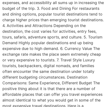
expenses, and accessibility all sums up in increasing the
budget of the trip. 3. Food and Dining For restaurants
and dining options, popular tourist destinations tend to
charge higher prices than emerging tourist destinations.
4. Activities and Attractions Depending on the
destination, the cost varies for activities, entry fees,
tours, safaris, adventure sports, and culture. 5. Tourism
Demand Highly popular destinations end up being
expensive due to high demand. 6. Currency Value The
exchange rate makes the place seem extremely cheap
or very expensive to tourists. 7. Travel Style Luxury
tourists, backpackers, digital nomads, and families
often encounter the same destination under totally
different budgeting circumstances. Destination
Comparisons: Same Experience, Different Budget The
positive thing about it is that there are a number of
affordable places that can offer you travel experiences
almost identical to what you would get in some of the
most expensive travel destinations. Here is a