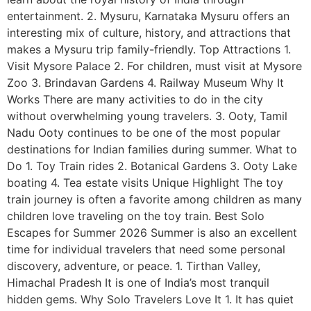
entertainment. 2. Mysuru, Karnataka Mysuru offers an
interesting mix of culture, history, and attractions that
makes a Mysuru trip family-friendly. Top Attractions 1.
Visit Mysore Palace 2. For children, must visit at Mysore
Zoo 3. Brindavan Gardens 4. Railway Museum Why It
Works There are many activities to do in the city
without overwhelming young travelers. 3. Ooty, Tamil
Nadu Ooty continues to be one of the most popular
destinations for Indian families during summer. What to
Do 1. Toy Train rides 2. Botanical Gardens 3. Ooty Lake
boating 4. Tea estate visits Unique Highlight The toy
train journey is often a favorite among children as many
children love traveling on the toy train. Best Solo
Escapes for Summer 2026 Summer is also an excellent
time for individual travelers that need some personal
discovery, adventure, or peace. 1. Tirthan Valley,
Himachal Pradesh It is one of India’s most tranquil
hidden gems. Why Solo Travelers Love It 1. It has quiet