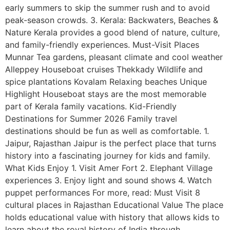
early summers to skip the summer rush and to avoid
peak-season crowds. 3. Kerala: Backwaters, Beaches &
Nature Kerala provides a good blend of nature, culture,
and family-friendly experiences. Must-Visit Places
Munnar Tea gardens, pleasant climate and cool weather
Alleppey Houseboat cruises Thekkady Wildlife and
spice plantations Kovalam Relaxing beaches Unique
Highlight Houseboat stays are the most memorable
part of Kerala family vacations. Kid-Friendly
Destinations for Summer 2026 Family travel
destinations should be fun as well as comfortable. 1.
Jaipur, Rajasthan Jaipur is the perfect place that turns
history into a fascinating journey for kids and family.
What Kids Enjoy 1. Visit Amer Fort 2. Elephant Village
experiences 3. Enjoy light and sound shows 4. Watch
puppet performances For more, read: Must Visit 8
cultural places in Rajasthan Educational Value The place
holds educational value with history that allows kids to
learn about the royal history of India through