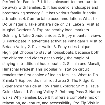
Perfect for Families? 1. It has pleasant temperature to
be away with families. 2. It has scenic landscapes and
breathtaking scenery 3. It has various family-friendly
attractions 4. Comfortable accommodations What to
Do Srinagar 1. Take Shikara ride on Dal Lake 2. Visit at
Mughal Gardens 3. Explore nearby local markets
Gulmarg 1. Take Gondola rides 2. Enjoy mountain views
3. Participate in adventure activities Pahalgam 1. Visit to
Betaab Valley 2. River walks 3. Pony rides Unique
Highlight Choose to stay at houseboats, because both
the children and elders get to enjoy the magic of
staying in traditional houseboats. 2. Shimla and Manali,
Himachal Pradesh This popular hill station circuit
remains the first choice of Indian families. What to Do
Shimla 1. Explore the mall road area 2. The Ridge 3.
Experience the ride at Toy Train Explore: Shimla Travel
Guide Manali 1. Solang Valley 2. Rohtang Pass 3. Nature
walks Why Families Love It It offers a complete mix of
relaxation, adventure, and accessibility. Pro Tip Visit in