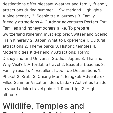
destinations offer pleasant weather and family-friendly
attractions during summer. 1. Switzerland Highlights 1.
Alpine scenery 2. Scenic train journeys 3. Family-
friendly attractions 4. Outdoor adventures Perfect For:
Families and honeymooners alike. To prepare
Switzerland itinerary, must explore: Switzerland Scenic
Train Itinerary 2. Japan What to Experience 1. Cultural
attractions 2. Theme parks 3. Historic temples 4.
Modern cities Kid-Friendly Attractions: Tokyo
Disneyland and Universal Studios Japan. 3. Thailand
Why Visit? 1. Affordable travel 2. Beautiful beaches 3.
Family resorts 4. Excellent food Top Destinations 1.
Phuket 2. Krabi 3. Chiang Mai 4. Bangkok Adventure-
Filled Summer Vacation Ideas Ladakh Activities to add
in your Ladakh travel guide: 1. Road trips 2. High-
altitude
Wildlife, Temples and