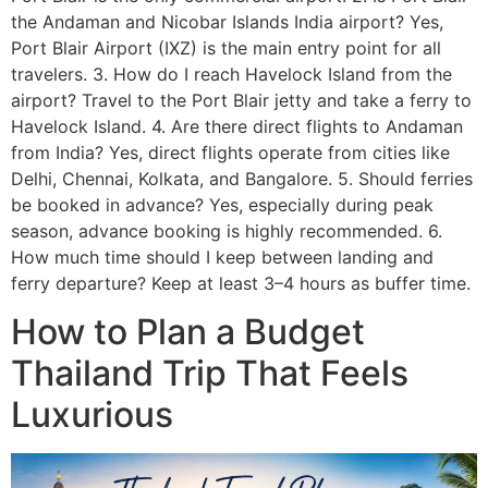
the Andaman and Nicobar Islands India airport? Yes,
Port Blair Airport (IXZ) is the main entry point for all
travelers. 3. How do I reach Havelock Island from the
airport? Travel to the Port Blair jetty and take a ferry to
Havelock Island. 4. Are there direct flights to Andaman
from India? Yes, direct flights operate from cities like
Delhi, Chennai, Kolkata, and Bangalore. 5. Should ferries
be booked in advance? Yes, especially during peak
season, advance booking is highly recommended. 6.
How much time should I keep between landing and
ferry departure? Keep at least 3–4 hours as buffer time.
How to Plan a Budget
Thailand Trip That Feels
Luxurious