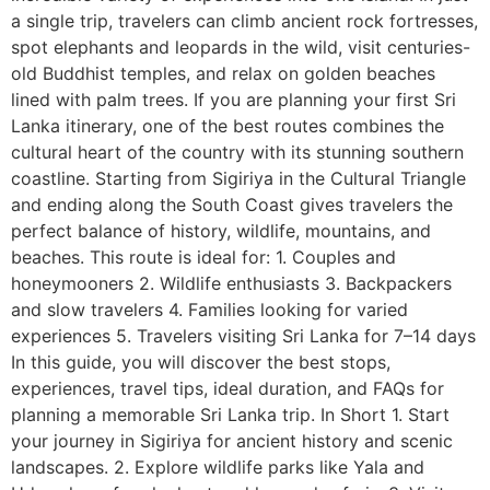
a single trip, travelers can climb ancient rock fortresses,
spot elephants and leopards in the wild, visit centuries-
old Buddhist temples, and relax on golden beaches
lined with palm trees. If you are planning your first Sri
Lanka itinerary, one of the best routes combines the
cultural heart of the country with its stunning southern
coastline. Starting from Sigiriya in the Cultural Triangle
and ending along the South Coast gives travelers the
perfect balance of history, wildlife, mountains, and
beaches. This route is ideal for: 1. Couples and
honeymooners 2. Wildlife enthusiasts 3. Backpackers
and slow travelers 4. Families looking for varied
experiences 5. Travelers visiting Sri Lanka for 7–14 days
In this guide, you will discover the best stops,
experiences, travel tips, ideal duration, and FAQs for
planning a memorable Sri Lanka trip. In Short 1. Start
your journey in Sigiriya for ancient history and scenic
landscapes. 2. Explore wildlife parks like Yala and