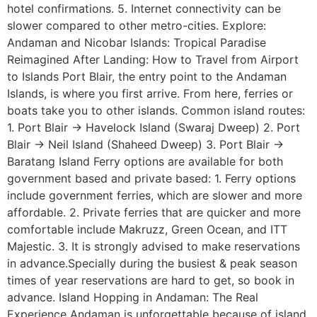
hotel confirmations. 5. Internet connectivity can be
slower compared to other metro-cities. Explore:
Andaman and Nicobar Islands: Tropical Paradise
Reimagined After Landing: How to Travel from Airport
to Islands Port Blair, the entry point to the Andaman
Islands, is where you first arrive. From here, ferries or
boats take you to other islands. Common island routes:
1. Port Blair → Havelock Island (Swaraj Dweep) 2. Port
Blair → Neil Island (Shaheed Dweep) 3. Port Blair →
Baratang Island Ferry options are available for both
government based and private based: 1. Ferry options
include government ferries, which are slower and more
affordable. 2. Private ferries that are quicker and more
comfortable include Makruzz, Green Ocean, and ITT
Majestic. 3. It is strongly advised to make reservations
in advance.Specially during the busiest & peak season
times of year reservations are hard to get, so book in
advance. Island Hopping in Andaman: The Real
Experience Andaman is unforgettable because of island