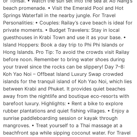
or Tonsai. • Watch the sun set into the sea at Ao Nang’s
beach promenade. • Visit the Emerald Pool and Hot
Springs Waterfall in the nearby jungle. For Travel
Personalities: • Couples: Railay’s cave beach is ideal for
private moments. • Budget Travelers: Stay in local
guesthouses in Krabi Town and use it as your base. •
Island Hoppers: Book a day trip to Phi Phi Islands or
Hong Islands. Pro Tip: To avoid the crowds visit Railay
before noon. Remember to bring water shoes during
your travel since the rocks can be slippery! Day 7–8:
Koh Yao Noi – Offbeat Island Luxury Swap crowded
islands for the tranquil island of Koh Yao Noi, which lies
between Krabi and Phuket. It provides quiet beaches
away from the nightlife and boutique eco-resorts with
barefoot luxury. Highlights: • Rent a bike to explore
rubber plantations and quiet fishing villages. • Enjoy a
sunrise paddleboarding session or kayak through
mangroves. • Treat yourself to a Thai massage at a
beachfront spa while sipping coconut water. For Travel