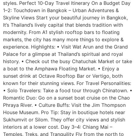
styles. Perfect 10-Day Travel Itinerary On a Budget Day
1–2: Touchdown in Bangkok – Urban Adventures &
Skyline Views Start your beautiful journey in Bangkok,
It’s Thailand’s lively capital that blends tradition with
modernity. From A1 stylish rooftop bars to floating
markets, the city has many more things to explore &
experience. Highlights: • Visit Wat Arun and the Grand
Palace for a glimpse at Thailand’s spiritual and royal
history. • Check out the busy Chatuchak Market or take
a boat to the Amphawa Floating Market. • Enjoy a
sunset drink at Octave Rooftop Bar or Vertigo, both
known for their stunning views. For Travel Personalities:
• Solo Travelers: Take a food tour through Chinatown. •
Romantic Duo: Go on a sunset boat cruise on the Chao
Phraya River. • Culture Buffs: Visit the Jim Thompson
House Museum. Pro Tip: Stay in boutique hotels near
Sukhumvit or Silom. They offer city views and stylish
interiors at a lower cost. Day 3–4: Chiang Mai –
Temples, Treks, and Tranquility Fly from the north to