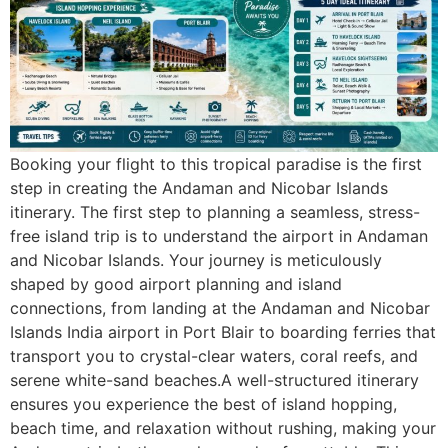
Booking your flight to this tropical paradise is the first
step in creating the Andaman and Nicobar Islands
itinerary. The first step to planning a seamless, stress-
free island trip is to understand the airport in Andaman
and Nicobar Islands. Your journey is meticulously
shaped by good airport planning and island
connections, from landing at the Andaman and Nicobar
Islands India airport in Port Blair to boarding ferries that
transport you to crystal-clear waters, coral reefs, and
serene white-sand beaches.A well-structured itinerary
ensures you experience the best of island hopping,
beach time, and relaxation without rushing, making your