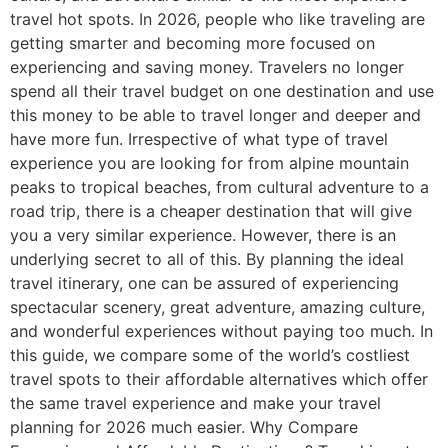
travel hot spots. In 2026, people who like traveling are
getting smarter and becoming more focused on
experiencing and saving money. Travelers no longer
spend all their travel budget on one destination and use
this money to be able to travel longer and deeper and
have more fun. Irrespective of what type of travel
experience you are looking for from alpine mountain
peaks to tropical beaches, from cultural adventure to a
road trip, there is a cheaper destination that will give
you a very similar experience. However, there is an
underlying secret to all of this. By planning the ideal
travel itinerary, one can be assured of experiencing
spectacular scenery, great adventure, amazing culture,
and wonderful experiences without paying too much. In
this guide, we compare some of the world’s costliest
travel spots to their affordable alternatives which offer
the same travel experience and make your travel
planning for 2026 much easier. Why Compare