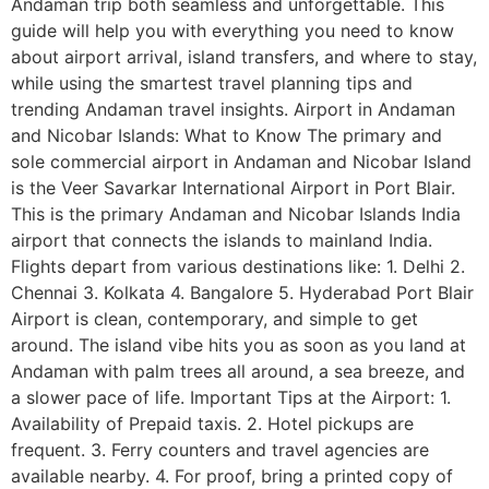
Andaman trip both seamless and unforgettable. This
guide will help you with everything you need to know
about airport arrival, island transfers, and where to stay,
while using the smartest travel planning tips and
trending Andaman travel insights. Airport in Andaman
and Nicobar Islands: What to Know The primary and
sole commercial airport in Andaman and Nicobar Island
is the Veer Savarkar International Airport in Port Blair.
This is the primary Andaman and Nicobar Islands India
airport that connects the islands to mainland India.
Flights depart from various destinations like: 1. Delhi 2.
Chennai 3. Kolkata 4. Bangalore 5. Hyderabad Port Blair
Airport is clean, contemporary, and simple to get
around. The island vibe hits you as soon as you land at
Andaman with palm trees all around, a sea breeze, and
a slower pace of life. Important Tips at the Airport: 1.
Availability of Prepaid taxis. 2. Hotel pickups are
frequent. 3. Ferry counters and travel agencies are
available nearby. 4. For proof, bring a printed copy of