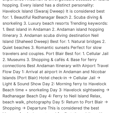
hopping. Every island has a distinct personality:
Havelock Island (Swaraj Dweep) It is considered best
for: 1. Beautiful Radhanagar Beach 2. Scuba diving &
snorkeling 3. Luxury beach resorts Trending keywords:
1. Best island in Andaman 2. Andaman island hopping
itinerary 3. Andaman scuba diving destination Neil
Island (Shaheed Dweep) Best for: 1. Natural bridges 2.
Quiet beaches 3. Romantic sunsets Perfect for slow
travelers and couples. Port Blair Best for: 1. Cellular Jail
2. Museums 3. Shopping & cafés 4. Base for ferry
connections Best Andaman Itinerary with Airport Travel
Flow Day 1: Arrival at airport in Andaman and Nicobar
Islands (Port Blair) Hotel check-in → Cellular Jail →
Light & Sound Show Day 2: Morning ferry to Havelock
Beach time + snorkeling Day 3: Havelock sightseeing →
Radhanagar Beach Day 4: Ferry to Neil Island Relax,
beach walk, photography Day 5: Return to Port Blair →
Shopping → Departure This is considered the best