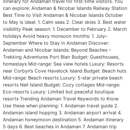
itinerary for Andaman travel for first-time visitors. You
can explore: Andaman & Nicobar Islands Railway Station
Best Time to Visit Andaman & Nicobar Islands October
to May is ideal: 1. Calm seas 2. Clear skies 3. Best water
visibility Peak season: 1. December to February 2. March
holidays Avoid heavy monsoon months: 1. July–
September Where to Stay in Andaman Discover:
Andaman and Nicobar Islands: Beyond Beaches –
Trekking Adventures Port Blair Budget: Guesthouses,
homestays Mid-range: Sea view hotels Luxury: Resorts
near Corbyn’s Cove Havelock Island Budget: Beach huts
Mid-range: Beach resorts Luxury: 5-star private beach
resorts Neil Island Budget: Cozy cottages Mid-range:
Eco-resorts Luxury: Limited but peaceful boutique
resorts Trending Andaman Travel Keywords to Know
Use these when planning: 1. Andaman travel guide 2.
Andaman island hopping 3. Andaman airport arrival 4.
Andaman honeymoon destination 5. Andaman itinerary
5 days 6. Best beaches in Andaman 7. Andaman trip