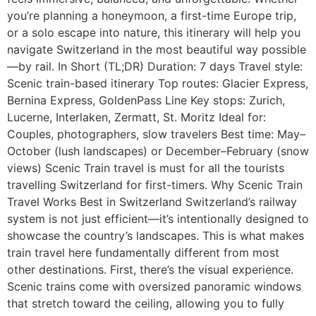
you’re planning a honeymoon, a first-time Europe trip,
or a solo escape into nature, this itinerary will help you
navigate Switzerland in the most beautiful way possible
—by rail. In Short (TL;DR) Duration: 7 days Travel style:
Scenic train-based itinerary Top routes: Glacier Express,
Bernina Express, GoldenPass Line Key stops: Zurich,
Lucerne, Interlaken, Zermatt, St. Moritz Ideal for:
Couples, photographers, slow travelers Best time: May–
October (lush landscapes) or December–February (snow
views) Scenic Train travel is must for all the tourists
travelling Switzerland for first-timers. Why Scenic Train
Travel Works Best in Switzerland Switzerland’s railway
system is not just efficient—it’s intentionally designed to
showcase the country’s landscapes. This is what makes
train travel here fundamentally different from most
other destinations. First, there’s the visual experience.
Scenic trains come with oversized panoramic windows
that stretch toward the ceiling, allowing you to fully