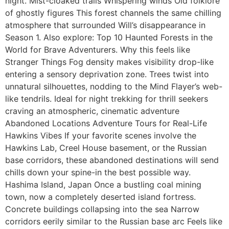
night. Mist-cloaked trails Whispering winds Old folklore
of ghostly figures This forest channels the same chilling
atmosphere that surrounded Will’s disappearance in
Season 1. Also explore: Top 10 Haunted Forests in the
World for Brave Adventurers. Why this feels like
Stranger Things Fog density makes visibility drop-like
entering a sensory deprivation zone. Trees twist into
unnatural silhouettes, nodding to the Mind Flayer’s web-
like tendrils. Ideal for night trekking for thrill seekers
craving an atmospheric, cinematic adventure
Abandoned Locations Adventure Tours for Real-Life
Hawkins Vibes If your favorite scenes involve the
Hawkins Lab, Creel House basement, or the Russian
base corridors, these abandoned destinations will send
chills down your spine-in the best possible way.
Hashima Island, Japan Once a bustling coal mining
town, now a completely deserted island fortress.
Concrete buildings collapsing into the sea Narrow
corridors eerily similar to the Russian base arc Feels like