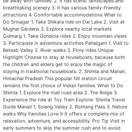
be away with families. 2. It has scenic landscapes and
breathtaking scenery 3. It has various family-friendly
attractions 4. Comfortable accommodations What to
Do Srinagar 1. Take Shikara ride on Dal Lake 2. Visit at
Mughal Gardens 3. Explore nearby local markets
Gulmarg 1. Take Gondola rides 2. Enjoy mountain views
3. Participate in adventure activities Pahalgam 1. Visit to
Betaab Valley 2. River walks 3. Pony rides Unique
Highlight Choose to stay at houseboats, because both
the children and elders get to enjoy the magic of
staying in traditional houseboats. 2. Shimla and Manali,
Himachal Pradesh This popular hill station circuit
remains the first choice of Indian families. What to Do
Shimla 1. Explore the mall road area 2. The Ridge 3.
Experience the ride at Toy Train Explore: Shimla Travel
Guide Manali 1. Solang Valley 2. Rohtang Pass 3. Nature
walks Why Families Love It It offers a complete mix of
relaxation, adventure, and accessibility. Pro Tip Visit in
early summers to skip the summer rush and to avoid