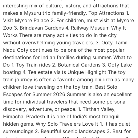
interesting mix of culture, history, and attractions that
makes a Mysuru trip family-friendly. Top Attractions 1.
Visit Mysore Palace 2. For children, must visit at Mysore
Zoo 3. Brindavan Gardens 4. Railway Museum Why It
Works There are many activities to do in the city
without overwhelming young travelers. 3. Ooty, Tamil
Nadu Ooty continues to be one of the most popular
destinations for Indian families during summer. What to
Do 1. Toy Train rides 2. Botanical Gardens 3. Ooty Lake
boating 4. Tea estate visits Unique Highlight The toy
train journey is often a favorite among children as many
children love traveling on the toy train. Best Solo
Escapes for Summer 2026 Summer is also an excellent
time for individual travelers that need some personal
discovery, adventure, or peace. 1. Tirthan Valley,
Himachal Pradesh It is one of India’s most tranquil
hidden gems. Why Solo Travelers Love It 1. It has quiet
surroundings 2. Beautiful scenic landscapes 3. Best for