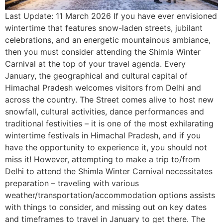
Last Update: 11 March 2026 If you have ever envisioned
wintertime that features snow-laden streets, jubilant
celebrations, and an energetic mountainous ambiance,
then you must consider attending the Shimla Winter
Carnival at the top of your travel agenda. Every
January, the geographical and cultural capital of
Himachal Pradesh welcomes visitors from Delhi and
across the country. The Street comes alive to host new
snowfall, cultural activities, dance performances and
traditional festivities – it is one of the most exhilarating
wintertime festivals in Himachal Pradesh, and if you
have the opportunity to experience it, you should not
miss it! However, attempting to make a trip to/from
Delhi to attend the Shimla Winter Carnival necessitates
preparation – traveling with various
weather/transportation/accommodation options assists
with things to consider, and missing out on key dates
and timeframes to travel in January to get there. The