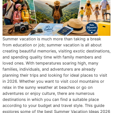
Summer vacation is much more than taking a break
from education or job; summer vacation is all about
creating beautiful memories, visiting exotic destinations,
and spending quality time with family members and
loved ones. With temperatures soaring high, many
families, individuals, and adventurers are already
planning their trips and looking for ideal places to visit
in 2026. Whether you want to visit cool mountains or
relax in the sunny weather at beaches or go on
adventures or enjoy culture, there are numerous
destinations in which you can find a suitable place
according to your budget and travel style. This guide
explores some of the best Summer Vacation Ideas 2026