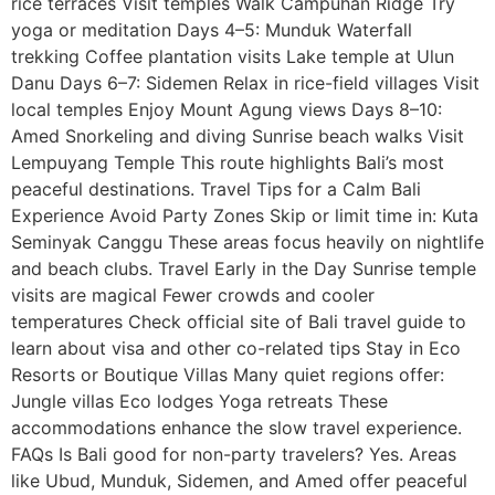
rice terraces Visit temples Walk Campuhan Ridge Try
yoga or meditation Days 4–5: Munduk Waterfall
trekking Coffee plantation visits Lake temple at Ulun
Danu Days 6–7: Sidemen Relax in rice-field villages Visit
local temples Enjoy Mount Agung views Days 8–10:
Amed Snorkeling and diving Sunrise beach walks Visit
Lempuyang Temple This route highlights Bali’s most
peaceful destinations. Travel Tips for a Calm Bali
Experience Avoid Party Zones Skip or limit time in: Kuta
Seminyak Canggu These areas focus heavily on nightlife
and beach clubs. Travel Early in the Day Sunrise temple
visits are magical Fewer crowds and cooler
temperatures Check official site of Bali travel guide to
learn about visa and other co-related tips Stay in Eco
Resorts or Boutique Villas Many quiet regions offer:
Jungle villas Eco lodges Yoga retreats These
accommodations enhance the slow travel experience.
FAQs Is Bali good for non-party travelers? Yes. Areas
like Ubud, Munduk, Sidemen, and Amed offer peaceful