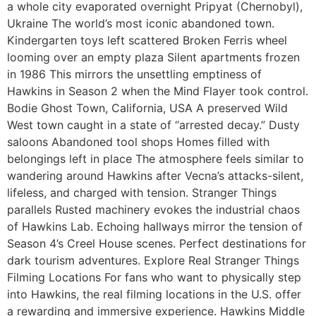
a whole city evaporated overnight Pripyat (Chernobyl),
Ukraine The world’s most iconic abandoned town.
Kindergarten toys left scattered Broken Ferris wheel
looming over an empty plaza Silent apartments frozen
in 1986 This mirrors the unsettling emptiness of
Hawkins in Season 2 when the Mind Flayer took control.
Bodie Ghost Town, California, USA A preserved Wild
West town caught in a state of “arrested decay.” Dusty
saloons Abandoned tool shops Homes filled with
belongings left in place The atmosphere feels similar to
wandering around Hawkins after Vecna’s attacks-silent,
lifeless, and charged with tension. Stranger Things
parallels Rusted machinery evokes the industrial chaos
of Hawkins Lab. Echoing hallways mirror the tension of
Season 4’s Creel House scenes. Perfect destinations for
dark tourism adventures. Explore Real Stranger Things
Filming Locations For fans who want to physically step
into Hawkins, the real filming locations in the U.S. offer
a rewarding and immersive experience. Hawkins Middle