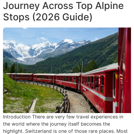
Journey Across Top Alpine
Stops (2026 Guide)
Introduction There are very few travel experiences in
the world where the journey itself becomes the
highlight. Switzerland is one of those rare places. Most