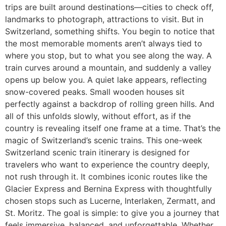
trips are built around destinations—cities to check off,
landmarks to photograph, attractions to visit. But in
Switzerland, something shifts. You begin to notice that
the most memorable moments aren’t always tied to
where you stop, but to what you see along the way. A
train curves around a mountain, and suddenly a valley
opens up below you. A quiet lake appears, reflecting
snow-covered peaks. Small wooden houses sit
perfectly against a backdrop of rolling green hills. And
all of this unfolds slowly, without effort, as if the
country is revealing itself one frame at a time. That’s the
magic of Switzerland’s scenic trains. This one-week
Switzerland scenic train itinerary is designed for
travelers who want to experience the country deeply,
not rush through it. It combines iconic routes like the
Glacier Express and Bernina Express with thoughtfully
chosen stops such as Lucerne, Interlaken, Zermatt, and
St. Moritz. The goal is simple: to give you a journey that
feels immersive, balanced, and unforgettable. Whether