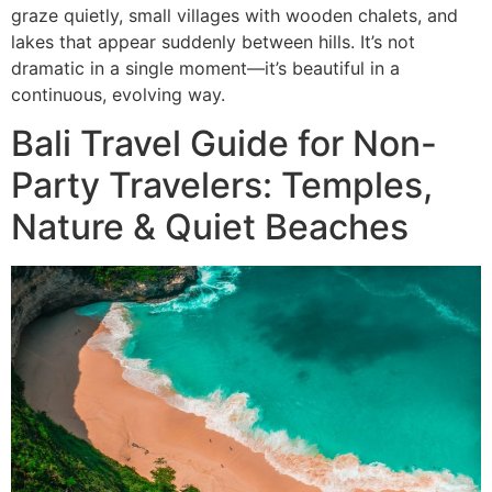
graze quietly, small villages with wooden chalets, and
lakes that appear suddenly between hills. It’s not
dramatic in a single moment—it’s beautiful in a
continuous, evolving way.
Bali Travel Guide for Non-
Party Travelers: Temples,
Nature & Quiet Beaches