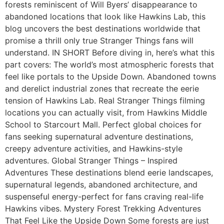
forests reminiscent of Will Byers’ disappearance to
abandoned locations that look like Hawkins Lab, this
blog uncovers the best destinations worldwide that
promise a thrill only true Stranger Things fans will
understand. IN SHORT Before diving in, here’s what this
part covers: The world’s most atmospheric forests that
feel like portals to the Upside Down. Abandoned towns
and derelict industrial zones that recreate the eerie
tension of Hawkins Lab. Real Stranger Things filming
locations you can actually visit, from Hawkins Middle
School to Starcourt Mall. Perfect global choices for
fans seeking supernatural adventure destinations,
creepy adventure activities, and Hawkins-style
adventures. Global Stranger Things – Inspired
Adventures These destinations blend eerie landscapes,
supernatural legends, abandoned architecture, and
suspenseful energy-perfect for fans craving real-life
Hawkins vibes. Mystery Forest Trekking Adventures
That Feel Like the Upside Down Some forests are just