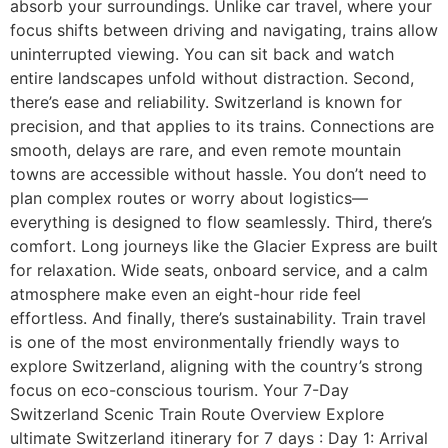
absorb your surroundings. Unlike car travel, where your
focus shifts between driving and navigating, trains allow
uninterrupted viewing. You can sit back and watch
entire landscapes unfold without distraction. Second,
there’s ease and reliability. Switzerland is known for
precision, and that applies to its trains. Connections are
smooth, delays are rare, and even remote mountain
towns are accessible without hassle. You don’t need to
plan complex routes or worry about logistics—
everything is designed to flow seamlessly. Third, there’s
comfort. Long journeys like the Glacier Express are built
for relaxation. Wide seats, onboard service, and a calm
atmosphere make even an eight-hour ride feel
effortless. And finally, there’s sustainability. Train travel
is one of the most environmentally friendly ways to
explore Switzerland, aligning with the country’s strong
focus on eco-conscious tourism. Your 7-Day
Switzerland Scenic Train Route Overview Explore
ultimate Switzerland itinerary for 7 days : Day 1: Arrival