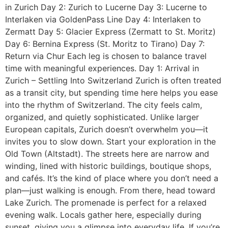
in Zurich Day 2: Zurich to Lucerne Day 3: Lucerne to
Interlaken via GoldenPass Line Day 4: Interlaken to
Zermatt Day 5: Glacier Express (Zermatt to St. Moritz)
Day 6: Bernina Express (St. Moritz to Tirano) Day 7:
Return via Chur Each leg is chosen to balance travel
time with meaningful experiences. Day 1: Arrival in
Zurich – Settling Into Switzerland Zurich is often treated
as a transit city, but spending time here helps you ease
into the rhythm of Switzerland. The city feels calm,
organized, and quietly sophisticated. Unlike larger
European capitals, Zurich doesn’t overwhelm you—it
invites you to slow down. Start your exploration in the
Old Town (Altstadt). The streets here are narrow and
winding, lined with historic buildings, boutique shops,
and cafés. It’s the kind of place where you don’t need a
plan—just walking is enough. From there, head toward
Lake Zurich. The promenade is perfect for a relaxed
evening walk. Locals gather here, especially during
sunset, giving you a glimpse into everyday life. If you’re