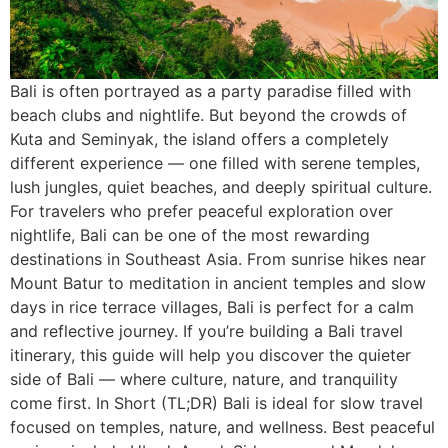
Bali is often portrayed as a party paradise filled with
beach clubs and nightlife. But beyond the crowds of
Kuta and Seminyak, the island offers a completely
different experience — one filled with serene temples,
lush jungles, quiet beaches, and deeply spiritual culture.
For travelers who prefer peaceful exploration over
nightlife, Bali can be one of the most rewarding
destinations in Southeast Asia. From sunrise hikes near
Mount Batur to meditation in ancient temples and slow
days in rice terrace villages, Bali is perfect for a calm
and reflective journey. If you’re building a Bali travel
itinerary, this guide will help you discover the quieter
side of Bali — where culture, nature, and tranquility
come first. In Short (TL;DR) Bali is ideal for slow travel
focused on temples, nature, and wellness. Best peaceful