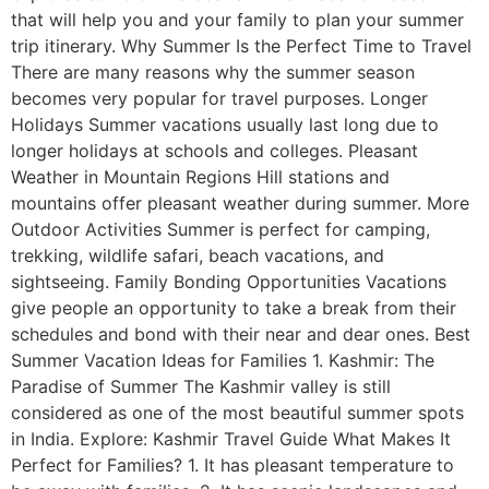
that will help you and your family to plan your summer
trip itinerary. Why Summer Is the Perfect Time to Travel
There are many reasons why the summer season
becomes very popular for travel purposes. Longer
Holidays Summer vacations usually last long due to
longer holidays at schools and colleges. Pleasant
Weather in Mountain Regions Hill stations and
mountains offer pleasant weather during summer. More
Outdoor Activities Summer is perfect for camping,
trekking, wildlife safari, beach vacations, and
sightseeing. Family Bonding Opportunities Vacations
give people an opportunity to take a break from their
schedules and bond with their near and dear ones. Best
Summer Vacation Ideas for Families 1. Kashmir: The
Paradise of Summer The Kashmir valley is still
considered as one of the most beautiful summer spots
in India. Explore: Kashmir Travel Guide What Makes It
Perfect for Families? 1. It has pleasant temperature to