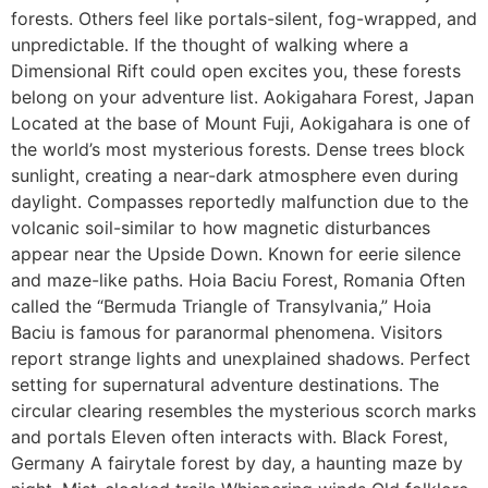
forests. Others feel like portals-silent, fog-wrapped, and
unpredictable. If the thought of walking where a
Dimensional Rift could open excites you, these forests
belong on your adventure list. Aokigahara Forest, Japan
Located at the base of Mount Fuji, Aokigahara is one of
the world’s most mysterious forests. Dense trees block
sunlight, creating a near-dark atmosphere even during
daylight. Compasses reportedly malfunction due to the
volcanic soil-similar to how magnetic disturbances
appear near the Upside Down. Known for eerie silence
and maze-like paths. Hoia Baciu Forest, Romania Often
called the “Bermuda Triangle of Transylvania,” Hoia
Baciu is famous for paranormal phenomena. Visitors
report strange lights and unexplained shadows. Perfect
setting for supernatural adventure destinations. The
circular clearing resembles the mysterious scorch marks
and portals Eleven often interacts with. Black Forest,
Germany A fairytale forest by day, a haunting maze by