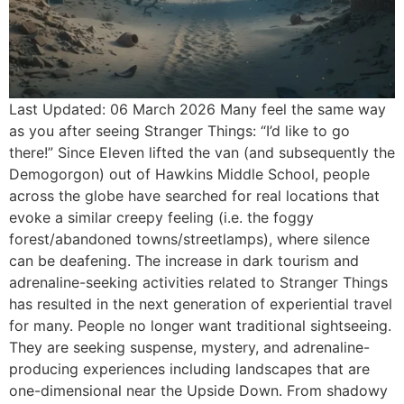
Last Updated: 06 March 2026 Many feel the same way
as you after seeing Stranger Things: “I’d like to go
there!” Since Eleven lifted the van (and subsequently the
Demogorgon) out of Hawkins Middle School, people
across the globe have searched for real locations that
evoke a similar creepy feeling (i.e. the foggy
forest/abandoned towns/streetlamps), where silence
can be deafening. The increase in dark tourism and
adrenaline-seeking activities related to Stranger Things
has resulted in the next generation of experiential travel
for many. People no longer want traditional sightseeing.
They are seeking suspense, mystery, and adrenaline-
producing experiences including landscapes that are
one-dimensional near the Upside Down. From shadowy