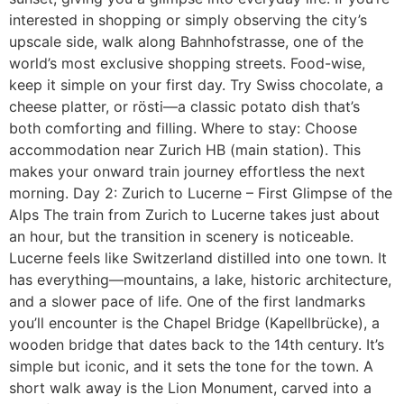
interested in shopping or simply observing the city’s
upscale side, walk along Bahnhofstrasse, one of the
world’s most exclusive shopping streets. Food-wise,
keep it simple on your first day. Try Swiss chocolate, a
cheese platter, or rösti—a classic potato dish that’s
both comforting and filling. Where to stay: Choose
accommodation near Zurich HB (main station). This
makes your onward train journey effortless the next
morning. Day 2: Zurich to Lucerne – First Glimpse of the
Alps The train from Zurich to Lucerne takes just about
an hour, but the transition in scenery is noticeable.
Lucerne feels like Switzerland distilled into one town. It
has everything—mountains, a lake, historic architecture,
and a slower pace of life. One of the first landmarks
you’ll encounter is the Chapel Bridge (Kapellbrücke), a
wooden bridge that dates back to the 14th century. It’s
simple but iconic, and it sets the tone for the town. A
short walk away is the Lion Monument, carved into a