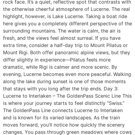
rock face. It’s a quiet, reflective spot that contrasts with
the otherwise cheerful atmosphere of Lucerne. The real
highlight, however, is Lake Lucerne. Taking a boat ride
here gives you a completely different perspective of the
surrounding mountains. The water is calm, the air is
fresh, and the views feel almost surreal. If you have
extra time, consider a half-day trip to Mount Pilatus or
Mount Rigi. Both offer panoramic alpine views, but they
differ slightly in experience—Pilatus feels more
dramatic, while Rigi is calmer and more scenic. By
evening, Lucerne becomes even more peaceful. Walking
along the lake during sunset is one of those moments
that stays with you long after the trip ends. Day 3:
Lucerne to Interlaken – The GoldenPass Scenic Line This
is where your journey starts to feel distinctly “Swiss.”
The GoldenPass Line connects Lucerne to Interlaken
and is known for its varied landscapes. As the train
moves forward, you’ll notice how quickly the scenery
changes. You pass through green meadows where cows