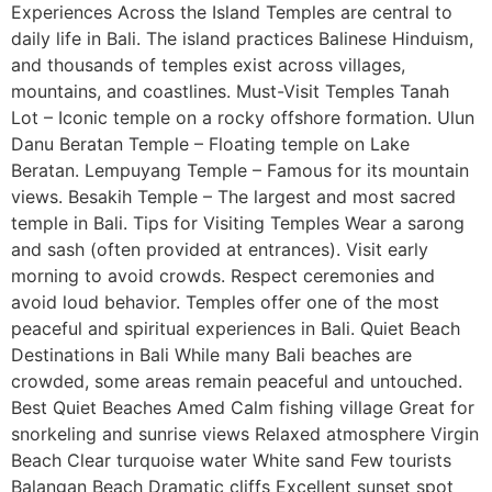
Experiences Across the Island Temples are central to
daily life in Bali. The island practices Balinese Hinduism,
and thousands of temples exist across villages,
mountains, and coastlines. Must-Visit Temples Tanah
Lot – Iconic temple on a rocky offshore formation. Ulun
Danu Beratan Temple – Floating temple on Lake
Beratan. Lempuyang Temple – Famous for its mountain
views. Besakih Temple – The largest and most sacred
temple in Bali. Tips for Visiting Temples Wear a sarong
and sash (often provided at entrances). Visit early
morning to avoid crowds. Respect ceremonies and
avoid loud behavior. Temples offer one of the most
peaceful and spiritual experiences in Bali. Quiet Beach
Destinations in Bali While many Bali beaches are
crowded, some areas remain peaceful and untouched.
Best Quiet Beaches Amed Calm fishing village Great for
snorkeling and sunrise views Relaxed atmosphere Virgin
Beach Clear turquoise water White sand Few tourists
Balangan Beach Dramatic cliffs Excellent sunset spot