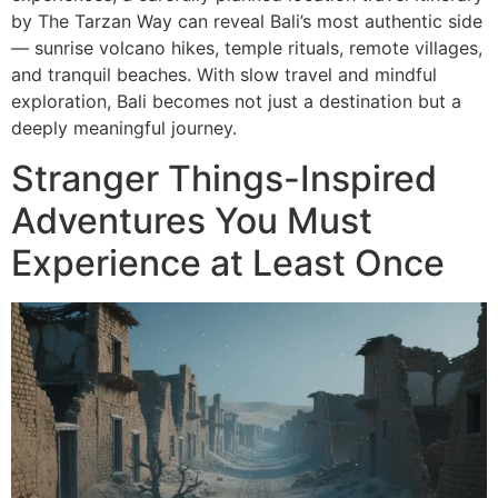
by The Tarzan Way can reveal Bali’s most authentic side
— sunrise volcano hikes, temple rituals, remote villages,
and tranquil beaches. With slow travel and mindful
exploration, Bali becomes not just a destination but a
deeply meaningful journey.
Stranger Things-Inspired
Adventures You Must
Experience at Least Once