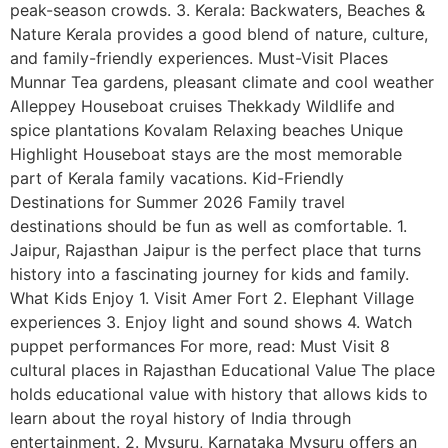
peak-season crowds. 3. Kerala: Backwaters, Beaches &
Nature Kerala provides a good blend of nature, culture,
and family-friendly experiences. Must-Visit Places
Munnar Tea gardens, pleasant climate and cool weather
Alleppey Houseboat cruises Thekkady Wildlife and
spice plantations Kovalam Relaxing beaches Unique
Highlight Houseboat stays are the most memorable
part of Kerala family vacations. Kid-Friendly
Destinations for Summer 2026 Family travel
destinations should be fun as well as comfortable. 1.
Jaipur, Rajasthan Jaipur is the perfect place that turns
history into a fascinating journey for kids and family.
What Kids Enjoy 1. Visit Amer Fort 2. Elephant Village
experiences 3. Enjoy light and sound shows 4. Watch
puppet performances For more, read: Must Visit 8
cultural places in Rajasthan Educational Value The place
holds educational value with history that allows kids to
learn about the royal history of India through
entertainment. 2. Mysuru, Karnataka Mysuru offers an