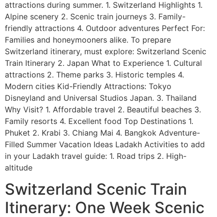
attractions during summer. 1. Switzerland Highlights 1.
Alpine scenery 2. Scenic train journeys 3. Family-
friendly attractions 4. Outdoor adventures Perfect For:
Families and honeymooners alike. To prepare
Switzerland itinerary, must explore: Switzerland Scenic
Train Itinerary 2. Japan What to Experience 1. Cultural
attractions 2. Theme parks 3. Historic temples 4.
Modern cities Kid-Friendly Attractions: Tokyo
Disneyland and Universal Studios Japan. 3. Thailand
Why Visit? 1. Affordable travel 2. Beautiful beaches 3.
Family resorts 4. Excellent food Top Destinations 1.
Phuket 2. Krabi 3. Chiang Mai 4. Bangkok Adventure-
Filled Summer Vacation Ideas Ladakh Activities to add
in your Ladakh travel guide: 1. Road trips 2. High-
altitude
Switzerland Scenic Train
Itinerary: One Week Scenic