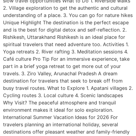
slow travel opportunities What to Do 1. Riverside walks
2. Village exploration to get the authentic and cultural
understanding of a place. 3. You can go for nature hikes
Unique Highlight The destination is the perfect escape
and is the best for digital detox and self-reflection. 2.
Rishikesh, Uttarakhand Rishikesh is an ideal place for
spiritual travelers that need adventure too. Activities 1.
Yoga retreats 2. River rafting 3. Meditation sessions 4.
Café culture Pro Tip For an immersive experience, take
part in a brief yoga retreat to get more out of your
travels. 3. Ziro Valley, Arunachal Pradesh A dream
destination for travelers that seek to break off from
busy travel routes. What to Explore 1. Apatani villages 2.
Cycling routes 3. Local culture 4. Scenic landscapes
Why Visit? The peaceful atmosphere and tranquil
environment makes it ideal for solo exploration.
International Summer Vacation Ideas for 2026 For
travelers planning an international holiday, several
destinations offer pleasant weather and family-friendly