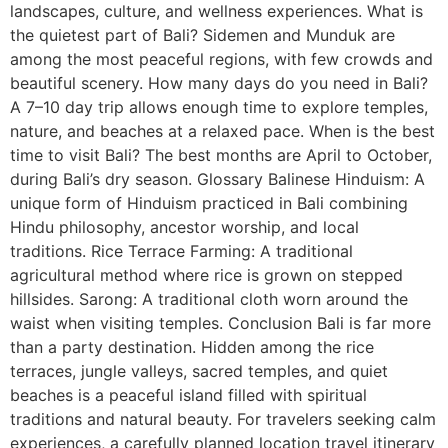
landscapes, culture, and wellness experiences. What is
the quietest part of Bali? Sidemen and Munduk are
among the most peaceful regions, with few crowds and
beautiful scenery. How many days do you need in Bali?
A 7–10 day trip allows enough time to explore temples,
nature, and beaches at a relaxed pace. When is the best
time to visit Bali? The best months are April to October,
during Bali’s dry season. Glossary Balinese Hinduism: A
unique form of Hinduism practiced in Bali combining
Hindu philosophy, ancestor worship, and local
traditions. Rice Terrace Farming: A traditional
agricultural method where rice is grown on stepped
hillsides. Sarong: A traditional cloth worn around the
waist when visiting temples. Conclusion Bali is far more
than a party destination. Hidden among the rice
terraces, jungle valleys, sacred temples, and quiet
beaches is a peaceful island filled with spiritual
traditions and natural beauty. For travelers seeking calm
experiences, a carefully planned location travel itinerary