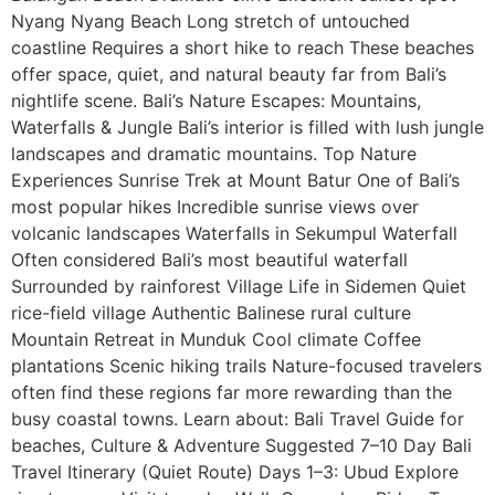
Nyang Nyang Beach Long stretch of untouched
coastline Requires a short hike to reach These beaches
offer space, quiet, and natural beauty far from Bali’s
nightlife scene. Bali’s Nature Escapes: Mountains,
Waterfalls & Jungle Bali’s interior is filled with lush jungle
landscapes and dramatic mountains. Top Nature
Experiences Sunrise Trek at Mount Batur One of Bali’s
most popular hikes Incredible sunrise views over
volcanic landscapes Waterfalls in Sekumpul Waterfall
Often considered Bali’s most beautiful waterfall
Surrounded by rainforest Village Life in Sidemen Quiet
rice-field village Authentic Balinese rural culture
Mountain Retreat in Munduk Cool climate Coffee
plantations Scenic hiking trails Nature-focused travelers
often find these regions far more rewarding than the
busy coastal towns. Learn about: Bali Travel Guide for
beaches, Culture & Adventure Suggested 7–10 Day Bali
Travel Itinerary (Quiet Route) Days 1–3: Ubud Explore