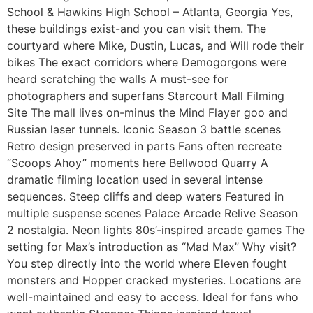
School & Hawkins High School – Atlanta, Georgia Yes,
these buildings exist-and you can visit them. The
courtyard where Mike, Dustin, Lucas, and Will rode their
bikes The exact corridors where Demogorgons were
heard scratching the walls A must-see for
photographers and superfans Starcourt Mall Filming
Site The mall lives on-minus the Mind Flayer goo and
Russian laser tunnels. Iconic Season 3 battle scenes
Retro design preserved in parts Fans often recreate
“Scoops Ahoy” moments here Bellwood Quarry A
dramatic filming location used in several intense
sequences. Steep cliffs and deep waters Featured in
multiple suspense scenes Palace Arcade Relive Season
2 nostalgia. Neon lights 80s’-inspired arcade games The
setting for Max’s introduction as “Mad Max” Why visit?
You step directly into the world where Eleven fought
monsters and Hopper cracked mysteries. Locations are
well-maintained and easy to access. Ideal for fans who