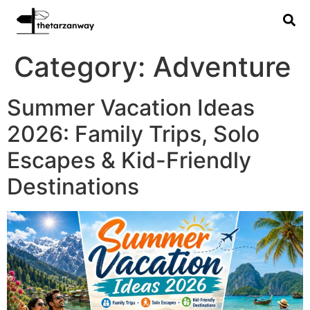
Category:
Adventure
Summer Vacation Ideas
2026: Family Trips, Solo
Escapes & Kid-Friendly
Destinations