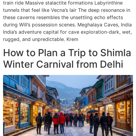
train ride Massive stalactite formations Labyrinthine
tunnels that feel like Vecna’s lair The deep resonance in
these caverns resembles the unsettling echo effects
during Will’s possession scenes. Meghalaya Caves, India
India’s adventure capital for cave exploration-dark, wet,
rugged, and unpredictable. Krem
How to Plan a Trip to Shimla
Winter Carnival from Delhi