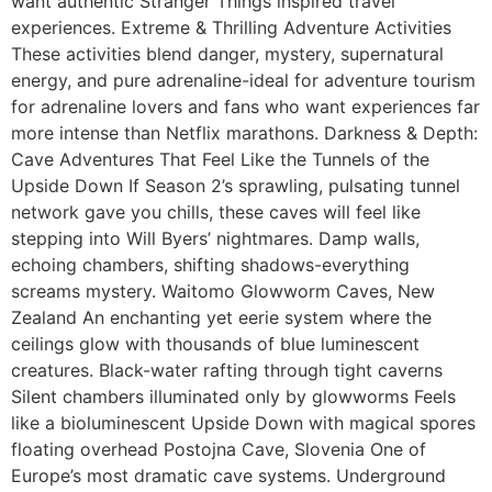
want authentic Stranger Things inspired travel
experiences. Extreme & Thrilling Adventure Activities
These activities blend danger, mystery, supernatural
energy, and pure adrenaline-ideal for adventure tourism
for adrenaline lovers and fans who want experiences far
more intense than Netflix marathons. Darkness & Depth:
Cave Adventures That Feel Like the Tunnels of the
Upside Down If Season 2’s sprawling, pulsating tunnel
network gave you chills, these caves will feel like
stepping into Will Byers’ nightmares. Damp walls,
echoing chambers, shifting shadows-everything
screams mystery. Waitomo Glowworm Caves, New
Zealand An enchanting yet eerie system where the
ceilings glow with thousands of blue luminescent
creatures. Black-water rafting through tight caverns
Silent chambers illuminated only by glowworms Feels
like a bioluminescent Upside Down with magical spores
floating overhead Postojna Cave, Slovenia One of
Europe’s most dramatic cave systems. Underground