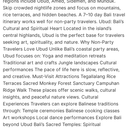
regions include Ubud, Amed, Sidemen, and Munduk.
Skip crowded nightlife zones and focus on mountains,
rice terraces, and hidden beaches. A 7–10 day Bali travel
itinerary works well for non-party travelers. Ubud: Bali’s
Cultural and Spiritual Heart Located in the island’s
central highlands, Ubud is the perfect base for travelers
seeking art, spirituality, and nature. Why Non-Party
Travelers Love Ubud Unlike Bali’s coastal party areas,
Ubud focuses on: Yoga and meditation retreats
Traditional art and crafts Jungle landscapes Cultural
performances The pace of life here is slow, reflective,
and creative. Must-Visit Attractions Tegallalang Rice
Terraces Sacred Monkey Forest Sanctuary Campuhan
Ridge Walk These places offer scenic walks, cultural
insights, and peaceful nature views. Cultural
Experiences Travelers can explore Balinese traditions
through: Temple ceremonies Balinese cooking classes
Art workshops Local dance performances Explore Bali
beyond Ubud Bali’s Sacred Temples: Spiritual