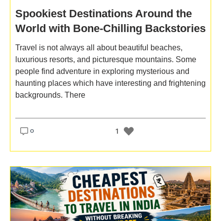
Spookiest Destinations Around the
World with Bone-Chilling Backstories
Travel is not always all about beautiful beaches,
luxurious resorts, and picturesque mountains. Some
people find adventure in exploring mysterious and
haunting places which have interesting and frightening
backgrounds. There
o
1