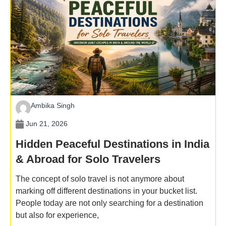
Ambika Singh
Jun 21, 2026
Hidden Peaceful Destinations in India
& Abroad for Solo Travelers
The concept of solo travel is not anymore about
marking off different destinations in your bucket list.
People today are not only searching for a destination
but also for experience,