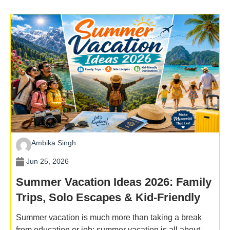
Ambika Singh
Jun 25, 2026
Summer Vacation Ideas 2026: Family
Trips, Solo Escapes & Kid-Friendly
Destinations
Summer vacation is much more than taking a break
from education or job; summer vacation is all about