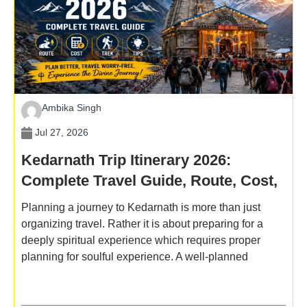
Ambika Singh
Jul 27, 2026
Kedarnath Trip Itinerary 2026:
Complete Travel Guide, Route, Cost,
Trek & Tips
Planning a journey to Kedarnath is more than just
organizing travel. Rather it is about preparing for a
deeply spiritual experience which requires proper
planning for soulful experience. A well-planned