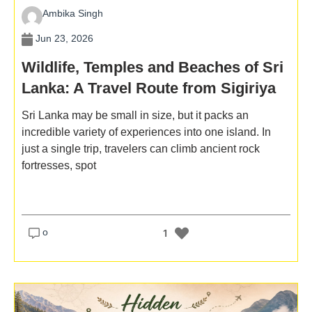
Ambika Singh
Jun 23, 2026
Wildlife, Temples and Beaches of Sri
Lanka: A Travel Route from Sigiriya
to the South Coast
Sri Lanka may be small in size, but it packs an
incredible variety of experiences into one island. In
just a single trip, travelers can climb ancient rock
fortresses, spot
o
1