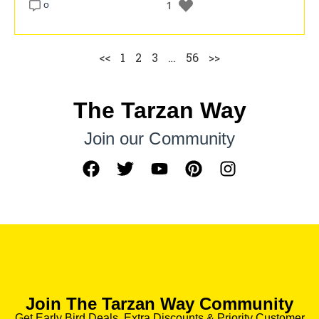
o
1
<<
1
2
3
…
56
>>
The Tarzan Way
Join our Community
Join The Tarzan Way Community
Get Early Bird Deals, Extra Discounts & Priority Customer