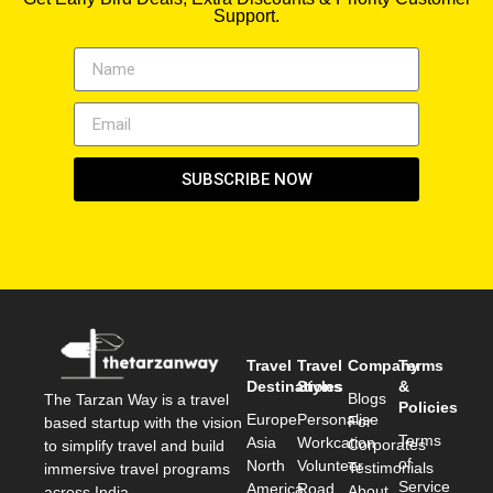
Support.
SUBSCRIBE NOW
Travel
Travel
Company
Terms
Destinations
Styles
&
Blogs
The Tarzan Way is a travel
Policies
Europe
Personalise
For
based startup with the vision
Terms
Asia
Workcation
Corporates
to simplify travel and build
of
North
Volunteer
Testimonials
immersive travel programs
Service
America
Road
About
across India.