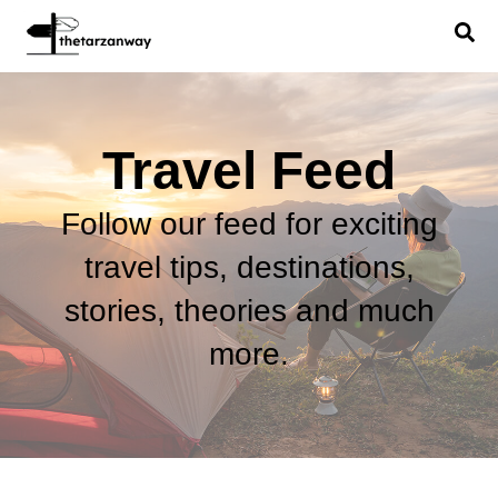
Travel Feed
Follow our feed for exciting
travel tips, destinations,
stories, theories and much
more.