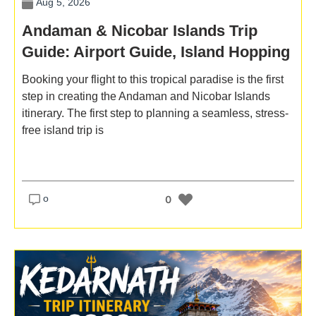
Aug 5, 2026
Andaman & Nicobar Islands Trip
Guide: Airport Guide, Island Hopping
& Stay Tips
Booking your flight to this tropical paradise is the first
step in creating the Andaman and Nicobar Islands
itinerary. The first step to planning a seamless, stress-
free island trip is
o
0