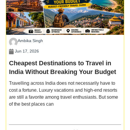
Ambika Singh
Jun 17, 2026
Cheapest Destinations to Travel in
India Without Breaking Your Budget
Travelling across India does not necessarily have to
cost a fortune. Luxury vacations and high-end resorts
are still a favorite among travel enthusiasts. But some
of the best places can