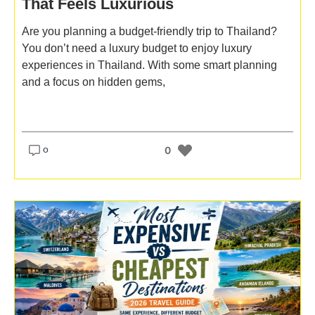
That Feels Luxurious
Are you planning a budget-friendly trip to Thailand?
You don’t need a luxury budget to enjoy luxury
experiences in Thailand. With some smart planning
and a focus on hidden gems,
o
0