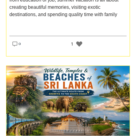
creating beautiful memories, visiting exotic
destinations, and spending quality time with family
o
1