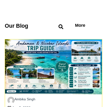
Our Blog
More
Ambika Singh