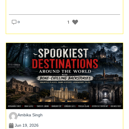
o
1
Ambika Singh
Jun 19, 2026