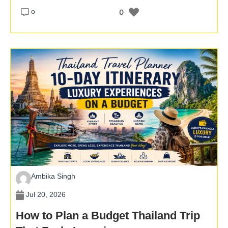
o
0
Ambika Singh
Jul 20, 2026
How to Plan a Budget Thailand Trip