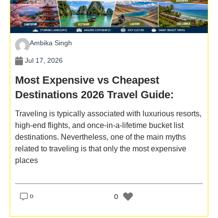
Ambika Singh
Jul 17, 2026
Most Expensive vs Cheapest
Destinations 2026 Travel Guide:
Same Experience, Different Budget
Traveling is typically associated with luxurious resorts,
high-end flights, and once-in-a-lifetime bucket list
destinations. Nevertheless, one of the main myths
related to traveling is that only the most expensive
places
o
0