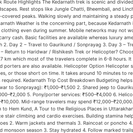
Route Highlights The Kedarnath trek is scenic and divided 
scapes. Rest stops like Jungle Chatti, Bheembali, and Linch
ow-covered peaks. Walking slowly and maintaining a steady 
arnath Weather is the concerning part, because Kedarnath is
m clothing even during summer. Mobile networks may not wo
arry cash. Basic facilities are available whereas luxury amen
esh 2. Day 2 – Travel to Gaurikund / Sonprayag 3. Day 3 – 
6 – Return to Haridwar / Rishikesh Trek or Helicopter? Cho
 km which most of the travelers complete in 6-8 hours. It i
nd porters are also available. Helicopter Option Helicopter 
ilies, or those short on time. It takes around 10 minutes to 
is required. Kedarnath Trip Cost Breakdown Budgeting help
ridwar to Sonprayag): ₹1,000–₹1,500 2. Shared jeep to Gau
,000–₹2,000 5. Pony/porter services: ₹500–₹4,000 6. Helic
0–₹10,000. Mid-range travelers may spend ₹12,000–₹20,000.
m to Hem Kund, A Tour to the Religious Places in Uttarakhan
ice stair climbing and cardio exercises. Building stamina he
oes 2. Warm jackets and thermals 3. Raincoat or poncho 4. W
oid monsoon season 3. Stay hydrated 4. Follow marked trail