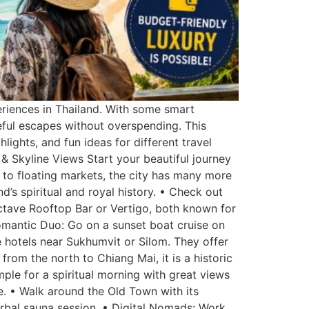
eriences in Thailand. With some smart
eful escapes without overspending. This
hlights, and fun ideas for different travel
& Skyline Views Start your beautiful journey
rs to floating markets, the city has many more
d’s spiritual and royal history. • Check out
ctave Rooftop Bar or Vertigo, both known for
Romantic Duo: Go on a sunset boat cruise on
 hotels near Sukhumvit or Silom. They offer
from the north to Chiang Mai, it is a historic
mple for a spiritual morning with great views
de. • Walk around the Old Town with its
erbal sauna session. • Digital Nomads: Work