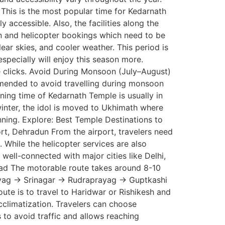
 This is the most popular time for Kedarnath
accessible. Also, the facilities along the
n and helicopter bookings which need to be
ar skies, and cooler weather. This period is
pecially will enjoy this season more.
re clicks. Avoid During Monsoon (July–August)
commended to avoid travelling during monsoon
ng time of Kedarnath Temple is usually in
winter, the idol is moved to Ukhimath where
anning. Explore: Best Temple Destinations to
ort, Dehradun From the airport, travelers need
 While the helicopter services are also
well-connected with major cities like Delhi,
Road The motorable route takes around 8-10
rayag → Srinagar → Rudraprayag → Guptkashi
te is to travel to Haridwar or Rishikesh and
climatization. Travelers can choose
s to avoid traffic and allows reaching