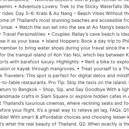
emin. • Adventure Lovers: Trek to the Sticky Waterfalls (
r rides. Day 5–6: Krabi & Ao Nang – Beach Vibes Without the
some of Thailand’s most stunning beaches are accessible fr
Tonsai. • Watch the sun set into the sea at Ao Nang’s beac
r Travel Personalities: • Couples: Railay’s cave beach is id
e it as your base. • Island Hoppers: Book a day trip to Phi
emember to bring water shoes during your travel since the 
r the tranquil island of Koh Yao Noi, which lies between K
rts with barefoot luxury. Highlights: • Rent a bike to explo
ession or kayak through mangroves. • Treat yourself to a T
w Travelers: This spot is perfect for digital detox and mind
-table restaurants. Pro Tip: Skip the taxis on the island.
turn to Bangkok – Shop, Sip, and Say Goodbye With a light
 handmade crafts in Siam Square or explore hidden cafes in 
t Thailand’s luxurious cinemas, where reclining seats and f
re your flight. It’s a great way to relieve jet lag. FAQs: Q1
sible! With smart & affordable choices and choosing lesser-k
t’s what the real beauty of Thailand. Q2: When exactly is th