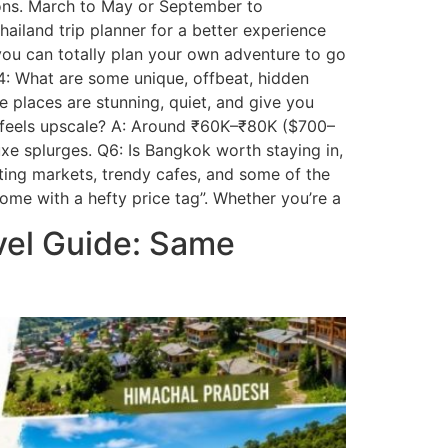
easons. March to May or September to
ailand trip planner for a better experience
 you can totally plan your own adventure to go
Q4: What are some unique, offbeat, hidden
e places are stunning, quiet, and give you
ill feels upscale? A: Around ₹60K–₹80K ($700–
uxe splurges. Q6: Is Bangkok worth staying in,
oating markets, trendy cafes, and some of the
ome with a hefty price tag”. Whether you’re a
vel Guide: Same