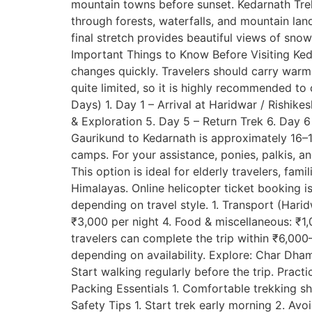
mountain towns before sunset. Kedarnath Trek 
through forests, waterfalls, and mountain land
final stretch provides beautiful views of sn
Important Things to Know Before Visiting Ked
changes quickly. Travelers should carry war
quite limited, so it is highly recommended to c
Days) 1. Day 1 – Arrival at Haridwar / Rishik
& Exploration 5. Day 5 – Return Trek 6. Day 
Gaurikund to Kedarnath is approximately 16–17
camps. For your assistance, ponies, palkis, a
This option is ideal for elderly travelers, fam
Himalayas. Online helicopter ticket booking 
depending on travel style. 1. Transport (Ha
₹3,000 per night 4. Food & miscellaneous: ₹1
travelers can complete the trip within ₹6,00
depending on availability. Explore: Char Dha
Start walking regularly before the trip. Pract
Packing Essentials 1. Comfortable trekking sh
Safety Tips 1. Start trek early morning 2. Av