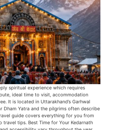
eply spiritual experience which requires
route, ideal time to visit, accommodation
e. It is located in Uttarakhand’s Garhwal
har Dham Yatra and the pilgrims often describe
 travel guide covers everything for you from
o travel tips. Best Time for Your Kedarnath
and accessibility vary throughout the year.