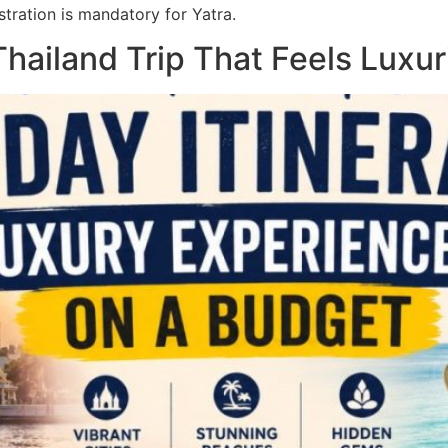
tration is mandatory for Yatra.
hailand Trip That Feels Luxur