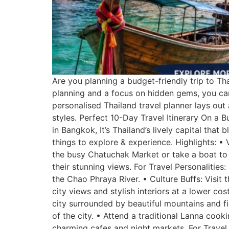
Are you planning a budget-friendly trip to Th
planning and a focus on hidden gems, you can
personalised Thailand travel planner lays out a
styles. Perfect 10-Day Travel Itinerary On a
in Bangkok, It’s Thailand’s lively capital tha
things to explore & experience. Highlights: • 
the busy Chatuchak Market or take a boat to
their stunning views. For Travel Personalitie
the Chao Phraya River. • Culture Buffs: Visi
city views and stylish interiors at a lower cos
city surrounded by beautiful mountains and fil
of the city. • Attend a traditional Lanna coo
charming cafes and night markets. For Travel 