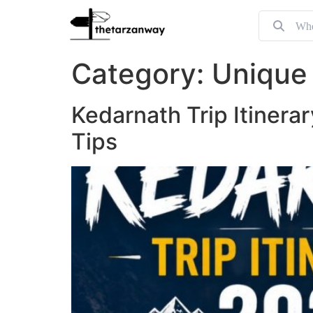
Category:
Unique 
Kedarnath Trip Itinera
Tips