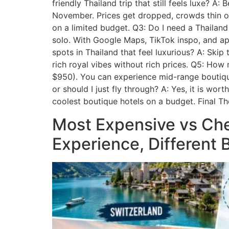
friendly Thailand trip that still feels luxe? 
November. Prices get dropped, crowds thin out
on a limited budget. Q3: Do I need a Thailand
solo. With Google Maps, TikTok inspo, and ap
spots in Thailand that feel luxurious? A: Ski
rich royal vibes without rich prices. Q5: How
$950). You can experience mid-range boutique 
or should I just fly through? A: Yes, it is wo
coolest boutique hotels on a budget. Final Th
Most Expensive vs Che
Experience, Different