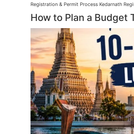
Registration & Permit Process Kedarnath Regis
How to Plan a Budget T