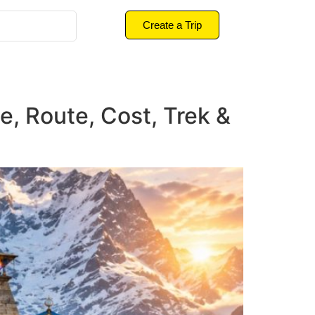
Create a Trip
e, Route, Cost, Trek &