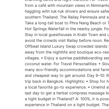
from a café with mountain views in Nimmanha
haggling with tuk-tuk drivers and ensure safe
southern Thailand. The Railay Peninsula and 
Take a long-tail boat to Phra Nang Beach or 
Hot Springs Waterfall in the nearby jungle. Fo
Stay in local guesthouses in Krabi Town and us
avoid the crowds visit Railay before noon. R
Offbeat Island Luxury Swap crowded islands fo
away from the nightlife and boutique eco-reso
villages. • Enjoy a sunrise paddleboarding s
coconut water. For Travel Personalities: • Slo
many eco-friendly accommodations and farm-to
and cheapest way to get around. Day 9–10: Re
trip back in Bangkok. Highlights: • Shop for
a local favorite go-to experience. • Unwind a
last day to get a herbal compress massage befo
a tight budget in Thailand? A: 100%, it is pos
experience in Thailand on a tight budget. Tha