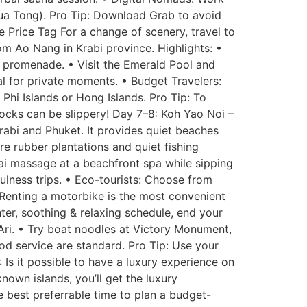
Bua Tong). Pro Tip: Download Grab to avoid
 Price Tag For a change of scenery, travel to
om Ao Nang in Krabi province. Highlights: •
h promenade. • Visit the Emerald Pool and
eal for private moments. • Budget Travelers:
 Phi Islands or Hong Islands. Pro Tip: To
rocks can be slippery! Day 7–8: Koh Yao Noi –
rabi and Phuket. It provides quiet beaches
re rubber plantations and quiet fishing
hai massage at a beachfront spa while sipping
fulness trips. • Eco-tourists: Choose from
 Renting a motorbike is the most convenient
er, soothing & relaxing schedule, end your
Ari. • Try boat noodles at Victory Monument,
ood service are standard. Pro Tip: Use your
: Is it possible to have a luxury experience on
nown islands, you’ll get the luxury
e best preferrable time to plan a budget-