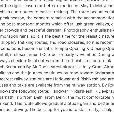
ect the right season for better experience. May to Mid-June
ich contributes to easier trekking. The route becomes fully 
is peak season, the concern remains with the accommodatio
he post-monsoon months which offer lush green valleys, cle
wer crowds and peaceful darshan. Photography enthusiasts es
monsoon rains, so it is the best time for the realistic natu
s, slippery trekking routes, and road closures, so it is re
 conditions become unsafe. Temple Opening & Closing Openi
ainfall, it closes around October or early November. During 
lways check official dates from the official sites before pl
ach Kedarnath By Air The nearest airport is Jolly Grant Airp
shikesh and the journey continues by road toward Kedarnath.
nearest railway stations are Haridwar and Rishikesh and are 
uses and taxis are available from the railway station. By 
follows the following route: Haridwar → Rishikesh → Devp
nath Trip from Delhi From Delhi, the most comfortable rou
und. This route allows gradual altitude gain and better ac
uous driving. The best tip for you is to start early, it help