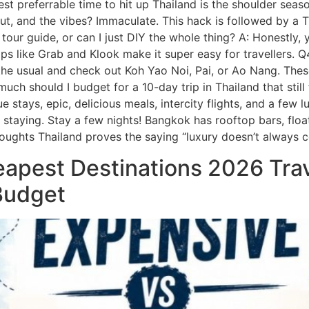
A: Best preferrable time to hit up Thailand is the shoulder s
, and the vibes? Immaculate. This hack is followed by a Th
 tour guide, or can I just DIY the whole thing? A: Honestly,
ps like Grab and Klook make it super easy for travellers. 
p the usual and check out Koh Yao Noi, Pai, or Ao Nang. Thes
 much should I budget for a 10-day trip in Thailand that st
stays, epic, delicious meals, intercity flights, and a few l
rth staying. Stay a few nights! Bangkok has rooftop bars, fl
oughts Thailand proves the saying “luxury doesn’t always c
apest Destinations 2026 Tra
 Budget