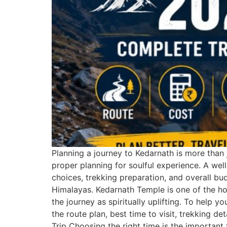
Planning a journey to Kedarnath is more than j
proper planning for soulful experience. A wel
choices, trekking preparation, and overall bu
Himalayas. Kedarnath Temple is one of the hol
the journey as spiritually uplifting. To help 
the route plan, best time to visit, trekking 
Trip Choosing the right time is the important 