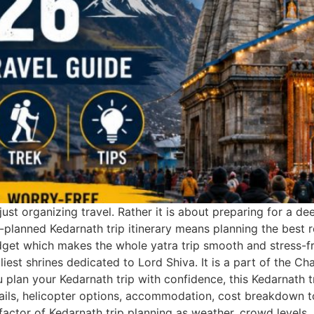
ust organizing travel. Rather it is about preparing for a de
l-planned Kedarnath trip itinerary means planning the best 
dget which makes the whole yatra trip smooth and stress-fre
iest shrines dedicated to Lord Shiva. It is a part of the C
you plan your Kedarnath trip with confidence, this Kedarnath
details, helicopter options, accommodation, cost breakdown t
factor of Kedarnath trip planning as weather, crowd levels, 