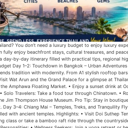
ailand? You don’t need a luxury budget to enjoy luxury exp
 fully enjoy beachfront stays, cultural treasures, and peac
 day-by-day itinerary filled with practical tips, regional hig
 Budget Day 1–2: Touchdown in Bangkok – Urban Adventures 
t blends tradition with modernity. From A1 stylish rooftop ba
Visit Wat Arun and the Grand Palace for a glimpse at Thailan
 the Amphawa Floating Market. • Enjoy a sunset drink at O
s: • Solo Travelers: Take a food tour through Chinatown. • 
t the Jim Thompson House Museum. Pro Tip: Stay in boutique
t. Day 3–4: Chiang Mai – Temples, Treks, and Tranquility Fly 
led with ancient temples. Highlights: • Visit Doi Suthep Te
king class or take a bamboo raft ride through the countrysi
Personalities: • Wellness Seekers: Join a yoga retreat or h