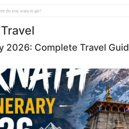
Travel
ry 2026: Complete Travel Guid