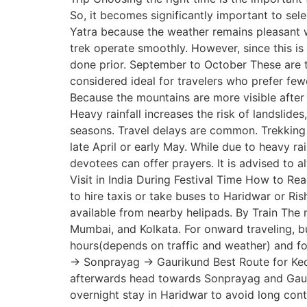
So, it becomes significantly important to sel
Yatra because the weather remains pleasant wh
trek operate smoothly. However, since this 
done prior. September to October These are t
considered ideal for travelers who prefer fe
Because the mountains are more visible after 
Heavy rainfall increases the risk of landslide
seasons. Travel delays are common. Trekking
late April or early May. While due to heavy r
devotees can offer prayers. It is advised to a
Visit in India During Festival Time How to Re
to hire taxis or take buses to Haridwar or Ri
available from nearby helipads. By Train The 
Mumbai, and Kolkata. For onward traveling, b
hours(depends on traffic and weather) and 
→ Sonprayag → Gaurikund Best Route for Kedar
afterwards head towards Sonprayag and Gaurik
overnight stay in Haridwar to avoid long contin