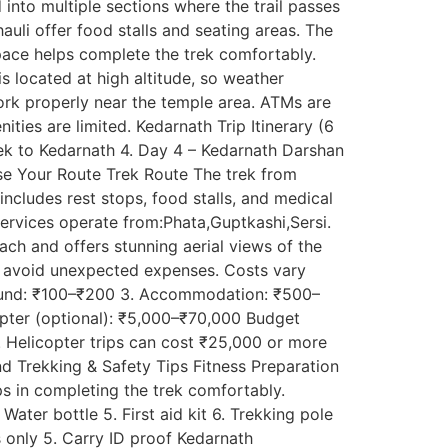
into multiple sections where the trail passes
auli offer food stalls and seating areas. The
pace helps complete the trek comfortably.
 located at high altitude, so weather
rk properly near the temple area. ATMs are
ities are limited. Kedarnath Trip Itinerary (6
Trek to Kedarnath 4. Day 4 – Kedarnath Darshan
ose Your Route Trek Route The trek from
ncludes rest stops, food stalls, and medical
services operate from:Phata,Guptkashi,Sersi.
reach and offers stunning aerial views of the
s avoid unexpected expenses. Costs vary
rikund: ₹100–₹200 3. Accommodation: ₹500–
opter (optional): ₹5,000–₹70,000 Budget
 Helicopter trips can cost ₹25,000 or more
d Trekking & Safety Tips Fitness Preparation
lps in completing the trek comfortably.
ater bottle 5. First aid kit 6. Trekking pole
s only 5. Carry ID proof Kedarnath