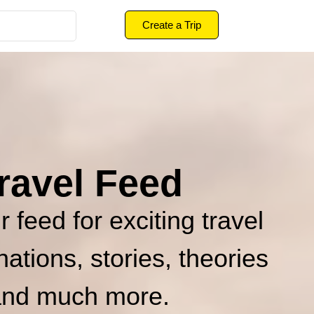
Create a Trip
ravel Feed
 feed for exciting travel
inations, stories, theories
and much more.