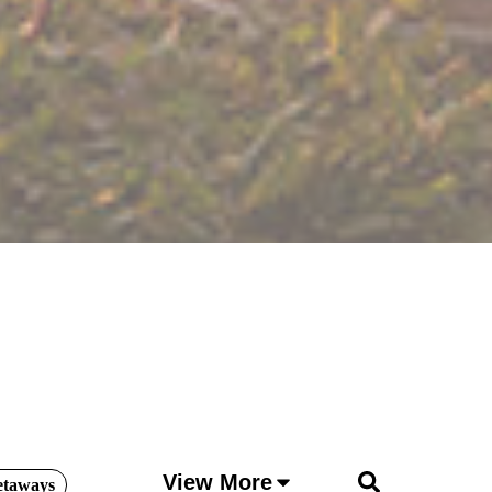
View More
etaways