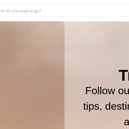
T
Follow our
tips, dest