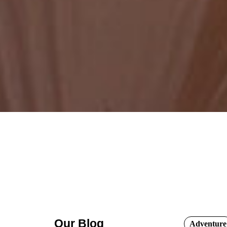
Our Blog
Adventure