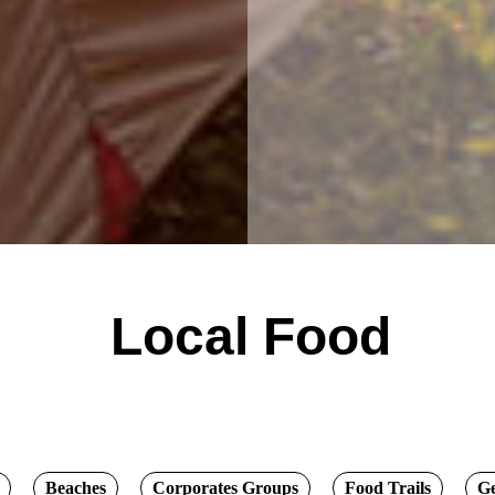
Local Food
Beaches
Corporates Groups
Food Trails
G