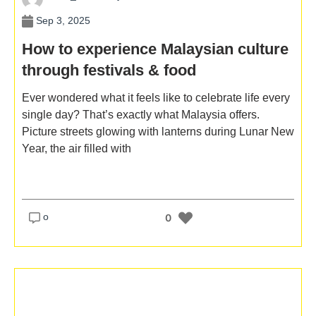
Sep 3, 2025
How to experience Malaysian culture
through festivals & food
Ever wondered what it feels like to celebrate life every
single day? That’s exactly what Malaysia offers.
Picture streets glowing with lanterns during Lunar New
Year, the air filled with
o
0