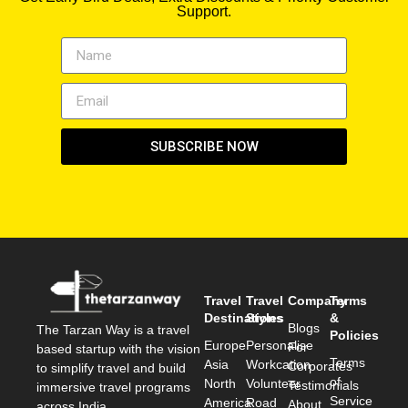
Support.
SUBSCRIBE NOW
Travel
Travel
Company
Terms
Destinations
Styles
&
Blogs
The Tarzan Way is a travel
Policies
Europe
Personalise
For
based startup with the vision
Terms
Asia
Workcation
Corporates
to simplify travel and build
of
North
Volunteer
Testimonials
immersive travel programs
Service
America
Road
About
across India.