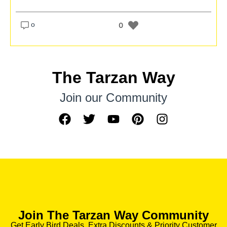
o
0
The Tarzan Way
Join our Community
Join The Tarzan Way Community
Get Early Bird Deals, Extra Discounts & Priority Customer