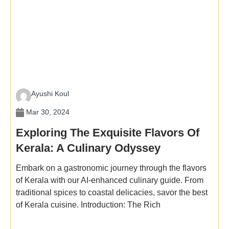
Ayushi Koul
Mar 30, 2024
Exploring The Exquisite Flavors Of
Kerala: A Culinary Odyssey
Embark on a gastronomic journey through the flavors
of Kerala with our AI-enhanced culinary guide. From
traditional spices to coastal delicacies, savor the best
of Kerala cuisine. Introduction: The Rich