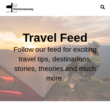
Travel Feed
Follow our feed for exciting
travel tips, destinations,
stories, theories and much
more.