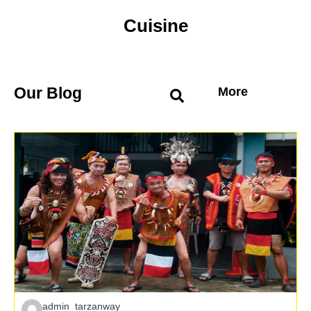
Cuisine
Our Blog
More
admin_tarzanway