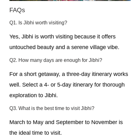
FAQs
Q1. Is Jibhi worth visiting?
Yes, Jibhi is worth visiting because it offers
untouched beauty and a serene village vibe.
Q2. How many days are enough for Jibhi?
For a short getaway, a three-day itinerary works
well. Select a 4- or 5-day itinerary for thorough
exploration to Jibhi.
Q3. What is the best time to visit Jibhi?
March to May and September to November is
the ideal time to visit.