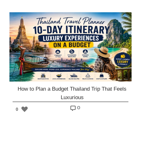
How to Plan a Budget Thailand Trip That Feels
Luxurious
o
0