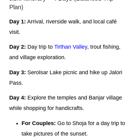
Plan)
Day 1:
Arrival, riverside walk, and local café
visit.
Day 2:
Day trip to
Tirthan Valley
, trout fishing,
and village exploration.
Day 3:
Serolsar Lake picnic and hike up Jalori
Pass.
Day 4:
Explore the temples and Banjar village
while shopping for handicrafts.
For Couples:
Go to Shoja for a day trip to
take pictures of the sunset.