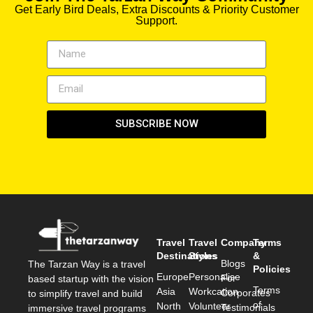
Get Early Bird Deals, Extra Discounts & Priority Customer
Support.
SUBSCRIBE NOW
Travel
Travel
Company
Terms
Destinations
Styles
&
Blogs
The Tarzan Way is a travel
Policies
Europe
Personalise
For
based startup with the vision
Terms
Asia
Workcation
Corporates
to simplify travel and build
of
North
Volunteer
Testimonials
immersive travel programs