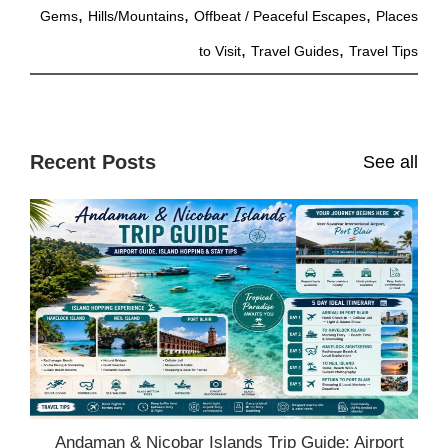
,
,
,
Gems
Hills/Mountains
Offbeat / Peaceful Escapes
Places
,
,
to Visit
Travel Guides
Travel Tips
Recent Posts
See all
Andaman & Nicobar Islands Trip Guide: Airport