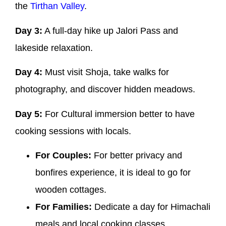
the
Tirthan Valley
.
Day 3:
A full-day hike up Jalori Pass and
lakeside relaxation.
Day 4:
Must visit Shoja, take walks for
photography, and discover hidden meadows.
Day 5:
For Cultural immersion better to have
cooking sessions with locals.
For Couples:
For better privacy and
bonfires experience, it is ideal to go for
wooden cottages.
For Families:
Dedicate a day for Himachali
meals and local cooking classes.