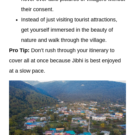
their consent.
Instead of just visiting tourist attractions,
get yourself immersed in the beauty of
nature and walk through the village.
Pro Tip:
Don’t rush through your itinerary to
cover all at once because Jibhi is best enjoyed
at a slow pace.