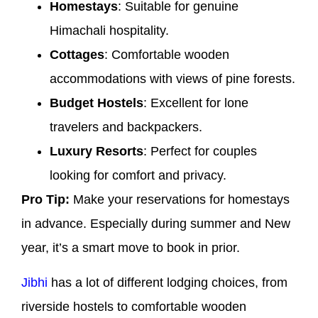
Homestays
: Suitable for genuine
Himachali hospitality.
Cottages
: Comfortable wooden
accommodations with views of pine forests.
Budget Hostels
: Excellent for lone
travelers and backpackers.
Luxury Resorts
: Perfect for couples
looking for comfort and privacy.
Pro Tip:
Make your reservations for homestays
in advance. Especially during summer and New
year, it’s a smart move to book in prior.
Jibhi
has a lot of different lodging choices, from
riverside hostels to comfortable wooden