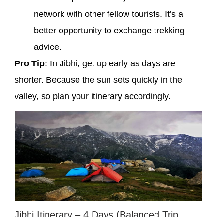
network with other fellow tourists. It’s a
better opportunity to exchange trekking
advice.
Pro Tip:
In Jibhi, get up early as days are
shorter. Because the sun sets quickly in the
valley, so plan your itinerary accordingly.
Jibhi Itinerary – 4 Days (Balanced Trip