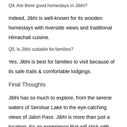
Q4. Are there good homestays in Jibhi?
Indeed, Jibhi is well-known for its wooden
homestays with riverside views and traditional
Himachali cuisine.
Q5. Is Jibhi suitable for families?
Yes, Jibhi is best for families to visit because of
its safe trails & comfortable lodgings.
Final Thoughts
Jibhi has so much to explore, from the serene
waters of Serolsar Lake to the eye-catching
views of Jalori Pass. Jibhi is more than just a
location; it’s an experience that will stick with