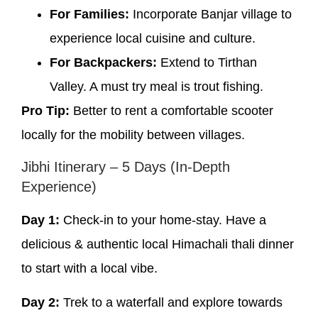
For Families:
Incorporate Banjar village to
experience local cuisine and culture.
For Backpackers:
Extend to Tirthan
Valley. A must try meal is trout fishing.
Pro Tip:
Better to rent a comfortable scooter
locally for the mobility between villages.
Jibhi Itinerary – 5 Days (In-Depth
Experience)
Day 1:
Check-in to your home-stay. Have a
delicious & authentic local Himachali thali dinner
to start with a local vibe.
Day 2:
Trek to a waterfall and explore towards