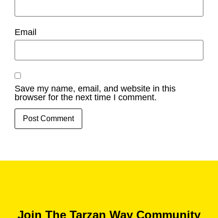
Email
Save my name, email, and website in this
browser for the next time I comment.
Join The Tarzan Way Community