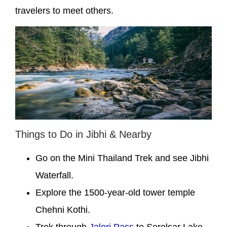
travelers to meet others.
Things to Do in Jibhi & Nearby
Go on the Mini Thailand Trek and see Jibhi
Waterfall.
Explore the 1500-year-old tower temple
Chehni Kothi.
Trek through
Jalori Pass
to Serolsar Lake.