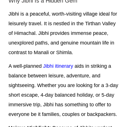
Why Jibhi Is a Hidden Gem
Jibhi is a peaceful, worth-visiting village ideal for
leisurely travel. It is nestled in the Tirthan Valley
of Himachal. Jibhi provides immense peace,
unexplored paths, and genuine mountain life in
contrast to Manali or Shimla.
A well-planned
Jibhi itinerary
aids in striking a
balance between leisure, adventure, and
sightseeing. Whether you are looking for a 3-day
short escape, 4-day balanced holiday, or 5-day
immersive trip, Jibhi has something to offer to
everyone be it families, couples or backpackers.