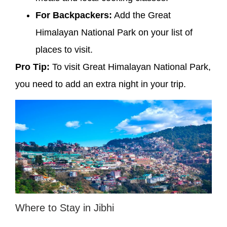
For Backpackers:
Add the Great
Himalayan National Park on your list of
places to visit.
Pro Tip:
To visit Great Himalayan National Park,
you need to add an extra night in your trip.
Where to Stay in Jibhi