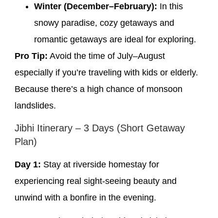
Winter (December–February):
In this
snowy paradise, cozy getaways and
romantic getaways are ideal for exploring.
Pro Tip:
Avoid the time of July–August
especially if you’re traveling with kids or elderly.
Because there’s a high chance of monsoon
landslides.
Jibhi Itinerary – 3 Days (Short Getaway
Plan)
Day 1:
Stay at riverside homestay for
experiencing real sight-seeing beauty and
unwind with a bonfire in the evening.