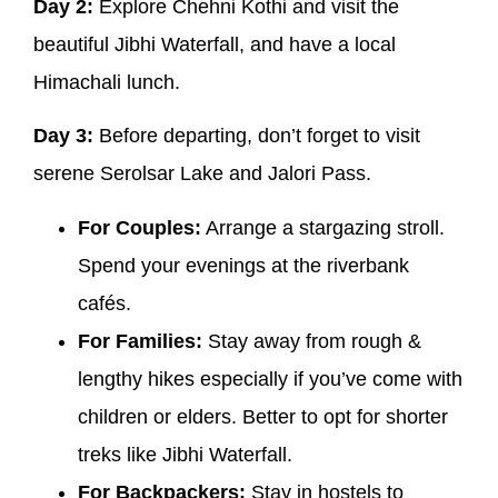
Day 2:
Explore Chehni Kothi and visit the
beautiful Jibhi Waterfall, and have a local
Himachali lunch.
Day 3:
Before departing, don’t forget to visit
serene Serolsar Lake and Jalori Pass.
For Couples:
Arrange a stargazing stroll.
Spend your evenings at the riverbank
cafés.
For Families:
Stay away from rough &
lengthy hikes especially if you’ve come with
children or elders. Better to opt for shorter
treks like Jibhi Waterfall.
For Backpackers:
Stay in hostels to