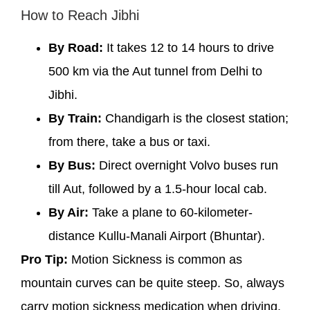
How to Reach Jibhi
By Road:
It takes 12 to 14 hours to drive
500 km via the Aut tunnel from Delhi to
Jibhi.
By Train:
Chandigarh is the closest station;
from there, take a bus or taxi.
By Bus:
Direct overnight Volvo buses run
till Aut, followed by a 1.5-hour local cab.
By Air:
Take a plane to 60-kilometer-
distance Kullu-Manali Airport (Bhuntar).
Pro Tip:
Motion Sickness is common as
mountain curves can be quite steep. So, always
carry motion sickness medication when driving.