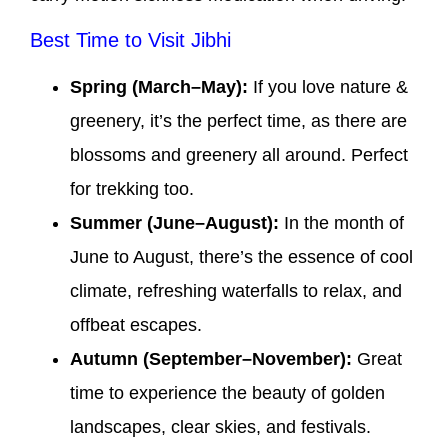
Best Time to Visit Jibhi
Spring (March–May):
If you love nature &
greenery, it’s the perfect time, as there are
blossoms and greenery all around. Perfect
for trekking too.
Summer (June–August):
In the month of
June to August, there’s the essence of cool
climate, refreshing waterfalls to relax, and
offbeat escapes.
Autumn (September–November):
Great
time to experience the beauty of golden
landscapes, clear skies, and festivals.