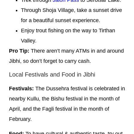
Through Shoja Village, take a sunset drive
for a beautiful sunset experience.
Enjoy trout fishing on the way to Tirthan
Valley.
Pro Tip:
There aren’t many ATMs in and around
Jibhi, so don’t forget to carry cash.
Local Festivals and Food in Jibhi
Festivals:
The Dussehra festival is celebrated in
nearby Kullu, the Bishu festival in the month of
April, and the Fagli festival in the month of
February.
Food:
To have cultural & authentic taste, try out