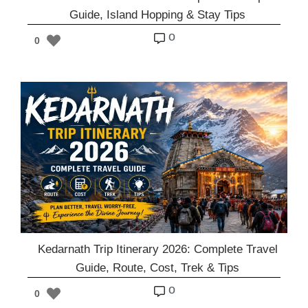
Guide, Island Hopping & Stay Tips
o
0
Kedarnath Trip Itinerary 2026: Complete Travel
Guide, Route, Cost, Trek & Tips
o
0