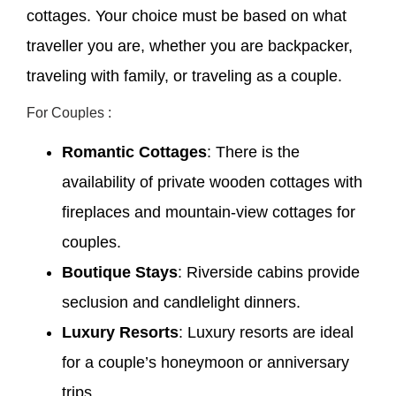
cottages. Your choice must be based on what
traveller you are, whether you are backpacker,
traveling with family, or traveling as a couple.
For Couples :
Romantic Cottages
: There is the
availability of private wooden cottages with
fireplaces and mountain-view cottages for
couples.
Boutique Stays
: Riverside cabins provide
seclusion and candlelight dinners.
Luxury Resorts
: Luxury resorts are ideal
for a couple’s honeymoon or anniversary
trips.