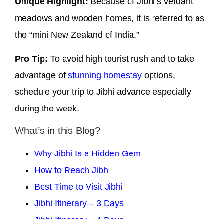
Unique Highlight:
Because of Jibhi’s verdant
meadows and wooden homes, it is referred to as
the “mini New Zealand of India.”
Pro Tip:
To avoid high tourist rush and to take
advantage of
stunning homestay
options,
schedule your trip to Jibhi advance especially
during the week.
What’s in this Blog?
Why Jibhi Is a Hidden Gem
How to Reach Jibhi
Best Time to Visit Jibhi
Jibhi Itinerary – 3 Days