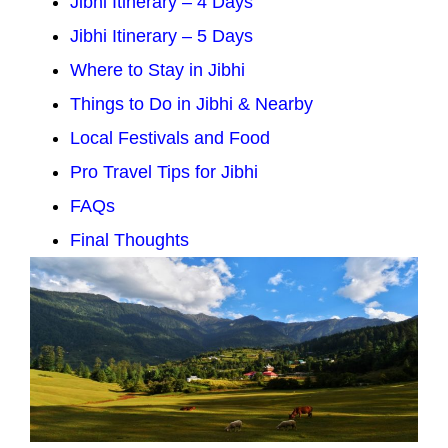
Jibhi Itinerary – 4 Days
Jibhi Itinerary – 5 Days
Where to Stay in Jibhi
Things to Do in Jibhi & Nearby
Local Festivals and Food
Pro Travel Tips for Jibhi
FAQs
Final Thoughts