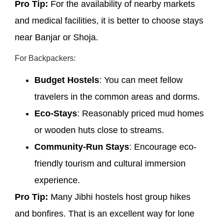
Pro Tip:
For the availability of nearby markets
and medical facilities, it is better to choose stays
near Banjar or Shoja.
For Backpackers:
Budget Hostels
: You can meet fellow
travelers in the common areas and dorms.
Eco-Stays
: Reasonably priced mud homes
or wooden huts close to streams.
Community-Run Stays
: Encourage eco-
friendly tourism and cultural immersion
experience.
Pro Tip:
Many Jibhi hostels host group hikes
and bonfires. That is an excellent way for lone