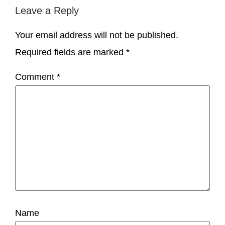
Leave a Reply
Your email address will not be published.
Required fields are marked
*
Comment
*
Name