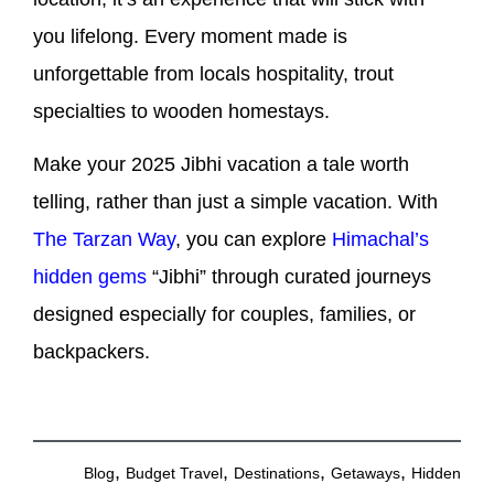
you lifelong. Every moment made is
unforgettable from locals hospitality, trout
specialties to wooden homestays.
Make your 2025 Jibhi vacation a tale worth
telling, rather than just a simple vacation. With
The Tarzan Way
, you can explore
Himachal’s
hidden gems
“Jibhi” through curated journeys
designed especially for couples, families, or
backpackers.
,
,
,
,
Blog
Budget Travel
Destinations
Getaways
Hidden