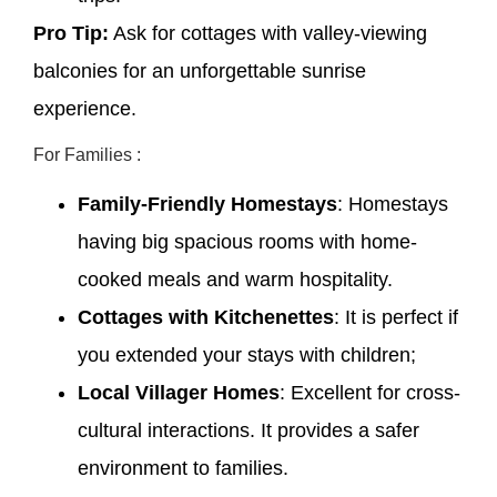
Pro Tip:
Ask for cottages with valley-viewing
balconies for an unforgettable sunrise
experience.
For Families :
Family-Friendly Homestays
: Homestays
having big spacious rooms with home-
cooked meals and warm hospitality.
Cottages with Kitchenettes
: It is perfect if
you extended your stays with children;
Local Villager Homes
: Excellent for cross-
cultural interactions. It provides a safer
environment to families.