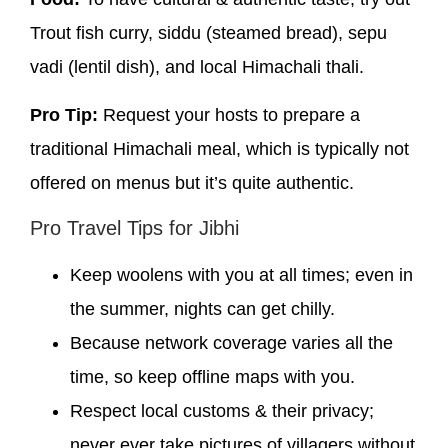
Trout fish curry, siddu (steamed bread), sepu
vadi (lentil dish), and local Himachali thali.
Pro Tip:
Request your hosts to prepare a
traditional Himachali meal, which is typically not
offered on menus but it’s quite authentic.
Pro Travel Tips for Jibhi
Keep woolens with you at all times; even in
the summer, nights can get chilly.
Because network coverage varies all the
time, so keep offline maps with you.
Respect local customs & their privacy;
never ever take pictures of villagers without