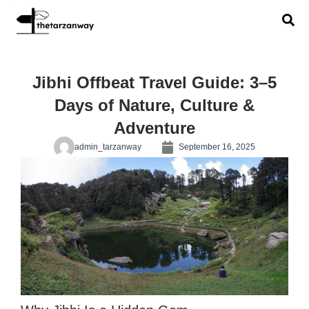
Jibhi Offbeat Travel Guide: 3–5
Days of Nature, Culture &
Adventure
admin_tarzanway
September 16, 2025