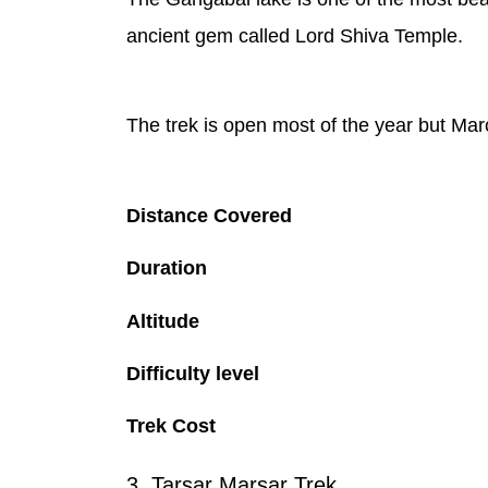
ancient gem called Lord Shiva Temple.
The trek is open most of the year but Mar
Distance Covered
Duration
Altitude
Difficulty level
Trek Cost
3. Tarsar Marsar Trek