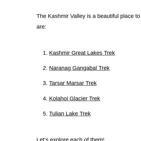
The Kashmir Valley is a beautiful place to
are:
Kashmir Great Lakes Trek
Naranag Gangabal Trek
Tarsar Marsar Trek
Kolahoi Glacier Trek
Tulian Lake Trek
Let’s explore each of them!