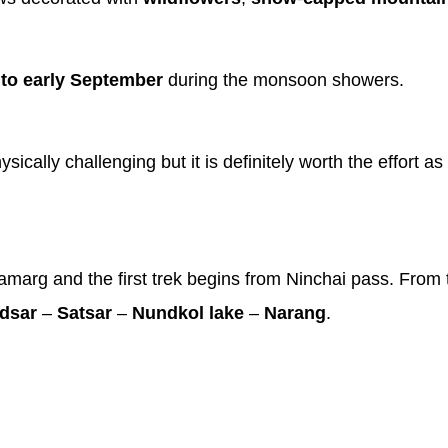
 to early September
during the monsoon showers.
ally challenging but it is definitely worth the effort as
marg and the first trek begins from Ninchai pass. From t
dsar
–
Satsar
–
Nundkol lake
–
Narang
.