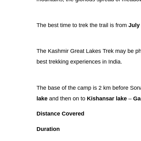
The best time to trek the trail is from
July
The Kashmir Great Lakes Trek may be physic
best trekking experiences in India.
The base of the camp is 2 km before Sona
lake
and then on to
Kishansar lake
–
Ga
Distance Covered
Duration