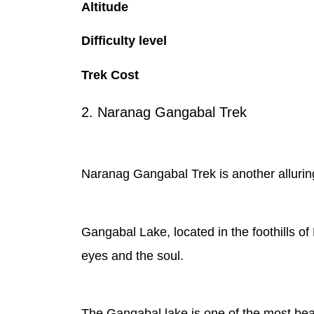
Altitude
Difficulty level
Trek Cost
2. Naranag Gangabal Trek
Naranag Gangabal Trek is another alluring 
Gangabal Lake, located in the foothills of 
eyes and the soul.
The Gangabal lake is one of the most bea