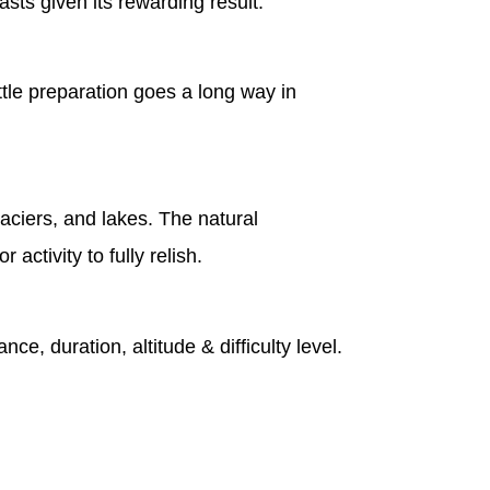
sts given its rewarding result.
ttle preparation goes a long way in
laciers, and lakes. The natural
ctivity to fully relish.
nce, duration, altitude & difficulty level.