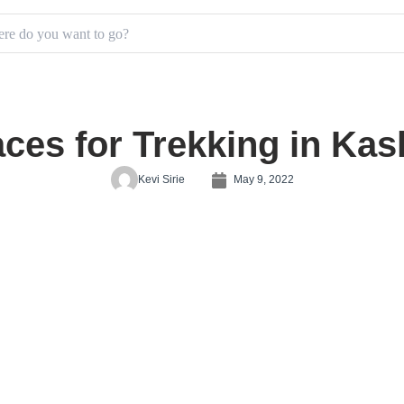
aces for Trekking in Kas
Kevi Sirie
May 9, 2022