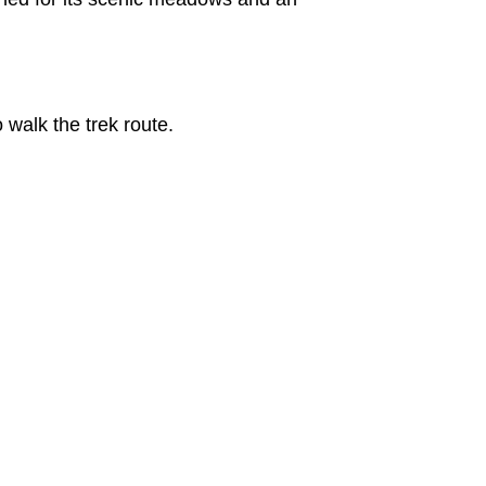
 walk the trek route.