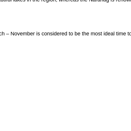
ch – November is considered to be the most ideal time to