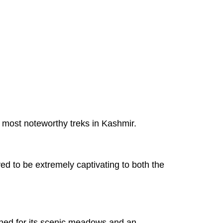
he most noteworthy treks in Kashmir.
ved to be extremely captivating to both the
wned for its scenic meadows and an