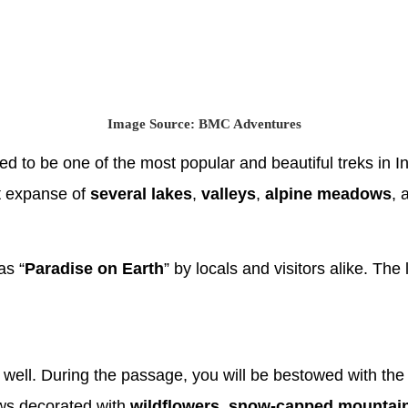
Image Source: BMC Adventures
 to be one of the most popular and beautiful treks in Indi
st expanse of
several lakes
,
valleys
,
alpine meadows
,
as “
Paradise on Earth
” by locals and visitors alike. The 
well. During the passage, you will be bestowed with the 
ws decorated with
wildflowers
,
snow-capped mountain