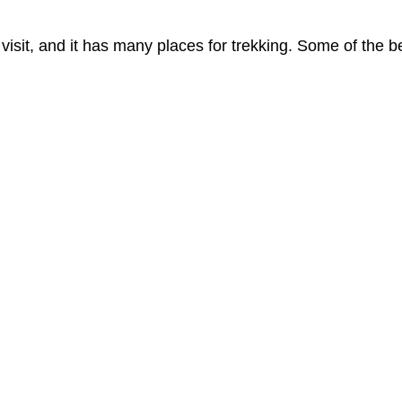
 visit, and it has many places for trekking. Some of the b