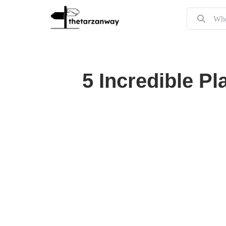
5 Incredible Pl