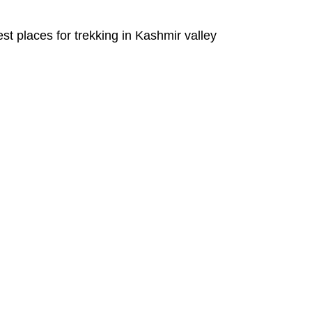
est places for trekking in Kashmir valley