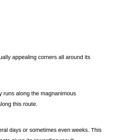
ally appealing corners all around its
lley runs along the magnanimous
long this route.
several days or sometimes even weeks. This