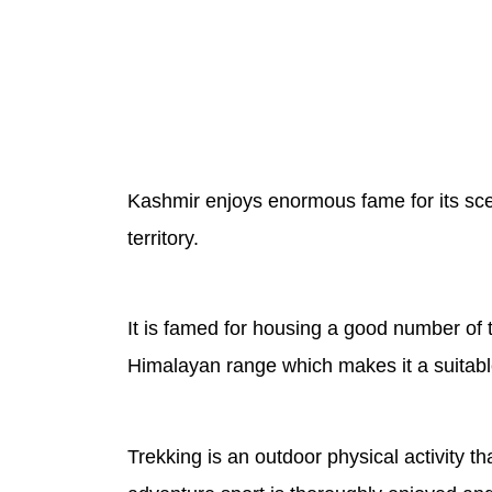
Kashmir enjoys enormous fame for its sceni
territory.
It is famed for housing a good number of 
Himalayan range which makes it a suitable 
Trekking is an outdoor physical activity t