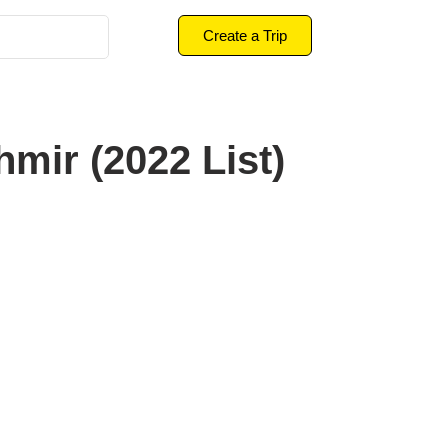
Create a Trip
hmir (2022 List)