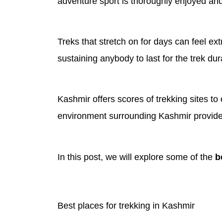
adventure sport is thoroughly enjoyed and 
Treks that stretch on for days can feel e
sustaining anybody to last for the trek dur
Kashmir offers scores of trekking sites to
environment surrounding Kashmir provides t
In this post, we will explore some of the
b
Best places for trekking in Kashmir