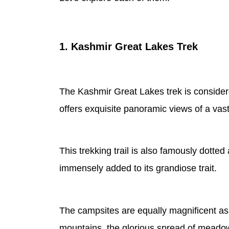
1. Kashmir Great Lakes Trek
The Kashmir Great Lakes trek is considered
offers exquisite panoramic views of a va
This trekking trail is also famously dotted 
immensely added to its grandiose trait.
The campsites are equally magnificent as 
mountains, the glorious spread of meado