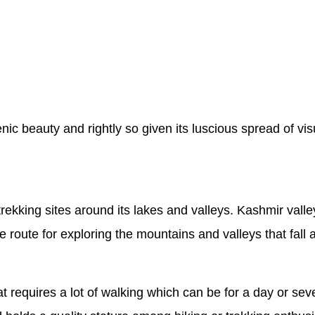
c beauty and rightly so given its luscious spread of visu
trekking sites around its lakes and valleys. Kashmir va
route for exploring the mountains and valleys that fall a
hat requires a lot of walking which can be for a day or 