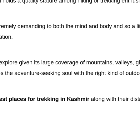
holds a quality stature among hiking or trekking enthusia
xtremely demanding to both the mind and body and so a li
ation.
 explore given its large coverage of mountains, valleys, g
he adventure-seeking soul with the right kind of outdoor a
est places for trekking in Kashmir
along with their dista