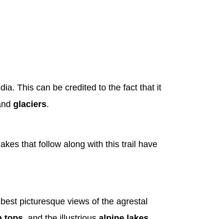
a. This can be credited to the fact that it
 and
glaciers
.
lakes that follow along with this trail have
best picturesque views of the agrestal
 tops
, and the illustrious
alpine lakes
.