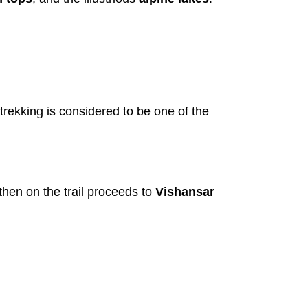
 trekking is considered to be one of the
hen on the trail proceeds to
Vishansar