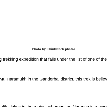
Photo by Thinkstock photos
trekking expedition that falls under the list of one of t
Mt. Haramukh in the Ganderbal district, this trek is belie
utiful lakes in the region, whereas the Naranag is reno