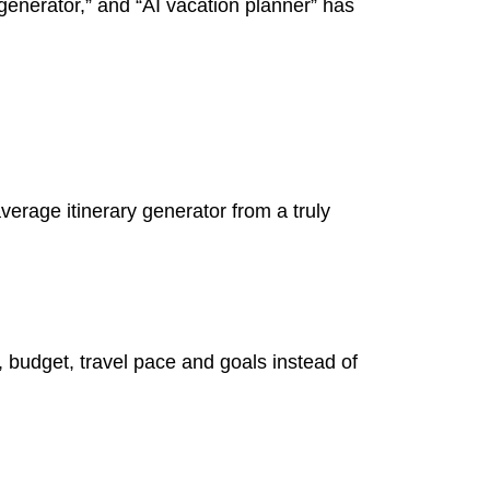
y generator,” and “AI vacation planner” has
verage itinerary generator from a truly
s, budget, travel pace and goals instead of