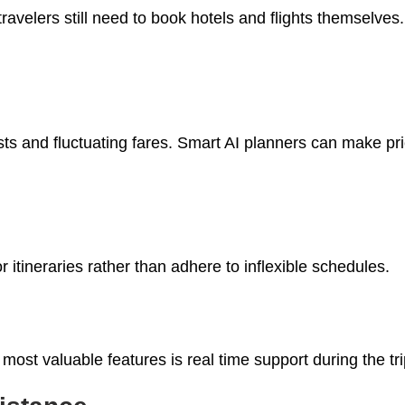
travelers still need to book hotels and flights themselves
osts and fluctuating fares. Smart AI planners can make p
 itineraries rather than adhere to inflexible schedules.
most valuable features is real time support during the tri