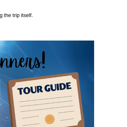
the trip itself.