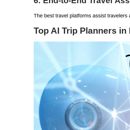
6. End-to-End Travel As
The best travel platforms assist travelers a
Top AI Trip Planners in