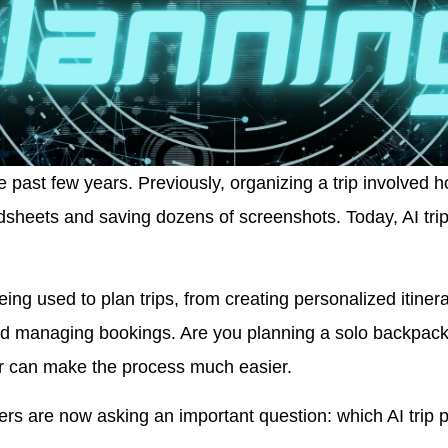
 past few years. Previously, organizing a trip involved 
adsheets and saving dozens of screenshots. Today, AI trip
being used to plan trips, from creating personalized itin
and managing bookings. Are you planning a solo backpacki
r can make the process much easier.
ers are now asking an important question: which AI trip pl