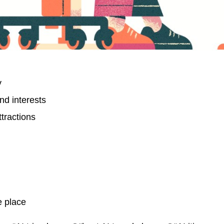
y
nd interests
tractions
e place