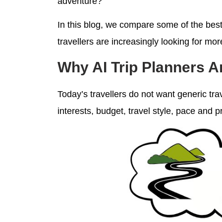
adventure?
In this blog, we compare some of the best 
travellers are increasingly looking for mor
Why AI Trip Planners 
Today’s travellers do not want generic tra
interests, budget, travel style, pace and 