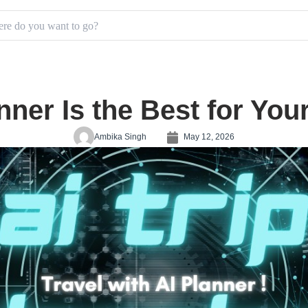
nner Is the Best for Yo
Ambika Singh
May 12, 2026