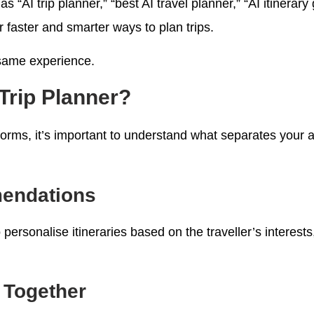
as “AI trip planner,” “best AI travel planner,” “AI itinerar
r faster and smarter ways to plan trips.
 same experience.
Trip Planner?
orms, it’s important to understand what separates your a
mendations
personalise itineraries based on the traveller’s interest
 Together