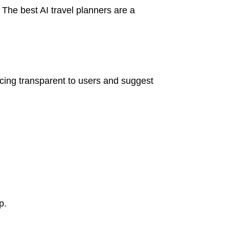
. The best AI travel planners are a
ricing transparent to users and suggest
p.