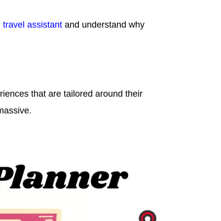
 travel assistant
and understand why
riences that are tailored around their
massive.