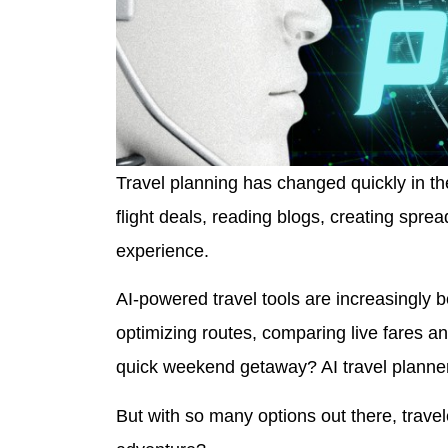
Travel planning has changed quickly in the
flight deals, reading blogs, creating spre
experience.
AI-powered travel tools are increasingly 
optimizing routes, comparing live fares 
quick weekend getaway? AI travel planne
But with so many options out there, travel