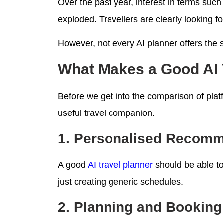
Over the past year, interest in terms such 
exploded. Travellers are clearly looking fo
However, not every AI planner offers the
What Makes a Good AI 
Before we get into the comparison of platf
useful travel companion.
1. Personalised Recom
A good
AI travel planner
should be able to 
just creating generic schedules.
2. Planning and Booking