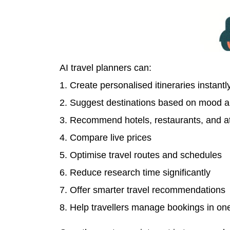
AI travel planners can:
1. Create personalised itineraries instantl
2. Suggest destinations based on mood a
3. Recommend hotels, restaurants, and at
4. Compare live prices
5. Optimise travel routes and schedules
6. Reduce research time significantly
7. Offer smarter travel recommendations
8. Help travellers manage bookings in on