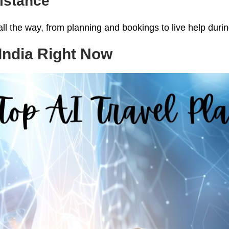
sistance
ll the way, from planning and bookings to live help during 
 India Right Now