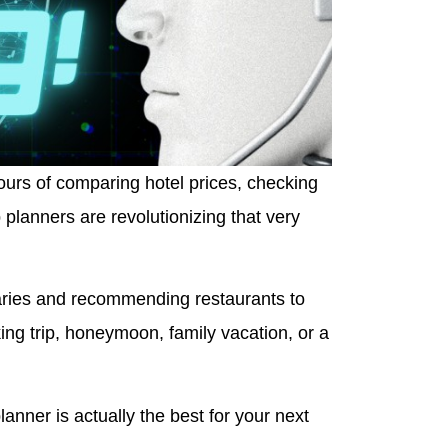
hours of comparing hotel prices, checking
 planners are revolutionizing that very
eraries and recommending restaurants to
ng trip, honeymoon, family vacation, or a
anner is actually the best for your next