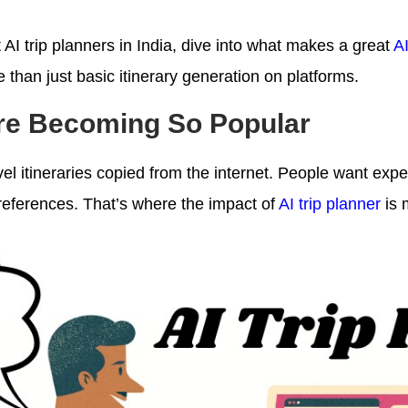
AI trip planners in India, dive into what makes a great
AI
e than just basic itinerary generation on platforms.
Are Becoming So Popular
vel itineraries copied from the internet. People want expe
preferences. That’s where the impact of
AI trip planner
is 