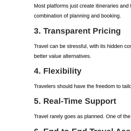
Most platforms just create itineraries and 
combination of planning and booking.
3. Transparent Pricing
Travel can be stressful, with its hidden c
better value alternatives.
4. Flexibility
Travelers should have the freedom to tailor
5. Real-Time Support
Travel rarely goes as planned. One of the 