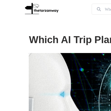
Which AI Trip Pla