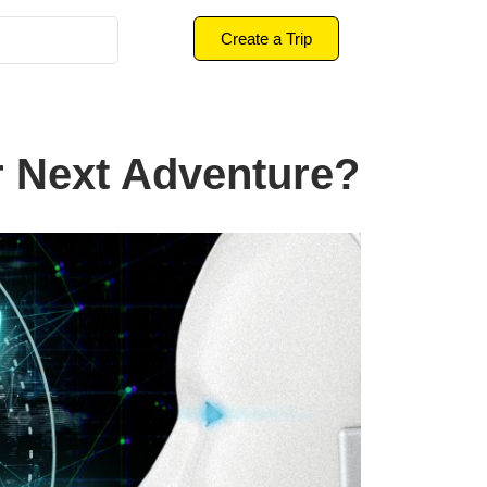
Create a Trip
ur Next Adventure?