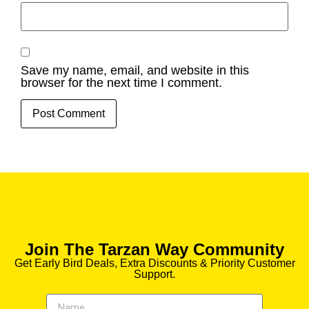
Save my name, email, and website in this
browser for the next time I comment.
Join The Tarzan Way Community
Get Early Bird Deals, Extra Discounts & Priority Customer
Support.