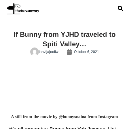
If Bunny from YJHD traveled to
Spiti Valley…
tanvijajoottw
October 6, 2021
A still from the movie by @bunnysnaina from Instagram
We all remember Bunny from Yeh Jawaani Hai