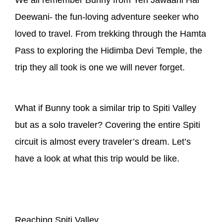
Deewani- the fun-loving adventure seeker who
loved to travel. From trekking through the Hamta
Pass to exploring the Hidimba Devi Temple, the
trip they all took is one we will never forget.
What if Bunny took a similar trip to Spiti Valley
but as a solo traveler? Covering the entire Spiti
circuit is almost every traveler’s dream. Let’s
have a look at what this trip would be like.
Reaching Spiti Valley