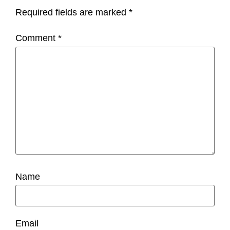
Required fields are marked
*
Comment
*
Name
Email