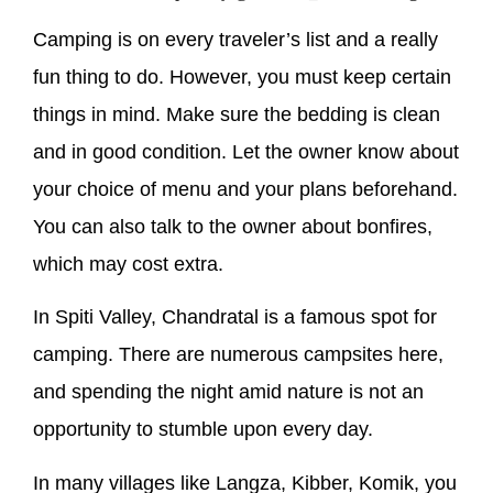
Camping is on every traveler’s list and a really
fun thing to do. However, you must keep certain
things in mind. Make sure the bedding is clean
and in good condition. Let the owner know about
your choice of menu and your plans beforehand.
You can also talk to the owner about bonfires,
which may cost extra.
In Spiti Valley, Chandratal is a famous spot for
camping. There are numerous campsites here,
and spending the night amid nature is not an
opportunity to stumble upon every day.
In many villages like Langza, Kibber, Komik, you