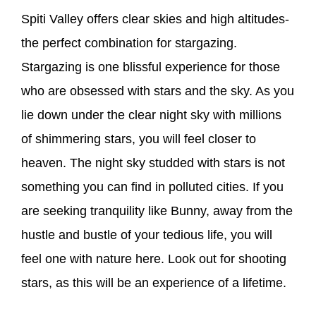
Spiti Valley offers clear skies and high altitudes-
the perfect combination for stargazing.
Stargazing is one blissful experience for those
who are obsessed with stars and the sky. As you
lie down under the clear night sky with millions
of shimmering stars, you will feel closer to
heaven. The night sky studded with stars is not
something you can find in polluted cities. If you
are seeking tranquility like Bunny, away from the
hustle and bustle of your tedious life, you will
feel one with nature here. Look out for shooting
stars, as this will be an experience of a lifetime.