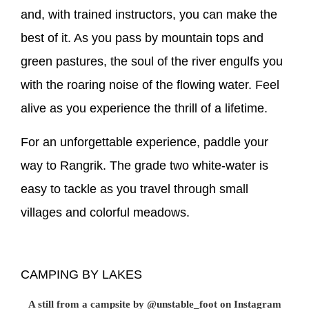
and, with trained instructors, you can make the
best of it. As you pass by mountain tops and
green pastures, the soul of the river engulfs you
with the roaring noise of the flowing water. Feel
alive as you experience the thrill of a lifetime.
For an unforgettable experience, paddle your
way to Rangrik. The grade two white-water is
easy to tackle as you travel through small
villages and colorful meadows.
CAMPING BY LAKES
A still from a campsite by @unstable_foot on Instagram