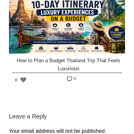
How to Plan a Budget Thailand Trip That Feels
Luxurious
o
0
Leave a Reply
Your email address will not be published.