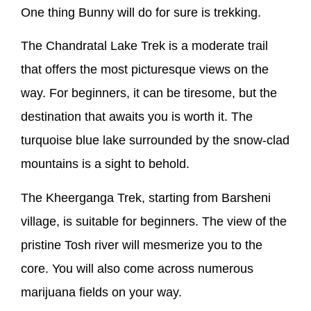
One thing Bunny will do for sure is trekking.
The Chandratal Lake Trek is a moderate trail
that offers the most picturesque views on the
way. For beginners, it can be tiresome, but the
destination that awaits you is worth it. The
turquoise blue lake surrounded by the snow-clad
mountains is a sight to behold.
The Kheerganga Trek, starting from Barsheni
village, is suitable for beginners. The view of the
pristine Tosh river will mesmerize you to the
core. You will also come across numerous
marijuana fields on your way.