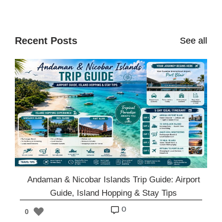
Recent Posts
See all
Andaman & Nicobar Islands Trip Guide: Airport
Guide, Island Hopping & Stay Tips
o
0