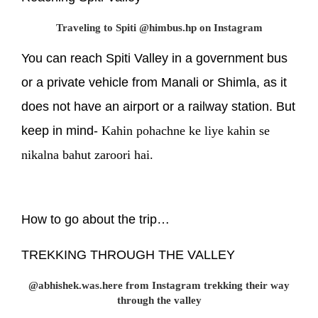
Traveling to Spiti @himbus.hp on Instagram
You can reach Spiti Valley in a government bus
or a private vehicle from Manali or Shimla, as it
does not have an airport or a railway station. But
keep in mind-
Kahin pohachne ke liye kahin se
nikalna bahut zaroori hai.
How to go about the trip…
TREKKING THROUGH THE VALLEY
@abhishek.was.here from Instagram trekking their way
through the valley