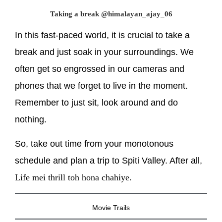
Taking a break @himalayan_ajay_06
In this fast-paced world, it is crucial to take a
break and just soak in your surroundings. We
often get so engrossed in our cameras and
phones that we forget to live in the moment.
Remember to just sit, look around and do
nothing.
So, take out time from your monotonous
schedule and plan a trip to Spiti Valley. After all,
Life mei thrill toh hona chahiye.
Movie Trails