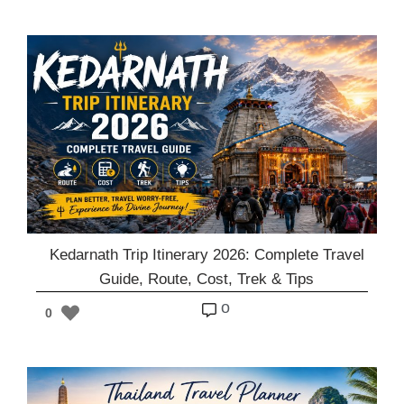
Kedarnath Trip Itinerary 2026: Complete Travel
Guide, Route, Cost, Trek & Tips
o
0