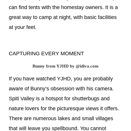
can find tents with the homestay owners. It is a
great way to camp at night, with basic facilities
at your feet.
CAPTURING EVERY MOMENT
Bunny from YJHD by @idiva.com
If you have watched YJHD, you are probably
aware of Bunny’s obsession with his camera.
Spiti Valley is a hotspot for shutterbugs and
nature lovers for the picturesque views it offers.
There are numerous lakes and small villages
that will leave you spellbound. You cannot