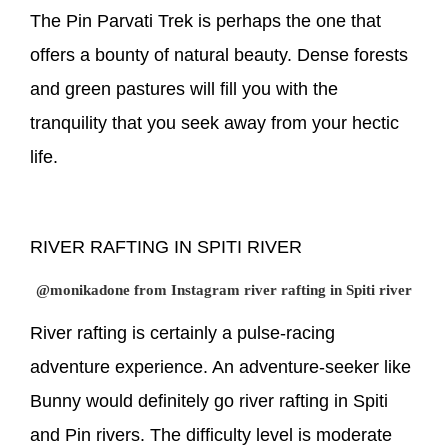
The Pin Parvati Trek is perhaps the one that
offers a bounty of natural beauty. Dense forests
and green pastures will fill you with the
tranquility that you seek away from your hectic
life.
RIVER RAFTING IN SPITI RIVER
@monikadone from Instagram river rafting in Spiti river
River rafting is certainly a pulse-racing
adventure experience. An adventure-seeker like
Bunny would definitely go river rafting in Spiti
and Pin rivers. The difficulty level is moderate