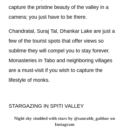
capture the pristine beauty of the valley in a
camera; you just have to be there.
Chandratal, Suraj Tal, Dhankar Lake are just a
few of the tourist spots that offer views so
sublime they will compel you to stay forever.
Monasteries in Tabo and neighboring villages
are a must-visit if you wish to capture the
lifestyle of monks.
STARGAZING IN SPITI VALLEY
Night sky studded with stars by @saurabh_gabbar on
Instagram