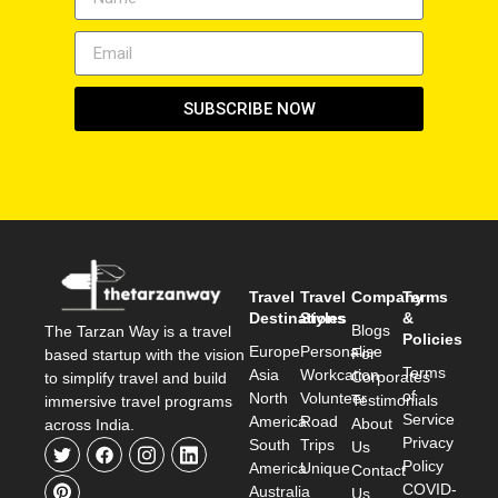
SUBSCRIBE NOW
Travel
Travel
Company
Terms
Destinations
Styles
&
Blogs
The Tarzan Way is a travel
Policies
Europe
Personalise
For
based startup with the vision
Terms
Asia
Workcation
Corporates
to simplify travel and build
of
North
Volunteer
Testimonials
immersive travel programs
Service
America
Road
About
across India.
Privacy
South
Trips
Us
Policy
America
Unique
Contact
COVID-
Australia
Us