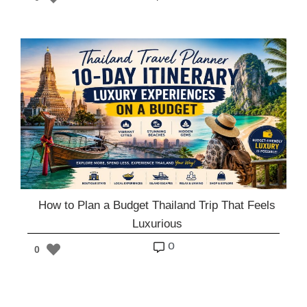
How to Plan a Budget Thailand Trip That Feels
Luxurious
o
0