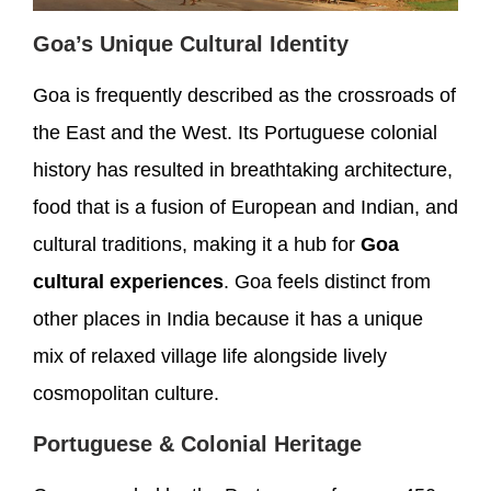
Goa’s Unique Cultural Identity
Goa is frequently described as the crossroads of
the East and the West. Its Portuguese colonial
history has resulted in breathtaking architecture,
food that is a fusion of European and Indian, and
cultural traditions, making it a hub for
Goa
cultural experiences
. Goa feels distinct from
other places in India because it has a unique
mix of relaxed village life alongside lively
cosmopolitan culture.
Portuguese & Colonial Heritage