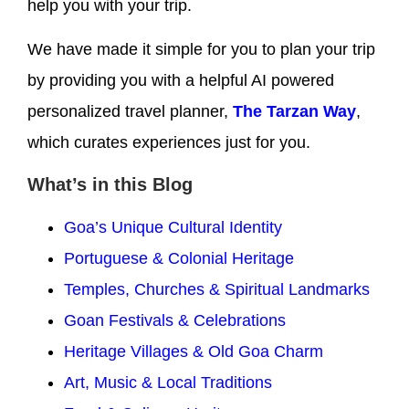
help you with your trip.
We have made it simple for you to plan your trip
by providing you with a helpful AI powered
personalized travel planner,
The Tarzan Way
,
which curates experiences just for you.
What’s in this Blog
Goa’s Unique Cultural Identity
Portuguese & Colonial Heritage
Temples, Churches & Spiritual Landmarks
Goan Festivals & Celebrations
Heritage Villages & Old Goa Charm
Art, Music & Local Traditions