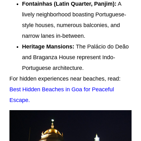
Fontainhas (Latin Quarter, Panjim):
A
lively neighborhood boasting Portuguese-
style houses, numerous balconies, and
narrow lanes in-between.
Heritage Mansions:
The Palácio do Deão
and Braganza House represent Indo-
Portuguese architecture.
For hidden experiences near beaches, read:
Best Hidden Beaches in Goa for Peaceful
Escape.