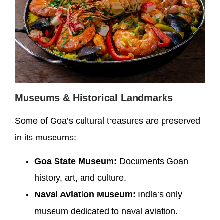
Museums & Historical Landmarks
Some of Goa’s cultural treasures are preserved
in its museums:
Goa State Museum:
Documents Goan
history, art, and culture.
Naval Aviation Museum:
India’s only
museum dedicated to naval aviation.