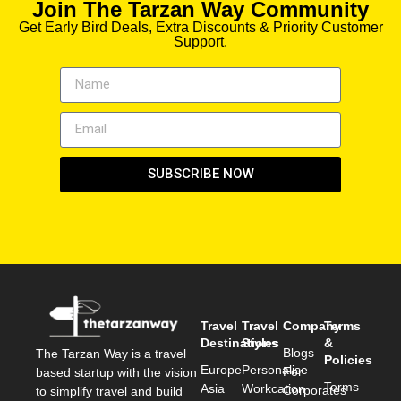
Join The Tarzan Way Community
Get Early Bird Deals, Extra Discounts & Priority Customer
Support.
SUBSCRIBE NOW
Travel
Travel
Company
Terms
Destinations
Styles
&
Blogs
The Tarzan Way is a travel
Policies
Europe
Personalise
For
based startup with the vision
Terms
Asia
Workcation
Corporates
to simplify travel and build