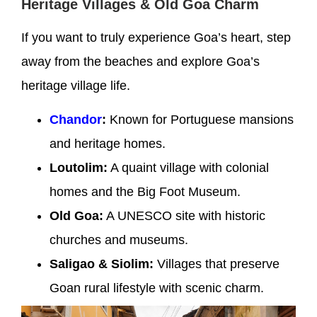
Heritage Villages & Old Goa Charm
If you want to truly experience Goa’s heart, step
away from the beaches and explore Goa’s
heritage village life.
Chandor
:
Known for Portuguese mansions
and heritage homes.
Loutolim:
A quaint village with colonial
homes and the Big Foot Museum.
Old Goa:
A UNESCO site with historic
churches and museums.
Saligao & Siolim:
Villages that preserve
Goan rural lifestyle with scenic charm.