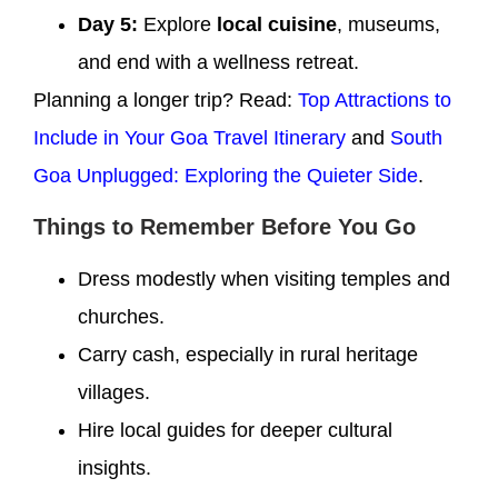
Day 5:
Explore
local cuisine
, museums,
and end with a wellness retreat.
Planning a longer trip? Read:
Top Attractions to
Include in Your Goa Travel Itinerary
and
South
Goa Unplugged: Exploring the Quieter Side
.
Things to Remember Before You Go
Dress modestly when visiting temples and
churches.
Carry cash, especially in rural heritage
villages.
Hire local guides for deeper cultural
insights.