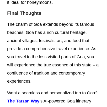
it ideal for honeymoons.
Final Thoughts
The charm of Goa extends beyond its famous
beaches. Goa has a rich cultural heritage,
ancient villages, festivals, art, and food that
provide a comprehensive travel experience. As
you travel to the less visited parts of Goa, you
will experience the true essence of this state – a
confluence of tradition and contemporary
experiences.
Want a seamless and personalized trip to Goa?
The Tarzan Way
‘s AI-powered Goa itinerary