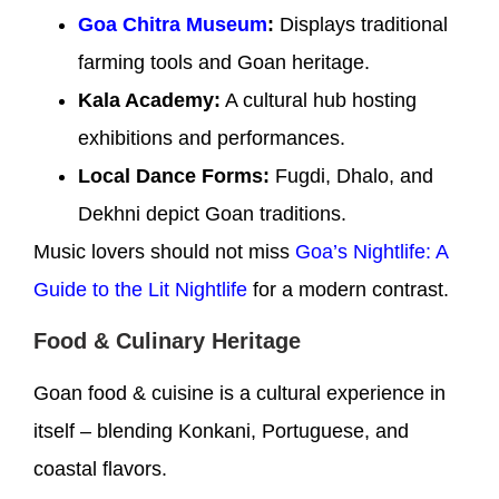
Goa Chitra Museum
:
Displays traditional
farming tools and Goan heritage.
Kala Academy:
A cultural hub hosting
exhibitions and performances.
Local Dance Forms:
Fugdi, Dhalo, and
Dekhni depict Goan traditions.
Music lovers should not miss
Goa’s Nightlife: A
Guide to the Lit Nightlife
for a modern contrast.
Food & Culinary Heritage
Goan food & cuisine is a cultural experience in
itself – blending Konkani, Portuguese, and
coastal flavors.