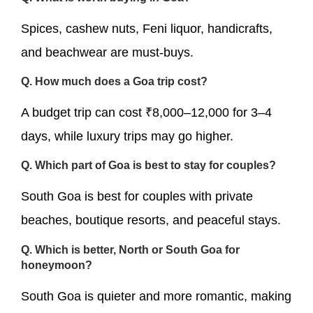
Spices, cashew nuts, Feni liquor, handicrafts,
and beachwear are must-buys.
Q. How much does a Goa trip cost?
A budget trip can cost ₹8,000–12,000 for 3–4
days, while luxury trips may go higher.
Q. Which part of Goa is best to stay for couples?
South Goa is best for couples with private
beaches, boutique resorts, and peaceful stays.
Q. Which is better, North or South Goa for
honeymoon?
South Goa is quieter and more romantic, making