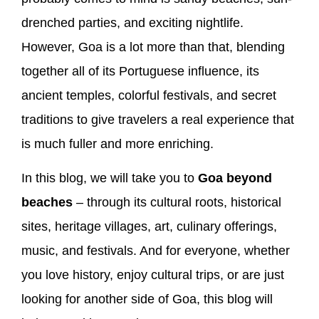
drenched parties, and exciting nightlife.
However, Goa is a lot more than that, blending
together all of its Portuguese influence, its
ancient temples, colorful festivals, and secret
traditions to give travelers a real experience that
is much fuller and more enriching.
In this blog, we will take you to
Goa beyond
beaches
– through its cultural roots, historical
sites, heritage villages, art, culinary offerings,
music, and festivals. And for everyone, whether
you love history, enjoy cultural trips, or are just
looking for another side of Goa, this blog will