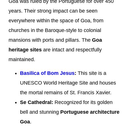
Goa was ruled by the Portuguese for over 450
years. Their strong impact can be seen
everywhere within the space of Goa, from
churches in the Baroque-style to colonial
mansions with ports and pillars. The
Goa
heritage sites
are intact and respectfully
maintained.
Basilica of Bom Jesus
:
This site is a
UNESCO World Heritage Site and houses
the mortal remains of St. Francis Xavier.
Se Cathedral:
Recognized for its golden
bell and stunning
Portuguese architecture
Goa
.