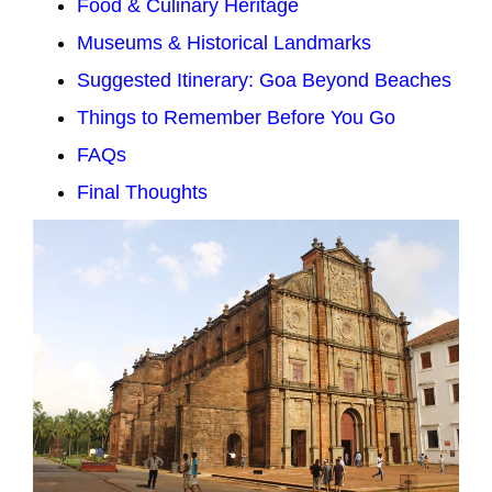
Food & Culinary Heritage
Museums & Historical Landmarks
Suggested Itinerary: Goa Beyond Beaches
Things to Remember Before You Go
FAQs
Final Thoughts