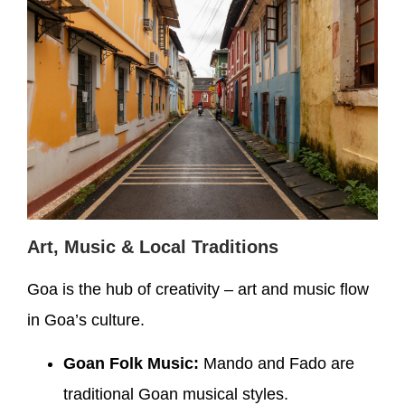
Art, Music & Local Traditions
Goa is the hub of creativity – art and music flow
in Goa’s culture.
Goan Folk Music:
Mando and Fado are
traditional Goan musical styles.