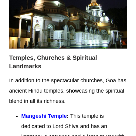
Temples, Churches & Spiritual
Landmarks
In addition to the spectacular churches, Goa has
ancient Hindu temples, showcasing the spiritual
blend in all its richness.
Mangeshi Temple
:
This temple is
dedicated to Lord Shiva and has an