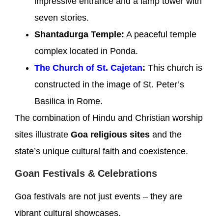
impressive entrance and a lamp tower with
seven stories.
Shantadurga Temple:
A peaceful temple
complex located in Ponda.
The Church of St. Cajetan
:
This church is
constructed in the image of St. Peter’s
Basilica in Rome.
The combination of Hindu and Christian worship
sites illustrate
Goa religious sites
and the
state’s unique cultural faith and coexistence.
Goan Festivals & Celebrations
Goa festivals are not just events – they are
vibrant cultural showcases.