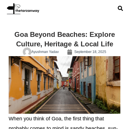
Goa Beyond Beaches: Explore
Culture, Heritage & Local Life
Ayushman Yadav
September 18, 2025
When you think of Goa, the first thing that
probably comes to mind is sandy beaches, sun-