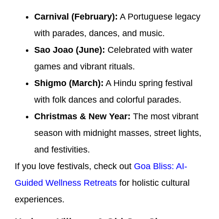
Carnival (February):
A Portuguese legacy
with parades, dances, and music.
Sao Joao (June):
Celebrated with water
games and vibrant rituals.
Shigmo (March):
A Hindu spring festival
with folk dances and colorful parades.
Christmas & New Year:
The most vibrant
season with midnight masses, street lights,
and festivities.
If you love festivals, check out
Goa Bliss: AI-
Guided Wellness Retreats
for holistic cultural
experiences.