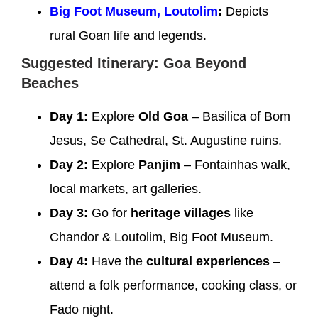
Big Foot Museum, Loutolim
:
Depicts
rural Goan life and legends.
Suggested Itinerary: Goa Beyond
Beaches
Day 1:
Explore
Old Goa
– Basilica of Bom
Jesus, Se Cathedral, St. Augustine ruins.
Day 2:
Explore
Panjim
– Fontainhas walk,
local markets, art galleries.
Day 3:
Go for
heritage villages
like
Chandor & Loutolim, Big Foot Museum.
Day 4:
Have the
cultural experiences
–
attend a folk performance, cooking class, or
Fado night.