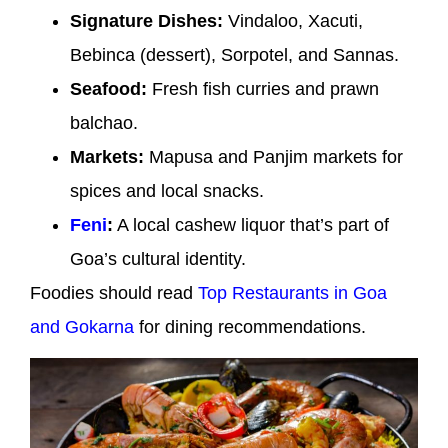
Signature Dishes:
Vindaloo, Xacuti,
Bebinca (dessert), Sorpotel, and Sannas.
Seafood:
Fresh fish curries and prawn
balchao.
Markets:
Mapusa and Panjim markets for
spices and local snacks.
Feni
:
A local cashew liquor that’s part of
Goa’s cultural identity.
Foodies should read
Top Restaurants in Goa
and Gokarna
for dining recommendations.