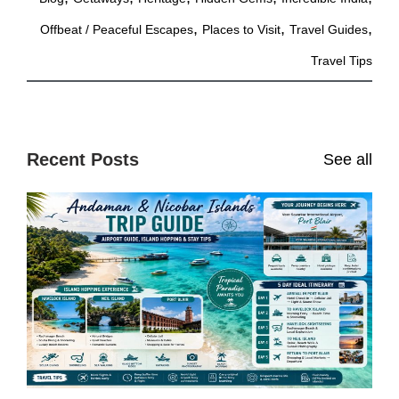
,
,
,
Offbeat / Peaceful Escapes
Places to Visit
Travel Guides
Travel Tips
Recent Posts
See all