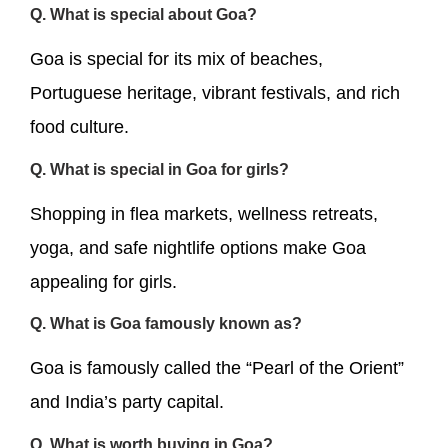
Q. What is special about Goa?
Goa is special for its mix of beaches,
Portuguese heritage, vibrant festivals, and rich
food culture.
Q. What is special in Goa for girls?
Shopping in flea markets, wellness retreats,
yoga, and safe nightlife options make Goa
appealing for girls.
Q. What is Goa famously known as?
Goa is famously called the “Pearl of the Orient”
and India’s party capital.
Q. What is worth buying in Goa?