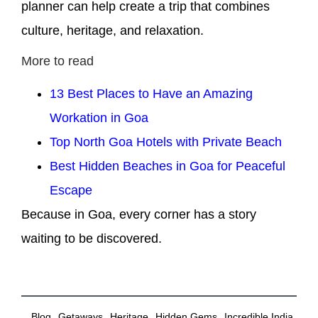
planner can help create a trip that combines
culture, heritage, and relaxation.
More to read
13 Best Places to Have an Amazing
Workation in Goa
Top North Goa Hotels with Private Beach
Best Hidden Beaches in Goa for Peaceful
Escape
Because in Goa, every corner has a story
waiting to be discovered.
,
,
,
,
,
Blog
Getaways
Heritage
Hidden Gems
Incredible India