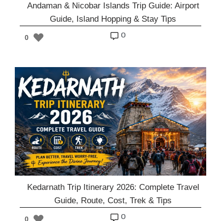
Andaman & Nicobar Islands Trip Guide: Airport
Guide, Island Hopping & Stay Tips
o
0
Kedarnath Trip Itinerary 2026: Complete Travel
Guide, Route, Cost, Trek & Tips
o
0