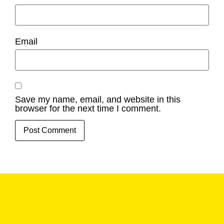
Email
Save my name, email, and website in this
browser for the next time I comment.