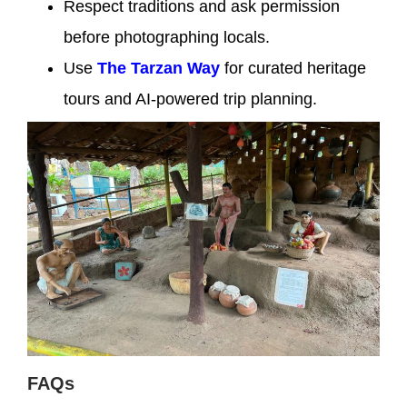
Respect traditions and ask permission
before photographing locals.
Use
The Tarzan Way
for curated heritage
tours and AI-powered trip planning.
FAQs