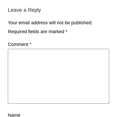
Leave a Reply
Your email address will not be published.
Required fields are marked
*
Comment
*
Name