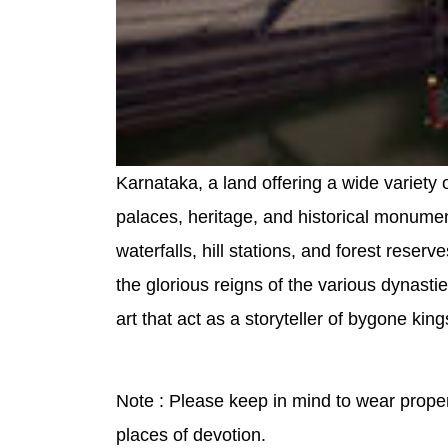
Karnataka, a land offering a wide variety 
palaces, heritage, and historical monumen
waterfalls, hill stations, and forest reserv
the glorious reigns of the various dynasti
art that act as a storyteller of bygone ki
Note : Please keep in mind to wear proper 
places of devotion.