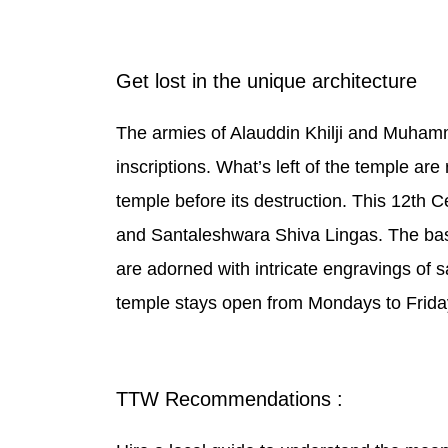
Get lost in the unique architecture
The armies of Alauddin Khilji and Muham
inscriptions. What’s left of the temple a
temple before its destruction. This 12th 
and Santaleshwara Shiva Lingas. The base c
are adorned with intricate engravings of sa
temple stays open from Mondays to Frida
TTW Recommendations :