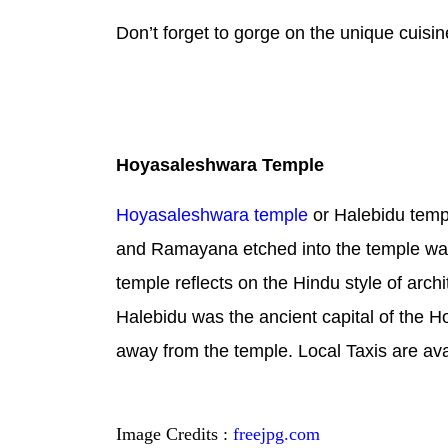
Don’t forget to gorge on the unique cuis
Hoyasaleshwara Temple
Hoyasaleshwara temple
or Halebidu templ
and Ramayana etched into the temple walls
temple reflects on the Hindu style of arch
Halebidu was the ancient capital of the H
away from the temple. Local Taxis are ava
Image Credits :
freejpg.com