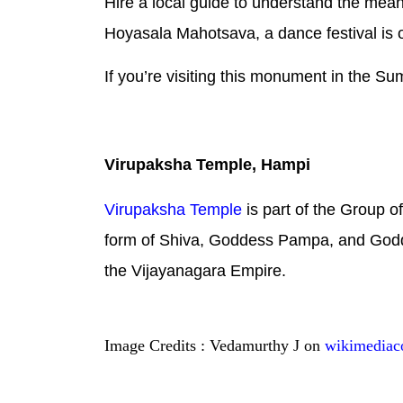
Hire a local guide to understand the mean
Hoyasala Mahotsava, a dance festival is o
If you’re visiting this monument in the S
Virupaksha Temple, Hampi
Virupaksha Temple
is part of the Group 
form of Shiva, Goddess Pampa, and Godd
the Vijayanagara Empire.
Image Credits : Vedamurthy J on
wikimedia