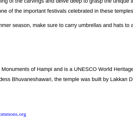
ing of the carvings and delve deep to grasp the unique a
ne of the important festivals celebrated in these temples
ummer season, make sure to carry umbrellas and hats to 
of Monuments of Hampi and is a UNESCO World Heritage 
ess Bhuvaneshawari, the temple was built by Lakkan D
commons.org