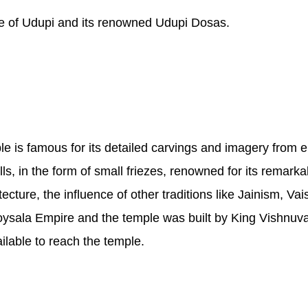
ine of Udupi and its renowned Udupi Dosas.
e is famous for its detailed carvings and imagery from 
, in the form of small friezes, renowned for its remarka
itecture, the influence of other traditions like Jainism, 
oysala Empire and the temple was built by King Vishnuva
ilable to reach the temple.