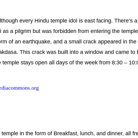
lthough every Hindu temple idol is east facing. There’s a 
s a pilgrim but was forbidden from entering the temple
form of an earthquake, and a small crack appeared in the
akdasa. This crack was built into a window and came to
 temple stays open all days of the week from 8:30 – 10:
ediacommons.org
emple in the form of Breakfast, lunch, and dinner, all fre