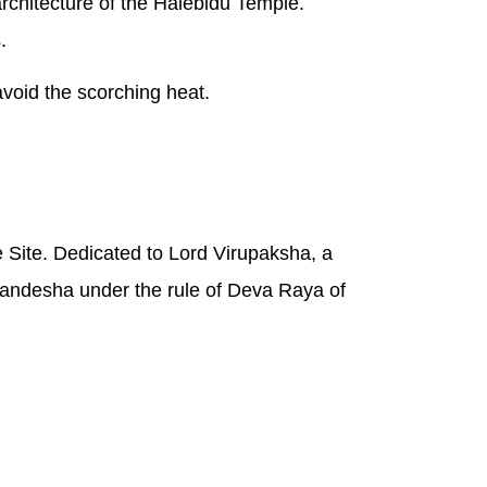
rchitecture of the Halebidu Temple.
.
avoid the scorching heat.
Site. Dedicated to Lord Virupaksha, a
andesha under the rule of Deva Raya of