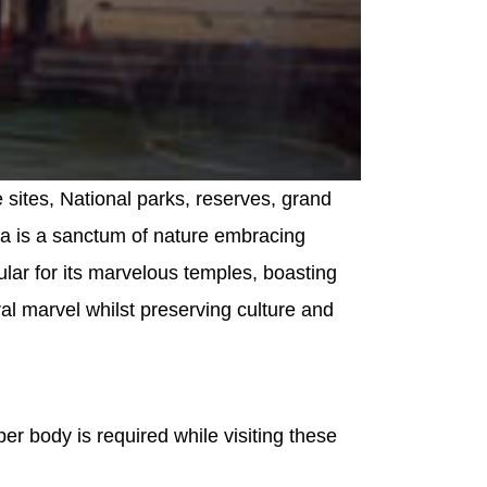
e sites, National parks, reserves, grand
aka is a sanctum of nature embracing
opular for its marvelous temples, boasting
ral marvel whilst preserving culture and
er body is required while visiting these