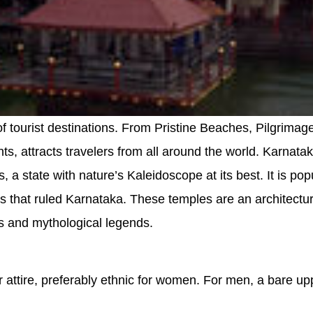
of tourist destinations. From Pristine Beaches, Pilgrimag
ts, attracts travelers from all around the world. Karnat
es, a state with nature’s Kaleidoscope at its best. It is p
es that ruled Karnataka. These temples are an architectu
ngs and mythological legends.
attire, preferably ethnic for women. For men, a bare upp