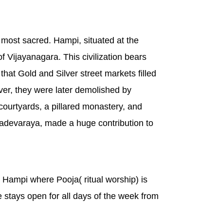
 most sacred. Hampi, situated at the
 Vijayanagara. This civilization bears
at Gold and Silver street markets filled
ever, they were later demolished by
courtyards, a pillared monastery, and
adevaraya, made a huge contribution to
n Hampi where Pooja( ritual worship) is
le stays open for all days of the week from