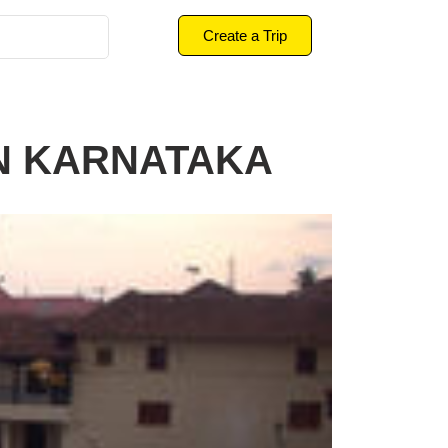
Create a Trip
IN KARNATAKA