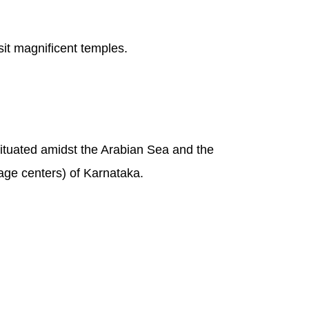
sit magnificent temples.
 situated amidst the Arabian Sea and the
age centers) of Karnataka.