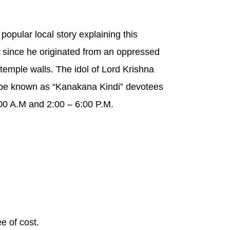
popular local story explaining this
 since he originated from an oppressed
 temple walls. The idol of Lord Krishna
 be known as “Kanakana Kindi” devotees
00 A.M and 2:00 – 6:00 P.M.
e of cost.