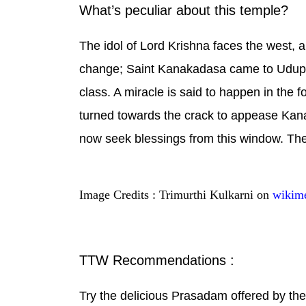
What’s peculiar about this temple?
The idol of Lord Krishna faces the west, a
change; Saint Kanakadasa came to Udupi a
class. A miracle is said to happen in the 
turned towards the crack to appease Kan
now seek blessings from this window. The
Image Credits : Trimurthi Kulkarni on
wikim
TTW Recommendations :
Try the delicious Prasadam offered by the t