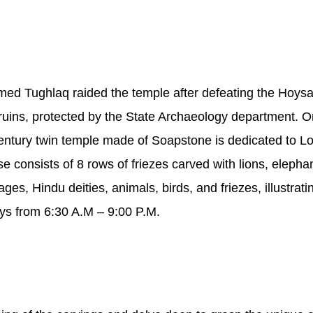
med Tughlaq raided the temple after defeating the Hoy
re ruins, protected by the State Archaeology department. 
Century twin temple made of Soapstone is dedicated to L
onsists of 8 rows of friezes carved with lions, elephant
ges, Hindu deities, animals, birds, and friezes, illustrati
ys from 6:30 A.M – 9:00 P.M.