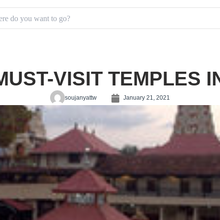
MUST-VISIT TEMPLES 
soujanyattw
January 21, 2021