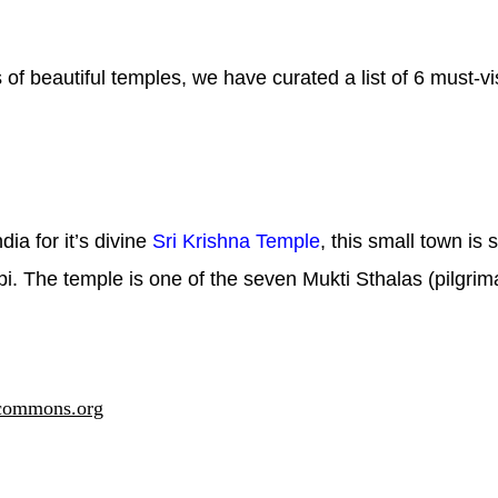
f beautiful temples, we have curated a list of 6 must-vi
ia for it’s divine
Sri Krishna Temple
, this small town is
i. The temple is one of the seven Mukti Sthalas (pilgrim
commons.org