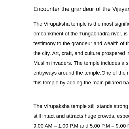
Encounter the grandeur of the Vijay
The Virupaksha temple is the most signifi
embankment of the Tungabhadra river, is a
testimony to the grandeur and wealth of 
the city. Art, craft, and culture prospere
Muslim invaders. The temple includes a sh
entryways around the temple.One of the 
this temple by adding the main pillared hal
The Virupaksha temple still stands strong
still intact and attracts huge crowds, esp
9:00 AM – 1:00 P.M and 5:00 P.M – 9:00 