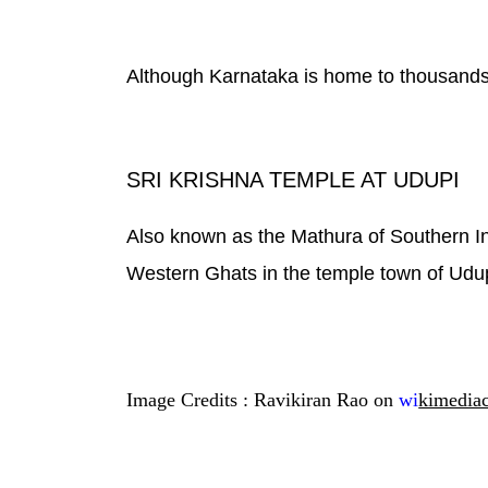
Although Karnataka is home to thousands o
SRI KRISHNA TEMPLE AT UDUPI
Also known as the Mathura of Southern Ind
Western Ghats in the temple town of Udup
Image Credits : Ravikiran Rao on
wi
kimedia