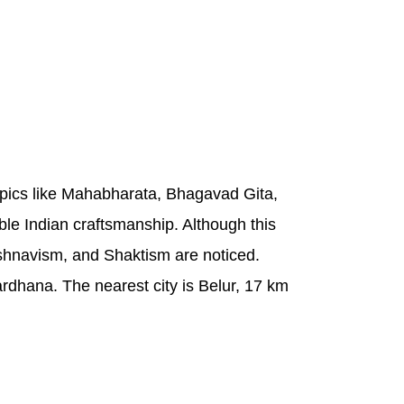
epics like Mahabharata, Bhagavad Gita,
ble Indian craftsmanship. Although this
Vaishnavism, and Shaktism are noticed.
rdhana. The nearest city is Belur, 17 km