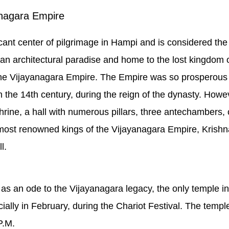
anagara Empire
cant center of pilgrimage in Hampi and is considered the
n architectural paradise and home to the lost kingdom of
the Vijayanagara Empire. The Empire was so prosperous th
d in the 14th century, during the reign of the dynasty. How
rine, a hall with numerous pillars, three antechambers, 
most renowned kings of the Vijayanagara Empire, Krishn
l.
 as an ode to the Vijayanagara legacy, the only temple i
ecially in February, during the Chariot Festival. The temp
P.M.