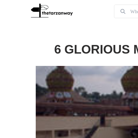
6 GLORIOUS 