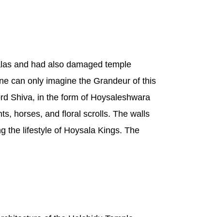
salas and had also damaged temple
One can only imagine the Grandeur of this
ord Shiva, in the form of Hoysaleshwara
s, horses, and floral scrolls. The walls
ng the lifestyle of Hoysala Kings. The