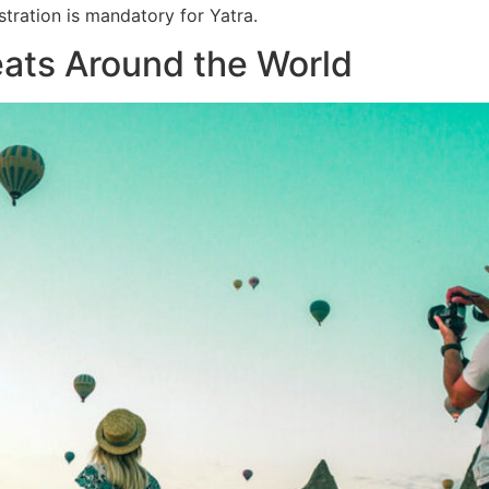
tration is mandatory for Yatra.
eats Around the World