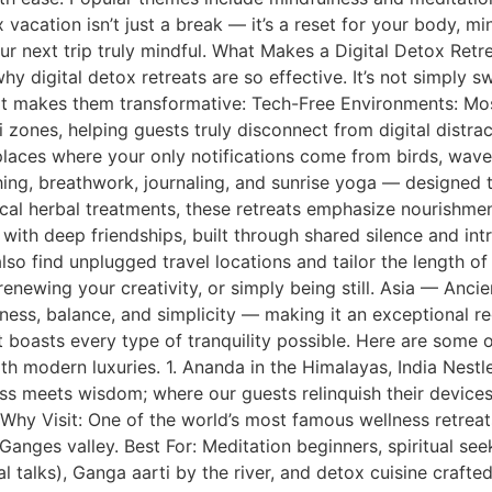
vacation isn’t just a break — it’s a reset for your body, min
ur next trip truly mindful. What Makes a Digital Detox Retr
why digital detox retreats are so effective. It’s not simply 
hat makes them transformative: Tech-Free Environments: Mo
zones, helping guests truly disconnect from digital distrac
laces where your only notifications come from birds, wave
athing, breathwork, journaling, and sunrise yoga — designed
ocal herbal treatments, these retreats emphasize nourishm
with deep friendships, built through shared silence and in
lso find unplugged travel locations and tailor the length of
renewing your creativity, or simply being still. Asia — Anc
lness, balance, and simplicity — making it an exceptional r
t boasts every type of tranquility possible. Here are some of
 modern luxuries. 1. Ananda in the Himalayas, India Nestled
ess meets wisdom; where our guests relinquish their device
 Why Visit: One of the world’s most famous wellness retrea
nges valley. Best For: Meditation beginners, spiritual seek
l talks), Ganga aarti by the river, and detox cuisine crafte