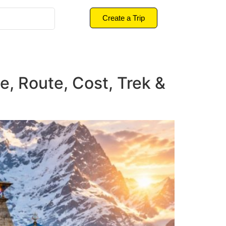
Create a Trip
e, Route, Cost, Trek &