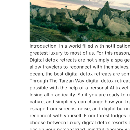
Introduction In a world filled with notificati
greatest luxury to most of us. For this reaso
Digital detox retreats are not simply a spa g
allow travelers to reconnect with themselves.
ocean, the best digital detox retreats are some
Through The Tarzan Way digital detox retreats
possible with the help of a personal AI travel
losing all practicality. So if you are ready t
nature, and simplicity can change how you tra
escape from screens, noise, and digital burno
reconnect with yourself. From forest lodges i
choose between luxury digital detox resorts o
design your personalized, mindful itinerary 