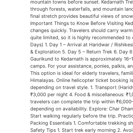
mountain towns before sunset. Kedarnath Trek 
through forests, waterfalls, and mountain land
final stretch provides beautiful views of sn
Important Things to Know Before Visiting Ked
changes quickly. Travelers should carry war
quite limited, so it is highly recommended to c
Days) 1. Day 1 – Arrival at Haridwar / Rishik
& Exploration 5. Day 5 – Return Trek 6. Day 
Gaurikund to Kedarnath is approximately 16–17
camps. For your assistance, ponies, palkis, a
This option is ideal for elderly travelers, fam
Himalayas. Online helicopter ticket booking 
depending on travel style. 1. Transport (Ha
₹3,000 per night 4. Food & miscellaneous: ₹1
travelers can complete the trip within ₹6,00
depending on availability. Explore: Char Dha
Start walking regularly before the trip. Pract
Packing Essentials 1. Comfortable trekking sh
Safety Tips 1. Start trek early morning 2. Av