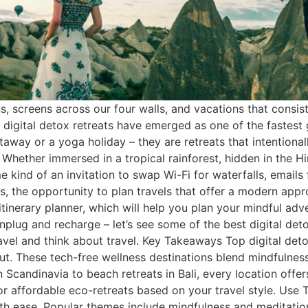
ons, screens across our four walls, and vacations that consis
n, digital detox retreats have emerged as one of the fastest
etaway or a yoga holiday – they are retreats that intention
 Whether immersed in a tropical rainforest, hidden in the 
 kind of an invitation to swap Wi-Fi for waterfalls, emails f
, the opportunity to plan travels that offer a modern approa
 itinerary planner, which will help you plan your mindful ad
o unplug and recharge – let’s see some of the best digital de
vel and think about travel. Key Takeaways Top digital deto
ut. These tech-free wellness destinations blend mindfulness
n Scandinavia to beach retreats in Bali, every location offe
r affordable eco-retreats based on your travel style. Use T
with ease. Popular themes include mindfulness and meditati