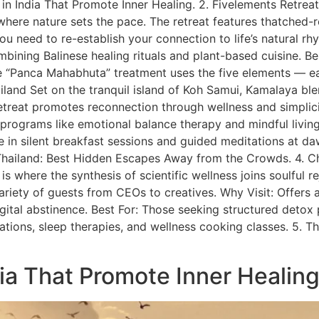
ges in India That Promote Inner Healing. 2. Fivelements Retreat
here nature sets the pace. The retreat features thatched-roof
 need to re-establish your connection to life’s natural rhyt
bining Balinese healing rituals and plant-based cuisine. Be
“Panca Mahabhuta” treatment uses the five elements — earth,
land Set on the tranquil island of Koh Samui, Kamalaya ble
etreat promotes reconnection through wellness and simplicity
ng programs like emotional balance therapy and mindful livi
 in silent breakfast sessions and guided meditations at daw
n Thailand: Best Hidden Escapes Away from the Crowds. 4. 
s where the synthesis of scientific wellness joins soulful re
 variety of guests from CEOs to creatives. Why Visit: Offers
gital abstinence. Best For: Those seeking structured detox
tions, sleep therapies, and wellness cooking classes. 5. Th
ndia That Promote Inner Healin