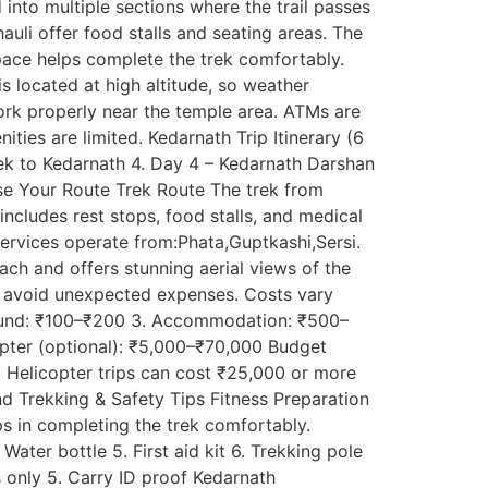
into multiple sections where the trail passes
auli offer food stalls and seating areas. The
pace helps complete the trek comfortably.
 located at high altitude, so weather
rk properly near the temple area. ATMs are
ities are limited. Kedarnath Trip Itinerary (6
Trek to Kedarnath 4. Day 4 – Kedarnath Darshan
ose Your Route Trek Route The trek from
ncludes rest stops, food stalls, and medical
services operate from:Phata,Guptkashi,Sersi.
reach and offers stunning aerial views of the
s avoid unexpected expenses. Costs vary
rikund: ₹100–₹200 3. Accommodation: ₹500–
opter (optional): ₹5,000–₹70,000 Budget
 Helicopter trips can cost ₹25,000 or more
d Trekking & Safety Tips Fitness Preparation
lps in completing the trek comfortably.
ater bottle 5. First aid kit 6. Trekking pole
s only 5. Carry ID proof Kedarnath