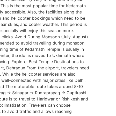
 This is the most popular time for Kedarnath
accessible. Also, the facilities along the
n and helicopter bookings which need to be
ar skies, and cooler weather. This period is
pecially will enjoy this season more.
re clicks. Avoid During Monsoon (July–August)
commended to avoid travelling during monsoon
ng time of Kedarnath Temple is usually in
winter, the idol is moved to Ukhimath where
anning. Explore: Best Temple Destinations to
ort, Dehradun From the airport, travelers need
 While the helicopter services are also
well-connected with major cities like Delhi,
Road The motorable route takes around 8-10
rayag → Srinagar → Rudraprayag → Guptkashi
te is to travel to Haridwar or Rishikesh and
climatization. Travelers can choose
s to avoid traffic and allows reaching