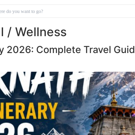
al / Wellness
ry 2026: Complete Travel Guid