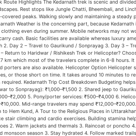
Route Highlights The Kedarnath trek is scenic and divided 
scapes. Rest stops like Jungle Chatti, Bheembali, and Linch
ow-covered peaks. Walking slowly and maintaining a steady 
arnath Weather is the concerning part, because Kedarnath is
m clothing even during summer. Mobile networks may not wo
arry cash. Basic facilities are available whereas luxury amen
esh 2. Day 2 – Travel to Gaurikund / Sonprayag 3. Day 3 – 
6 – Return to Haridwar / Rishikesh Trek or Helicopter? Cho
 km which most of the travelers complete in 6-8 hours. It i
nd porters are also available. Helicopter Option Helicopter 
ilies, or those short on time. It takes around 10 minutes to 
is required. Kedarnath Trip Cost Breakdown Budgeting help
ridwar to Sonprayag): ₹1,000–₹1,500 2. Shared jeep to Gau
,000–₹2,000 5. Pony/porter services: ₹500–₹4,000 6. Helic
0–₹10,000. Mid-range travelers may spend ₹12,000–₹20,000.
m to Hem Kund, A Tour to the Religious Places in Uttarakhan
ice stair climbing and cardio exercises. Building stamina he
oes 2. Warm jackets and thermals 3. Raincoat or poncho 4. W
oid monsoon season 3. Stay hydrated 4. Follow marked trail