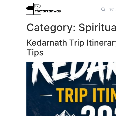
Category:
Spiritu
Kedarnath Trip Itinera
Tips