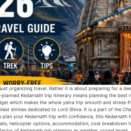
ust organizing travel. Rather it is about preparing for a de
l-planned Kedarnath trip itinerary means planning the best 
dget which makes the whole yatra trip smooth and stress-fre
iest shrines dedicated to Lord Shiva. It is a part of the C
you plan your Kedarnath trip with confidence, this Kedarnath
details, helicopter options, accommodation, cost breakdown t
factor of Kedarnath trip planning as weather, crowd levels, 