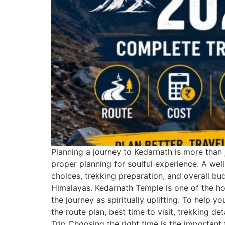
Planning a journey to Kedarnath is more than j
proper planning for soulful experience. A wel
choices, trekking preparation, and overall bu
Himalayas. Kedarnath Temple is one of the hol
the journey as spiritually uplifting. To help 
the route plan, best time to visit, trekking 
Trip Choosing the right time is the important 