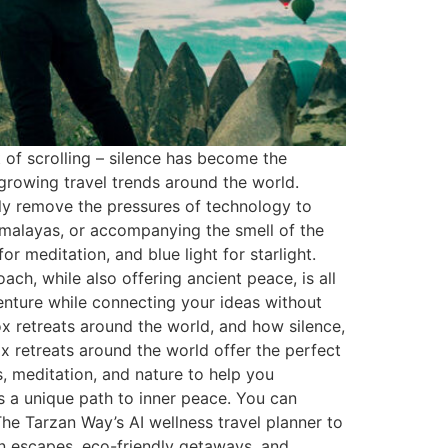
t of scrolling – silence has become the
 growing travel trends around the world.
ally remove the pressures of technology to
Himalayas, or accompanying the smell of the
or meditation, and blue light for starlight.
ch, while also offering ancient peace, is all
venture while connecting your ideas without
tox retreats around the world, and how silence,
x retreats around the world offer the perfect
, meditation, and nature to help you
rs a unique path to inner peace. You can
he Tarzan Way’s AI wellness travel planner to
on escapes, eco-friendly getaways, and