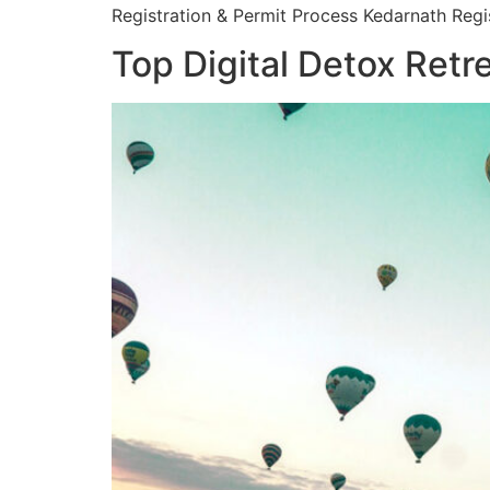
Registration & Permit Process Kedarnath Regis
Top Digital Detox Retr