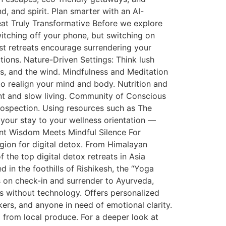
d, and spirit. Plan smarter with an AI-
eat Truly Transformative Before we explore
switching off your phone, but switching on
st retreats encourage surrendering your
tions. Nature-Driven Settings: Think lush
s, and the wind. Mindfulness and Meditation
 to realign your mind and body. Nutrition and
ent and slow living. Community of Conscious
trospection. Using resources such as The
 your stay to your wellness orientation —
ient Wisdom Meets Mindful Silence For
egion for digital detox. From Himalayan
 the top digital detox retreats in Asia
 in the foothills of Rishikesh, the “Yoga
s on check-in and surrender to Ayurveda,
ts without technology. Offers personalized
ers, and anyone in need of emotional clarity.
d from local produce. For a deeper look at