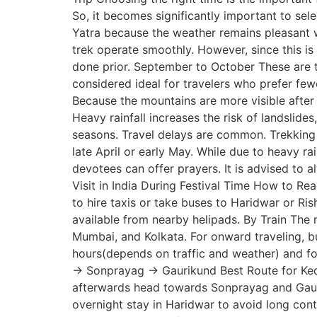
So, it becomes significantly important to sel
Yatra because the weather remains pleasant wh
trek operate smoothly. However, since this 
done prior. September to October These are t
considered ideal for travelers who prefer fe
Because the mountains are more visible after 
Heavy rainfall increases the risk of landslide
seasons. Travel delays are common. Trekking
late April or early May. While due to heavy r
devotees can offer prayers. It is advised to a
Visit in India During Festival Time How to Re
to hire taxis or take buses to Haridwar or Ri
available from nearby helipads. By Train The 
Mumbai, and Kolkata. For onward traveling, b
hours(depends on traffic and weather) and 
→ Sonprayag → Gaurikund Best Route for Kedar
afterwards head towards Sonprayag and Gaurik
overnight stay in Haridwar to avoid long contin