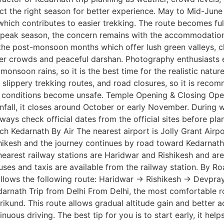
ect the right season for better experience. May to Mid-June
ich contributes to easier trekking. The route becomes fully 
is peak season, the concern remains with the accommodatio
he post-monsoon months which offer lush green valleys, cle
wer crowds and peaceful darshan. Photography enthusiasts es
monsoon rains, so it is the best time for the realistic natu
s, slippery trekking routes, and road closures, so it is re
 conditions become unsafe. Temple Opening & Closing Openi
ainfall, it closes around October or early November. During 
lways check official dates from the official sites before pl
ach Kedarnath By Air The nearest airport is Jolly Grant Airp
shikesh and the journey continues by road toward Kedarnath.
nearest railway stations are Haridwar and Rishikesh and are 
uses and taxis are available from the railway station. By 
follows the following route: Haridwar → Rishikesh → Devp
nath Trip from Delhi From Delhi, the most comfortable rou
und. This route allows gradual altitude gain and better ac
uous driving. The best tip for you is to start early, it help