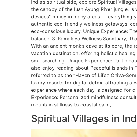
India’s spiritual side, explore Spiritual Villa
the canopy of the lush Ayung River jungle, is w
devices” policy in many areas — everything you
authentic eco-friendly wellness getaways, com
eco-conscious luxury. Unique Experience: The 
balance. 3. Kamalaya Wellness Sanctuary, Thai
With an ancient monk’s cave at its core, the r
vacation destination, offering holistic heali
soul searching. Unique Experience: Participate
also enjoy reading about Peaceful Islands i
referred to as the “Haven of Life,” Chiva-Som i
luxury resorts for digital detox, attracting a
experience where each day is designed for di
Experience: Personalized mindfulness consulta
mountain stillness to coastal calm,
Spiritual Villages in I