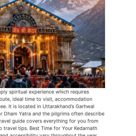
eply spiritual experience which requires
route, ideal time to visit, accommodation
e. It is located in Uttarakhand’s Garhwal
har Dham Yatra and the pilgrims often describe
 travel guide covers everything for you from
o travel tips. Best Time for Your Kedarnath
and accessibility vary throughout the year.