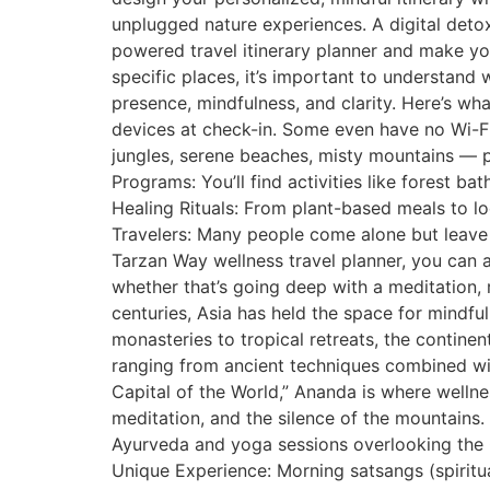
unplugged nature experiences. A digital detox 
powered travel itinerary planner and make yo
specific places, it’s important to understand 
presence, mindfulness, and clarity. Here’s w
devices at check-in. Some even have no Wi-Fi 
jungles, serene beaches, misty mountains — p
Programs: You’ll find activities like forest b
Healing Rituals: From plant-based meals to l
Travelers: Many people come alone but leave 
Tarzan Way wellness travel planner, you can a
whether that’s going deep with a meditation, 
centuries, Asia has held the space for mindfu
monasteries to tropical retreats, the continen
ranging from ancient techniques combined with
Capital of the World,” Ananda is where welln
meditation, and the silence of the mountains.
Ayurveda and yoga sessions overlooking the Ga
Unique Experience: Morning satsangs (spiritua