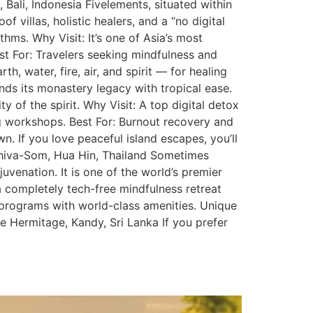
, Bali, Indonesia Fivelements, situated within
 villas, holistic healers, and a “no digital
hms. Why Visit: It’s one of Asia’s most
st For: Travelers seeking mindfulness and
 water, fire, air, and spirit — for healing
nds its monastery legacy with tropical ease.
 of the spirit. Why Visit: A top digital detox
ng workshops. Best For: Burnout recovery and
n. If you love peaceful island escapes, you’ll
Chiva-Som, Hua Hin, Thailand Sometimes
juvenation. It is one of the world’s premier
 a completely tech-free mindfulness retreat
 programs with world-class amenities. Unique
e Hermitage, Kandy, Sri Lanka If you prefer
g