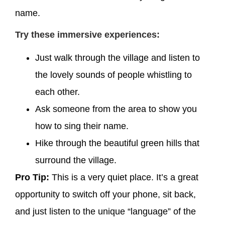
name.
Try these immersive experiences:
Just walk through the village and listen to
the lovely sounds of people whistling to
each other.
Ask someone from the area to show you
how to sing their name.
Hike through the beautiful green hills that
surround the village.
Pro Tip:
This is a very quiet place. It’s a great
opportunity to switch off your phone, sit back,
and just listen to the unique “language” of the