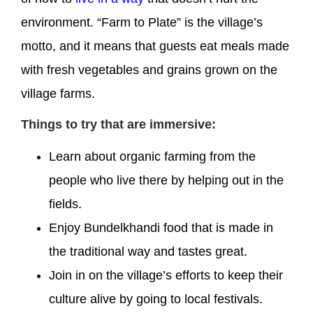
environment. “Farm to Plate” is the village’s
motto, and it means that guests eat meals made
with fresh vegetables and grains grown on the
village farms.
Things to try that are immersive:
Learn about organic farming from the
people who live there by helping out in the
fields.
Enjoy Bundelkhandi food that is made in
the traditional way and tastes great.
Join in on the village’s efforts to keep their
culture alive by going to local festivals.