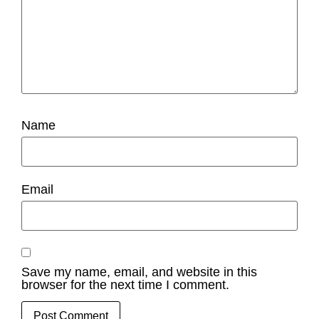
Name
Email
Save my name, email, and website in this
browser for the next time I comment.