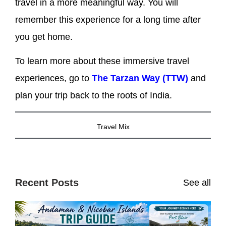
travel in a more meaningful way. You will
remember this experience for a long time after
you get home.
To learn more about these immersive travel
experiences, go to
The Tarzan Way (TTW)
and
plan your trip back to the roots of India.
Travel Mix
Recent Posts
See all