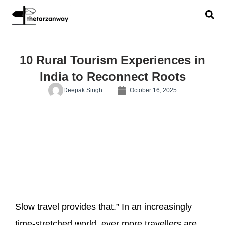
10 Rural Tourism Experiences in
India to Reconnect Roots
Deepak Singh
October 16, 2025
Slow travel provides that.” In an increasingly
time-stretched world, ever more travellers are