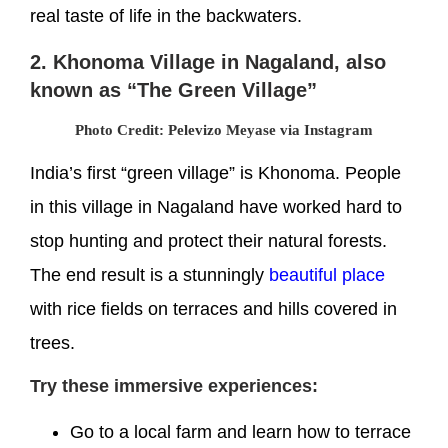
real taste of life in the backwaters.
2. Khonoma Village in Nagaland, also
known as “The Green Village”
Photo Credit: Pelevizo Meyase via Instagram
India’s first “green village” is Khonoma. People
in this village in Nagaland have worked hard to
stop hunting and protect their natural forests.
The end result is a stunningly
beautiful place
with rice fields on terraces and hills covered in
trees.
Try these immersive experiences:
Go to a local farm and learn how to terrace