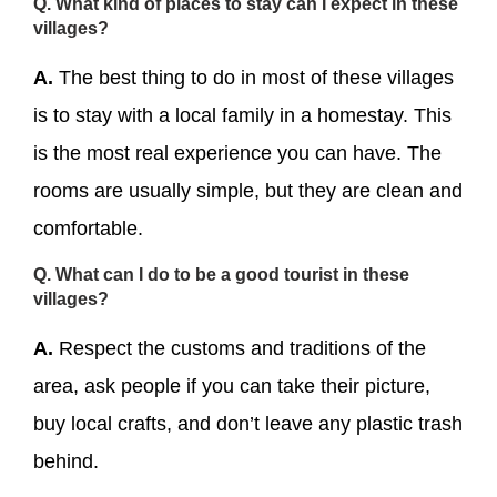
Q. What kind of places to stay can I expect in these
villages?
A.
The best thing to do in most of these villages
is to stay with a local family in a homestay. This
is the most real experience you can have. The
rooms are usually simple, but they are clean and
comfortable.
Q. What can I do to be a good tourist in these
villages?
A.
Respect the customs and traditions of the
area, ask people if you can take their picture,
buy local crafts, and don’t leave any plastic trash
behind.