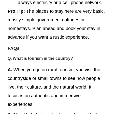
always electricity or a cell phone network.
Pro Tip:
The places to stay here are very basic,
mostly simple government cottages or
homestays. Plan ahead and book your stay in
advance if you want a rustic experience.
FAQs
Q. What is tourism in the country?
A.
When you go on rural tourism, you visit the
countryside or small towns to see how people
live, their culture, and the natural world. It
focuses on authentic and immersive
experiences.