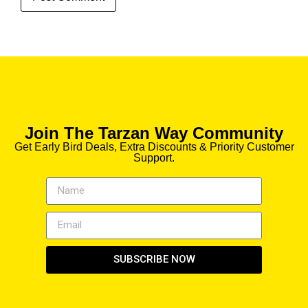
Join The Tarzan Way Community
Get Early Bird Deals, Extra Discounts & Priority Customer
Support.
SUBSCRIBE NOW