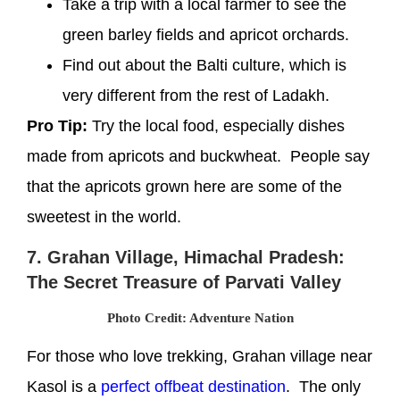
Take a trip with a local farmer to see the
green barley fields and apricot orchards.
Find out about the Balti culture, which is
very different from the rest of Ladakh.
Pro Tip:
Try the local food, especially dishes
made from apricots and buckwheat. People say
that the apricots grown here are some of the
sweetest in the world.
7. Grahan Village, Himachal Pradesh:
The Secret Treasure of Parvati Valley
Photo Credit: Adventure Nation
For those who love trekking, Grahan village near
Kasol is a
perfect offbeat destination
. The only