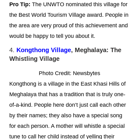
Pro Tip:
The UNWTO nominated this village for
the Best World Tourism Village award. People in
the area are very proud of this achievement and
would be happy to tell you about it.
4.
Kongthong Village
, Meghalaya: The
Whistling Village
Photo Credit: Newsbytes
Kongthong is a village in the East Khasi Hills of
Meghalaya that has a tradition that is truly one-
of-a-kind. People here don’t just call each other
by their names; they also have a special song
for each person. A mother will whistle a special
tune to call her child instead of yelling their