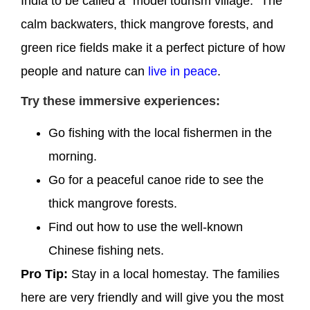
India to be called a “model tourism village.” The
calm backwaters, thick mangrove forests, and
green rice fields make it a perfect picture of how
people and nature can
live in peace
.
Try these immersive experiences:
Go fishing with the local fishermen in the
morning.
Go for a peaceful canoe ride to see the
thick mangrove forests.
Find out how to use the well-known
Chinese fishing nets.
Pro Tip:
Stay in a local homestay. The families
here are very friendly and will give you the most