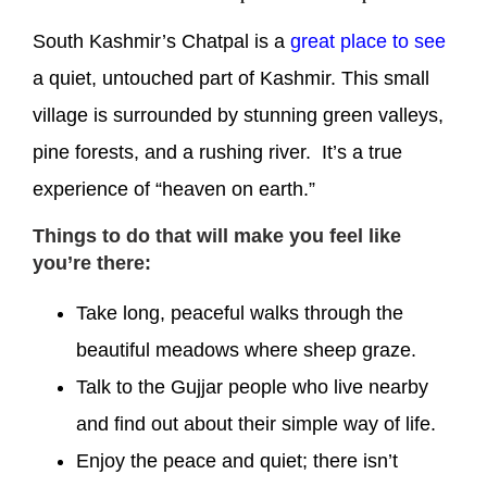
South Kashmir’s Chatpal is a
great place to see
a quiet, untouched part of Kashmir. This small
village is surrounded by stunning green valleys,
pine forests, and a rushing river. It’s a true
experience of “heaven on earth.”
Things to do that will make you feel like
you’re there:
Take long, peaceful walks through the
beautiful meadows where sheep graze.
Talk to the Gujjar people who live nearby
and find out about their simple way of life.
Enjoy the peace and quiet; there isn’t