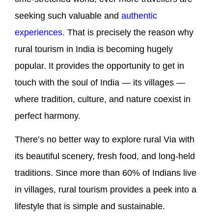
seeking such valuable and
authentic
experiences
. That is precisely the reason why
rural tourism in India is becoming hugely
popular. It provides the opportunity to get in
touch with the soul of India — its villages —
where tradition, culture, and nature coexist in
perfect harmony.
There’s no better way to explore rural Via with
its beautiful scenery, fresh food, and long-held
traditions. Since more than 60% of Indians live
in villages, rural tourism provides a peek into a
lifestyle that is simple and sustainable.