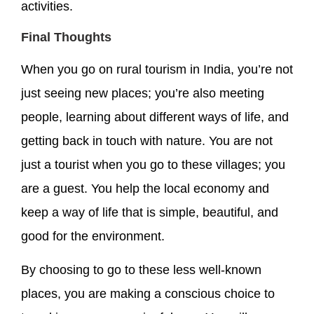
activities.
Final Thoughts
When you go on rural tourism in India, you’re not
just seeing new places; you’re also meeting
people, learning about different ways of life, and
getting back in touch with nature. You are not
just a tourist when you go to these villages; you
are a guest. You help the local economy and
keep a way of life that is simple, beautiful, and
good for the environment.
By choosing to go to these less well-known
places, you are making a conscious choice to