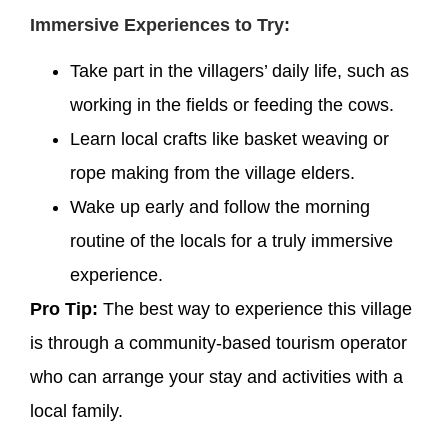
Immersive Experiences to Try:
Take part in the villagers’ daily life, such as
working in the fields or feeding the cows.
Learn local crafts like basket weaving or
rope making from the village elders.
Wake up early and follow the morning
routine of the locals for a truly immersive
experience.
Pro Tip:
The best way to experience this village
is through a community-based tourism operator
who can arrange your stay and activities with a
local family.