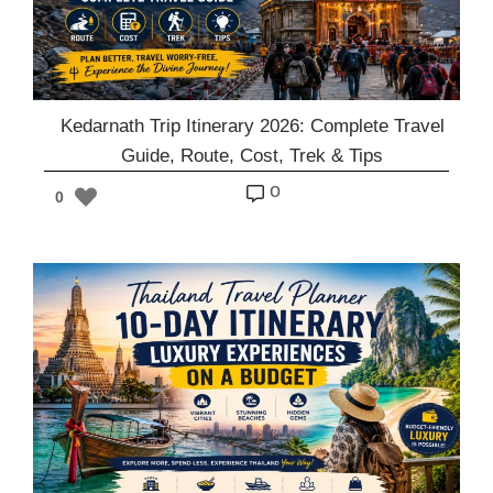
Kedarnath Trip Itinerary 2026: Complete Travel
Guide, Route, Cost, Trek & Tips
o
0