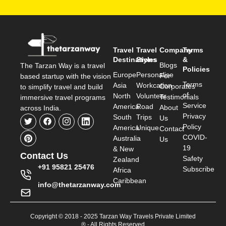
Travel
Travel
Company
Terms
Destinations
Styles
&
Blogs
The Tarzan Way is a travel
Policies
Europe
Personalise
For
based startup with the vision
Terms
Asia
Workcation
Corporates
to simplify travel and build
of
North
Volunteer
Testimonials
immersive travel programs
Service
America
Road
About
across India.
Privacy
South
Trips
Us
Policy
America
Unique
Contact
COVID-
Australia
Us
19
& New
Contact Us
Safety
Zealand
+91 95821 25476
Subscribe
Africa
Caribbean
info@thetarzanway.com
Copyright © 2018 - 2025 Tarzan Way Travels Private Limited
® - All Rights Reserved