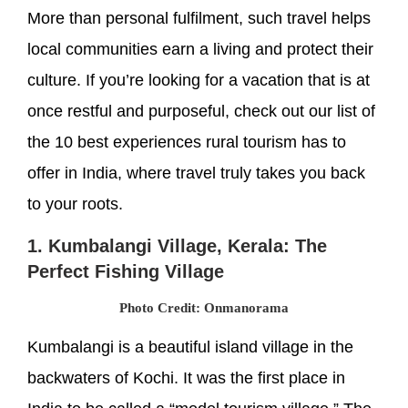
More than personal fulfilment, such travel helps
local communities earn a living and protect their
culture. If you’re looking for a vacation that is at
once restful and purposeful, check out our list of
the 10 best experiences rural tourism has to
offer in India, where travel truly takes you back
to your roots.
1. Kumbalangi Village, Kerala: The
Perfect Fishing Village
Photo Credit: Onmanorama
Kumbalangi is a beautiful island village in the
backwaters of Kochi. It was the first place in