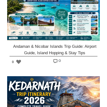
Andaman & Nicobar Islands Trip Guide: Airport
Guide, Island Hopping & Stay Tips
o
0