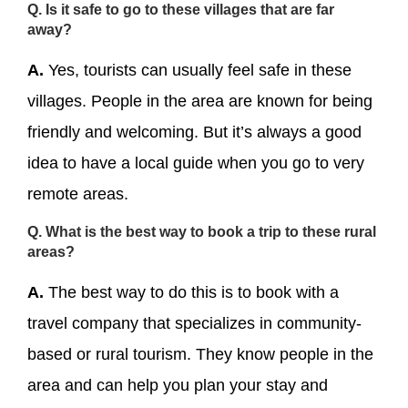
Q. Is it safe to go to these villages that are far
away?
A.
Yes, tourists can usually feel safe in these
villages. People in the area are known for being
friendly and welcoming. But it’s always a good
idea to have a local guide when you go to very
remote areas.
Q. What is the best way to book a trip to these rural
areas?
A.
The best way to do this is to book with a
travel company that specializes in community-
based or rural tourism. They know people in the
area and can help you plan your stay and