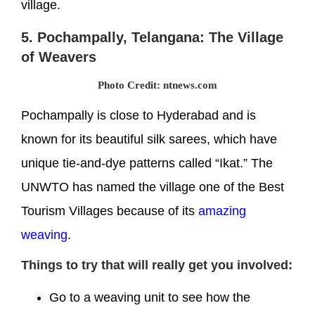
village.
5. Pochampally, Telangana: The Village
of Weavers
Photo Credit: ntnews.com
Pochampally is close to Hyderabad and is
known for its beautiful silk sarees, which have
unique tie-and-dye patterns called “Ikat.” The
UNWTO has named the village one of the Best
Tourism Villages because of its
amazing
weaving
.
Things to try that will really get you involved:
Go to a weaving unit to see how the