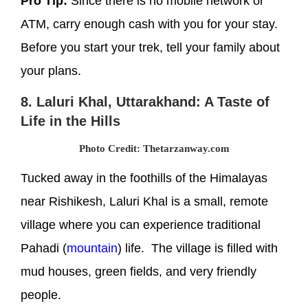
Pro Tip:
Since there is no mobile network or
ATM, carry enough cash with you for your stay.
Before you start your trek, tell your family about
your plans.
8. Laluri Khal, Uttarakhand: A Taste of
Life in the Hills
Photo Credit: Thetarzanway.com
Tucked away in the foothills of the Himalayas
near Rishikesh, Laluri Khal is a small, remote
village where you can experience traditional
Pahadi (
mountain
) life. The village is filled with
mud houses, green fields, and very friendly
people.