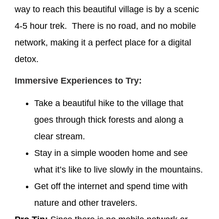
way to reach this beautiful village is by a scenic
4-5 hour trek. There is no road, and no mobile
network, making it a perfect place for a digital
detox.
Immersive Experiences to Try:
Take a beautiful hike to the village that
goes through thick forests and along a
clear stream.
Stay in a simple wooden home and see
what it’s like to live slowly in the mountains.
Get off the internet and spend time with
nature and other travelers.