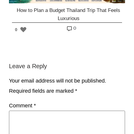
How to Plan a Budget Thailand Trip That Feels
Luxurious
o
0
Leave a Reply
Your email address will not be published.
Required fields are marked
*
Comment
*