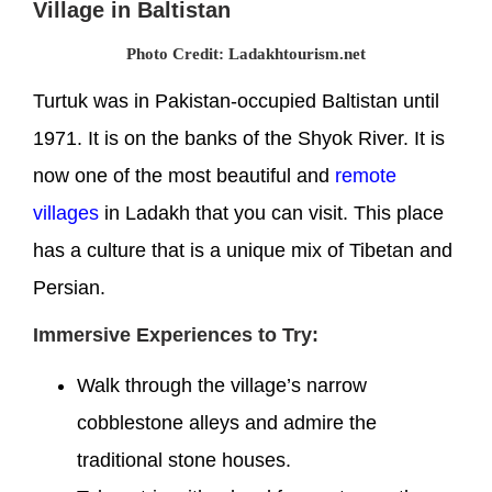
Village in Baltistan
Photo Credit: Ladakhtourism.net
Turtuk was in Pakistan-occupied Baltistan until
1971. It is on the banks of the Shyok River. It is
now one of the most beautiful and
remote
villages
in Ladakh that you can visit. This place
has a culture that is a unique mix of Tibetan and
Persian.
Immersive Experiences to Try:
Walk through the village’s narrow
cobblestone alleys and admire the
traditional stone houses.