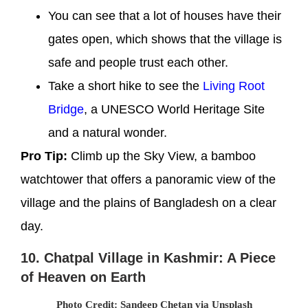
You can see that a lot of houses have their
gates open, which shows that the village is
safe and people trust each other.
Take a short hike to see the
Living Root
Bridge
, a UNESCO World Heritage Site
and a natural wonder.
Pro Tip:
Climb up the Sky View, a bamboo
watchtower that offers a panoramic view of the
village and the plains of Bangladesh on a clear
day.
10. Chatpal Village in Kashmir: A Piece
of Heaven on Earth
Photo Credit: Sandeep Chetan via Unsplash