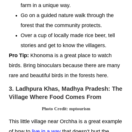
farm in a unique way.
Go on a guided nature walk through the
forest that the community protects.
Over a cup of locally made rice beer, tell
stories and get to know the villagers.
Pro Tip:
Khonoma is a great place to watch
birds. Bring binoculars because there are many
rare and beautiful birds in the forests here.
3. Ladhpura Khas, Madhya Pradesh: The
Village Where Food Comes From
Photo Credit: mptourism
This little village near Orchha is a great example
of how to
live in a way
that doesn’t hurt the