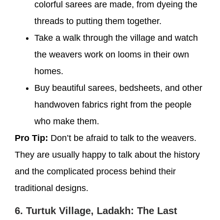
colorful sarees are made, from dyeing the
threads to putting them together.
Take a walk through the village and watch
the weavers work on looms in their own
homes.
Buy beautiful sarees, bedsheets, and other
handwoven fabrics right from the people
who make them.
Pro Tip:
Don’t be afraid to talk to the weavers.
They are usually happy to talk about the history
and the complicated process behind their
traditional designs.
6. Turtuk Village, Ladakh: The Last