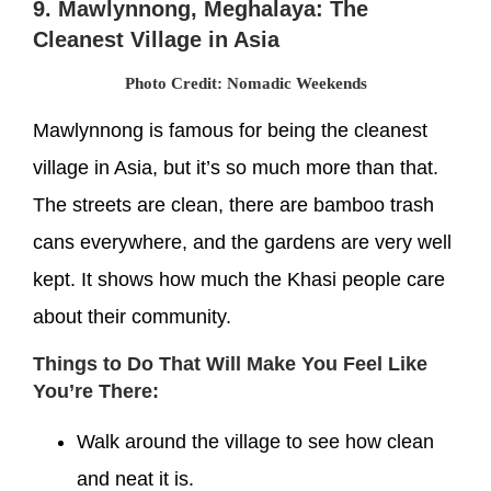
9. Mawlynnong, Meghalaya: The
Cleanest Village in Asia
Photo Credit: Nomadic Weekends
Mawlynnong is famous for being the cleanest
village in Asia, but it’s so much more than that.
The streets are clean, there are bamboo trash
cans everywhere, and the gardens are very well
kept. It shows how much the Khasi people care
about their community.
Things to Do That Will Make You Feel Like
You’re There:
Walk around the village to see how clean
and neat it is.