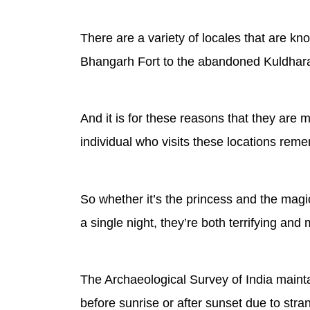
There are a variety of locales that are k
Bhangarh Fort to the abandoned Kuldhara 
And it is for these reasons that they are 
individual who visits these locations rememb
So whether it’s the princess and the mag
a single night, they’re both terrifying and 
The Archaeological Survey of India maintai
before sunrise or after sunset due to stra