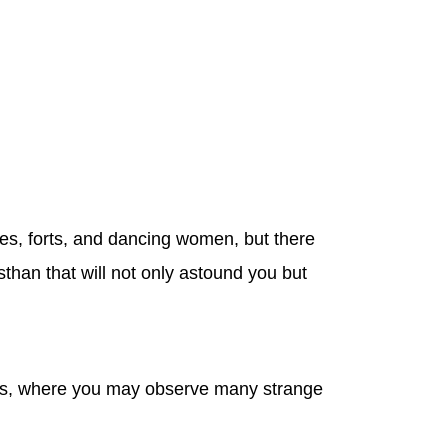
aces, forts, and dancing women, but there
sthan that will not only astound you but
towns, where you may observe many strange