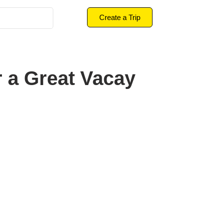
Create a Trip
r a Great Vacay