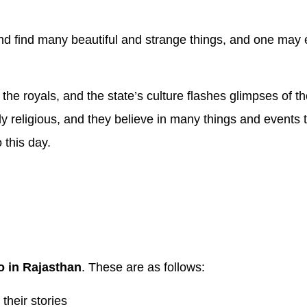
 and find many beautiful and strange things, and one may 
 the royals, and the state’s culture flashes glimpses of th
y religious, and they believe in many things and events tha
 this day.
o in Rajasthan
. These are as follows:
heir stories