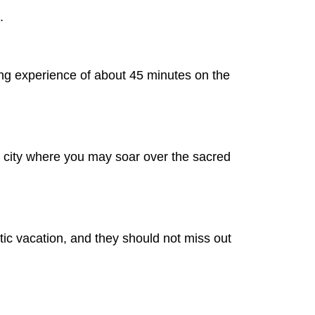
.
ing experience of about 45 minutes on the
ous city where you may soar over the sacred
ic vacation, and they should not miss out