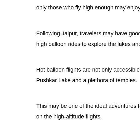
only those who fly high enough may enjoy 
Following Jaipur, travelers may have good
high balloon rides to explore the lakes an
Hot balloon flights are not only accessibl
Pushkar Lake and a plethora of temples.
This may be one of the ideal adventures f
on the high-altitude flights.