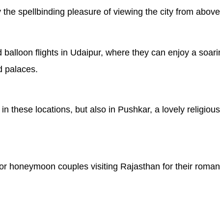
the spellbinding pleasure of viewing the city from above
 balloon flights in Udaipur, where they can enjoy a soar
d palaces.
e in these locations, but also in Pushkar, a lovely religi
or honeymoon couples visiting Rajasthan for their romant