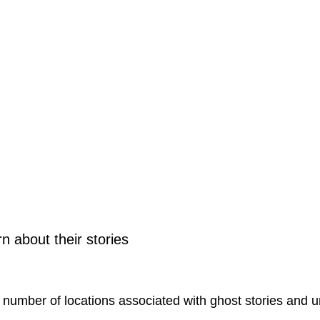
 about their stories
t number of locations associated with ghost stories and 