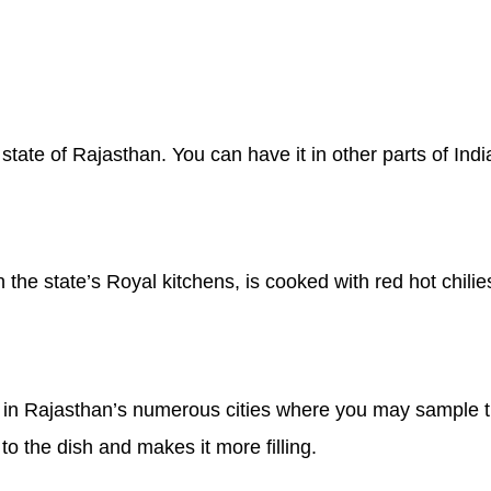
tate of Rajasthan. You can have it in other parts of India,
in the state’s Royal kitchens, is cooked with red hot chili
 in Rajasthan’s numerous cities where you may sample th
to the dish and makes it more filling.