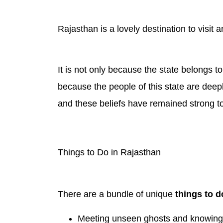
Rajasthan is a lovely destination to visit
It is not only because the state belongs to
because the people of this state are deepl
and these beliefs have remained strong to
Things to Do in Rajasthan
There are a bundle of unique
things to d
Meeting unseen ghosts and knowing t