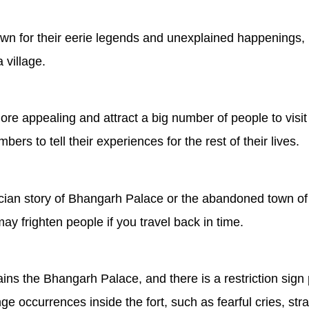
nown for their eerie legends and unexplained happenings, 
village.
more appealing and attract a big number of people to visit
ers to tell their experiences for the rest of their lives.
ician story of Bhangarh Palace or the abandoned town of
may frighten people if you travel back in time.
ns the Bhangarh Palace, and there is a restriction sign pr
nge occurrences inside the fort, such as fearful cries, s