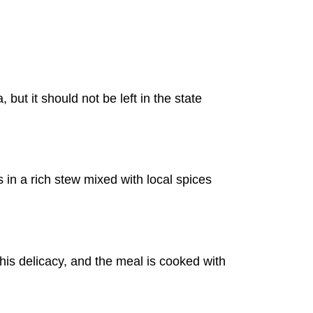
 but it should not be left in the state
es in a rich stew mixed with local spices
is delicacy, and the meal is cooked with