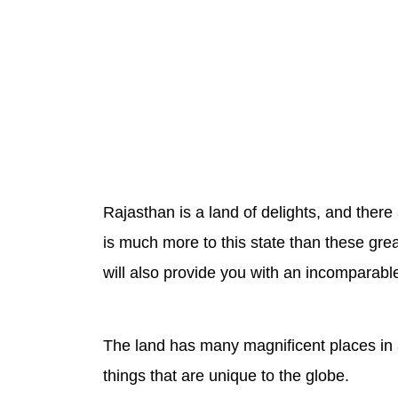
Rajasthan is a land of delights, and there
is much more to this state than these grea
will also provide you with an incomparabl
The land has many magnificent places in a
things that are unique to the globe.