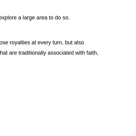
explore a large area to do so.
ose royalties at every turn, but also
t are traditionally associated with faith,