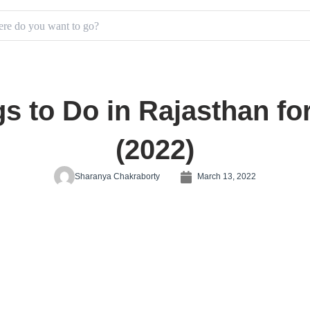
s to Do in Rajasthan fo
(2022)
Sharanya Chakraborty
March 13, 2022