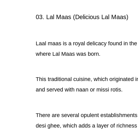
03. Lal Maas (Delicious Lal Maas)
Laal maas is a royal delicacy found in the s
where Lal Maas was born.
This traditional cuisine, which originated 
and served with naan or missi rotis.
There are several opulent establishments
desi ghee, which adds a layer of richness 