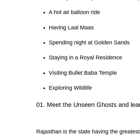
A hot air balloon ride
Having Laal Maas
Spending night at Golden Sands
Staying in a Royal Residence
Visiting Bullet Baba Temple
Exploring Wildlife
01. Meet the Unseen Ghosts and learn
Rajasthan is the state having the greates