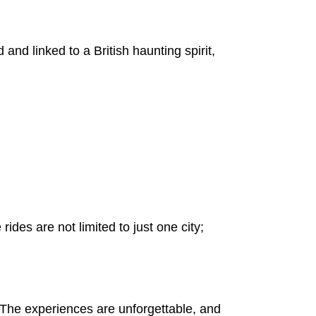
 and linked to a British haunting spirit,
ides are not limited to just one city;
rt. The experiences are unforgettable, and