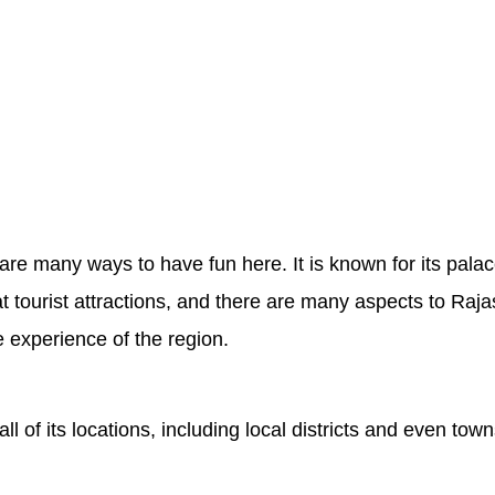
 are many ways to have fun here. It is known for its pal
t tourist attractions, and there are many aspects to Raja
e experience of the region.
ll of its locations, including local districts and even 