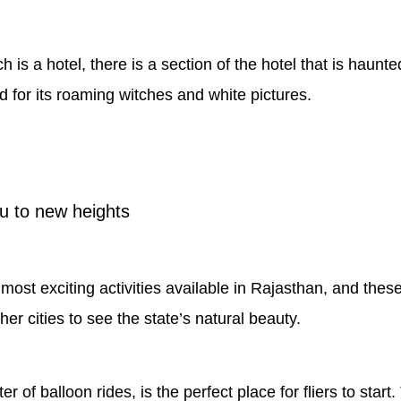
is a hotel, there is a section of the hotel that is haunted
 for its roaming witches and white pictures.
ou to new heights
ost exciting activities available in Rajasthan, and these r
her cities to see the state’s natural beauty.
ter of balloon rides, is the perfect place for fliers to sta