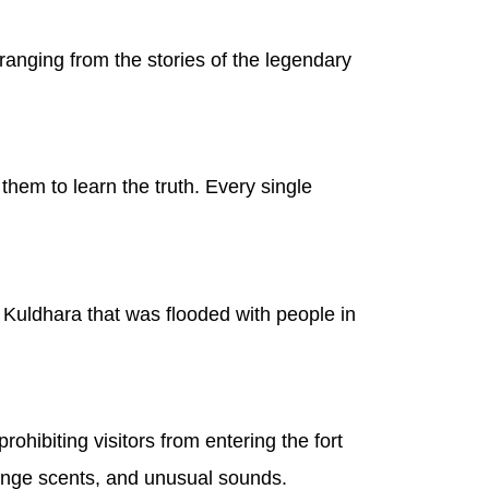
ranging from the stories of the legendary
 them to learn the truth. Every single
 Kuldhara that was flooded with people in
ohibiting visitors from entering the fort
trange scents, and unusual sounds.