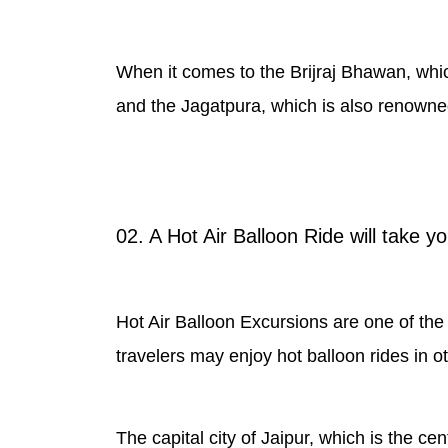
When it comes to the Brijraj Bhawan, which 
and the Jagatpura, which is also renowned
02. A Hot Air Balloon Ride will take y
Hot Air Balloon Excursions are one of the m
travelers may enjoy hot balloon rides in ot
The capital city of Jaipur, which is the cen