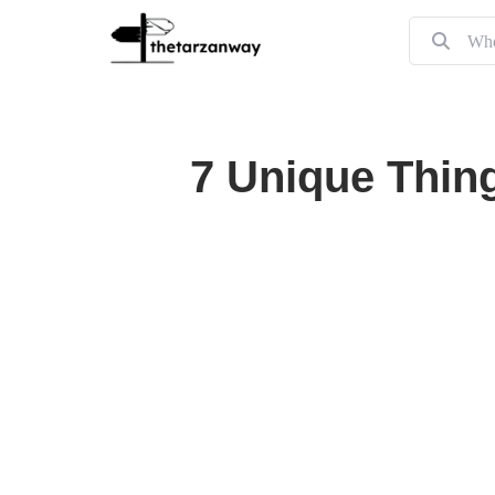
7 Unique Thing