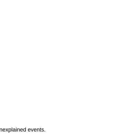
unexplained events.