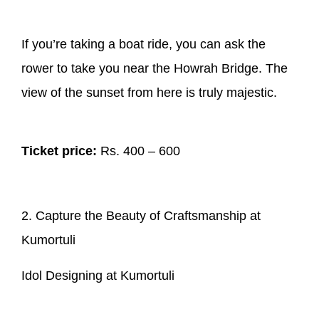
If you’re taking a boat ride, you can ask the
rower to take you near the Howrah Bridge. The
view of the sunset from here is truly majestic.
Ticket price:
Rs. 400 – 600
2. Capture the Beauty of Craftsmanship at
Kumortuli
Idol Designing at Kumortuli