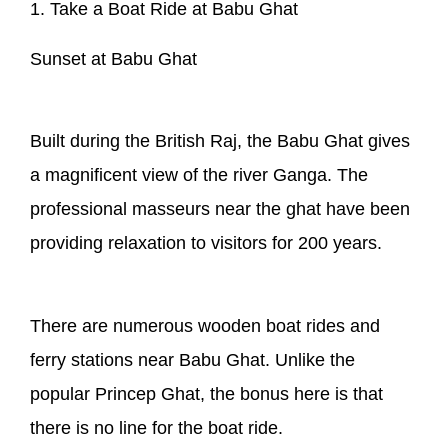
1. Take a Boat Ride at Babu Ghat
Sunset at Babu Ghat
Built during the British Raj, the Babu Ghat gives
a magnificent view of the river Ganga. The
professional masseurs near the ghat have been
providing relaxation to visitors for 200 years.
There are numerous wooden boat rides and
ferry stations near Babu Ghat. Unlike the
popular Princep Ghat, the bonus here is that
there is no line for the boat ride.