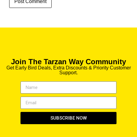
Join The Tarzan Way Community
Get Early Bird Deals, Extra Discounts & Priority Customer
Support.
SUBSCRIBE NOW