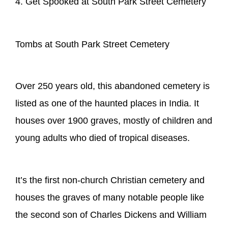
4. Get Spooked at South Park Street Cemetery
Tombs at South Park Street Cemetery
Over 250 years old, this abandoned cemetery is
listed as one of the haunted places in India. It
houses over 1900 graves, mostly of children and
young adults who died of tropical diseases.
It’s the first non-church Christian cemetery and
houses the graves of many notable people like
the second son of Charles Dickens and William