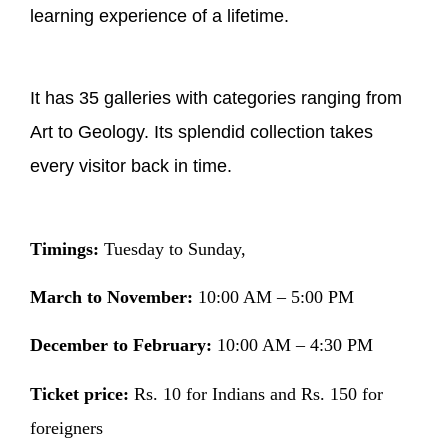
learning experience of a lifetime.
It has 35 galleries with categories ranging from
Art to Geology. Its splendid collection takes
every visitor back in time.
Timings:
Tuesday to Sunday,
March to November:
10:00 AM – 5:00 PM
December to February:
10:00 AM – 4:30 PM
Ticket price:
Rs. 10 for Indians and Rs. 150 for
foreigners