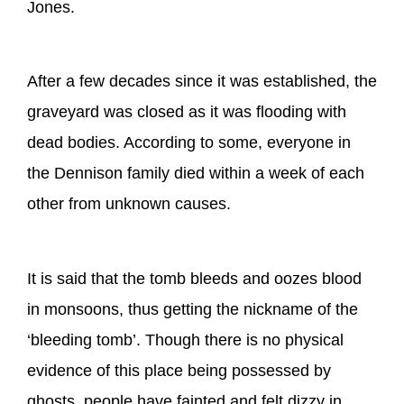
Jones.
After a few decades since it was established, the
graveyard was closed as it was flooding with
dead bodies. According to some, everyone in
the Dennison family died within a week of each
other from unknown causes.
It is said that the tomb bleeds and oozes blood
in monsoons, thus getting the nickname of the
‘bleeding tomb’. Though there is no physical
evidence of this place being possessed by
ghosts, people have fainted and felt dizzy in