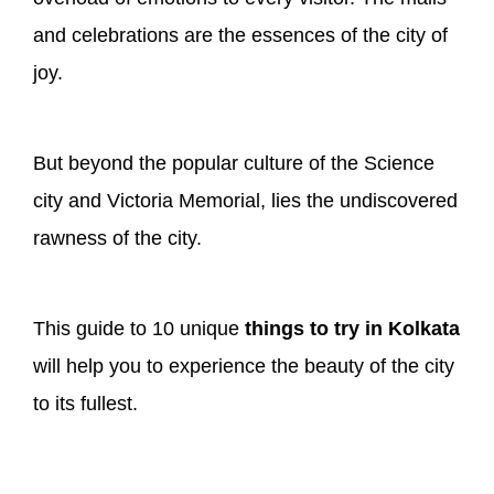
and celebrations are the essences of the city of
joy.
But beyond the popular culture of the Science
city and Victoria Memorial, lies the undiscovered
rawness of the city.
This guide to 10 unique
things to try in Kolkata
will help you to experience the beauty of the city
to its fullest.