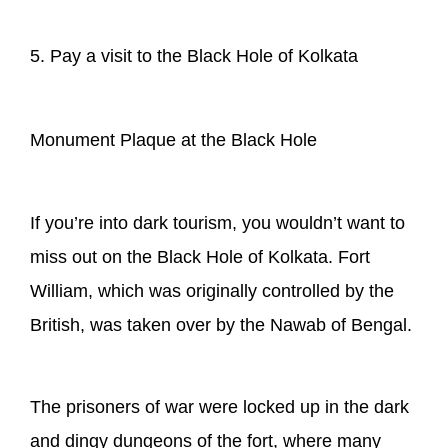
5. Pay a visit to the Black Hole of Kolkata
Monument Plaque at the Black Hole
If you’re into dark tourism, you wouldn’t want to
miss out on the Black Hole of Kolkata. Fort
William, which was originally controlled by the
British, was taken over by the Nawab of Bengal.
The prisoners of war were locked up in the dark
and dingy dungeons of the fort, where many