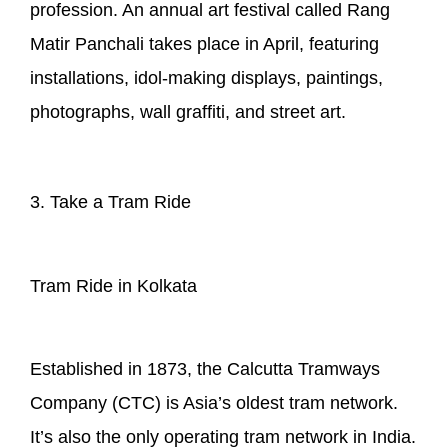
profession. An annual art festival called Rang
Matir Panchali takes place in April, featuring
installations, idol-making displays, paintings,
photographs, wall graffiti, and street art.
3. Take a Tram Ride
Tram Ride in Kolkata
Established in 1873, the Calcutta Tramways
Company (CTC) is Asia’s oldest tram network.
It’s also the only operating tram network in India.