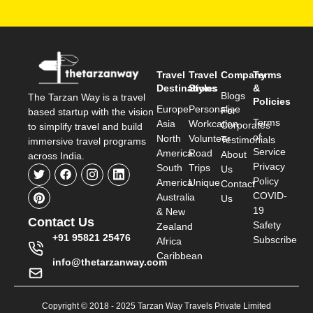
Travel
Travel
Company
Terms
Destinations
Styles
&
Blogs
The Tarzan Way is a travel
Policies
Europe
Personalise
For
based startup with the vision
Terms
Asia
Workcation
Corporates
to simplify travel and build
of
North
Volunteer
Testimonials
immersive travel programs
Service
America
Road
About
across India.
Privacy
South
Trips
Us
Policy
America
Unique
Contact
COVID-
Australia
Us
19
& New
Contact Us
Safety
Zealand
+91 95821 25476
Subscribe
Africa
Caribbean
info@thetarzanway.com
Copyright © 2018 - 2025 Tarzan Way Travels Private Limited