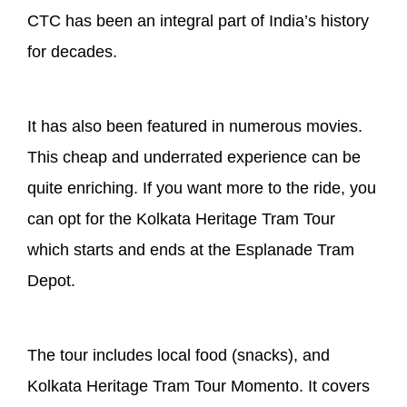
CTC has been an integral part of India’s history
for decades.
It has also been featured in numerous movies.
This cheap and underrated experience can be
quite enriching. If you want more to the ride, you
can opt for the Kolkata Heritage Tram Tour
which starts and ends at the Esplanade Tram
Depot.
The tour includes local food (snacks), and
Kolkata Heritage Tram Tour Momento. It covers