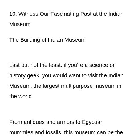
10. Witness Our Fascinating Past at the Indian
Museum
The Building of Indian Museum
Last but not the least, if you’re a science or
history geek, you would want to visit the Indian
Museum, the largest multipurpose museum in
the world.
From antiques and armors to Egyptian
mummies and fossils, this museum can be the