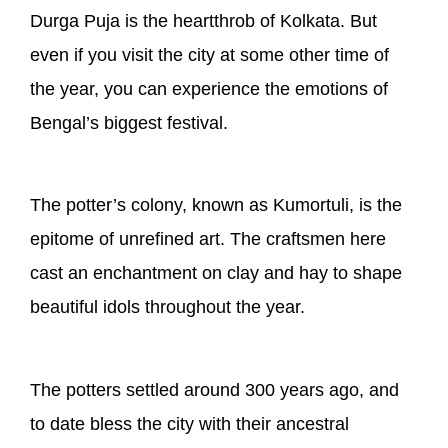
Durga Puja is the heartthrob of Kolkata. But
even if you visit the city at some other time of
the year, you can experience the emotions of
Bengal’s biggest festival.
The potter’s colony, known as Kumortuli, is the
epitome of unrefined art. The craftsmen here
cast an enchantment on clay and hay to shape
beautiful idols throughout the year.
The potters settled around 300 years ago, and
to date bless the city with their ancestral