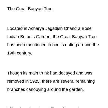
The Great Banyan Tree
Located in Acharya Jagadish Chandra Bose
Indian Botanic Garden, the Great Banyan Tree
has been mentioned in books dating around the
19th century.
Though its main trunk had decayed and was
removed in 1925, there are several remaining
branches canopying around the garden.