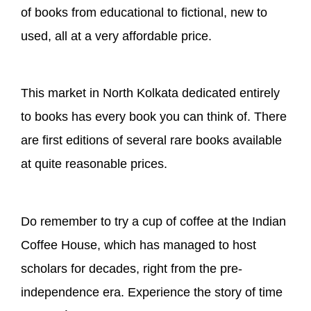
of books from educational to fictional, new to
used, all at a very affordable price.
This market in North Kolkata dedicated entirely
to books has every book you can think of. There
are first editions of several rare books available
at quite reasonable prices.
Do remember to try a cup of coffee at the Indian
Coffee House, which has managed to host
scholars for decades, right from the pre-
independence era. Experience the story of time