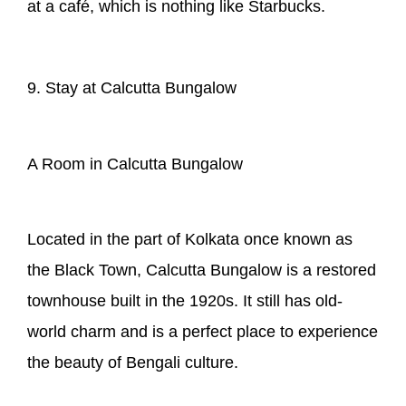
at a café, which is nothing like Starbucks.
9. Stay at Calcutta Bungalow
A Room in Calcutta Bungalow
Located in the part of Kolkata once known as
the Black Town, Calcutta Bungalow is a restored
townhouse built in the 1920s. It still has old-
world charm and is a perfect place to experience
the beauty of Bengali culture.