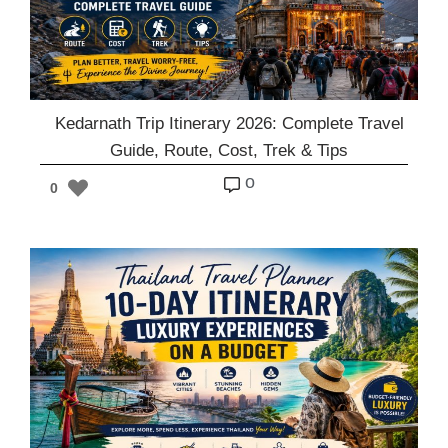
Kedarnath Trip Itinerary 2026: Complete Travel
Guide, Route, Cost, Trek & Tips
o
0