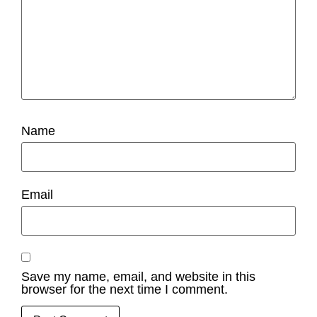
Name
Email
Save my name, email, and website in this
browser for the next time I comment.