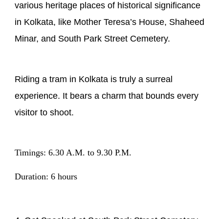
various heritage places of historical significance
in Kolkata, like Mother Teresa’s House, Shaheed
Minar, and South Park Street Cemetery.
Riding a tram in Kolkata is truly a surreal
experience. It bears a charm that bounds every
visitor to shoot.
Timings: 6.30 A.M. to 9.30 P.M.
Duration: 6 hours