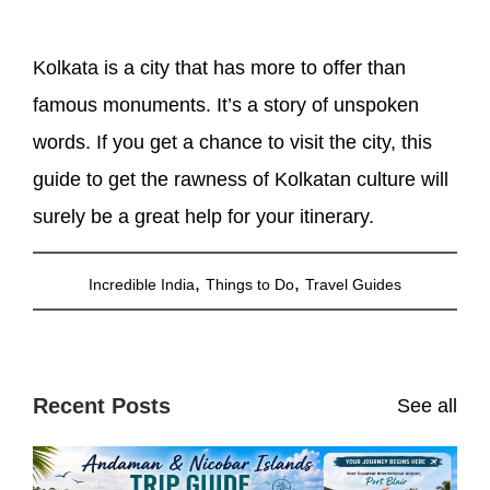
Kolkata is a city that has more to offer than
famous monuments. It’s a story of unspoken
words. If you get a chance to visit the city, this
guide to get the rawness of Kolkatan culture will
surely be a great help for your itinerary.
,
,
Incredible India
Things to Do
Travel Guides
Recent Posts
See all