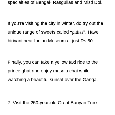
specialties of Bengal- Rasgullas and Misti Doi.
If you’re visiting the city in winter, do try out the
unique range of sweets called
“pithas”
. Have
biriyani near Indian Museum at just Rs.50.
Finally, you can take a yellow taxi ride to the
prince ghat and enjoy masala chai while
watching a beautiful sunset over the Ganga.
7. Visit the 250-year-old Great Banyan Tree