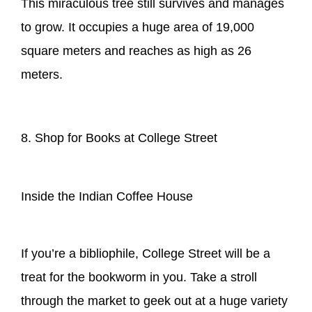
This miraculous tree still survives and manages
to grow. It occupies a huge area of 19,000
square meters and reaches as high as 26
meters.
8. Shop for Books at College Street
Inside the Indian Coffee House
If you’re a bibliophile, College Street will be a
treat for the bookworm in you. Take a stroll
through the market to geek out at a huge variety