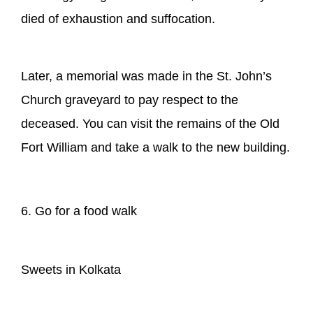
died of exhaustion and suffocation.
Later, a memorial was made in the St. John’s
Church graveyard to pay respect to the
deceased. You can visit the remains of the Old
Fort William and take a walk to the new building.
6. Go for a food walk
Sweets in Kolkata