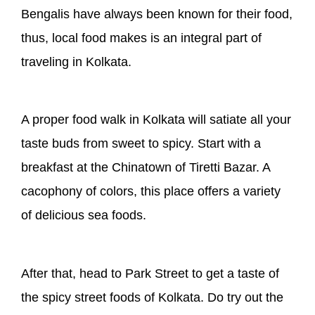
Bengalis have always been known for their food,
thus, local food makes is an integral part of
traveling in Kolkata.
A proper food walk in Kolkata will satiate all your
taste buds from sweet to spicy. Start with a
breakfast at the Chinatown of Tiretti Bazar. A
cacophony of colors, this place offers a variety
of delicious sea foods.
After that, head to Park Street to get a taste of
the spicy street foods of Kolkata. Do try out the