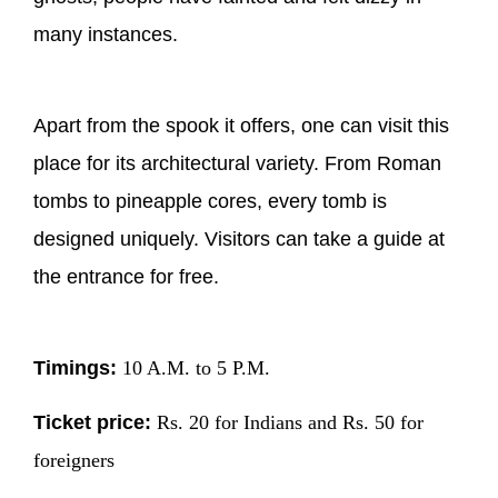
many instances.
Apart from the spook it offers, one can visit this
place for its architectural variety. From Roman
tombs to pineapple cores, every tomb is
designed uniquely. Visitors can take a guide at
the entrance for free.
Timings:
10 A.M. to 5 P.M.
Ticket price:
Rs. 20 for Indians and Rs. 50 for
foreigners