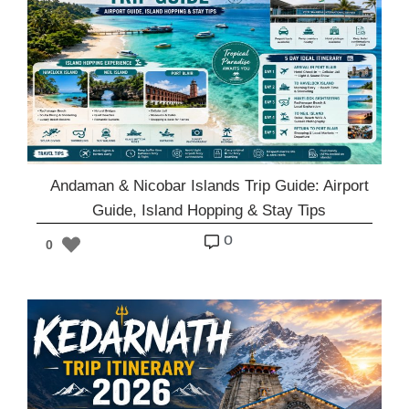
Andaman & Nicobar Islands Trip Guide: Airport
Guide, Island Hopping & Stay Tips
o
0