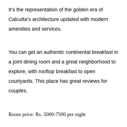
It’s the representation of the golden era of
Calcutta’s architecture updated with modern
amenities and services.
You can get an authentic continental breakfast in
a joint dining room and a great neighborhood to
explore, with rooftop breakfast to open
courtyards. This place has great reviews for
couples.
Room price: Rs. 5000-7500 per night