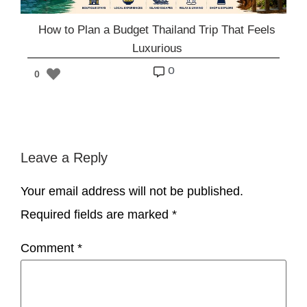
How to Plan a Budget Thailand Trip That Feels
Luxurious
o
0
Leave a Reply
Your email address will not be published.
Required fields are marked
*
Comment
*