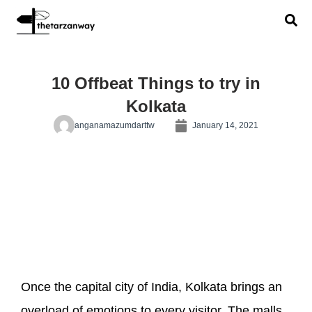
10 Offbeat Things to try in
Kolkata
anganamazumdarttw
January 14, 2021
Once the capital city of India, Kolkata brings an
overload of emotions to every visitor. The malls