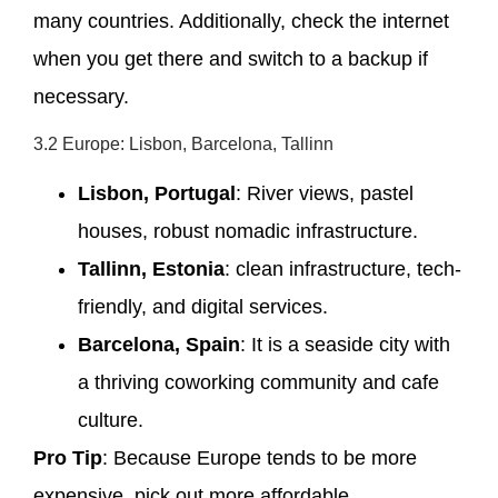
many countries. Additionally, check the internet
when you get there and switch to a backup if
necessary.
3.2 Europe: Lisbon, Barcelona, Tallinn
Lisbon, Portugal
: River views, pastel
houses, robust nomadic infrastructure.
Tallinn, Estonia
: clean infrastructure, tech-
friendly, and digital services.
Barcelona, Spain
: It is a seaside city with
a thriving coworking community and cafe
culture.
Pro Tip
: Because Europe tends to be more
expensive, pick out more affordable