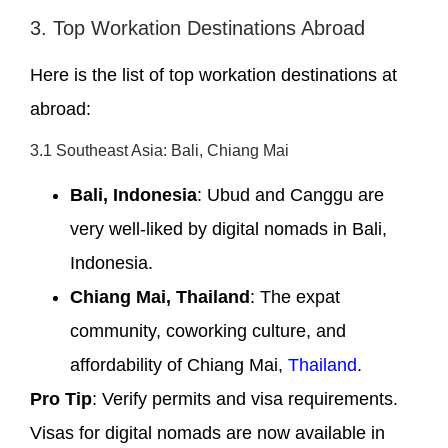
3. Top Workation Destinations Abroad
Here is the list of top workation destinations at
abroad:
3.1 Southeast Asia: Bali, Chiang Mai
Bali, Indonesia
: Ubud and Canggu are
very well-liked by digital nomads in Bali,
Indonesia.
Chiang Mai, Thailand
: The expat
community, coworking culture, and
affordability of Chiang Mai,
Thailand
.
Pro Tip
: Verify permits and visa requirements.
Visas for digital nomads are now available in