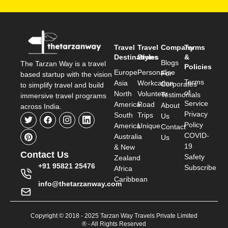
Travel
Travel
Company
Terms
Destinations
Styles
&
Blogs
The Tarzan Way is a travel
Policies
Europe
Personalise
For
based startup with the vision
Terms
Asia
Workcation
Corporates
to simplify travel and build
of
North
Volunteer
Testimonials
immersive travel programs
Service
America
Road
About
across India.
Privacy
South
Trips
Us
Policy
America
Unique
Contact
COVID-
Australia
Us
19
& New
Contact Us
Safety
Zealand
+91 95821 25476
Subscribe
Africa
Caribbean
info@thetarzanway.com
Copyright © 2018 - 2025 Tarzan Way Travels Private Limited
® - All Rights Reserved