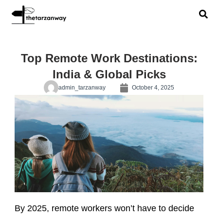
Top Remote Work Destinations:
India & Global Picks
admin_tarzanway
October 4, 2025
By 2025, remote workers won’t have to decide