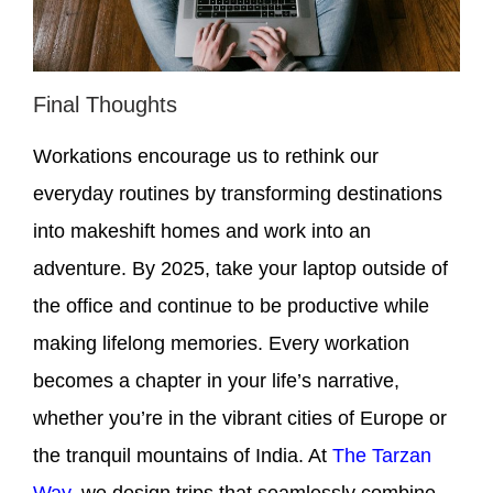
Final Thoughts
Workations encourage us to rethink our
everyday routines by transforming destinations
into makeshift homes and work into an
adventure. By 2025, take your laptop outside of
the office and continue to be productive while
making lifelong memories. Every workation
becomes a chapter in your life’s narrative,
whether you’re in the vibrant cities of Europe or
the tranquil mountains of India. At
The Tarzan
Way
, we design trips that seamlessly combine