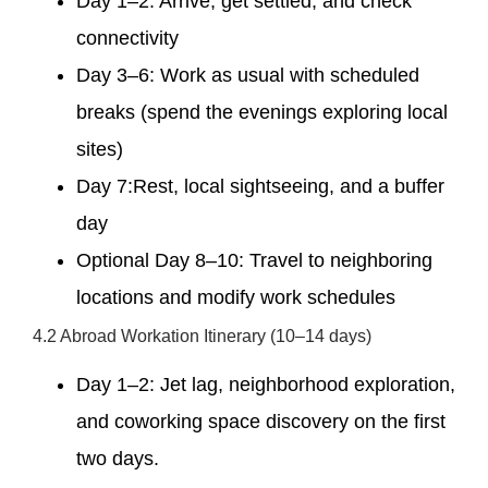
Day 1–2: Arrive, get settled, and check
connectivity
Day 3–6: Work as usual with scheduled
breaks (spend the evenings exploring local
sites)
Day 7:Rest, local sightseeing, and a buffer
day
Optional Day 8–10: Travel to neighboring
locations and modify work schedules
4.2 Abroad Workation Itinerary (10–14 days)
Day 1–2: Jet lag, neighborhood exploration,
and coworking space discovery on the first
two days.