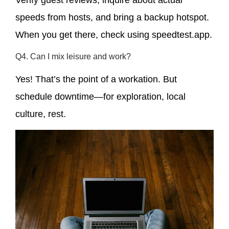
Verify guest reviews, inquire about actual
speeds from hosts, and bring a backup hotspot.
When you get there, check using speedtest.app.
Q4. Can I mix leisure and work?
Yes! That’s the point of a workation. But
schedule downtime—for exploration, local
culture, rest.