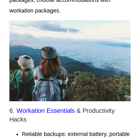
packages, choose accommodations with
workation packages.
6.
Workation Essentials
& Productivity
Hacks
Reliable backups: external battery, portable