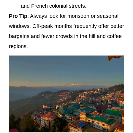
and French colonial streets.
Pro Tip
: Always look for monsoon or seasonal
windows. Off-peak months frequently offer better
bargains and fewer crowds in the hill and coffee
regions.