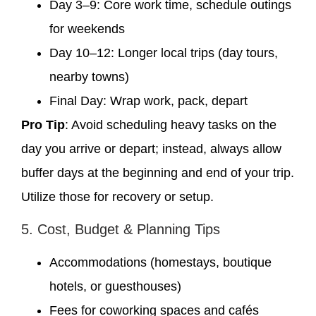
Day 3–9: Core work time, schedule outings
for weekends
Day 10–12: Longer local trips (day tours,
nearby towns)
Final Day: Wrap work, pack, depart
Pro Tip
: Avoid scheduling heavy tasks on the
day you arrive or depart; instead, always allow
buffer days at the beginning and end of your trip.
Utilize those for recovery or setup.
5. Cost, Budget & Planning Tips
Accommodations (homestays, boutique
hotels, or guesthouses)
Fees for coworking spaces and cafés