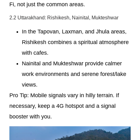
Fi, not just the common areas.
2.2 Uttarakhand: Rishikesh, Nainital, Mukteshwar
In the Tapovan, Laxman, and Jhula areas,
Rishikesh combines a spiritual atmosphere
with cafes.
Nainital and Mukteshwar provide calmer
work environments and serene forest/lake
views.
Pro Tip: Mobile signals vary in hilly terrain. If
necessary, keep a 4G hotspot and a signal
booster with you.