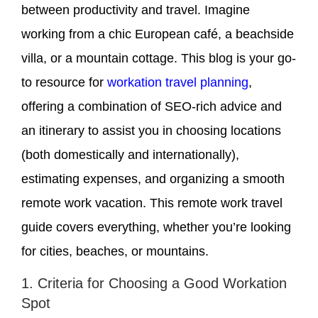
between productivity and travel. Imagine
working from a chic European café, a beachside
villa, or a mountain cottage. This blog is your go-
to resource for
workation travel planning
,
offering a combination of SEO-rich advice and
an itinerary to assist you in choosing locations
(both domestically and internationally),
estimating expenses, and organizing a smooth
remote work vacation. This remote work travel
guide covers everything, whether you’re looking
for cities, beaches, or mountains.
1. Criteria for Choosing a Good Workation
Spot