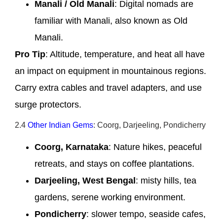
Manali / Old Manali
: Digital nomads are
familiar with Manali, also known as Old
Manali.
Pro Tip
: Altitude, temperature, and heat all have
an impact on equipment in mountainous regions.
Carry extra cables and travel adapters, and use
surge protectors.
2.4
Other Indian Gems
: Coorg, Darjeeling, Pondicherry
Coorg, Karnataka
: Nature hikes, peaceful
retreats, and stays on coffee plantations.
Darjeeling, West Bengal
: misty hills, tea
gardens, serene working environment.
Pondicherry
: slower tempo, seaside cafes,