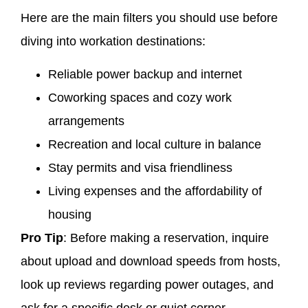
Here are the main filters you should use before
diving into workation destinations:
Reliable power backup and internet
Coworking spaces and cozy work
arrangements
Recreation and local culture in balance
Stay permits and visa friendliness
Living expenses and the affordability of
housing
Pro Tip
: Before making a reservation, inquire
about upload and download speeds from hosts,
look up reviews regarding power outages, and