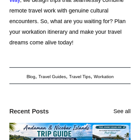
remote travel work with genuine cultural
encounters. So, what are you waiting for? Plan
your workation itinerary and make your travel
dreams come alive today!
,
,
,
Blog
Travel Guides
Travel Tips
Workation
Recent Posts
See all