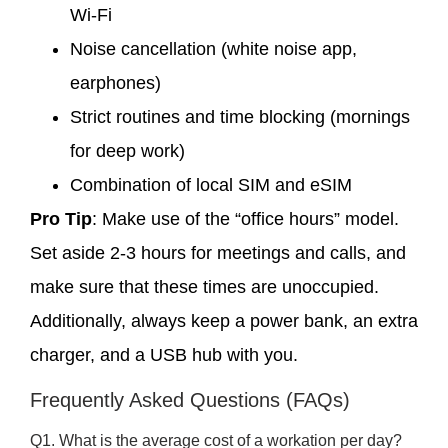
Wi-Fi
Noise cancellation (white noise app,
earphones)
Strict routines and time blocking (mornings
for deep work)
Combination of local SIM and eSIM
Pro Tip
: Make use of the “office hours” model.
Set aside 2-3 hours for meetings and calls, and
make sure that these times are unoccupied.
Additionally, always keep a power bank, an extra
charger, and a USB hub with you.
Frequently Asked Questions (FAQs)
Q1. What is the average cost of a workation per day?