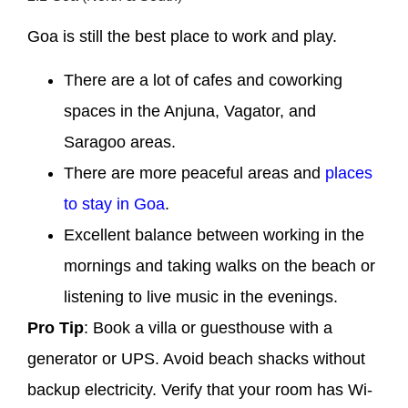
Goa is still the best place to work and play.
There are a lot of cafes and coworking
spaces in the Anjuna, Vagator, and
Saragoo areas.
There are more peaceful areas and
places
to stay in Goa
.
Excellent balance between working in the
mornings and taking walks on the beach or
listening to live music in the evenings.
Pro Tip
: Book a villa or guesthouse with a
generator or UPS. Avoid beach shacks without
backup electricity. Verify that your room has Wi-