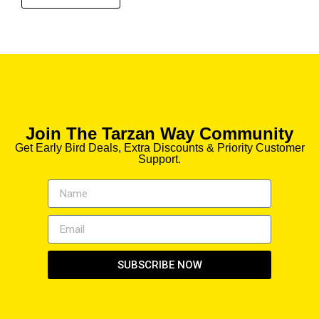
Join The Tarzan Way Community
Get Early Bird Deals, Extra Discounts & Priority Customer
Support.
SUBSCRIBE NOW