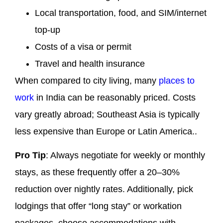
Local transportation, food, and SIM/internet
top-up
Costs of a visa or permit
Travel and health insurance
When compared to city living, many
places to
work
in India can be reasonably priced. Costs
vary greatly abroad; Southeast Asia is typically
less expensive than Europe or Latin America..
Pro Tip
: Always negotiate for weekly or monthly
stays, as these frequently offer a 20–30%
reduction over nightly rates. Additionally, pick
lodgings that offer “long stay” or workation