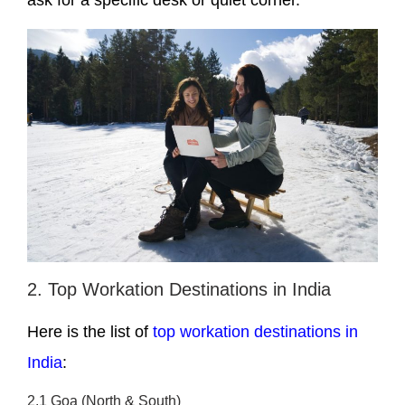
ask for a specific desk or quiet corner.
2. Top Workation Destinations in India
Here is the list of
top workation destinations in
India
:
2.1 Goa (North & South)