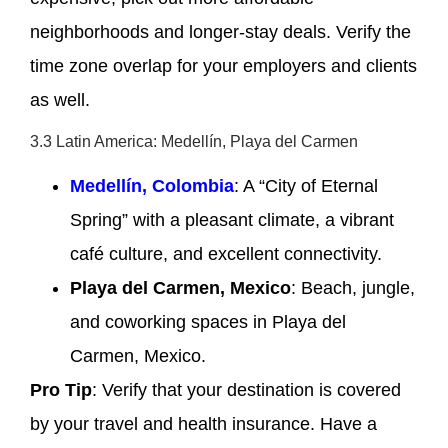
neighborhoods and longer-stay deals. Verify the
time zone overlap for your employers and clients
as well.
3.3 Latin America: Medellín, Playa del Carmen
Medellín, Colombia
: A “City of Eternal
Spring” with a pleasant climate, a vibrant
café culture, and excellent connectivity.
Playa del Carmen, Mexico
: Beach, jungle,
and coworking spaces in Playa del
Carmen, Mexico.
Pro Tip
: Verify that your destination is covered
by your travel and health insurance. Have a