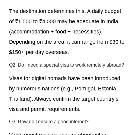
The destination determines this. A daily budget
of ₹1,500 to ₹4,000 may be adequate in India
(accommodation + food + necessities).
Depending on the area, it can range from $30 to
$150+ per day overseas.
Q2. Do I need a special visa to work remotely abroad?
Visas for digital nomads have been introduced
by numerous nations (e.g., Portugal, Estonia,
Thailand). Always confirm the target country’s
visa and permit requirements.
Q3. How do I ensure a good internet?