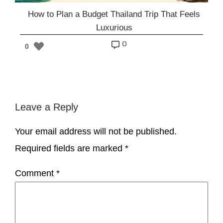
How to Plan a Budget Thailand Trip That Feels
Luxurious
o
0
Leave a Reply
Your email address will not be published.
Required fields are marked
*
Comment
*