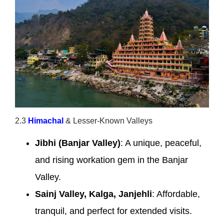
2.3
Himachal
& Lesser-Known Valleys
Jibhi (Banjar Valley)
: A unique, peaceful,
and rising workation gem in the Banjar
Valley.
Sainj Valley, Kalga, Janjehli
: Affordable,
tranquil, and perfect for extended visits.