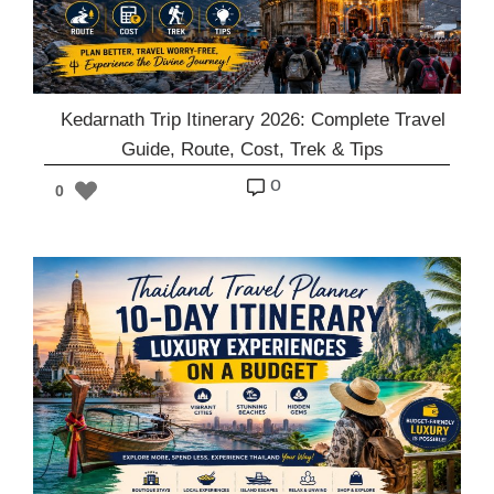
Kedarnath Trip Itinerary 2026: Complete Travel
Guide, Route, Cost, Trek & Tips
o
0