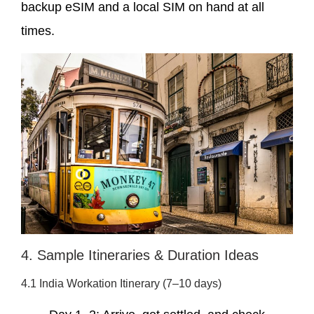
backup eSIM and a local SIM on hand at all
times.
4. Sample Itineraries & Duration Ideas
4.1 India Workation Itinerary (7–10 days)