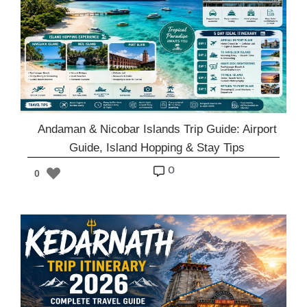
Andaman & Nicobar Islands Trip Guide: Airport
Guide, Island Hopping & Stay Tips
o
0