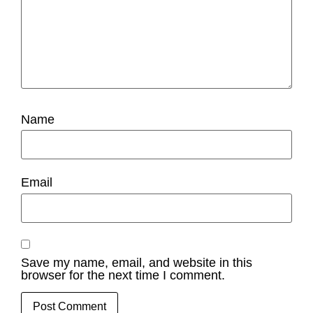
Name
Email
Save my name, email, and website in this
browser for the next time I comment.