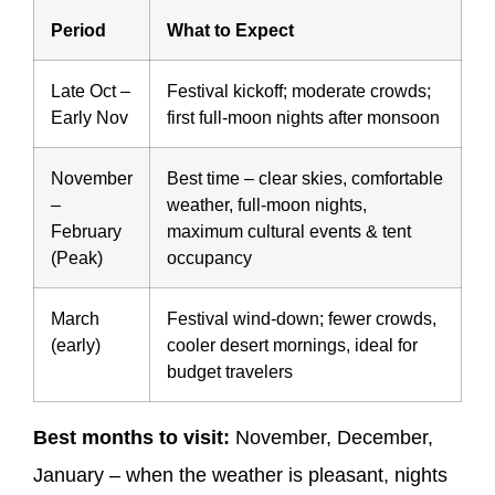
Period
What to Expect
Late Oct –
Festival kickoff; moderate crowds;
Early Nov
first full-moon nights after monsoon
November
Best time – clear skies, comfortable
–
weather, full-moon nights,
February
maximum cultural events & tent
(Peak)
occupancy
March
Festival wind-down; fewer crowds,
(early)
cooler desert mornings, ideal for
budget travelers
Best months to visit:
November, December,
January – when the weather is pleasant, nights