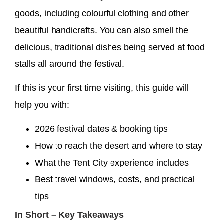
goods, including colourful clothing and other
beautiful handicrafts. You can also smell the
delicious, traditional dishes being served at food
stalls all around the festival.
If this is your first time visiting, this guide will
help you with:
2026 festival dates & booking tips
How to reach the desert and where to stay
What the Tent City experience includes
Best travel windows, costs, and practical
tips
In Short – Key Takeaways