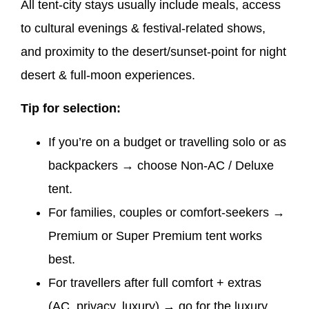
All tent-city stays usually include meals, access
to cultural evenings & festival-related shows,
and proximity to the desert/sunset-point for night
desert & full-moon experiences.
Tip for selection:
If you’re on a budget or travelling solo or as
backpackers → choose Non-AC / Deluxe
tent.
For families, couples or comfort-seekers →
Premium or Super Premium tent works
best.
For travellers after full comfort + extras
(AC, privacy, luxury) → go for the luxury