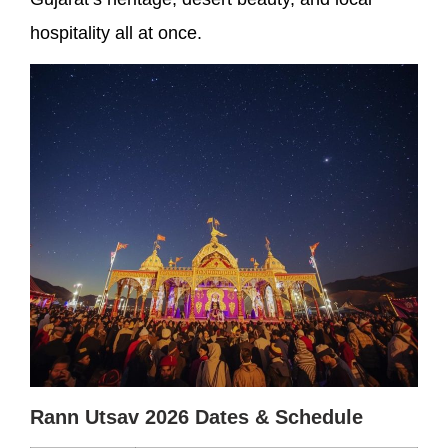
hospitality all at once.
Rann Utsav 2026 Dates & Schedule