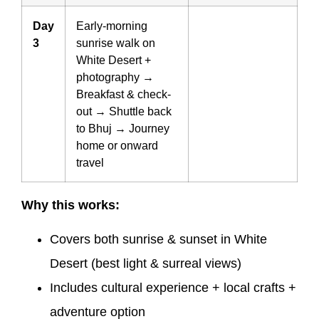
Day
Early-morning
3
sunrise walk on
White Desert +
photography →
Breakfast & check-
out → Shuttle back
to Bhuj → Journey
home or onward
travel
Why this works:
Covers both sunrise & sunset in White
Desert (best light & surreal views)
Includes cultural experience + local crafts +
adventure option