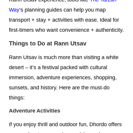
Way
’s planning guides can help you map
transport + stay + activities with ease. Ideal for
first-timers who want convenience + authenticity.
Things to Do at Rann Utsav
Rann Utsav is much more than visiting a white
desert – it’s a festival packed with cultural
immersion, adventure experiences, shopping,
sunsets, and history. Here are the must-do
things:
Adventure Activities
If you enjoy thrill and outdoor fun, Dhordo offers