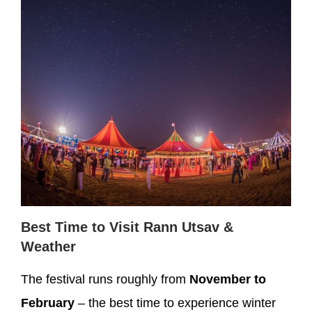
Best Time to Visit Rann Utsav &
Weather
The festival runs roughly from
November to
February
– the best time to experience winter