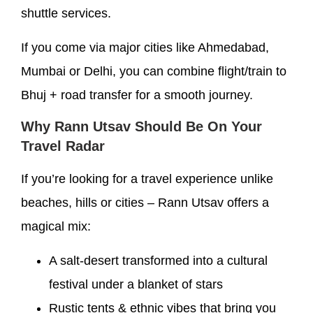
shuttle services.
If you come via major cities like Ahmedabad,
Mumbai or Delhi, you can combine flight/train to
Bhuj + road transfer for a smooth journey.
Why Rann Utsav Should Be On Your
Travel Radar
If you’re looking for a travel experience unlike
beaches, hills or cities – Rann Utsav offers a
magical mix:
A salt-desert transformed into a cultural
festival under a blanket of stars
Rustic tents & ethnic vibes that bring you