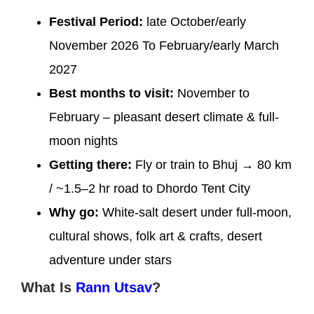
Festival Period:
late October/early
November 2026 To February/early March
2027
Best months to visit:
November to
February – pleasant desert climate & full-
moon nights
Getting there:
Fly or train to Bhuj → 80 km
/ ~1.5–2 hr road to Dhordo Tent City
Why go:
White-salt desert under full-moon,
cultural shows, folk art & crafts, desert
adventure under stars
What Is
Rann Utsav
?