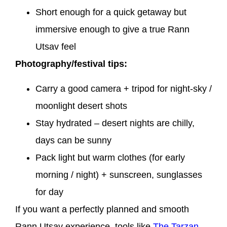
Short enough for a quick getaway but
immersive enough to give a true Rann
Utsav feel
Photography/festival tips:
Carry a good camera + tripod for night-sky /
moonlight desert shots
Stay hydrated – desert nights are chilly,
days can be sunny
Pack light but warm clothes (for early
morning / night) + sunscreen, sunglasses
for day
If you want a perfectly planned and smooth
Rann Utsav experience, tools like
The Tarzan