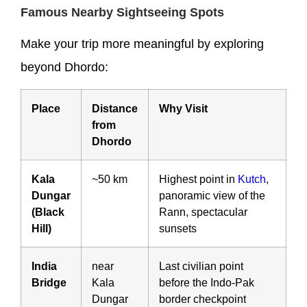
Famous Nearby Sightseeing Spots
Make your trip more meaningful by exploring
beyond Dhordo:
Place
Distance
Why Visit
from
Dhordo
Kala
~50 km
Highest point in
Kutch
,
Dungar
panoramic view of the
(Black
Rann, spectacular
Hill)
sunsets
India
near
Last civilian point
Bridge
Kala
before the Indo-Pak
Dungar
border checkpoint