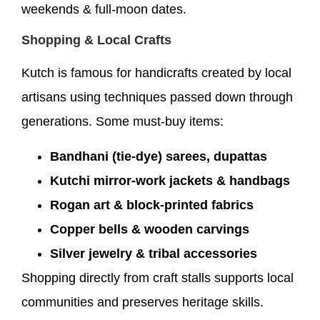
weekends & full-moon dates.
Shopping & Local Crafts
Kutch is famous for handicrafts created by local
artisans using techniques passed down through
generations. Some must-buy items:
Bandhani (tie-dye) sarees, dupattas
Kutchi mirror-work jackets & handbags
Rogan art & block-printed fabrics
Copper bells & wooden carvings
Silver jewelry & tribal accessories
Shopping directly from craft stalls supports local
communities and preserves heritage skills.