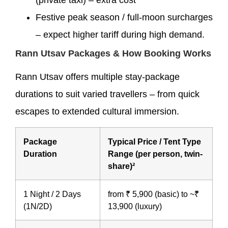
Festive peak season / full-moon surcharges
– expect higher tariff during high demand.
Rann Utsav Packages & How Booking Works
Rann Utsav offers multiple stay-package
durations to suit varied travellers – from quick
escapes to extended cultural immersion.
Package
Typical Price / Tent Type
Duration
Range (per person, twin-
share)²
1 Night / 2 Days
from ₹ 5,900 (basic) to ~₹
(1N/2D)
13,900 (luxury)