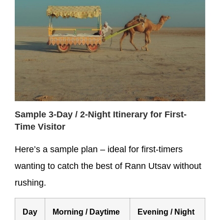
Sample 3-Day / 2-Night Itinerary for First-
Time Visitor
Here’s a sample plan – ideal for first-timers
wanting to catch the best of Rann Utsav without
rushing.
Day
Morning / Daytime
Evening / Night