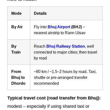
Mode
Details
By Air
Fly into
Bhuj Airport
(BHJ)
–
nearest airstrip to Rann Utsav
By
Reach
Bhuj Railway Station
, well
Train
connected to major cities; then travel
by road
From
~80 km / ~1.5–2 hours by road. Taxi,
Bhuj to
shuttle or pre-arranged transfer
Dhordo
recommended
Typical travel cost (road transfer from Bhuj):
modest – especially if using shared taxi or