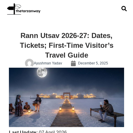
Rann Utsav 2026-27: Dates,
Tickets; First-Time Visitor’s
Travel Guide
Ayushman Yadav
December 5, 2025
Last Update:
07 April 2026