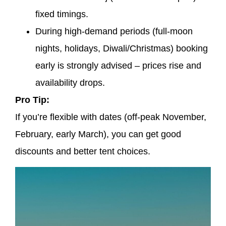
fixed timings.
During high-demand periods (full-moon
nights, holidays, Diwali/Christmas) booking
early is strongly advised – prices rise and
availability drops.
Pro Tip:
If you’re flexible with dates (off-peak November,
February, early March), you can get good
discounts and better tent choices.