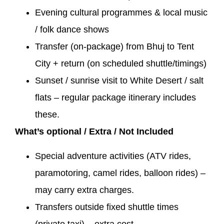
Evening cultural programmes & local music
/ folk dance shows
Transfer (on-package) from Bhuj to Tent
City + return (on scheduled shuttle/timings)
Sunset / sunrise visit to White Desert / salt
flats – regular package itinerary includes
these.
What’s optional / Extra / Not Included
Special adventure activities (ATV rides,
paramotoring, camel rides, balloon rides) –
may carry extra charges.
Transfers outside fixed shuttle times
(private taxi) – extra cost