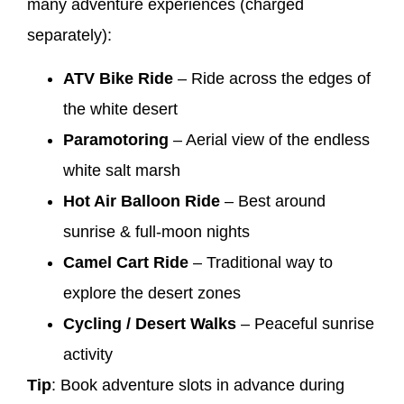
many adventure experiences (charged
separately):
ATV Bike Ride
– Ride across the edges of
the white desert
Paramotoring
– Aerial view of the endless
white salt marsh
Hot Air Balloon Ride
– Best around
sunrise & full-moon nights
Camel Cart Ride
– Traditional way to
explore the desert zones
Cycling / Desert Walks
– Peaceful sunrise
activity
Tip
: Book adventure slots in advance during