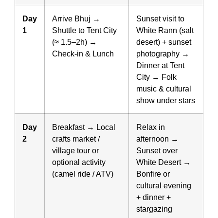
Day
Arrive Bhuj →
Sunset visit to
1
Shuttle to Tent City
White Rann (salt
(≈ 1.5–2h) →
desert) + sunset
Check-in & Lunch
photography →
Dinner at Tent
City → Folk
music & cultural
show under stars
Day
Breakfast → Local
Relax in
2
crafts market /
afternoon →
village tour or
Sunset over
optional activity
White Desert →
(camel ride / ATV)
Bonfire or
cultural evening
+ dinner +
stargazing