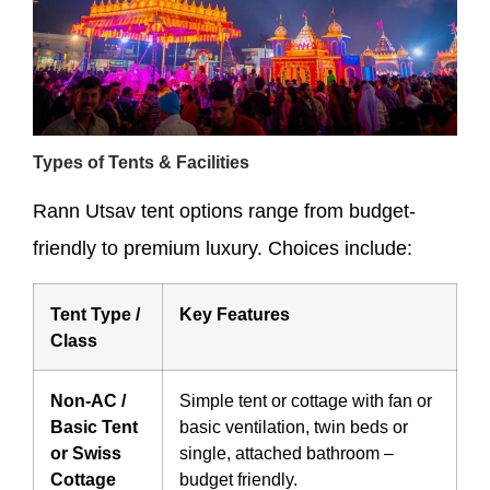
Types of Tents & Facilities
Rann Utsav tent options range from budget-
friendly to premium luxury. Choices include:
Tent Type /
Key Features
Class
Non-AC /
Simple tent or cottage with fan or
Basic Tent
basic ventilation, twin beds or
or Swiss
single, attached bathroom –
Cottage
budget friendly.