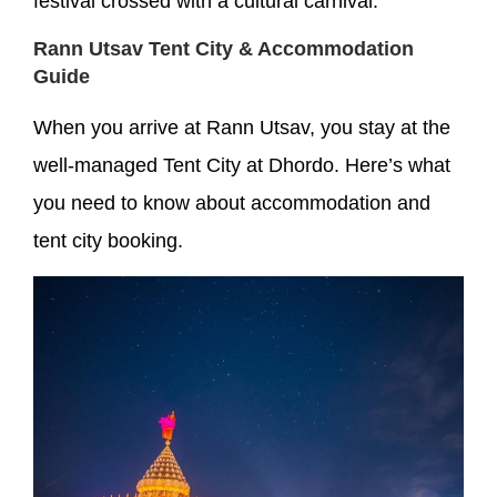
festival crossed with a cultural carnival.
Rann Utsav Tent City & Accommodation
Guide
When you arrive at Rann Utsav, you stay at the
well-managed Tent City at Dhordo. Here’s what
you need to know about accommodation and
tent city booking.