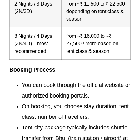
2 Nights / 3 Days
from ~₹ 11,500 to ₹ 22,500
(2N/3D)
depending on tent class &
season
3 Nights / 4 Days
from ~₹ 16,000 to ~₹
(3N/4D) – most
27,500 / more based on
recommended
tent class & season
Booking Process
You can book through the official website or
authorized booking portals.
On booking, you choose stay duration, tent
class, number of travellers.
Tent-city package typically includes shuttle
transfer from Bhuj (train station / airport) at