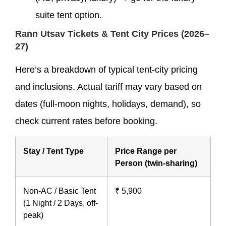
suite tent option.
Rann Utsav Tickets & Tent City Prices (2026–
27)
Here’s a breakdown of typical tent-city pricing
and inclusions. Actual tariff may vary based on
dates (full-moon nights, holidays, demand), so
check current rates before booking.
Stay / Tent Type
Price Range per
Person (twin-sharing)
Non-AC / Basic Tent
₹ 5,900
(1 Night / 2 Days, off-
peak)