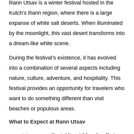
Rann Utsav is a winter festival hosted in the
Kutch’s Rann region, where there is a large
expanse of white salt deserts. When illuminated
by the moonlight, this vast desert transforms into
a dream-like white scene.
During the festival’s existence, it has evolved
into a combination of several aspects including
nature, culture, adventure, and hospitality. This
festival provides an opportunity for travelers who
want to do something different than visit
beaches or populous areas.
What to Expect at Rann Utsav