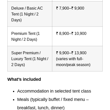
Deluxe / Basic AC
₹ 7,900–₹ 9,900
Tent (1 Night / 2
Days)
Premium Tent (1
₹ 8,900–₹ 10,900
Night / 2 Days)
Super Premium /
₹ 9,900–₹ 13,900
Luxury Tent (1 Night /
(varies with full-
2 Days)
moon/peak season)
What’s included
Accommodation in selected tent class
Meals (typically buffet / fixed menu –
breakfast, lunch, dinner)