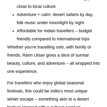
close to local culture
Adventure + calm: desert safaris by day,
folk music under moonlight by night
Affordable for Indian travellers – budget
friendly compared to international trips
Whether you’re travelling solo, with family or
friends, Rann Utsav gives a slice of surreal
beauty, culture, and adventure – all wrapped into
one experience.
For travellers who enjoy global seasonal
festivals, this could be India’s most unique
winter escape – something akin to a desert