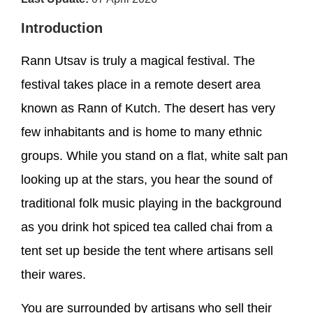
Introduction
Rann Utsav is truly a magical festival. The
festival takes place in a remote desert area
known as Rann of Kutch. The desert has very
few inhabitants and is home to many ethnic
groups. While you stand on a flat, white salt pan
looking up at the stars, you hear the sound of
traditional folk music playing in the background
as you drink hot spiced tea called chai from a
tent set up beside the tent where artisans sell
their wares.
You are surrounded by artisans who sell their