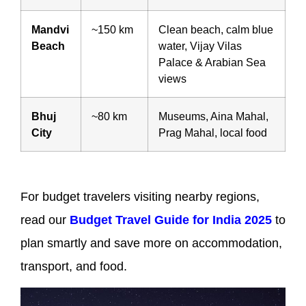
Mandvi
~150 km
Clean beach, calm blue
Beach
water, Vijay Vilas
Palace & Arabian Sea
views
Bhuj
~80 km
Museums, Aina Mahal,
City
Prag Mahal, local food
For budget travelers visiting nearby regions,
read our
Budget Travel Guide for India 2025
to
plan smartly and save more on accommodation,
transport, and food.