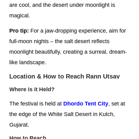
are cool, and the desert under moonlight is
magical.
Pro tip:
For a jaw-dropping experience, aim for
full-moon nights – the salt desert reflects
moonlight beautifully, creating a surreal, dream-
like landscape.
Location & How to Reach Rann Utsav
Where is it Held?
The festival is held at
Dhordo Tent City
, set at
the edge of the White Salt Desert in Kutch,
Gujarat.
How to Reach