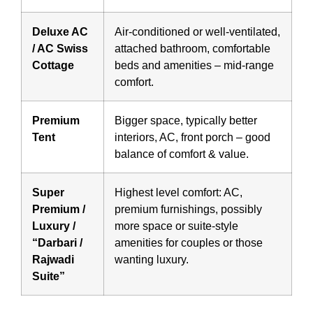
Deluxe AC
Air-conditioned or well-ventilated,
/ AC Swiss
attached bathroom, comfortable
Cottage
beds and amenities – mid-range
comfort.
Premium
Bigger space, typically better
Tent
interiors, AC, front porch – good
balance of comfort & value.
Super
Highest level comfort: AC,
Premium /
premium furnishings, possibly
Luxury /
more space or suite-style
“Darbari /
amenities for couples or those
Rajwadi
wanting luxury.
Suite”