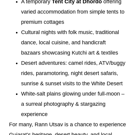
A temporary
Tent City at Dhordo
offering
varied accommodation from simple tents to
premium cottages
Cultural nights with folk music, traditional
dance, local cuisine, and handicraft
bazaars showcasing Kutchi art & textiles
Desert adventures: camel rides, ATV/buggy
rides, paramotoring, night desert safaris,
sunrise & sunset visits to the White Desert
White-salt plains glowing under full-moon –
a surreal photography & stargazing
experience
For many, Rann Utsav is a chance to experience
Gujarat’s heritage, desert beauty, and local