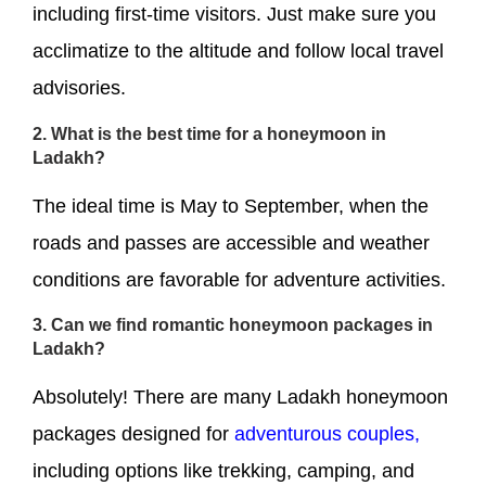
including first-time visitors. Just make sure you
acclimatize to the altitude and follow local travel
advisories.
2. What is the best time for a honeymoon in
Ladakh?
The ideal time is May to September, when the
roads and passes are accessible and weather
conditions are favorable for adventure activities.
3. Can we find romantic honeymoon packages in
Ladakh?
Absolutely! There are many Ladakh honeymoon
packages designed for
adventurous couples,
including options like trekking, camping, and