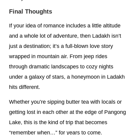
Final Thoughts
If your idea of romance includes a little altitude
and a whole lot of adventure, then Ladakh isn’t
just a destination; it’s a full-blown love story
wrapped in mountain air. From jeep rides
through dramatic landscapes to cozy nights
under a galaxy of stars, a honeymoon in Ladakh
hits different.
Whether you’re sipping butter tea with locals or
getting lost in each other at the edge of Pangong
Lake, this is the kind of trip that becomes
“remember when…” for years to come.