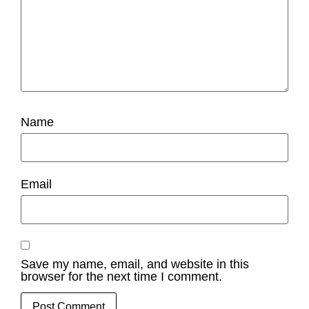
Name
Email
Save my name, email, and website in this
browser for the next time I comment.