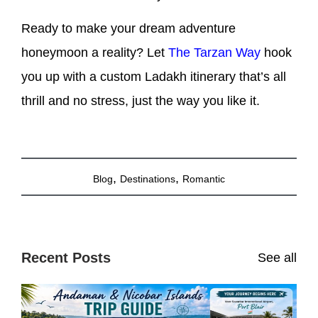
Ready to make your dream adventure
honeymoon a reality? Let
The Tarzan Way
hook
you up with a custom Ladakh itinerary that’s all
thrill and no stress, just the way you like it.
,
,
Blog
Destinations
Romantic
Recent Posts
See all