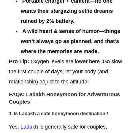
Portable charger + camera—no one
wants their stargazing selfie dreams
ruined by 2% battery.
A wild heart & sense of humor—things
won’t always go as planned, and that’s
where the memories are made.
Pro Tip:
Oxygen levels are lower here. Go slow
the first couple of days; let your body (and
relationship) adjust to the altitude!
FAQs: Ladakh Honeymoon for Adventurous
Couples
1. Is Ladakh a safe honeymoon destination?
Yes,
Ladakh
is generally safe for couples,