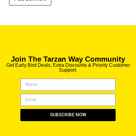
Join The Tarzan Way Community
Get Early Bird Deals, Extra Discounts & Priority Customer
Support.
SUBSCRIBE NOW