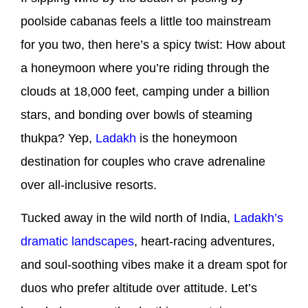
poolside cabanas feels a little too mainstream
for you two, then here’s a spicy twist: How about
a honeymoon where you’re riding through the
clouds at 18,000 feet, camping under a billion
stars, and bonding over bowls of steaming
thukpa? Yep,
Ladakh
is the honeymoon
destination for couples who crave adrenaline
over all-inclusive resorts.
Tucked away in the wild north of India,
Ladakh’s
dramatic landscapes
, heart-racing adventures,
and soul-soothing vibes make it a dream spot for
duos who prefer altitude over attitude. Let’s