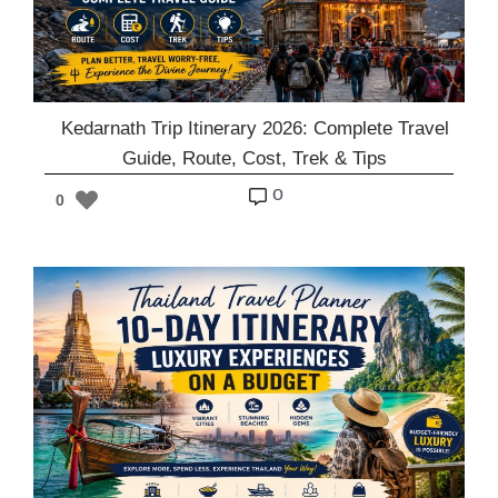
Kedarnath Trip Itinerary 2026: Complete Travel
Guide, Route, Cost, Trek & Tips
o
0