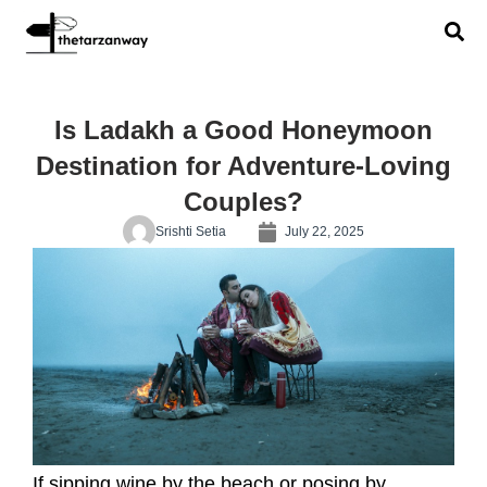
Is Ladakh a Good Honeymoon
Destination for Adventure-Loving
Couples?
Srishti Setia
July 22, 2025
If sipping wine by the beach or posing by