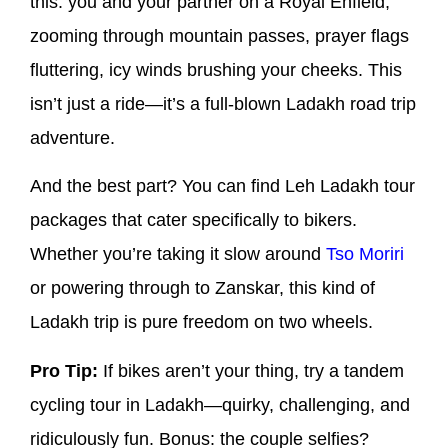
this: you and your partner on a Royal Enfield,
zooming through mountain passes, prayer flags
fluttering, icy winds brushing your cheeks. This
isn’t just a ride—it’s a full-blown Ladakh road trip
adventure.
And the best part? You can find Leh Ladakh tour
packages that cater specifically to bikers.
Whether you’re taking it slow around
Tso Moriri
or powering through to Zanskar, this kind of
Ladakh trip is pure freedom on two wheels.
Pro Tip:
If bikes aren’t your thing, try a tandem
cycling tour in Ladakh—quirky, challenging, and
ridiculously fun. Bonus: the couple selfies?