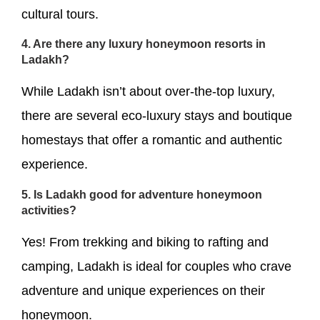
cultural tours.
4. Are there any luxury honeymoon resorts in
Ladakh?
While Ladakh isn’t about over-the-top luxury,
there are several eco-luxury stays and boutique
homestays that offer a romantic and authentic
experience.
5. Is Ladakh good for adventure honeymoon
activities?
Yes! From trekking and biking to rafting and
camping, Ladakh is ideal for couples who crave
adventure and unique experiences on their
honeymoon.