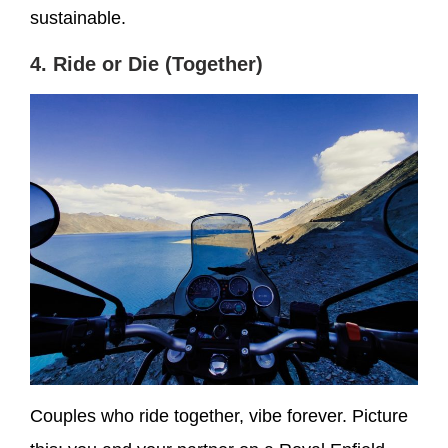
sustainable.
4. Ride or Die (Together)
Couples who ride together, vibe forever. Picture