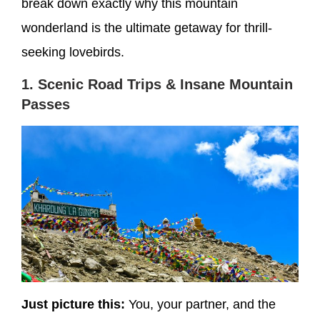
break down exactly why this mountain
wonderland is the ultimate getaway for thrill-
seeking lovebirds.
1. Scenic Road Trips & Insane Mountain
Passes
Just picture this:
You, your partner, and the