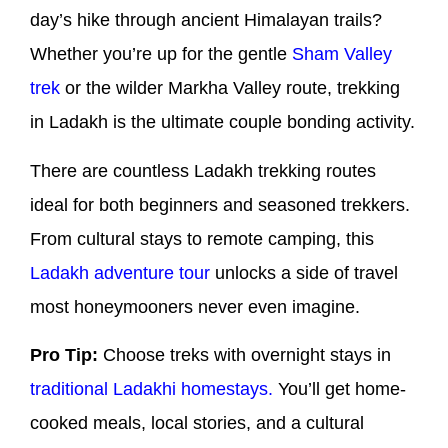
day’s hike through ancient Himalayan trails?
Whether you’re up for the gentle
Sham Valley
trek
or the wilder Markha Valley route, trekking
in Ladakh is the ultimate couple bonding activity.
There are countless Ladakh trekking routes
ideal for both beginners and seasoned trekkers.
From cultural stays to remote camping, this
Ladakh adventure tour
unlocks a side of travel
most honeymooners never even imagine.
Pro Tip:
Choose treks with overnight stays in
traditional Ladakhi homestays.
You’ll get home-
cooked meals, local stories, and a cultural