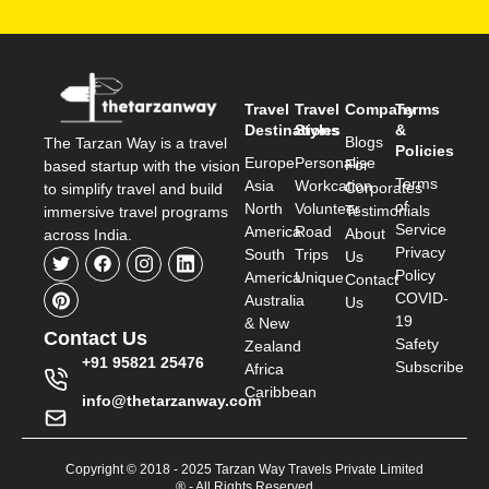
Travel
Travel
Company
Terms
Destinations
Styles
&
Blogs
The Tarzan Way is a travel
Policies
Europe
Personalise
For
based startup with the vision
Terms
Asia
Workcation
Corporates
to simplify travel and build
of
North
Volunteer
Testimonials
immersive travel programs
Service
America
Road
About
across India.
Privacy
South
Trips
Us
Policy
America
Unique
Contact
COVID-
Australia
Us
19
& New
Contact Us
Safety
Zealand
+91 95821 25476
Subscribe
Africa
Caribbean
info@thetarzanway.com
Copyright © 2018 - 2025 Tarzan Way Travels Private Limited
® - All Rights Reserved