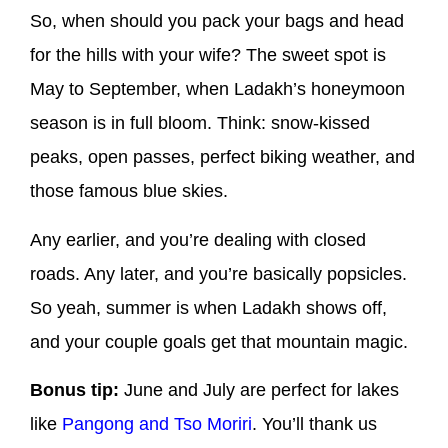
So, when should you pack your bags and head
for the hills with your wife? The sweet spot is
May to September, when Ladakh’s honeymoon
season is in full bloom. Think: snow-kissed
peaks, open passes, perfect biking weather, and
those famous blue skies.
Any earlier, and you’re dealing with closed
roads. Any later, and you’re basically popsicles.
So yeah, summer is when Ladakh shows off,
and your couple goals get that mountain magic.
Bonus tip:
June and July are perfect for lakes
like
Pangong and Tso Moriri
. You’ll thank us