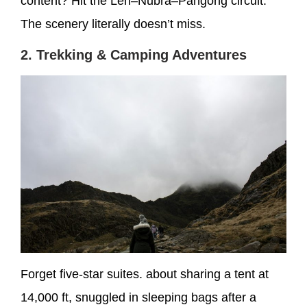
content? Hit the Leh–Nubra–Pangong circuit.
The scenery literally doesn’t miss.
2. Trekking & Camping Adventures
Forget five-star suites. about sharing a tent at
14,000 ft, snuggled in sleeping bags after a