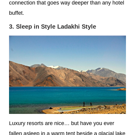
connection that goes way deeper than any hotel
buffet.
3. Sleep in Style Ladakhi Style
Luxury resorts are nice… but have you ever
fallen asleep in a warm tent beside a glacial lake