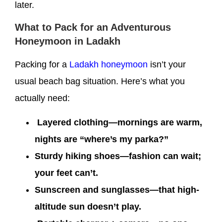
later.
What to Pack for an Adventurous
Honeymoon in Ladakh
Packing for a
Ladakh honeymoon
isn’t your
usual beach bag situation. Here’s what you
actually need:
Layered clothing—mornings are warm,
nights are “where’s my parka?”
Sturdy hiking shoes—fashion can wait;
your feet can’t.
Sunscreen and sunglasses—that high-
altitude sun doesn’t play.