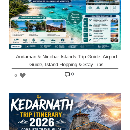
Andaman & Nicobar Islands Trip Guide: Airport
Guide, Island Hopping & Stay Tips
o
0