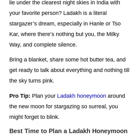
lie under the clearest night skies in India with
your favorite person? Ladakh is a literal
stargazer’s dream, especially in Hanle or Tso
Kar, where there’s nothing but you, the Milky
Way, and complete silence.
Bring a blanket, share some hot butter tea, and
get ready to talk about everything and nothing till
the sky turns pink.
Pro Tip:
Plan your
Ladakh honeymoon
around
the new moon for stargazing so surreal, you
might forget to blink.
Best Time to Plan a Ladakh Honeymoon