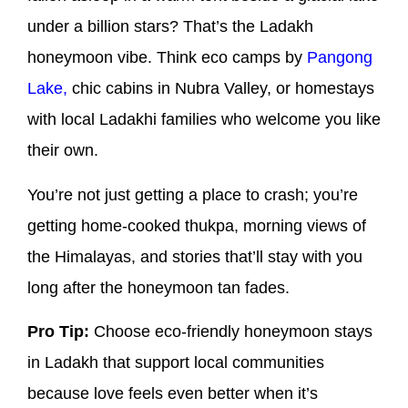
under a billion stars? That’s the Ladakh
honeymoon vibe. Think eco camps by
Pangong
Lake,
chic cabins in Nubra Valley, or homestays
with local Ladakhi families who welcome you like
their own.
You’re not just getting a place to crash; you’re
getting home-cooked thukpa, morning views of
the Himalayas, and stories that’ll stay with you
long after the honeymoon tan fades.
Pro Tip:
Choose eco-friendly honeymoon stays
in Ladakh that support local communities
because love feels even better when it’s