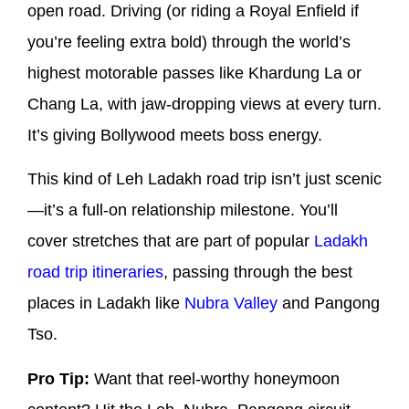
open road. Driving (or riding a Royal Enfield if
you’re feeling extra bold) through the world’s
highest motorable passes like Khardung La or
Chang La, with jaw-dropping views at every turn.
It’s giving Bollywood meets boss energy.
This kind of Leh Ladakh road trip isn’t just scenic
—it’s a full-on relationship milestone. You’ll
cover stretches that are part of popular
Ladakh
road trip itineraries
, passing through the best
places in Ladakh like
Nubra Valley
and Pangong
Tso.
Pro Tip:
Want that reel-worthy honeymoon