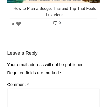
How to Plan a Budget Thailand Trip That Feels
Luxurious
o
0
Leave a Reply
Your email address will not be published.
Required fields are marked
*
Comment
*