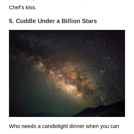
Chef’s kiss.
5. Cuddle Under a Billion Stars
Who needs a candlelight dinner when you can