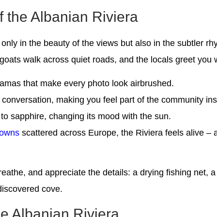
the Albanian Riviera
 only in the beauty of the views but also in the subtler r
oats walk across quiet roads, and the locals greet you w
oramas that make every photo look airbrushed.
conversation, making you feel part of the community inst
 to sapphire, changing its mood with the sun.
towns
scattered across Europe, the Riviera feels alive – a
, breathe, and appreciate the details: a drying fishing net,
ndiscovered cove.
he Albanian Riviera