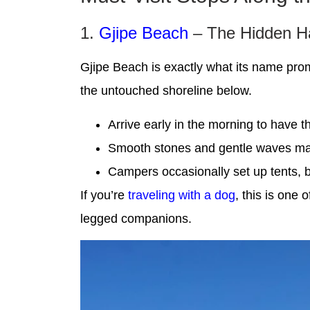
1.
Gjipe Beach
– The Hidden H
Gjipe Beach is exactly what its name promi
the untouched shoreline below.
Arrive early in the morning to have t
Smooth stones and gentle waves make
Campers occasionally set up tents, b
If you’re
traveling with a dog
, this is one 
legged companions.