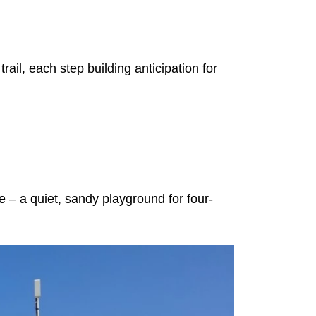
ail, each step building anticipation for
– a quiet, sandy playground for four-