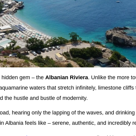
a hidden gem – the
Albanian Riviera
. Unlike the more to
aquamarine waters that stretch infinitely, limestone cliffs
 the hustle and bustle of modernity.
road, hearing only the lapping of the waves, and drinking
n Albania feels like – serene, authentic, and incredibly r