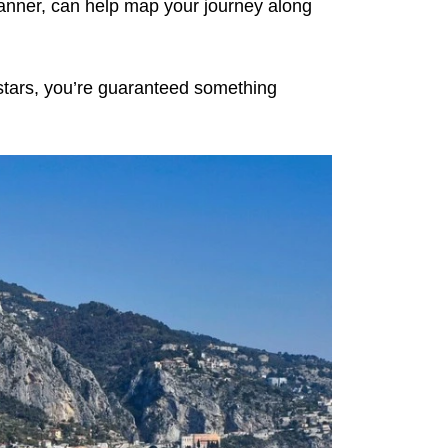
planner, can help map your journey along
e stars, you’re guaranteed something