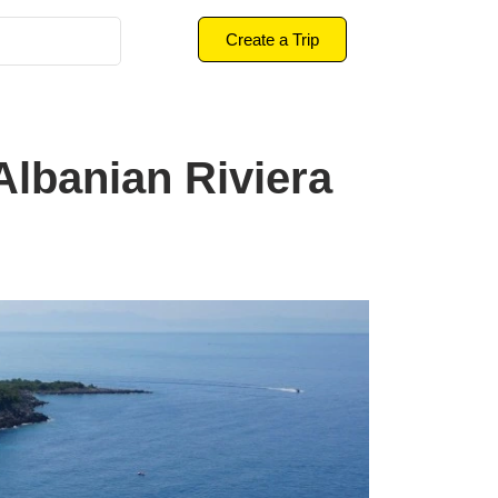
Create a Trip
lbanian Riviera