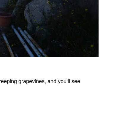
creeping grapevines, and you’ll see