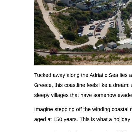
Tucked away along the Adriatic Sea lies 
Greece, this coastline feels like a dream: 
sleepy villages that have somehow evaded
Imagine stepping off the winding coastal 
aged at 150 years. This is what a holiday i