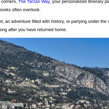
n corners,
The Tarzan Way
, your personalized itinerary 
books often overlook.
, an adventure filled with history, or partying under th
long after you have returned home.