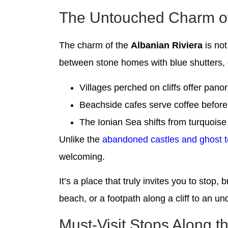
The Untouched Charm of 
The charm of the
Albanian Riviera
is not
between stone homes with blue shutters, g
Villages perched on cliffs offer pan
Beachside cafes serve coffee before 
The Ionian Sea shifts from turquoise
Unlike the
abandoned castles and ghost 
welcoming.
It’s a place that truly invites you to stop
beach, or a footpath along a cliff to an u
Must-Visit Stops Along t