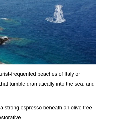
urist-frequented beaches of Italy or
 that tumble dramatically into the sea, and
 a strong espresso beneath an olive tree
estorative.