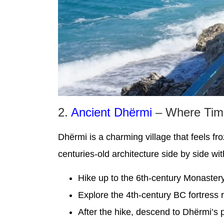
2.
Ancient Dhërmi
– Where Time
Dhërmi is a charming village that feels fr
centuries-old architecture side by side wi
Hike up to the 6th-century Monastery
Explore the 4th-century BC fortress r
After the hike, descend to Dhërmi’s 