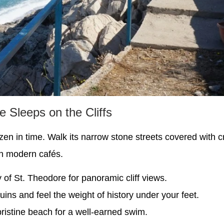
 Sleeps on the Cliffs
ozen in time. Walk its narrow stone streets covered with 
th modern cafés.
 of St. Theodore for panoramic cliff views.
uins and feel the weight of history under your feet.
pristine beach for a well-earned swim.