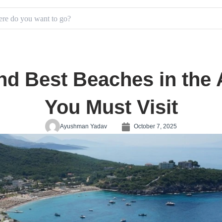
d Best Beaches in the A
You Must Visit
Ayushman Yadav
October 7, 2025