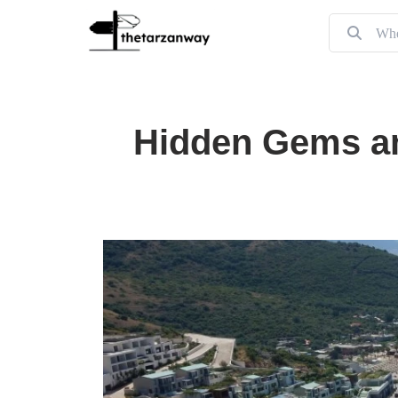
Hidden Gems an