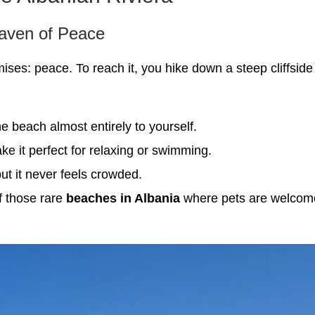
aven of Peace
ses: peace. To reach it, you hike down a steep cliffside tr
he beach almost entirely to yourself.
 it perfect for relaxing or swimming.
ut it never feels crowded.
of those rare
beaches in Albania
where pets are welcome 