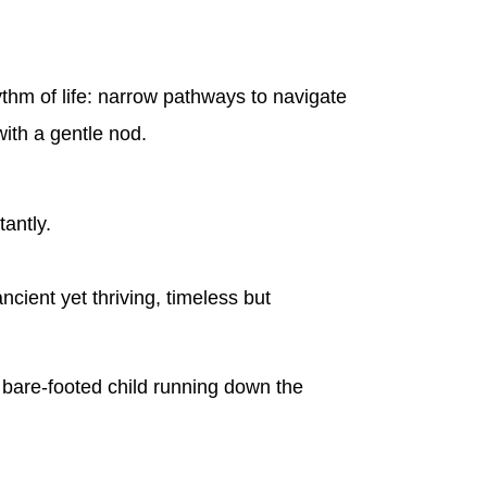
hythm of life: narrow pathways to navigate
ith a gentle nod.
antly.
ncient yet thriving, timeless but
 a bare-footed child running down the