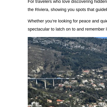
For travelers who love discovering hidde
the Riviera, showing you spots that guide
Whether you’re looking for peace and quiet
spectacular to latch on to and remember 