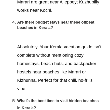
Marari are great near Alleppey; Kuzhupilly
works near Kochi.
Are there budget stays near these offbeat
beaches in Kerala?
Absolutely. Your Kerala vacation guide isn’t
complete without mentioning cozy
homestays, beach huts, and backpacker
hostels near beaches like Marari or
Kizhunna. Perfect for that chill, no-frills
vibe.
What’s the best time to visit hidden beaches
in Kerala?