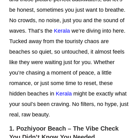
be honest, sometimes you just want to
breathe
.
No crowds, no noise, just you and the sound of
waves. That’s the
Kerala
we’re diving into here.
Tucked away from the touristy chaos are
beaches so quiet, so untouched, it almost feels
like they were waiting just for you. Whether
you’re chasing a moment of peace, a little
romance, or just some time to reset, these
hidden beaches in
Kerala
might be exactly what
your soul’s been craving. No filters, no hype, just
real, raw beauty.
1. Pozhiyoor Beach – The Vibe Check
You Didn’t Know You Needed