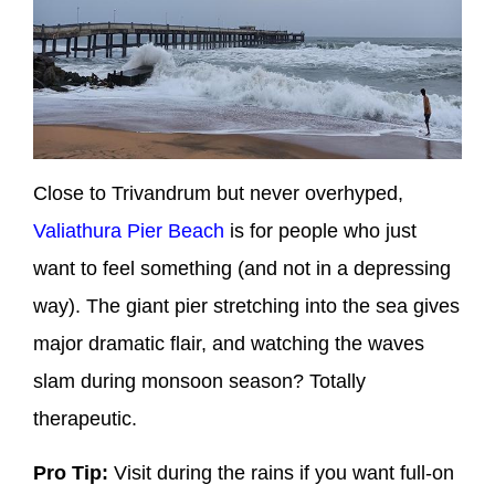
Close to Trivandrum but never overhyped,
Valiathura Pier Beach
is for people who just
want to feel
something
(and not in a depressing
way). The giant pier stretching into the sea gives
major dramatic flair, and watching the waves
slam during monsoon season? Totally
therapeutic.
Pro Tip:
Visit during the rains if you want full-on