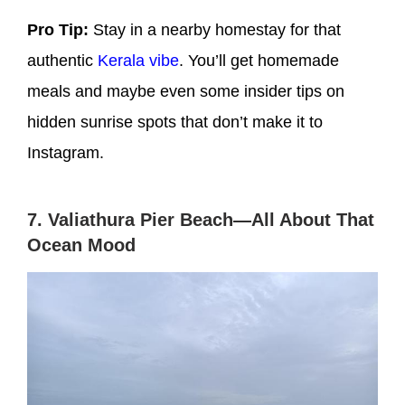
Pro Tip:
Stay in a nearby homestay for that
authentic
Kerala vibe
. You’ll get homemade
meals and maybe even some insider tips on
hidden sunrise spots that don’t make it to
Instagram.
7. Valiathura Pier Beach—All About That
Ocean Mood