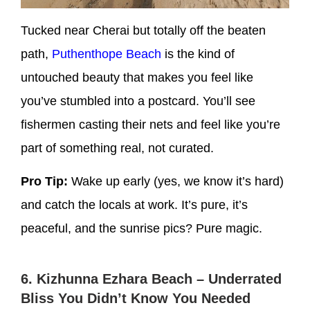
Tucked near Cherai but totally off the beaten
path,
Puthenthope Beach
is the kind of
untouched beauty that makes you feel like
you’ve stumbled into a postcard. You’ll see
fishermen casting their nets and feel like you’re
part of something real, not curated.
Pro Tip:
Wake up early (yes, we know it’s hard)
and catch the locals at work. It’s pure, it’s
peaceful, and the sunrise pics? Pure magic.
6. Kizhunna Ezhara Beach – Underrated
Bliss You Didn’t Know You Needed