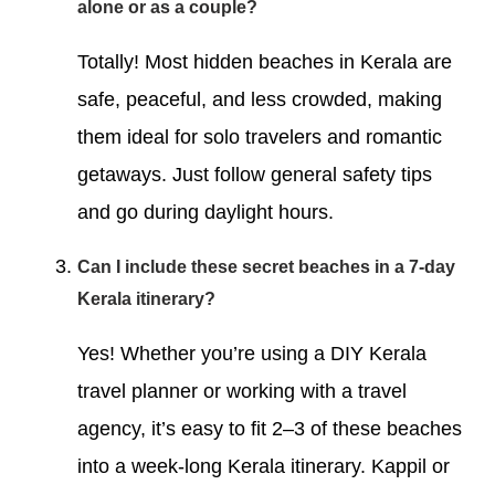
alone or as a couple?
Totally! Most hidden beaches in Kerala are
safe, peaceful, and less crowded, making
them ideal for solo travelers and romantic
getaways. Just follow general safety tips
and go during daylight hours.
Can I include these secret beaches in a 7-day
Kerala itinerary?
Yes! Whether you’re using a DIY Kerala
travel planner or working with a travel
agency, it’s easy to fit 2–3 of these beaches
into a week-long Kerala itinerary. Kappil or