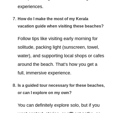
experiences.
How do I make the most of my Kerala
vacation guide when visiting these beaches?
Follow tips like visiting early morning for
solitude, packing light (sunscreen, towel,
water), and supporting local shops or cafes
around the beach. That’s how you get a
full, immersive experience.
Is a guided tour necessary for these beaches,
or can I explore on my own?
You can definitely explore solo, but if you