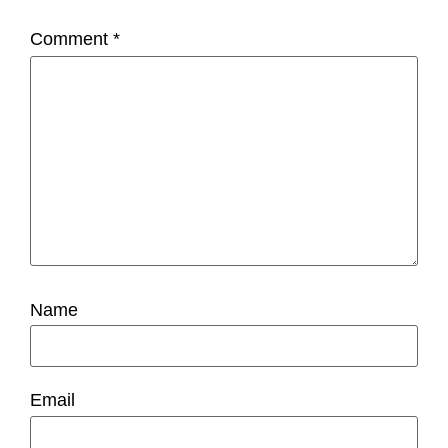
Comment
*
Name
Email