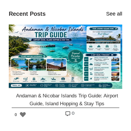
Recent Posts
See all
Andaman & Nicobar Islands Trip Guide: Airport
Guide, Island Hopping & Stay Tips
o
0