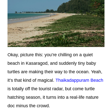
Okay, picture this: you’re chilling on a quiet
beach in Kasaragod, and suddenly tiny baby
turtles are making their way to the ocean. Yeah,
it’s that kind of magical.
Thaikadappuram Beach
is totally off the tourist radar, but come turtle
hatching season, it turns into a real-life nature
doc minus the crowd.