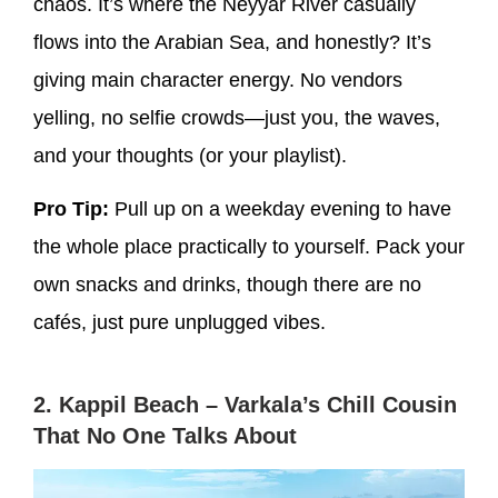
chaos. It’s where the Neyyar River casually
flows into the Arabian Sea, and honestly? It’s
giving
main character energy
. No vendors
yelling, no selfie crowds—just you, the waves,
and your thoughts (or your playlist).
Pro Tip:
Pull up on a weekday evening to have
the whole place practically to yourself. Pack your
own snacks and drinks, though there are no
cafés, just pure unplugged vibes.
2. Kappil Beach – Varkala’s Chill Cousin
That No One Talks About