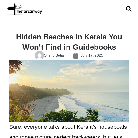
Hidden Beaches in Kerala You
Won’t Find in Guidebooks
Srishti Setia
July 17, 2025
Sure, everyone talks about Kerala’s houseboats
and those picture-perfect backwaters, but let’s