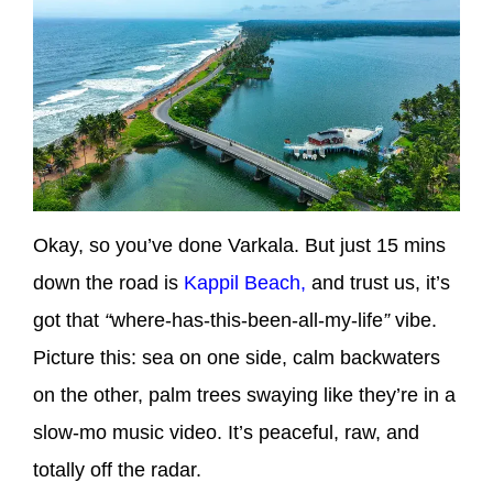
Okay, so you’ve done Varkala. But just 15 mins
down the road is
Kappil Beach,
and trust us, it’s
got that
“
where-has-this-been-all-my-life
”
vibe.
Picture this: sea on one side, calm backwaters
on the other, palm trees swaying like they’re in a
slow-mo music video. It’s peaceful, raw, and
totally off the radar.