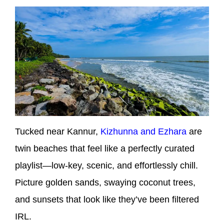
Tucked near Kannur,
Kizhunna and Ezhara
are
twin beaches that feel like a perfectly curated
playlist—low-key, scenic, and effortlessly chill.
Picture golden sands, swaying coconut trees,
and sunsets that look like they’ve been filtered
IRL.