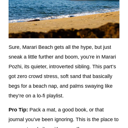
Sure, Marari Beach gets all the hype, but just
sneak a little further and boom, you’re in
Marari
Pozhi
, its quieter, introverted sibling. This part’s
got
zero crowd stress
, soft sand that basically
begs for a beach nap, and palms swaying like
they’re on a lo-fi playlist.
Pro Tip:
Pack a mat, a good book, or that
journal you’ve been ignoring. This is
the
place to