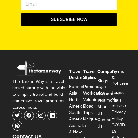
SUBSCRIBE NOW
Travel
Travel
Company
Terms
Destinations
Styles
&
Blogs
The Tarzan Way is a travel
Policies
Europe
Personalise
For
based startup with the vision
Terms
Asia
Workcation
Corporates
to simplify travel and build
of
North
Volunteer
Testimonials
immersive travel programs
Service
America
Road
About
across India.
Privacy
South
Trips
Us
Policy
America
Unique
Contact
COVID-
Australia
Us
19
& New
Contact Us
Safety