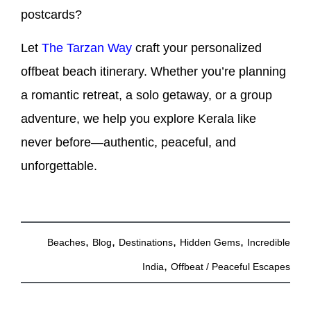
postcards?
Let
The Tarzan Way
craft your personalized
offbeat beach itinerary. Whether you’re planning
a romantic retreat, a solo getaway, or a group
adventure, we help you explore Kerala like
never before—authentic, peaceful, and
unforgettable.
,
,
,
,
Beaches
Blog
Destinations
Hidden Gems
Incredible
,
India
Offbeat / Peaceful Escapes