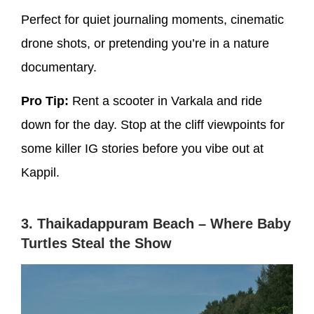
Perfect for quiet journaling moments, cinematic
drone shots, or pretending you’re in a nature
documentary.
Pro Tip:
Rent a scooter in Varkala and ride
down for the day. Stop at the cliff viewpoints for
some killer IG stories before you vibe out at
Kappil.
3. Thaikadappuram Beach – Where Baby
Turtles Steal the Show