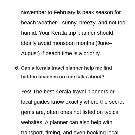
November to February is peak season for
beach weather—sunny, breezy, and not too
humid. Your Kerala trip planner should
ideally avoid monsoon months (June–
August) if beach time is a priority.
Can a Kerala travel planner help me find
hidden beaches no one talks about?
Yes! The best Kerala travel planners or
local guides know exactly where the secret
gems are, often ones not listed on typical
websites. A planner can also help with
transport, timing, and even booking local