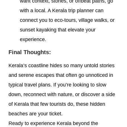
want context, stories, or offbeat paths, go
with a local. A Kerala trip planner can
connect you to eco-tours, village walks, or
sunset kayaking that elevate your
experience.
Final Thoughts:
Kerala’s coastline hides so many untold stories
and serene escapes that often go unnoticed in
typical travel plans. If you’re looking to slow
down, reconnect with nature, or discover a side
of Kerala that few tourists do, these hidden
beaches are your ticket.
Ready to experience Kerala beyond the