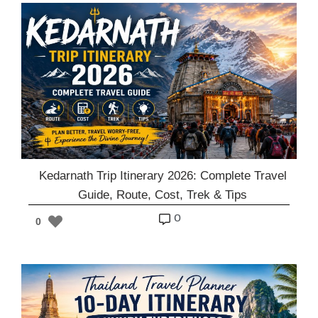
Kedarnath Trip Itinerary 2026: Complete Travel
Guide, Route, Cost, Trek & Tips
o
0