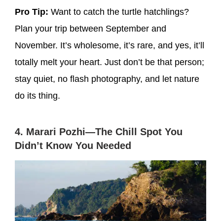
Pro Tip:
Want to catch the turtle hatchlings?
Plan your trip between September and
November. It’s wholesome, it’s rare, and yes, it’ll
totally melt your heart. Just don’t be that person;
stay quiet, no flash photography, and let nature
do its thing.
4. Marari Pozhi—The Chill Spot You
Didn’t Know You Needed