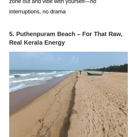
zone out and vibe with yourself—no
interruptions, no drama
5. Puthenpuram Beach – For That Raw,
Real Kerala Energy