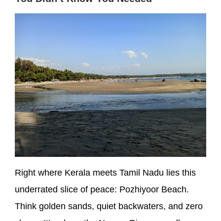
Right where Kerala meets Tamil Nadu lies this
underrated slice of peace: Pozhiyoor Beach.
Think golden sands, quiet backwaters, and zero