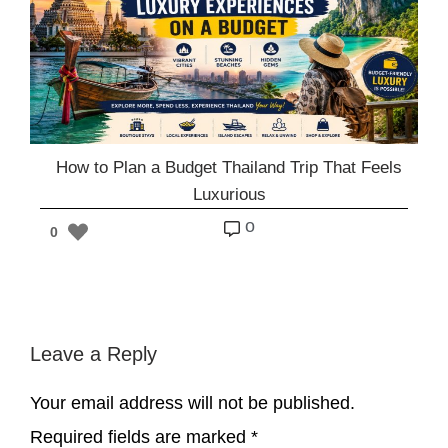
How to Plan a Budget Thailand Trip That Feels
Luxurious
o
0
Leave a Reply
Your email address will not be published.
Required fields are marked
*