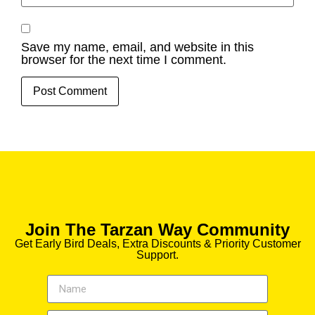
Save my name, email, and website in this
browser for the next time I comment.
Join The Tarzan Way Community
Get Early Bird Deals, Extra Discounts & Priority Customer
Support.