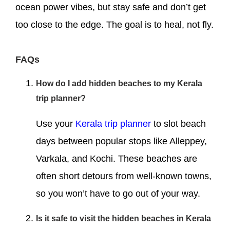
ocean power vibes, but stay safe and don’t get
too close to the edge. The goal is to heal, not fly.
FAQs
How do I add hidden beaches to my Kerala
trip planner?
Use your
Kerala trip planner
to slot beach
days between popular stops like Alleppey,
Varkala, and Kochi. These beaches are
often short detours from well-known towns,
so you won’t have to go out of your way.
Is it safe to visit the hidden beaches in Kerala