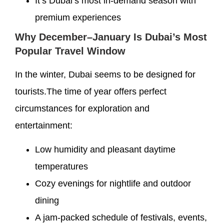
It’s Dubai’s most in-demand season with
premium experiences
Why December–January Is Dubai’s Most
Popular Travel Window
In the winter, Dubai seems to be designed for
tourists.The time of year offers perfect
circumstances for exploration and
entertainment:
Low humidity and pleasant daytime
temperatures
Cozy evenings for nightlife and outdoor
dining
A jam-packed schedule of festivals, events,