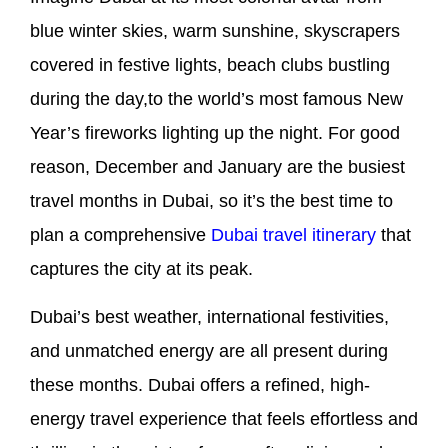
blue winter skies, warm sunshine, skyscrapers
covered in festive lights, beach clubs bustling
during the day,to the world’s most famous New
Year’s fireworks lighting up the night. For good
reason, December and January are the busiest
travel months in Dubai, so it’s the best time to
plan a comprehensive
Dubai travel itinerary
that
captures the city at its peak.
Dubai’s best weather, international festivities,
and unmatched energy are all present during
these months. Dubai offers a refined, high-
energy travel experience that feels effortless and