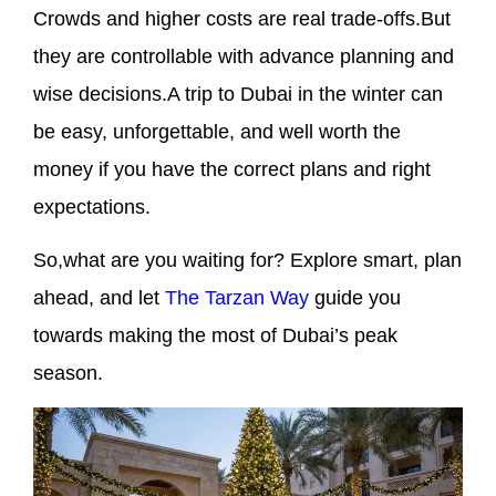
Crowds and higher costs are real trade-offs.But
they are controllable with advance planning and
wise decisions.A trip to Dubai in the winter can
be easy, unforgettable, and well worth the
money if you have the correct plans and right
expectations.
So,what are you waiting for? Explore smart, plan
ahead, and let
The Tarzan Way
guide you
towards making the most of Dubai’s peak
season.