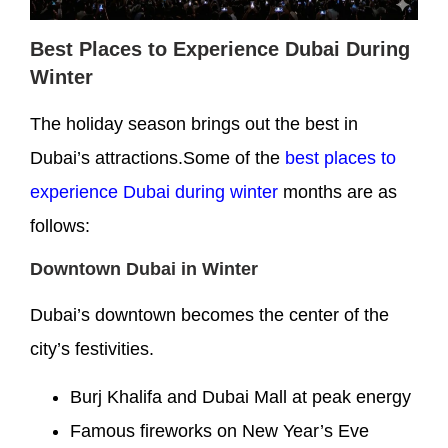
Best Places to Experience Dubai During
Winter
The holiday season brings out the best in
Dubai’s attractions.Some of the
best places to
experience Dubai during winter
months are as
follows:
Downtown Dubai in Winter
Dubai’s downtown becomes the center of the
city’s festivities.
Burj Khalifa and Dubai Mall at peak energy
Famous fireworks on New Year’s Eve