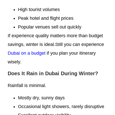
High tourist volumes
Peak hotel and flight prices
Popular venues sell out quickly
If experience quality matters more than budget
savings, winter is ideal.Still you can experience
Dubai on a budget
if you plan your itinerary
wisely.
Does It Rain in Dubai During Winter?
Rainfall is minimal.
Mostly dry, sunny days
Occasional light showers, rarely disruptive