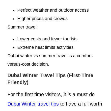
Perfect weather and outdoor access
Higher prices and crowds
Summer travel:
Lower costs and fewer tourists
Extreme heat limits activities
Dubai winter vs summer travel is a comfort-
versus-cost decision.
Dubai Winter Travel Tips (First-Time
Friendly)
For the first time visitors, it is a must do
Dubai Winter travel tips
to have a full worth