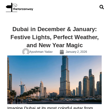
Dubai in December & January:
Festive Lights, Perfect Weather,
and New Year Magic
Ayushman Yadav
January 2, 2026
Imagine Dubai at its most colorful avtar from