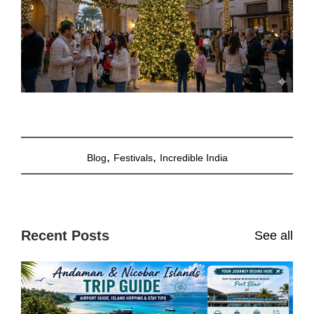
,
,
Blog
Festivals
Incredible India
Recent Posts
See all