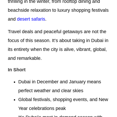
thrilling in the winter, from rooftop dining and
beachside relaxation to luxury shopping festivals
and
desert safaris
.
Travel deals and peaceful getaways are not the
focus of this season. It’s about taking in Dubai in
its entirety when the city is alive, vibrant, global,
and remarkable.
In Short
Dubai in December and January means
perfect weather and clear skies
Global festivals, shopping events, and New
Year celebrations peak