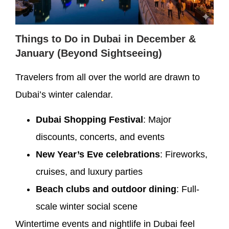
Things to Do in Dubai in December &
January (Beyond Sightseeing)
Travelers from all over the world are drawn to
Dubai’s winter calendar.
Dubai Shopping Festival
: Major
discounts, concerts, and events
New Year’s Eve celebrations
: Fireworks,
cruises, and luxury parties
Beach clubs and outdoor dining
: Full-
scale winter social scene
Wintertime events and nightlife in Dubai feel