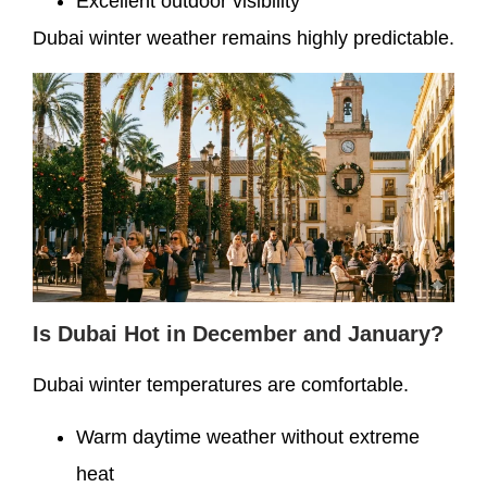
Excellent outdoor visibility
Dubai winter weather remains highly predictable.
Is Dubai Hot in December and January?
Dubai winter temperatures are comfortable.
Warm daytime weather without extreme
heat