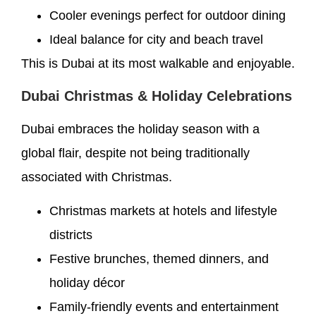
Cooler evenings perfect for outdoor dining
Ideal balance for city and beach travel
This is Dubai at its most walkable and enjoyable.
Dubai Christmas & Holiday Celebrations
Dubai embraces the holiday season with a
global flair, despite not being traditionally
associated with Christmas.
Christmas markets at hotels and lifestyle
districts
Festive brunches, themed dinners, and
holiday décor
Family-friendly events and entertainment