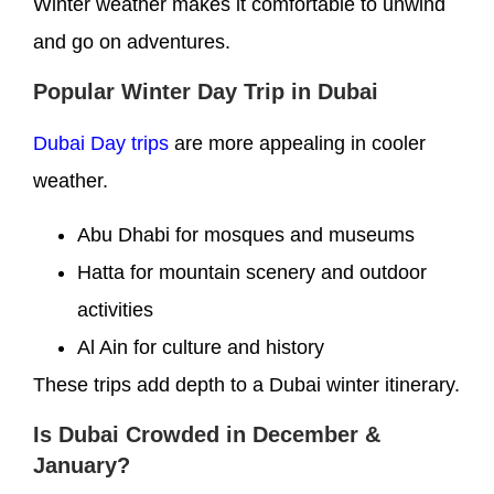
Winter weather makes it comfortable to unwind
and go on adventures.
Popular Winter Day Trip in Dubai
Dubai Day trips
are more appealing in cooler
weather.
Abu Dhabi for mosques and museums
Hatta for mountain scenery and outdoor
activities
Al Ain for culture and history
These trips add depth to a Dubai winter itinerary.
Is Dubai Crowded in December &
January?