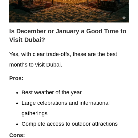
Is December or January a Good Time to
Visit Dubai?
Yes, with clear trade-offs, these are the best
months to visit Dubai.
Pros:
Best weather of the year
Large celebrations and international
gatherings
Complete access to outdoor attractions
Cons: