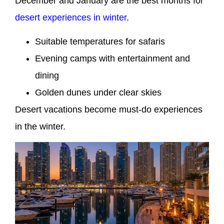
December and January are the best months for
desert experiences in winter
.
Suitable temperatures for safaris
Evening camps with entertainment and
dining
Golden dunes under clear skies
Desert vacations become must-do experiences
in the winter.