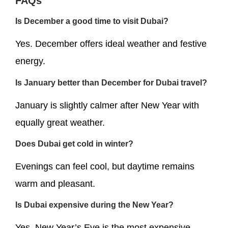
FAQs
Is December a good time to visit Dubai?
Yes. December offers ideal weather and festive
energy.
Is January better than December for Dubai travel?
January is slightly calmer after New Year with
equally great weather.
Does Dubai get cold in winter?
Evenings can feel cool, but daytime remains
warm and pleasant.
Is Dubai expensive during the New Year?
Yes. New Year’s Eve is the most expensive