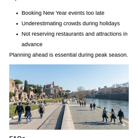
Booking New Year events too late
Underestimating crowds during holidays
Not reserving restaurants and attractions in
advance
Planning ahead is essential during peak season.