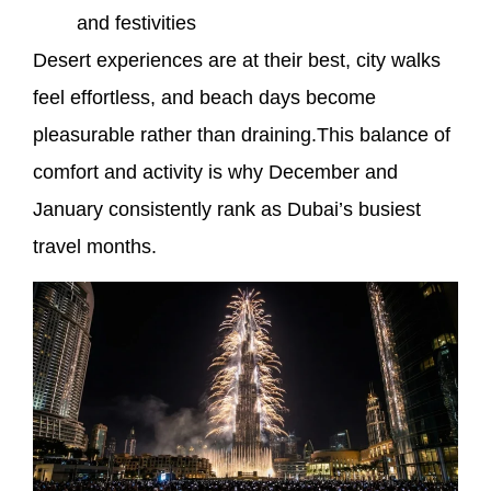
and festivities
Desert experiences are at their best, city walks
feel effortless, and beach days become
pleasurable rather than draining.This balance of
comfort and activity is why December and
January consistently rank as Dubai’s busiest
travel months.