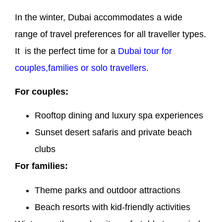
In the winter, Dubai accommodates a wide
range of travel preferences for all traveller types.
It is the perfect time for a
Dubai tour for
couples,families or solo travellers
.
For couples:
Rooftop dining and luxury spa experiences
Sunset desert safaris and private beach
clubs
For families:
Theme parks and outdoor attractions
Beach resorts with kid-friendly activities