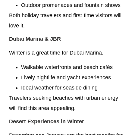
Outdoor promenades and fountain shows
Both holiday travelers and first-time visitors will
love it.
Dubai Marina & JBR
Winter is a great time for Dubai Marina.
Walkable waterfronts and beach cafés
Lively nightlife and yacht experiences
Ideal weather for seaside dining
Travelers seeking beaches with urban energy
will find this area appealing.
Desert Experiences in Winter