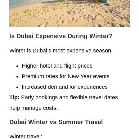
Is Dubai Expensive During Winter?
Winter is Dubai’s most expensive season.
Higher hotel and flight prices
Premium rates for New Year events
Increased demand for experiences
Tip:
Early bookings and flexible travel dates
help manage costs.
Dubai Winter vs Summer Travel
Winter travel: