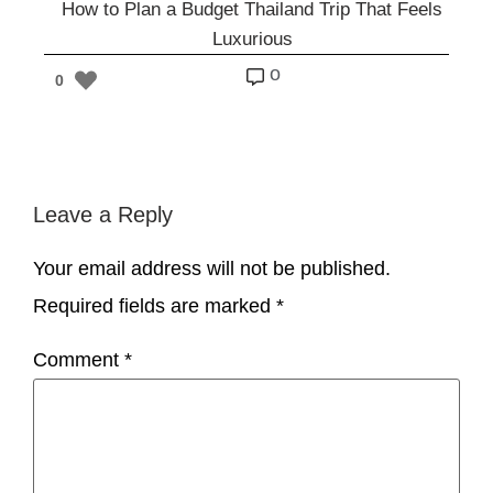
How to Plan a Budget Thailand Trip That Feels
Luxurious
o
0
Leave a Reply
Your email address will not be published.
Required fields are marked
*
Comment
*