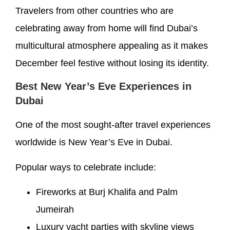
Travelers from other countries who are
celebrating away from home will find Dubai’s
multicultural atmosphere appealing as it makes
December feel festive without losing its identity.
Best New Year’s Eve Experiences in
Dubai
One of the most sought-after travel experiences
worldwide is New Year’s Eve in Dubai.
Popular ways to celebrate include:
Fireworks at Burj Khalifa and Palm
Jumeirah
Luxury yacht parties with skyline views