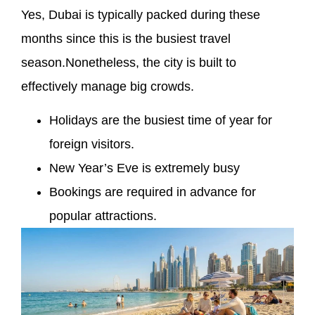
Yes, Dubai is typically packed during these
months since this is the busiest travel
season.Nonetheless, the city is built to
effectively manage big crowds.
Holidays are the busiest time of year for
foreign visitors.
New Year’s Eve is extremely busy
Bookings are required in advance for
popular attractions.