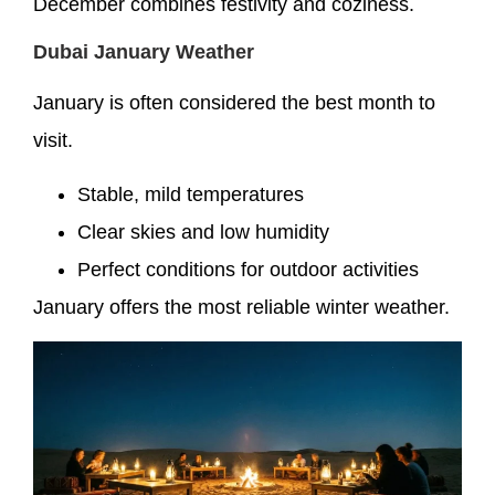
December combines festivity and coziness.
Dubai January Weather
January is often considered the best month to
visit.
Stable, mild temperatures
Clear skies and low humidity
Perfect conditions for outdoor activities
January offers the most reliable winter weather.