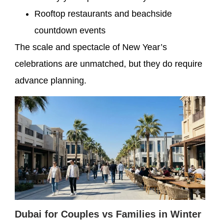
Rooftop restaurants and beachside
countdown events
The scale and spectacle of New Year’s
celebrations are unmatched, but they do require
advance planning.
Dubai for Couples vs Families in Winter