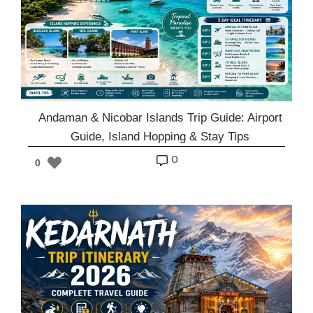
Andaman & Nicobar Islands Trip Guide: Airport
Guide, Island Hopping & Stay Tips
o
0