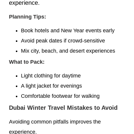
experience.
Planning Tips:
Book hotels and New Year events early
Avoid peak dates if crowd-sensitive
Mix city, beach, and desert experiences
What to Pack:
Light clothing for daytime
A light jacket for evenings
Comfortable footwear for walking
Dubai Winter Travel Mistakes to Avoid
Avoiding common pitfalls improves the
experience.