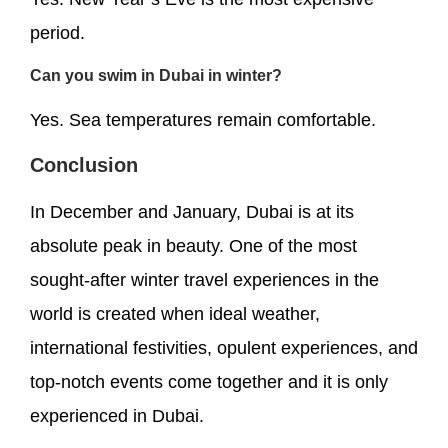
period.
Can you swim in Dubai in winter?
Yes. Sea temperatures remain comfortable.
Conclusion
In December and January, Dubai is at its
absolute peak in beauty. One of the most
sought-after winter travel experiences in the
world is created when ideal weather,
international festivities, opulent experiences, and
top-notch events come together and it is only
experienced in Dubai.