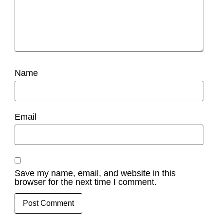
Name
Email
Save my name, email, and website in this
browser for the next time I comment.