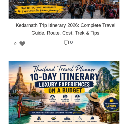
Kedarnath Trip Itinerary 2026: Complete Travel
Guide, Route, Cost, Trek & Tips
o
0