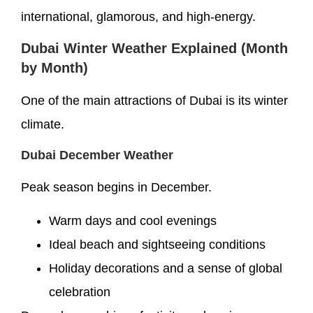
international, glamorous, and high-energy.
Dubai Winter Weather Explained (Month
by Month)
One of the main attractions of Dubai is its winter
climate.
Dubai December Weather
Peak season begins in December.
Warm days and cool evenings
Ideal beach and sightseeing conditions
Holiday decorations and a sense of global
celebration