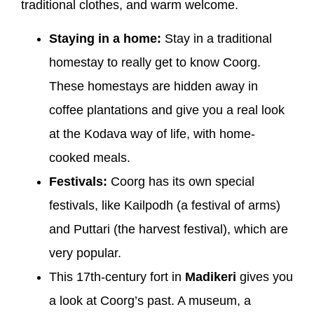
traditional clothes, and warm welcome.
Staying in a home:
Stay in a traditional
homestay to really get to know Coorg.
These homestays are hidden away in
coffee plantations and give you a real look
at the Kodava way of life, with home-
cooked meals.
Festivals:
Coorg has its own special
festivals, like Kailpodh (a festival of arms)
and Puttari (the harvest festival), which are
very popular.
This 17th-century fort in
Madikeri
gives you
a look at Coorg’s past. A museum, a