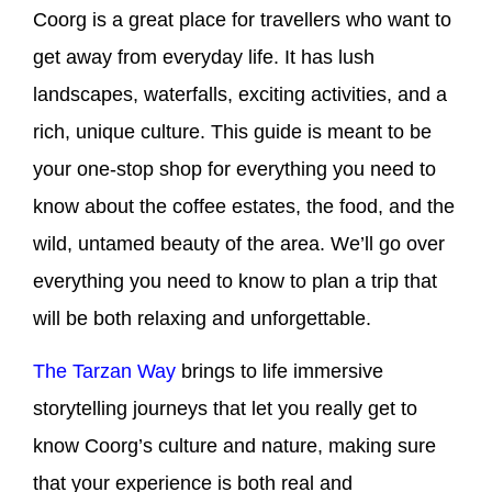
Coorg is a great place for travellers who want to
get away from everyday life. It has lush
landscapes, waterfalls, exciting activities, and a
rich, unique culture. This guide is meant to be
your one-stop shop for everything you need to
know about the coffee estates, the food, and the
wild, untamed beauty of the area. We’ll go over
everything you need to know to plan a trip that
will be both relaxing and unforgettable.
The Tarzan Way
brings to life immersive
storytelling journeys that let you really get to
know Coorg’s culture and nature, making sure
that your experience is both real and