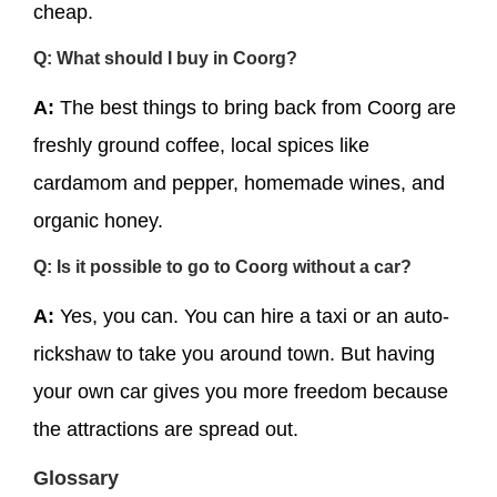
cheap.
Q: What should I buy in Coorg?
A:
The best things to bring back from Coorg are
freshly ground coffee, local spices like
cardamom and pepper, homemade wines, and
organic honey.
Q: Is it possible to go to Coorg without a car?
A:
Yes, you can. You can hire a taxi or an auto-
rickshaw to take you around town. But having
your own car gives you more freedom because
the attractions are spread out.
Glossary