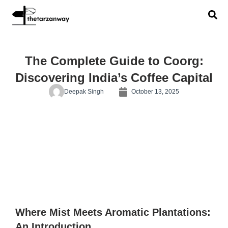
The Complete Guide to Coorg:
Discovering India’s Coffee Capital
Deepak Singh
October 13, 2025
Where Mist Meets Aromatic Plantations:
An Introduction