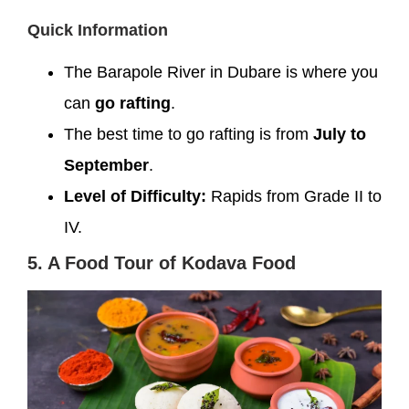
Quick Information
The Barapole River in Dubare is where you
can
go rafting
.
The best time to go rafting is from
July to
September
.
Level of Difficulty:
Rapids from Grade II to
IV.
5. A Food Tour of Kodava Food