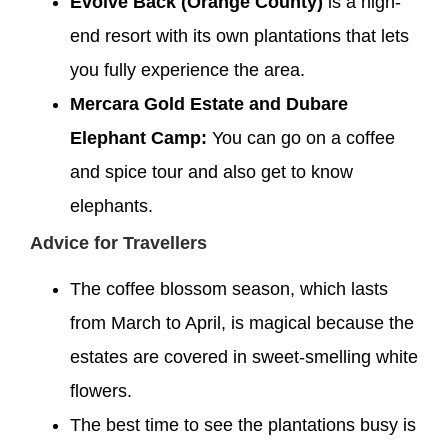
Evolve Back (Orange County)
is a high-
end resort with its own plantations that lets
you fully experience the area.
Mercara Gold Estate and Dubare
Elephant Camp:
You can go on a coffee
and spice tour and also get to know
elephants.
Advice for Travellers
The coffee blossom season, which lasts
from March to April, is magical because the
estates are covered in sweet-smelling white
flowers.
The best time to see the plantations busy is