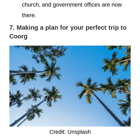
church, and government offices are now
there.
7. Making a plan for your perfect trip to
Coorg
Credit: Unsplash