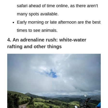
safari ahead of time online, as there aren’t
many spots available.
Early morning or late afternoon are the best
times to see animals.
4. An adrenaline rush: white-water
rafting and other things