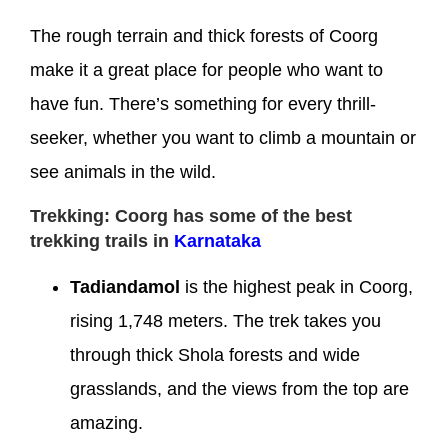
The rough terrain and thick forests of Coorg
make it a great place for people who want to
have fun. There’s something for every thrill-
seeker, whether you want to climb a mountain or
see animals in the wild.
Trekking: Coorg has some of the best
trekking trails in
Karnataka
Tadiandamol
is the highest peak in Coorg,
rising 1,748 meters. The trek takes you
through thick Shola forests and wide
grasslands, and the views from the top are
amazing.