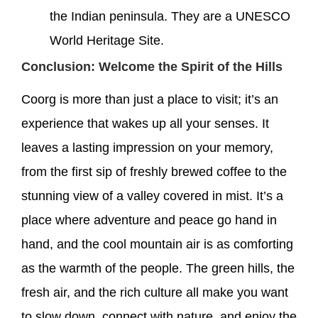
the Indian peninsula. They are a UNESCO
World Heritage Site.
Conclusion: Welcome the Spirit of the Hills
Coorg is more than just a place to visit; it’s an
experience that wakes up all your senses. It
leaves a lasting impression on your memory,
from the first sip of freshly brewed coffee to the
stunning view of a valley covered in mist. It’s a
place where adventure and peace go hand in
hand, and the cool mountain air is as comforting
as the warmth of the people. The green hills, the
fresh air, and the rich culture all make you want
to slow down, connect with nature, and enjoy the