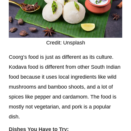
Credit: Unsplash
Coorg’s food is just as different as its culture.
Kodava food is different from other South Indian
food because it uses local ingredients like wild
mushrooms and bamboo shoots, and a lot of
spices like pepper and cardamom. The food is
mostly not vegetarian, and pork is a popular
dish.
Dishes You Have to Try: