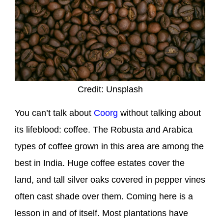
Credit: Unsplash
You can’t talk about
Coorg
without talking about
its lifeblood: coffee. The Robusta and Arabica
types of coffee grown in this area are among the
best in India. Huge coffee estates cover the
land, and tall silver oaks covered in pepper vines
often cast shade over them. Coming here is a
lesson in and of itself. Most plantations have