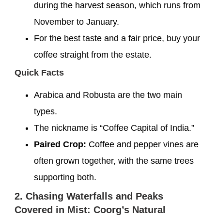
during the harvest season, which runs from
November to January.
For the best taste and a fair price, buy your
coffee straight from the estate.
Quick Facts
Arabica and Robusta are the two main
types.
The nickname is “Coffee Capital of India.”
Paired Crop:
Coffee and pepper vines are
often grown together, with the same trees
supporting both.
2. Chasing Waterfalls and Peaks
Covered in Mist: Coorg’s Natural