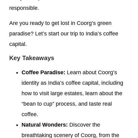
responsible.
Are you ready to get lost in Coorg’s green
paradise? Let’s start our trip to India’s coffee
capital.
Key Takeaways
Coffee Paradise:
Learn about Coorg’s
identity as India’s coffee capital, including
how to visit large estates, learn about the
“bean to cup” process, and taste real
coffee.
Natural Wonders:
Discover the
breathtaking scenery of Coorg, from the