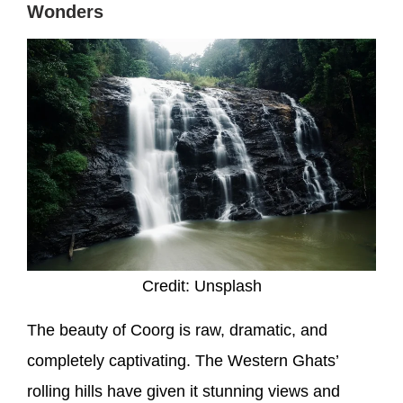
Wonders
Credit: Unsplash
The beauty of Coorg is raw, dramatic, and
completely captivating. The Western Ghats’
rolling hills have given it stunning views and