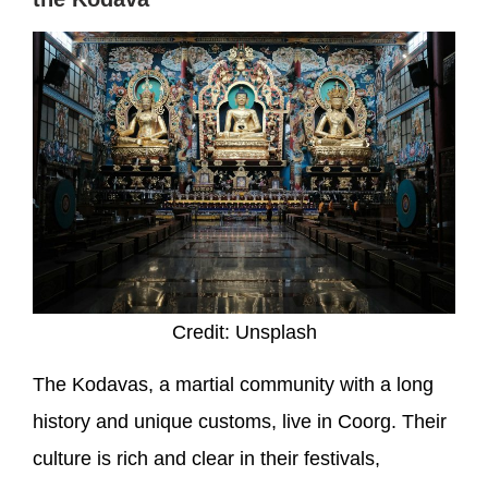
Credit: Unsplash
The Kodavas, a martial community with a long
history and unique customs, live in Coorg. Their
culture is rich and clear in their festivals,