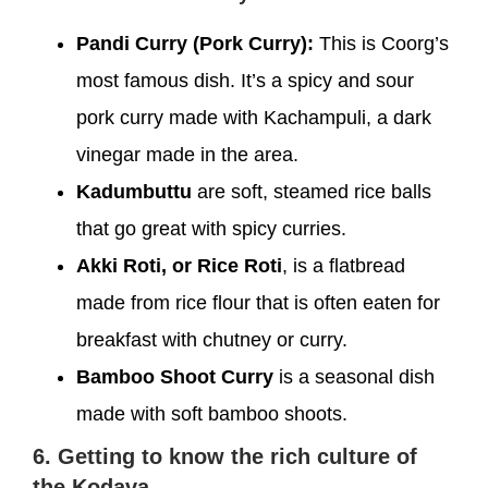
Pandi Curry (Pork Curry):
This is Coorg’s
most famous dish. It’s a spicy and sour
pork curry made with Kachampuli, a dark
vinegar made in the area.
Kadumbuttu
are soft, steamed rice balls
that go great with spicy curries.
Akki Roti, or Rice Roti
, is a flatbread
made from rice flour that is often eaten for
breakfast with chutney or curry.
Bamboo Shoot Curry
is a seasonal dish
made with soft bamboo shoots.
6. Getting to know the rich culture of
the Kodava