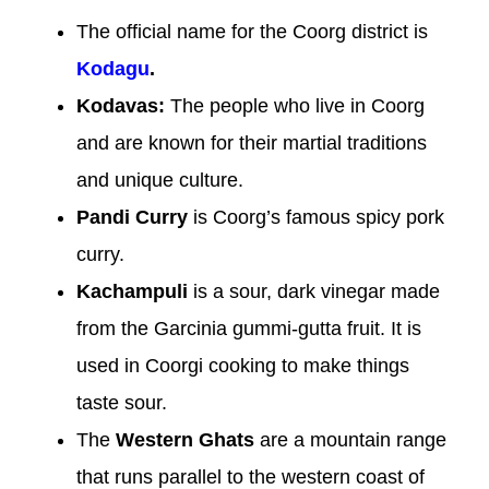
The official name for the Coorg district is
Kodagu
.
Kodavas:
The people who live in Coorg
and are known for their martial traditions
and unique culture.
Pandi Curry
is Coorg’s famous spicy pork
curry.
Kachampuli
is a sour, dark vinegar made
from the Garcinia gummi-gutta fruit. It is
used in Coorgi cooking to make things
taste sour.
The
Western Ghats
are a mountain range
that runs parallel to the western coast of