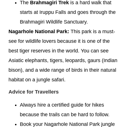
The
Brahmagiri Trek
is a hard walk that
starts at Iruppu Falls and goes through the
Brahmagiri Wildlife Sanctuary.
Nagarhole National Park:
This park is a must-
see for wildlife lovers because it is one of the
best tiger reserves in the world. You can see
Asiatic elephants, tigers, leopards, gaurs (Indian
bison), and a wide range of birds in their natural
habitat on a jungle safari.
Advice for Travellers
Always hire a certified guide for hikes
because the trails can be hard to follow.
Book your Nagarhole National Park jungle