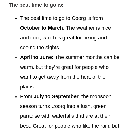
The best time to go is:
The best time to go to Coorg is from
October to March.
The weather is nice
and cool, which is great for hiking and
seeing the sights.
April to June:
The summer months can be
warm, but they’re great for people who
want to get away from the heat of the
plains.
From
July to September
, the monsoon
season turns Coorg into a lush, green
paradise with waterfalls that are at their
best. Great for people who like the rain, but