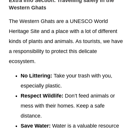
Extra Info Section: Travelling safely in the
Western Ghats
The Western Ghats are a UNESCO World
Heritage Site and a place with a lot of different
kinds of plants and animals. As tourists, we have
a responsibility to protect this delicate
ecosystem.
No Littering:
Take your trash with you,
especially plastic.
Respect Wildlife:
Don’t feed animals or
mess with their homes. Keep a safe
distance.
Save Water:
Water is a valuable resource