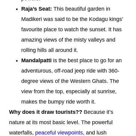
Raja’s Seat:
This beautiful garden in
Madikeri was said to be the Kodagu kings’
favourite place to watch the sunset. It has
amazing views of the misty valleys and
rolling hills all around it.
Mandalpatti
is the best place to go for an
adventurous, off-road jeep ride with 360-
degree views of the Western Ghats. The
view from the top, especially at sunrise,
makes the bumpy ride worth it.
Why does it draw tourists??
Because it’s
nature at its most basic level. The powerful
waterfalls,
peaceful viewpoints
, and lush