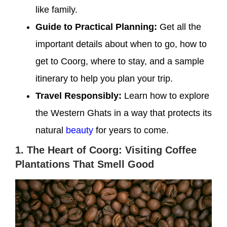
like family.
Guide to Practical Planning:
Get all the
important details about when to go, how to
get to Coorg, where to stay, and a sample
itinerary to help you plan your trip.
Travel Responsibly:
Learn how to explore
the Western Ghats in a way that protects its
natural
beauty
for years to come.
1. The Heart of Coorg: Visiting Coffee
Plantations That Smell Good