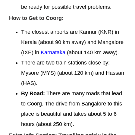
be ready for possible travel problems.
How to Get to Coorg:
The closest airports are Kannur (KNR) in
Kerala (about 90 km away) and Mangalore
(IXE) in
Karnataka
(about 140 km away).
There are two train stations close by:
Mysore (MYS) (about 120 km) and Hassan
(HAS).
By Road:
There are many roads that lead
to Coorg. The drive from Bangalore to this
place is beautiful and takes about 5 to 6
hours (about 250 km).