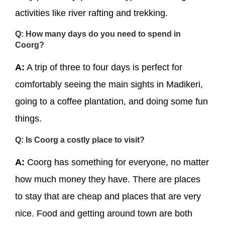
activities like river rafting and trekking.
Q: How many days do you need to spend in
Coorg?
A:
A trip of three to four days is perfect for
comfortably seeing the main sights in Madikeri,
going to a coffee plantation, and doing some fun
things.
Q: Is Coorg a costly place to visit?
A:
Coorg has something for everyone, no matter
how much money they have. There are places
to stay that are cheap and places that are very
nice. Food and getting around town are both