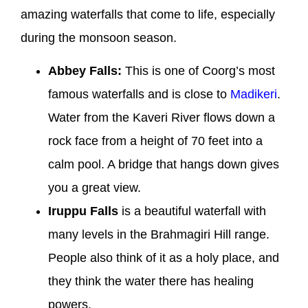
amazing waterfalls that come to life, especially
during the monsoon season.
Abbey Falls:
This is one of Coorg’s most
famous waterfalls and is close to
Madikeri
.
Water from the Kaveri River flows down a
rock face from a height of 70 feet into a
calm pool. A bridge that hangs down gives
you a great view.
Iruppu Falls
is a beautiful waterfall with
many levels in the Brahmagiri Hill range.
People also think of it as a holy place, and
they think the water there has healing
powers.