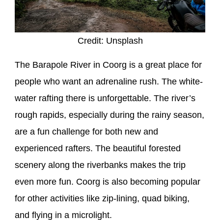
Credit: Unsplash
The Barapole River in Coorg is a great place for
people who want an adrenaline rush. The white-
water rafting there is unforgettable. The river’s
rough rapids, especially during the rainy season,
are a fun challenge for both new and
experienced rafters. The beautiful forested
scenery along the riverbanks makes the trip
even more fun. Coorg is also becoming popular
for other activities like zip-lining, quad biking,
and flying in a microlight.