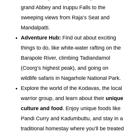
grand Abbey and Iruppu Falls to the
sweeping views from Raja’s Seat and
Mandalpatti.
Adventure Hub:
Find out about exciting
things to do, like white-water rafting on the
Barapole River, climbing Tadiandamol
(Coorg’s highest peak), and going on
wildlife safaris in Nagarhole National Park.
Explore the world of the Kodavas, the local
warrior group, and learn about their
unique
culture and food
. Enjoy unique foods like
Pandi Curry and Kadumbuttu, and stay in a
traditional homestay where you’ll be treated