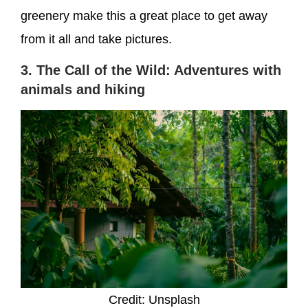
greenery make this a great place to get away
from it all and take pictures.
3. The Call of the Wild: Adventures with
animals and hiking
Credit: Unsplash