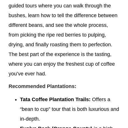
guided tours where you can walk through the
bushes, learn how to tell the difference between
different beans, and see the whole process,
from picking the ripe red berries to pulping,
drying, and finally roasting them to perfection.
The best part of the experience is the tasting,
where you can enjoy the freshest cup of coffee
you’ve ever had.
Recommended Plantations:
Tata Coffee Plantation Trails:
Offers a
“bean to cup” tour that is both luxurious and
in-depth.