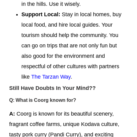
in the hills. Use it wisely.
Support Local:
Stay in local homes, buy
local food, and hire local guides. Your
tourism should help the community. You
can go on trips that are not only fun but
also good for the environment and
respectful of other cultures with partners
like
The Tarzan Way
.
Still Have Doubts In Your Mind??
Q: What is Coorg known for?
A:
Coorg is known for its beautiful scenery,
fragrant coffee farms, unique Kodava culture,
tasty pork curry (Pandi Curry), and exciting