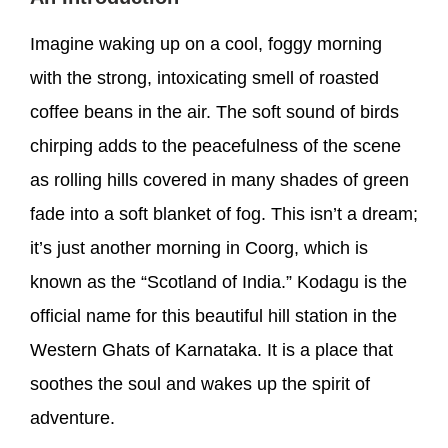
Imagine waking up on a cool, foggy morning
with the strong, intoxicating smell of roasted
coffee beans in the air. The soft sound of birds
chirping adds to the peacefulness of the scene
as rolling hills covered in many shades of green
fade into a soft blanket of fog. This isn’t a dream;
it’s just another morning in Coorg, which is
known as the “Scotland of India.” Kodagu is the
official name for this beautiful hill station in the
Western Ghats of Karnataka. It is a place that
soothes the soul and wakes up the spirit of
adventure.