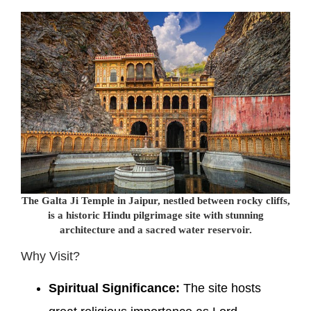
The Galta Ji Temple in Jaipur, nestled between rocky cliffs,
is a historic Hindu pilgrimage site with stunning
architecture and a sacred water reservoir.
Why Visit?
Spiritual Significance:
The site hosts