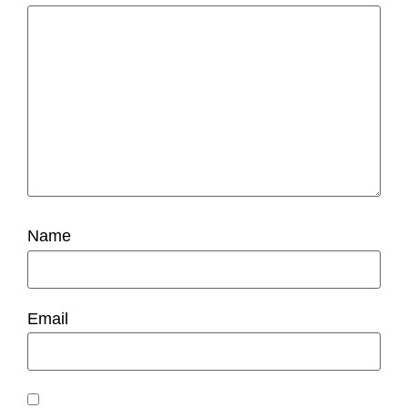
Name
Email