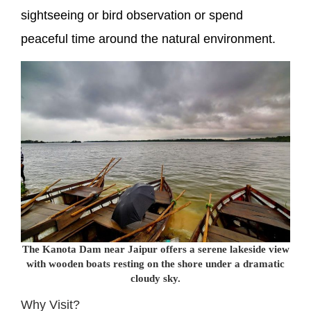
sightseeing or bird observation or spend
peaceful time around the natural environment.
The Kanota Dam near Jaipur offers a serene lakeside view
with wooden boats resting on the shore under a dramatic
cloudy sky.
Why Visit?