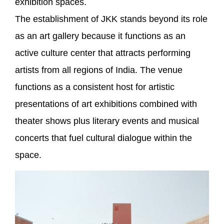
exhibition spaces.
The establishment of JKK stands beyond its role
as an art gallery because it functions as an
active culture center that attracts performing
artists from all regions of India. The venue
functions as a consistent host for artistic
presentations of art exhibitions combined with
theater shows plus literary events and musical
concerts that fuel cultural dialogue within the
space.