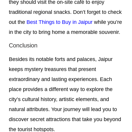
they should visit the on-site café to enjoy
traditional regional snacks. Don’t forget to check
out the
Best Things to Buy in Jaipur
while you’re
in the city to bring home a memorable souvenir.
Conclusion
Besides its notable forts and palaces, Jaipur
keeps mystery treasures that present
extraordinary and lasting experiences. Each
place provides a different way to explore the
city’s cultural history, artistic elements, and
natural attributes. Your journey will lead you to
discover secret attractions that take you beyond
the tourist hotspots.