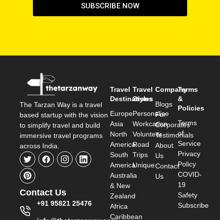
SUBSCRIBE NOW
Travel
Travel
Company
Terms
Destinations
Styles
&
Blogs
The Tarzan Way is a travel
Policies
Europe
Personalise
For
based startup with the vision
Terms
Asia
Workcation
Corporates
to simplify travel and build
of
North
Volunteer
Testimonials
immersive travel programs
Service
America
Road
About
across India.
Privacy
South
Trips
Us
Policy
America
Unique
Contact
COVID-
Australia
Us
19
& New
Contact Us
Safety
Zealand
+91 95821 25476
Subscribe
Africa
Caribbean