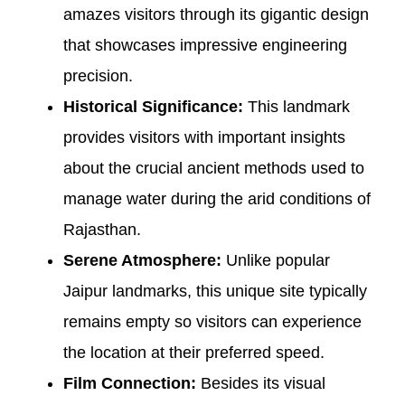
amazes visitors through its gigantic design
that showcases impressive engineering
precision.
Historical Significance:
This landmark
provides visitors with important insights
about the crucial ancient methods used to
manage water during the arid conditions of
Rajasthan.
Serene Atmosphere:
Unlike popular
Jaipur landmarks, this unique site typically
remains empty so visitors can experience
the location at their preferred speed.
Film Connection:
Besides its visual