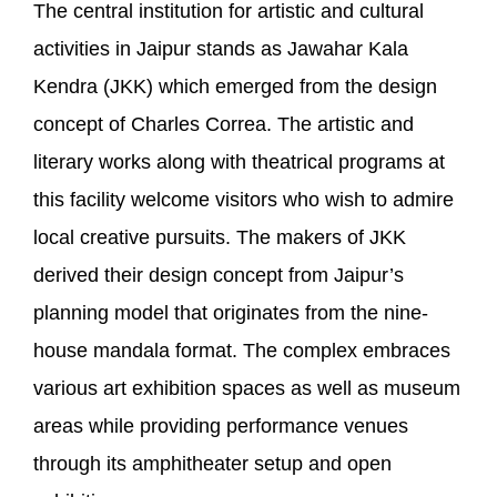
The central institution for artistic and cultural
activities in Jaipur stands as Jawahar Kala
Kendra (JKK) which emerged from the design
concept of Charles Correa. The artistic and
literary works along with theatrical programs at
this facility welcome visitors who wish to admire
local creative pursuits. The makers of JKK
derived their design concept from Jaipur’s
planning model that originates from the nine-
house mandala format. The complex embraces
various art exhibition spaces as well as museum
areas while providing performance venues
through its amphitheater setup and open