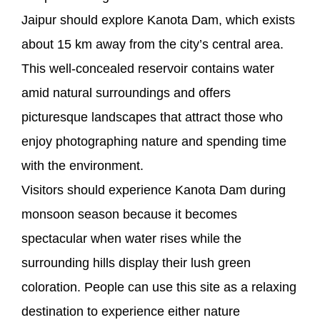
Jaipur should explore Kanota Dam, which exists
about 15 km away from the city’s central area.
This well-concealed reservoir contains water
amid natural surroundings and offers
picturesque landscapes that attract those who
enjoy photographing nature and spending time
with the environment.
Visitors should experience Kanota Dam during
monsoon season because it becomes
spectacular when water rises while the
surrounding hills display their lush green
coloration. People can use this site as a relaxing
destination to experience either nature