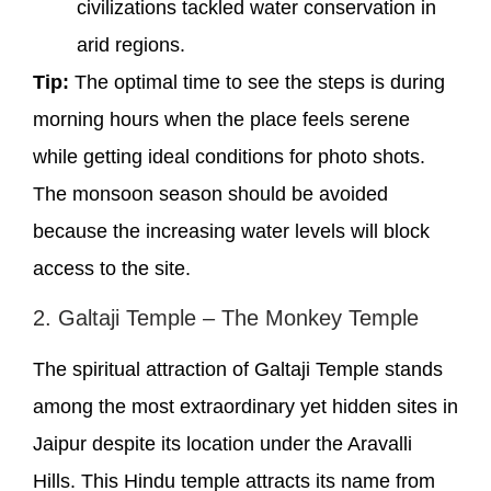
civilizations tackled water conservation in
arid regions.
Tip:
The optimal time to see the steps is during
morning hours when the place feels serene
while getting ideal conditions for photo shots.
The monsoon season should be avoided
because the increasing water levels will block
access to the site.
2. Galtaji Temple – The Monkey Temple
The spiritual attraction of Galtaji Temple stands
among the most extraordinary yet hidden sites in
Jaipur despite its location under the Aravalli
Hills. This Hindu temple attracts its name from