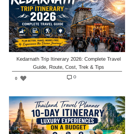
Kedarnath Trip Itinerary 2026: Complete Travel
Guide, Route, Cost, Trek & Tips
o
0