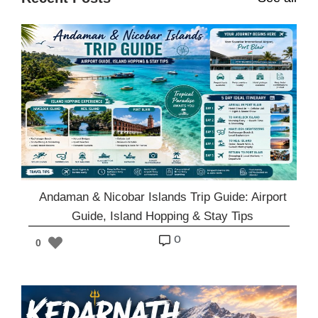
Andaman & Nicobar Islands Trip Guide: Airport
Guide, Island Hopping & Stay Tips
o
0