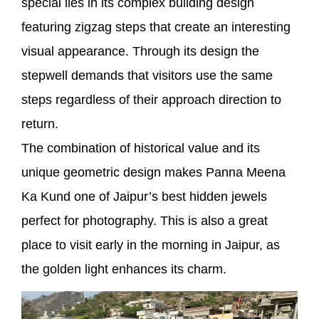
special lies in its complex building design
featuring zigzag steps that create an interesting
visual appearance. Through its design the
stepwell demands that visitors use the same
steps regardless of their approach direction to
return.
The combination of historical value and its
unique geometric design makes Panna Meena
Ka Kund one of Jaipur’s best hidden jewels
perfect for photography. This is also a great
place to visit early in the morning in Jaipur, as
the golden light enhances its charm.