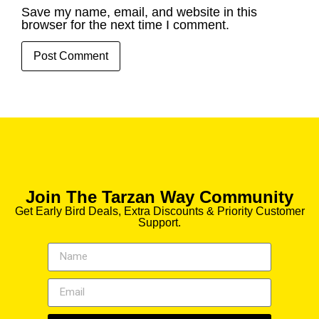
Save my name, email, and website in this
browser for the next time I comment.
Join The Tarzan Way Community
Get Early Bird Deals, Extra Discounts & Priority Customer
Support.