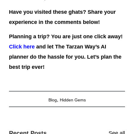
Have you visited these ghats? Share your
experience in the comments below!
Planning a trip? You are just one click away!
Click here
and let The Tarzan Way’s AI
planner do the hassle for you. Let’s plan the
best trip ever!
,
Blog
Hidden Gems
Recent Posts
See all