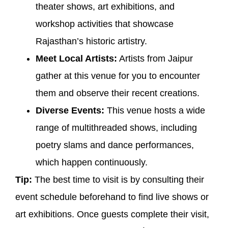
theater shows, art exhibitions, and
workshop activities that showcase
Rajasthan’s historic artistry.
Meet Local Artists:
Artists from Jaipur
gather at this venue for you to encounter
them and observe their recent creations.
Diverse Events:
This venue hosts a wide
range of multithreaded shows, including
poetry slams and dance performances,
which happen continuously.
Tip:
The best time to visit is by consulting their
event schedule beforehand to find live shows or
art exhibitions. Once guests complete their visit,