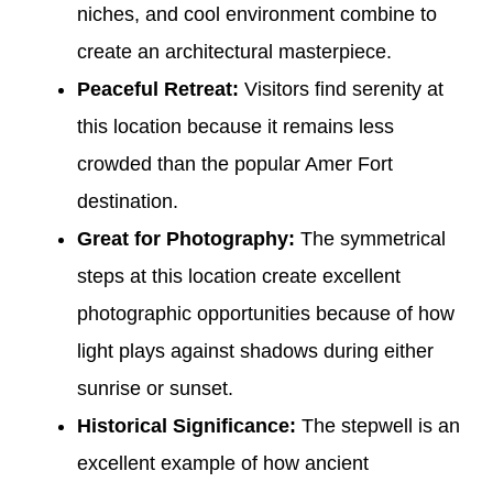
niches, and cool environment combine to
create an architectural masterpiece.
Peaceful Retreat:
Visitors find serenity at
this location because it remains less
crowded than the popular Amer Fort
destination.
Great for Photography:
The symmetrical
steps at this location create excellent
photographic opportunities because of how
light plays against shadows during either
sunrise or sunset.
Historical Significance:
The stepwell is an
excellent example of how ancient