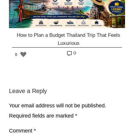
How to Plan a Budget Thailand Trip That Feels
Luxurious
o
0
Leave a Reply
Your email address will not be published.
Required fields are marked
*
Comment
*