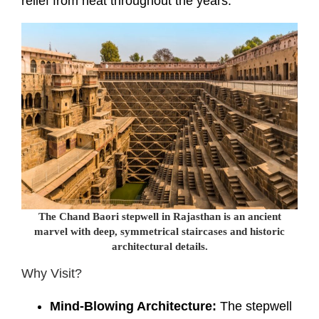
relief from heat throughout the years.
The Chand Baori stepwell in Rajasthan is an ancient
marvel with deep, symmetrical staircases and historic
architectural details.
Why Visit?
Mind-Blowing Architecture:
The stepwell