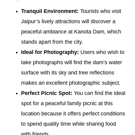
Tranquil Environment:
Tourists who visit
Jaipur’s lively attractions will discover a
peaceful ambiance at Kanota Dam, which
stands apart from the city.
Ideal for Photography:
Users who wish to
take photographs will find the dam’s water
surface with its sky and tree reflections
makes an excellent photographic subject.
Perfect Picnic Spot:
You can find the ideal
spot for a peaceful family picnic at this
location because it offers perfect conditions
to spend quality time while sharing food
with friends.