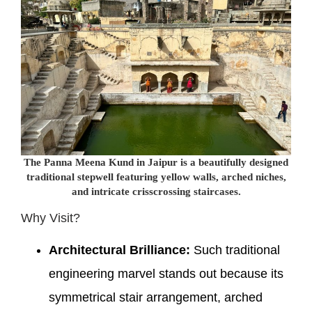
The Panna Meena Kund in Jaipur is a beautifully designed
traditional stepwell featuring yellow walls, arched niches,
and intricate crisscrossing staircases.
Why Visit?
Architectural Brilliance:
Such traditional
engineering marvel stands out because its
symmetrical stair arrangement, arched