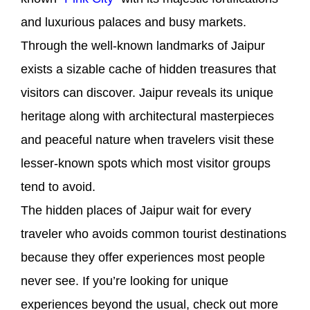
and luxurious palaces and busy markets.
Through the well-known landmarks of Jaipur
exists a sizable cache of hidden treasures that
visitors can discover. Jaipur reveals its unique
heritage along with architectural masterpieces
and peaceful nature when travelers visit these
lesser-known spots which most visitor groups
tend to avoid.
The hidden places of Jaipur wait for every
traveler who avoids common tourist destinations
because they offer experiences most people
never see. If you’re looking for unique
experiences beyond the usual, check out more