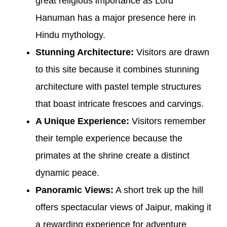
great religious importance as Lord
Hanuman has a major presence here in
Hindu mythology.
Stunning Architecture:
Visitors are drawn
to this site because it combines stunning
architecture with pastel temple structures
that boast intricate frescoes and carvings.
A Unique Experience:
Visitors remember
their temple experience because the
primates at the shrine create a distinct
dynamic peace.
Panoramic Views:
A short trek up the hill
offers spectacular views of Jaipur, making it
a rewarding experience for adventure