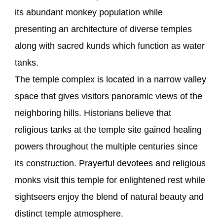
its abundant monkey population while
presenting an architecture of diverse temples
along with sacred kunds which function as water
tanks.
The temple complex is located in a narrow valley
space that gives visitors panoramic views of the
neighboring hills. Historians believe that
religious tanks at the temple site gained healing
powers throughout the multiple centuries since
its construction. Prayerful devotees and religious
monks visit this temple for enlightened rest while
sightseers enjoy the blend of natural beauty and
distinct temple atmosphere.