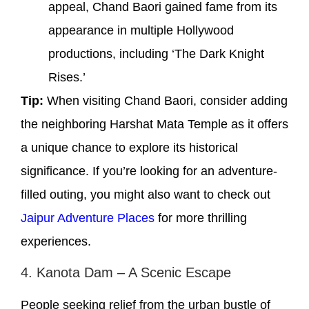
appeal, Chand Baori gained fame from its
appearance in multiple Hollywood
productions, including ‘The Dark Knight
Rises.’
Tip:
When visiting Chand Baori, consider adding
the neighboring Harshat Mata Temple as it offers
a unique chance to explore its historical
significance. If you’re looking for an adventure-
filled outing, you might also want to check out
Jaipur Adventure Places
for more thrilling
experiences.
4. Kanota Dam – A Scenic Escape
People seeking relief from the urban bustle of