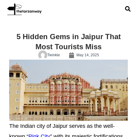
5 Hidden Gems in Jaipur That
Most Tourists Miss
Twinkle
May 14, 2025
The Indian city of Jaipur serves as the well-
known “
Pink City
” with its majestic fortifications