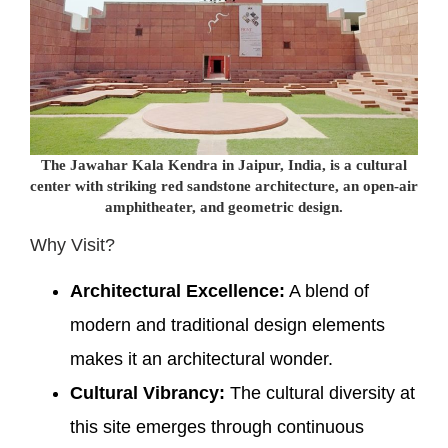
The Jawahar Kala Kendra in Jaipur, India, is a cultural
center with striking red sandstone architecture, an open-air
amphitheater, and geometric design.
Why Visit?
Architectural Excellence:
A blend of
modern and traditional design elements
makes it an architectural wonder.
Cultural Vibrancy:
The cultural diversity at
this site emerges through continuous