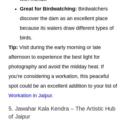
Great for Birdwatching:
Birdwatchers
discover the dam as an excellent place
because its waters draw different types of
birds.
Tip:
Visit during the early morning or late
afternoon to experience the best light for
photography and avoid the midday heat. If
you’re considering a workation, this peaceful
spot could be an excellent addition to your list of
Workation in Jaipur.
5. Jawahar Kala Kendra – The Artistic Hub
of Jaipur