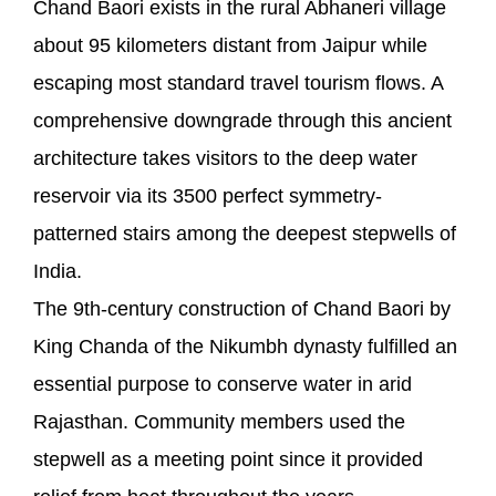
Chand Baori exists in the rural Abhaneri village
about 95 kilometers distant from Jaipur while
escaping most standard travel tourism flows. A
comprehensive downgrade through this ancient
architecture takes visitors to the deep water
reservoir via its 3500 perfect symmetry-
patterned stairs among the deepest stepwells of
India.
The 9th-century construction of Chand Baori by
King Chanda of the Nikumbh dynasty fulfilled an
essential purpose to conserve water in arid
Rajasthan. Community members used the
stepwell as a meeting point since it provided