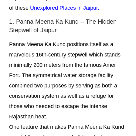
of these
Unexplored Places in Jaipur.
1. Panna Meena Ka Kund – The Hidden
Stepwell of Jaipur
Panna Meena Ka Kund positions itself as a
marvelous 16th-century stepwell which stands
minimally 200 meters from the famous Amer
Fort. The symmetrical water storage facility
combined two purposes by serving as both a
conservation system as well as a refuge for
those who needed to escape the intense
Rajasthan heat.
One feature that makes Panna Meena Ka Kund