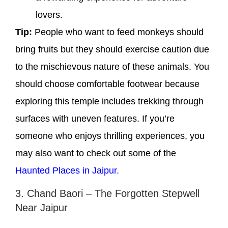
lovers.
Tip:
People who want to feed monkeys should
bring fruits but they should exercise caution due
to the mischievous nature of these animals. You
should choose comfortable footwear because
exploring this temple includes trekking through
surfaces with uneven features. If you’re
someone who enjoys thrilling experiences, you
may also want to check out some of the
Haunted Places in Jaipur.
3. Chand Baori – The Forgotten Stepwell
Near Jaipur