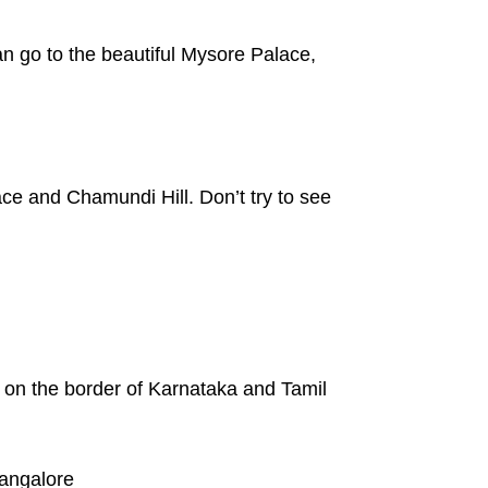
n go to the beautiful Mysore Palace,
ace and Chamundi Hill. Don’t try to see
s on the border of Karnataka and Tamil
Bangalore