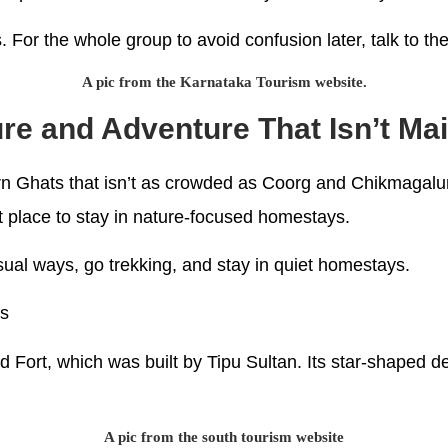
s. For the whole group to avoid confusion later, talk to t
A pic from the Karnataka Tourism website.
ure and Adventure That Isn’t M
 Ghats that isn’t as crowded as Coorg and Chikmagalur. It
t place to stay in nature-focused homestays.
nusual ways, go trekking, and stay in quiet homestays.
es
Fort, which was built by Tipu Sultan. Its star-shaped de
A pic from the south tourism website