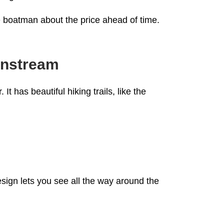
he boatman about the price ahead of time.
ainstream
 has beautiful hiking trails, like the
sign lets you see all the way around the