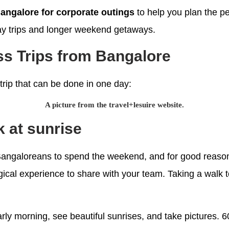
Bangalore for corporate outings
to help you plan the pe
-day trips and longer weekend getaways.
s Trips from Bangalore
 trip that can be done in one day:
A picture from the travel+lesuire website.
ek at sunrise
 Bangaloreans to spend the weekend, and for good reason
gical experience to share with your team. Taking a walk to
 early morning, see beautiful sunrises, and take pictures