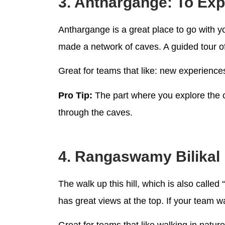
3. Anthargange: To Ex
Anthargange is a great place to go with y
made a network of caves. A guided tour of
Great for teams that like: new experience
Pro Tip:
The part where you explore the c
through the caves.
4. Rangaswamy Bilikal 
The walk up this hill, which is also called 
has great views at the top. If your team w