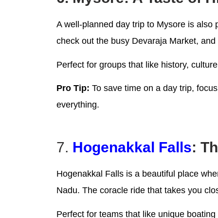
A well-planned day trip to Mysore is also
check out the busy Devaraja Market, and 
Perfect for groups that like history, cultu
Pro Tip:
To save time on a day trip, focus
everything.
7.
Hogenakkal Falls
: T
Hogenakkal Falls is a beautiful place whe
Nadu. The coracle ride that takes you clos
Perfect for teams that like unique boati