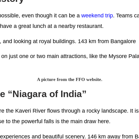
 possible, even though it can be a
weekend trip
. Teams ca
have a great lunch at a nearby restaurant.
re, and looking at royal buildings. 143 km from Bangalore
 on just one or two main attractions, like the Mysore Pal
A picture from the FFO website.
he “Niagara of India”
re the Kaveri River flows through a rocky landscape. It i
e to the powerful falls is the main draw here.
ng experiences and beautiful scenery. 146 km away from 