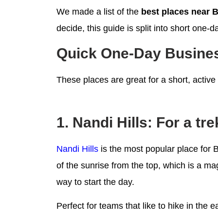
We made a list of the
best places near 
decide, this guide is split into short one
Quick One-Day Busines
These places are great for a short, active
1. Nandi Hills: For a tr
Nandi Hills
is the most popular place for
of the sunrise from the top, which is a ma
way to start the day.
Perfect for teams that like to hike in the