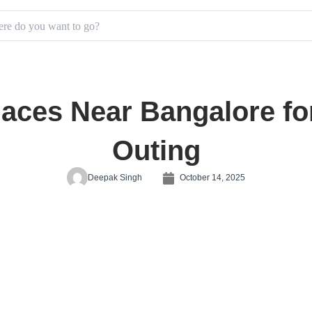
laces Near Bangalore fo
Outing
Deepak Singh
October 14, 2025