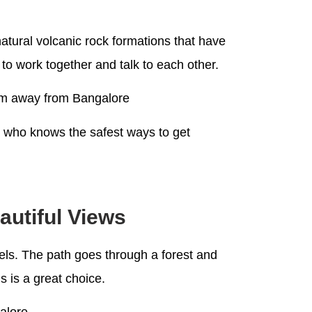
 natural volcanic rock formations that have
to work together and talk to each other.
0 km away from Bangalore
e who knows the safest ways to get
autiful Views
vels. The path goes through a forest and
s is a great choice.