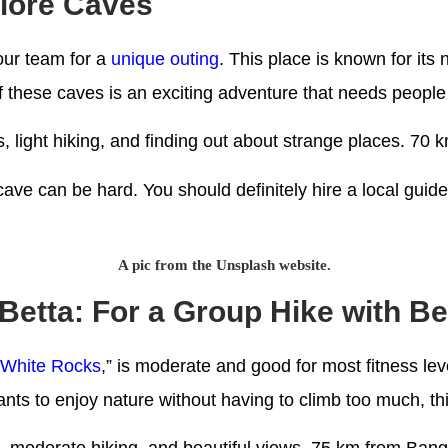
plore Caves
our team for a
unique outing
. This place is known for its
 these caves is an exciting adventure that needs people 
s, light hiking, and finding out about strange places. 7
ave can be hard. You should definitely hire a local guid
A pic from the Unsplash website.
Betta: For a Group Hike with Be
“
White Rocks
,” is moderate and good for most fitness le
ants to enjoy nature without having to climb too much, thi