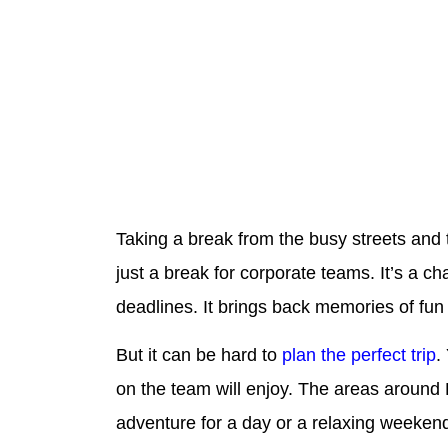
Taking a break from the busy streets and t
just a break for corporate teams. It’s a 
deadlines. It brings back memories of fun
But it can be hard to
plan the perfect trip
.
on the team will enjoy. The areas around B
adventure for a day or a relaxing weeken