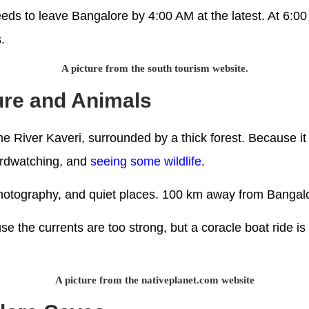
ds to leave Bangalore by 4:00 AM at the latest. At 6:00 A
.
A picture from the south tourism website.
ture and Animals
he River Kaveri, surrounded by a thick forest. Because it i
birdwatching, and
seeing some wildlife
.
e photography, and quiet places. 100 km away from Bangal
se the currents are too strong, but a coracle boat ride is 
A picture from the nativeplanet.com website