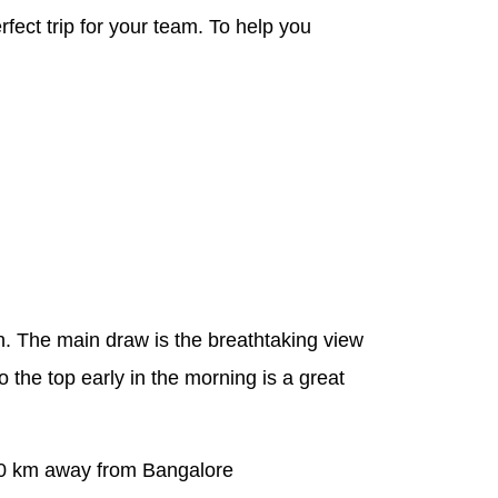
rfect trip for your team. To help you
. The main draw is the breathtaking view
 the top early in the morning is a great
. 60 km away from Bangalore