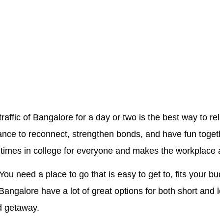
raffic of Bangalore for a day or two is the best way to r
chance to reconnect, strengthen bonds, and have fun toget
 times in college for everyone and makes the workplace a
 You need a place to go that is easy to get to, fits your 
angalore have a lot of great options for both short and 
d getaway.