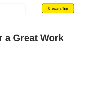
Create a Trip
r a Great Work