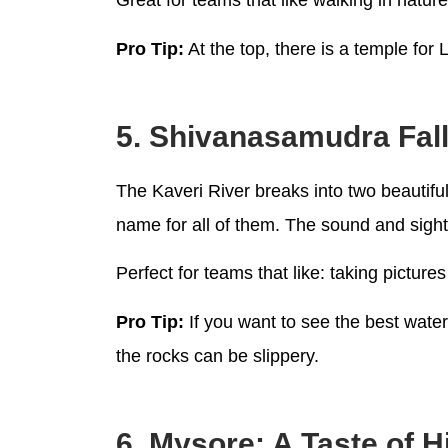
Great for teams that like walking in natu
Pro Tip:
At the top, there is a temple for
5. Shivanasamudra Fall
The Kaveri River breaks into two beautif
name for all of them. The sound and sight
Perfect for teams that like: taking picture
Pro Tip:
If you want to see the best wate
the rocks can be slippery.
6. Mysore: A Taste of H