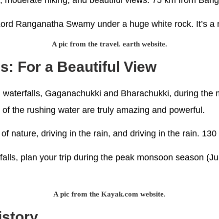
re, moderate hiking, and beautiful views. 75 km from Ban
 Lord Ranganatha Swamy under a huge white rock. It’s a ni
A pic from the travel. earth website.
s: For a Beautiful View
ul waterfalls, Gaganachukki and Bharachukki, during th
 of the rushing water are truly amazing and powerful.
s of nature, driving in the rain, and driving in the rain.
rfalls, plan your trip during the peak monsoon season (J
A pic from the Kayak.com website.
istory