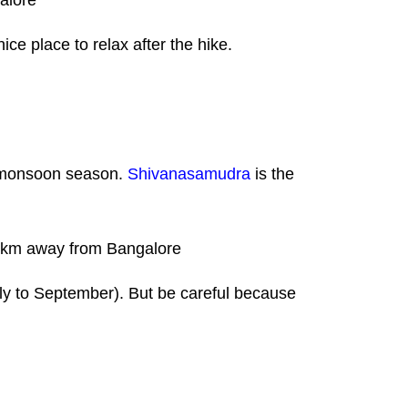
galore
ce place to relax after the hike.
e monsoon season.
Shivanasamudra
is the
 130 km away from Bangalore
uly to September). But be careful because