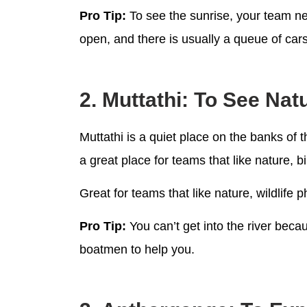
Pro Tip:
To see the sunrise, your team nee
open, and there is usually a queue of cars
2. Muttathi: To See Na
Muttathi is a quiet place on the banks of t
a great place for teams that like nature, 
Great for teams that like nature, wildlif
Pro Tip:
You can’t get into the river becau
boatmen to help you.