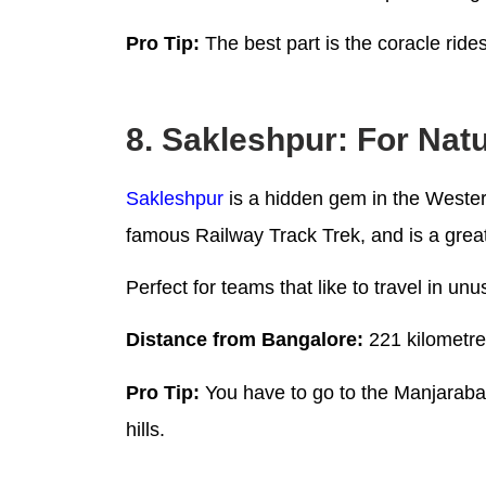
Pro Tip:
The best part is the coracle ride
8. Sakleshpur: For Nat
Sakleshpur
is a hidden gem in the Western
famous Railway Track Trek, and is a grea
Perfect for teams that like to travel in u
Distance from Bangalore:
221 kilometr
Pro Tip:
You have to go to the Manjarabad 
hills.