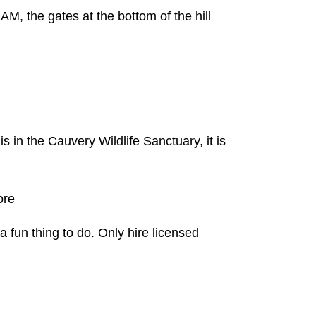
M, the gates at the bottom of the hill
s in the Cauvery Wildlife Sanctuary, it is
ore
a fun thing to do. Only hire licensed