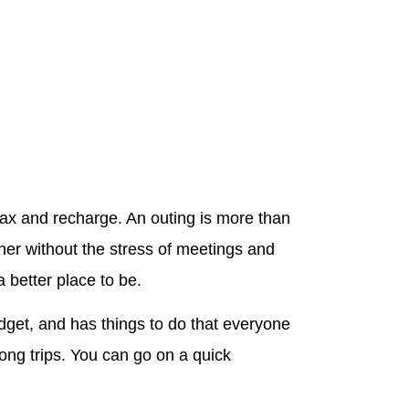
elax and recharge. An outing is more than
her without the stress of meetings and
 better place to be.
budget, and has things to do that everyone
long trips. You can go on a quick