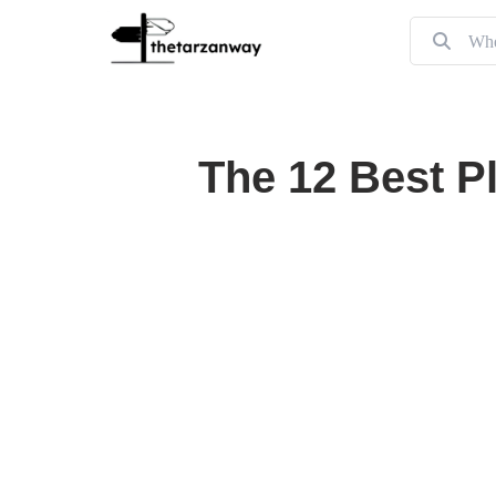
The 12 Best P