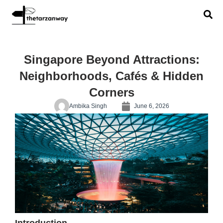
Singapore Beyond Attractions:
Neighborhoods, Cafés & Hidden
Corners
Ambika Singh
June 6, 2026
Introduction