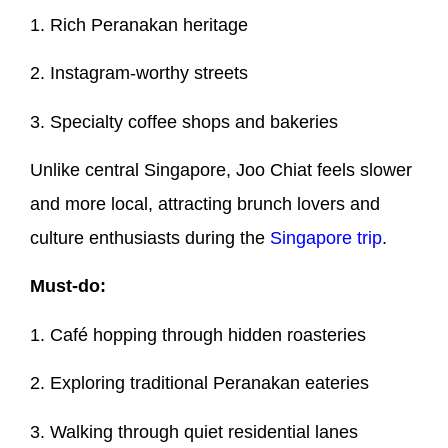
1. Rich Peranakan heritage
2. Instagram-worthy streets
3. Specialty coffee shops and bakeries
Unlike central Singapore, Joo Chiat feels slower
and more local, attracting brunch lovers and
culture enthusiasts during the
Singapore trip
.
Must-do:
1. Café hopping through hidden roasteries
2. Exploring traditional Peranakan eateries
3. Walking through quiet residential lanes