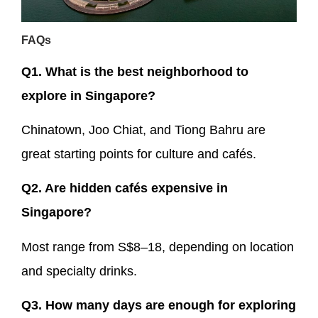
FAQs
Q1. What is the best neighborhood to
explore in Singapore?
Chinatown, Joo Chiat, and Tiong Bahru are
great starting points for culture and cafés.
Q2. Are hidden cafés expensive in
Singapore?
Most range from S$8–18, depending on location
and specialty drinks.
Q3. How many days are enough for exploring