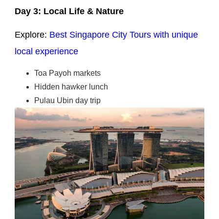
Day 3: Local Life & Nature
Explore:
Best Singapore City Tours with unique
local experience
Toa Payoh markets
Hidden hawker lunch
Pulau Ubin day trip