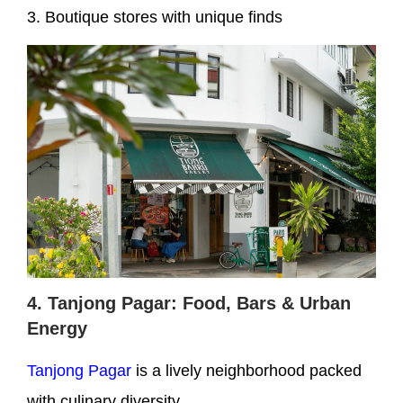
3. Boutique stores with unique finds
4. Tanjong Pagar: Food, Bars & Urban
Energy
Tanjong Pagar
is a lively neighborhood packed
with culinary diversity.