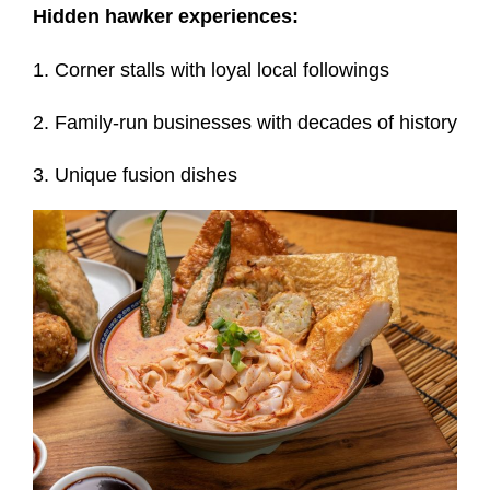
Hidden hawker experiences:
1. Corner stalls with loyal local followings
2. Family-run businesses with decades of history
3. Unique fusion dishes