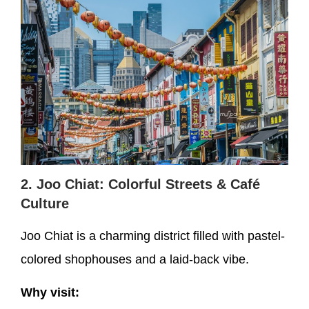
2. Joo Chiat: Colorful Streets & Café
Culture
Joo Chiat is a charming district filled with pastel-
colored shophouses and a laid-back vibe.
Why visit: