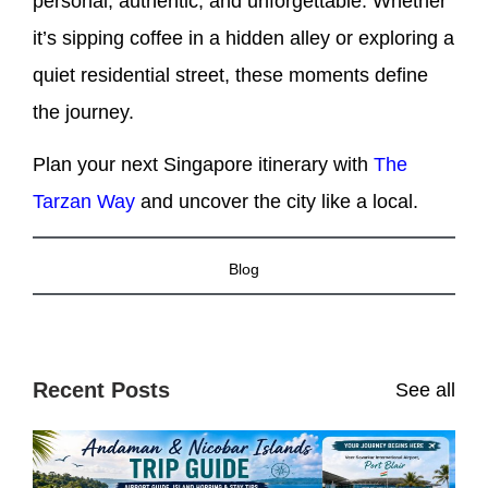
personal, authentic, and unforgettable. Whether
it’s sipping coffee in a hidden alley or exploring a
quiet residential street, these moments define
the journey.
Plan your next Singapore itinerary with
The
Tarzan Way
and uncover the city like a local.
Blog
Recent Posts
See all