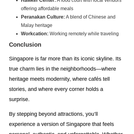
Hawker Center:
A food court with local vendors
offering affordable meals
Peranakan Culture:
A blend of Chinese and
Malay heritage
Workcation:
Working remotely while traveling
Conclusion
Singapore is far more than its iconic skyline. Its
true charm lies in the neighborhoods—where
heritage meets modernity, where cafés tell
stories, and where every corner holds a
surprise.
By stepping beyond attractions, you’ll
experience a version of Singapore that feels