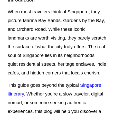
When most travelers think of Singapore, they
picture Marina Bay Sands, Gardens by the Bay,
and Orchard Road. While these iconic
landmarks are worth visiting, they barely scratch
the surface of what the city truly offers. The real
soul of Singapore lies in its neighborhoods—
quiet residential streets, heritage enclaves, indie
cafés, and hidden corners that locals cherish.
This guide goes beyond the typical
Singapore
itinerary
. Whether you’re a slow traveler, digital
nomad, or someone seeking authentic
experiences, this blog will help you discover a