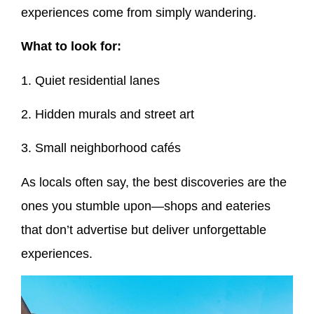
experiences come from simply wandering.
What to look for:
1. Quiet residential lanes
2. Hidden murals and street art
3. Small neighborhood cafés
As locals often say, the best discoveries are the
ones you stumble upon—shops and eateries
that don’t advertise but deliver unforgettable
experiences.