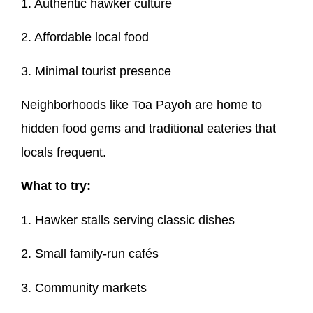
1. Authentic hawker culture
2. Affordable local food
3. Minimal tourist presence
Neighborhoods like Toa Payoh are home to
hidden food gems and traditional eateries that
locals frequent.
What to try:
1. Hawker stalls serving classic dishes
2. Small family-run cafés
3. Community markets