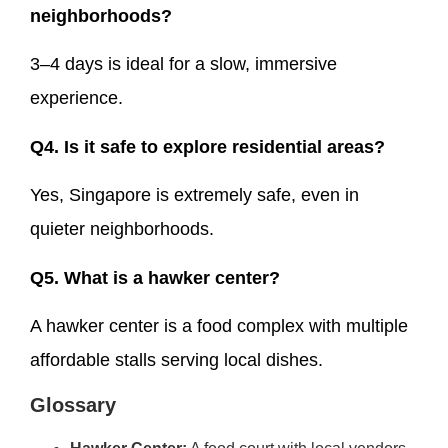
neighborhoods?
3–4 days is ideal for a slow, immersive
experience.
Q4. Is it safe to explore residential areas?
Yes, Singapore is extremely safe, even in
quieter neighborhoods.
Q5. What is a hawker center?
A hawker center is a food complex with multiple
affordable stalls serving local dishes.
Glossary