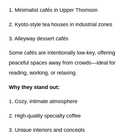
1. Minimalist cafés in Upper Thomson
2. Kyoto-style tea houses in industrial zones
3. Alleyway dessert cafés
Some cafés are intentionally low-key, offering
peaceful spaces away from crowds—ideal for
reading, working, or relaxing.
Why they stand out:
1. Cozy, intimate atmosphere
2. High-quality specialty coffee
3. Unique interiors and concepts