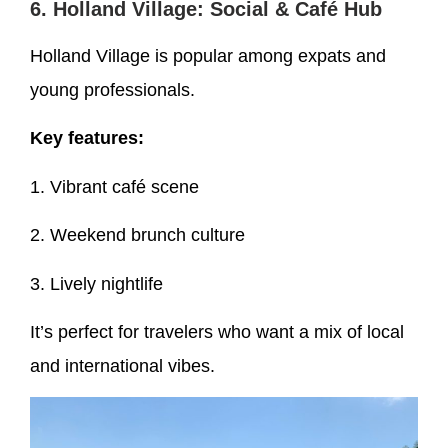
6. Holland Village: Social & Café Hub
Holland Village is popular among expats and
young professionals.
Key features:
1. Vibrant café scene
2. Weekend brunch culture
3. Lively nightlife
It’s perfect for travelers who want a mix of local
and international vibes.