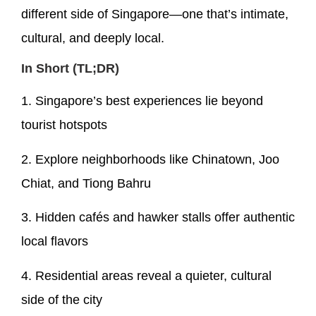
different side of Singapore—one that’s intimate,
cultural, and deeply local.
In Short (TL;DR)
1. Singapore’s best experiences lie beyond
tourist hotspots
2. Explore neighborhoods like Chinatown, Joo
Chiat, and Tiong Bahru
3. Hidden cafés and hawker stalls offer authentic
local flavors
4. Residential areas reveal a quieter, cultural
side of the city