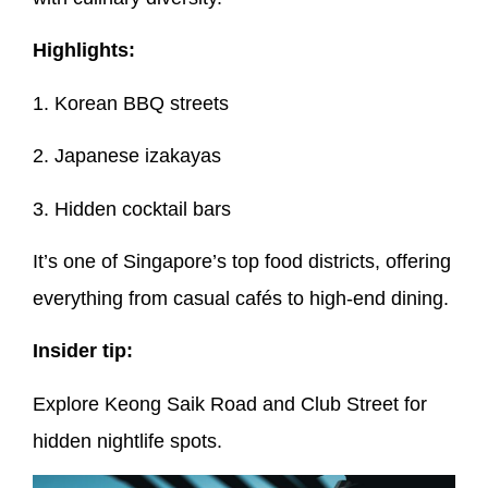
Highlights:
1. Korean BBQ streets
2. Japanese izakayas
3. Hidden cocktail bars
It’s one of Singapore’s top food districts, offering
everything from casual cafés to high-end dining.
Insider tip:
Explore Keong Saik Road and Club Street for
hidden nightlife spots.