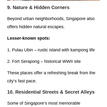
9. Nature & Hidden Corners
Beyond urban neighborhoods, Singapore also
offers hidden natural escapes.
Lesser-known spots:
1. Pulau Ubin – rustic island with kampong life
2. Fort Serapong – historical WWII site
These places offer a refreshing break from the
city’s fast pace.
10. Residential Streets & Secret Alleys
Some of Singapore’s most memorable