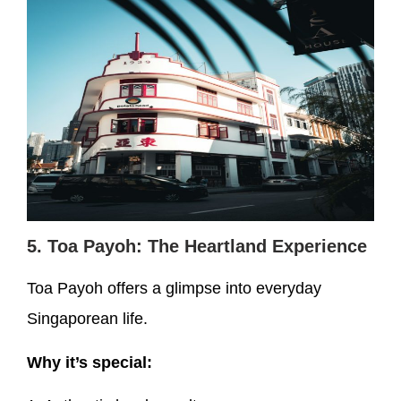
5. Toa Payoh: The Heartland Experience
Toa Payoh offers a glimpse into everyday
Singaporean life.
Why it’s special: