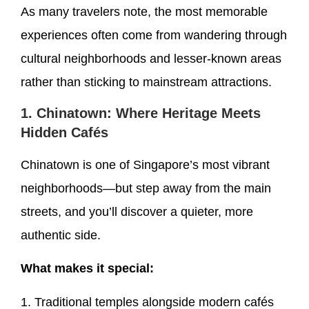
As many travelers note, the most memorable
experiences often come from wandering through
cultural neighborhoods and lesser-known areas
rather than sticking to mainstream attractions.
1. Chinatown: Where Heritage Meets
Hidden Cafés
Chinatown is one of Singapore’s most vibrant
neighborhoods—but step away from the main
streets, and you’ll discover a quieter, more
authentic side.
What makes it special:
1. Traditional temples alongside modern cafés