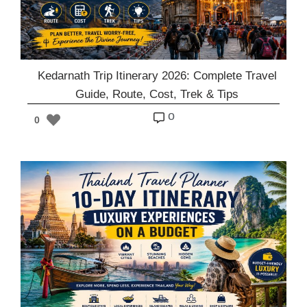
Kedarnath Trip Itinerary 2026: Complete Travel
Guide, Route, Cost, Trek & Tips
o
0