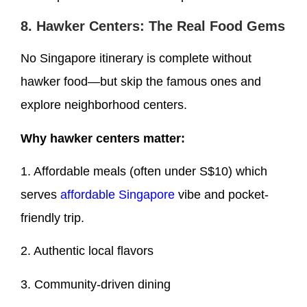
8. Hawker Centers: The Real Food Gems
No Singapore itinerary is complete without
hawker food—but skip the famous ones and
explore neighborhood centers.
Why hawker centers matter:
1. Affordable meals (often under S$10) which
serves
affordable Singapore
vibe and pocket-
friendly trip.
2. Authentic local flavors
3. Community-driven dining