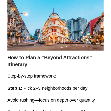
How to Plan a “Beyond At
tractions”
Itinerary
Step-by-step framework:
Step 1:
Pick 2–3 neighborhoods per day
Avoid rushing—focus on depth over quantity