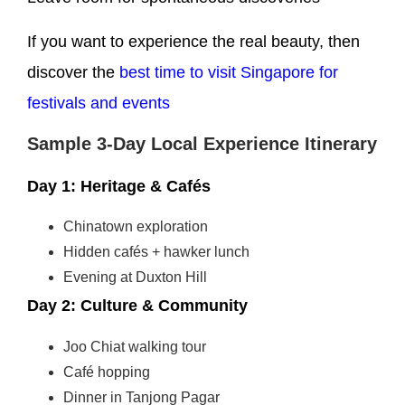
If you want to experience the real beauty, then
discover the
best time to visit Singapore for
festivals and events
Sample 3-Day Local Experience Itinerary
Day 1: Heritage & Cafés
Chinatown exploration
Hidden cafés + hawker lunch
Evening at Duxton Hill
Day 2: Culture & Community
Joo Chiat walking tour
Café hopping
Dinner in Tanjong Pagar