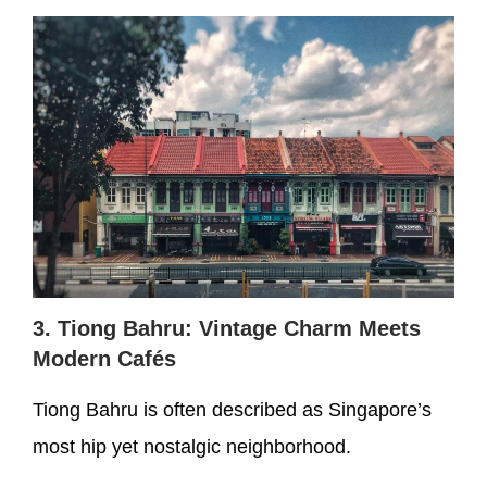
3. Tiong Bahru: Vintage Charm Meets
Modern Cafés
Tiong Bahru is often described as Singapore’s
most hip yet nostalgic neighborhood.