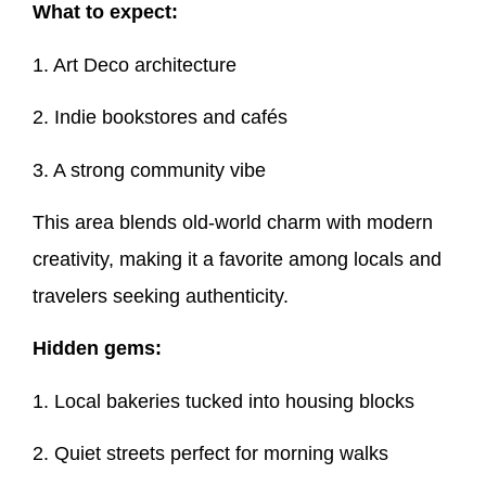
What to expect:
1. Art Deco architecture
2. Indie bookstores and cafés
3. A strong community vibe
This area blends old-world charm with modern
creativity, making it a favorite among locals and
travelers seeking authenticity.
Hidden gems:
1. Local bakeries tucked into housing blocks
2. Quiet streets perfect for morning walks