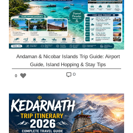
Andaman & Nicobar Islands Trip Guide: Airport
Guide, Island Hopping & Stay Tips
o
0