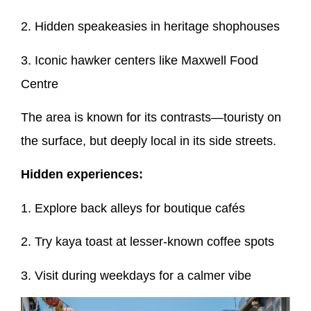
2. Hidden speakeasies in heritage shophouses
3. Iconic hawker centers like Maxwell Food
Centre
The area is known for its contrasts—touristy on
the surface, but deeply local in its side streets.
Hidden experiences:
1. Explore back alleys for boutique cafés
2. Try kaya toast at lesser-known coffee spots
3. Visit during weekdays for a calmer vibe