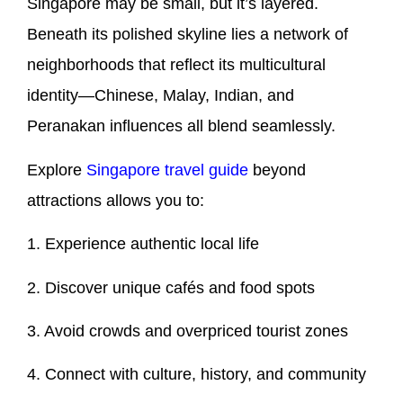
Singapore may be small, but it’s layered.
Beneath its polished skyline lies a network of
neighborhoods that reflect its multicultural
identity—Chinese, Malay, Indian, and
Peranakan influences all blend seamlessly.
Explore
Singapore travel guide
beyond
attractions allows you to:
1. Experience authentic local life
2. Discover unique cafés and food spots
3. Avoid crowds and overpriced tourist zones
4. Connect with culture, history, and community