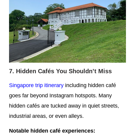
7. Hidden Cafés You Shouldn’t Miss
Singapore trip itinerary
including hidden café
goes far beyond Instagram hotspots. Many
hidden cafés are tucked away in quiet streets,
industrial areas, or even alleys.
Notable hidden café experiences: