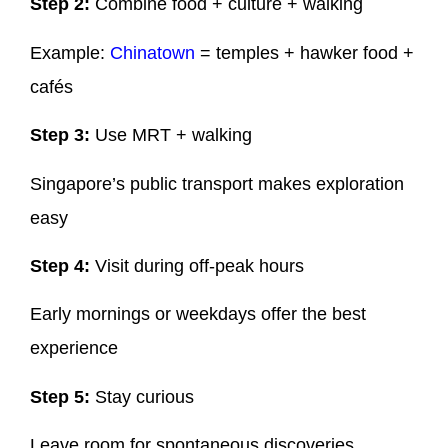
Step 2:
Combine food + culture + walking
Example:
Chinatown
= temples + hawker food +
cafés
Step 3:
Use MRT + walking
Singapore’s public transport makes exploration
easy
Step 4:
Visit during off-peak hours
Early mornings or weekdays offer the best
experience
Step 5:
Stay curious
Leave room for spontaneous discoveries