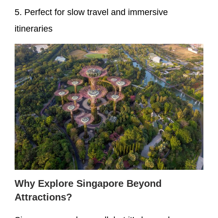
5. Perfect for slow travel and immersive
itineraries
Why Explore Singapore Beyond
Attractions?